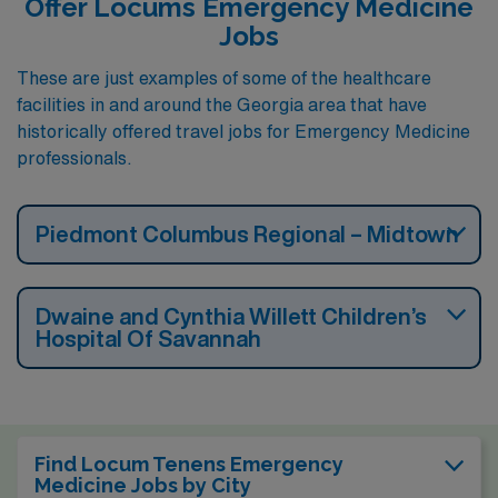
Offer Locums Emergency Medicine
Jobs
These are just examples of some of the healthcare
facilities in and around the Georgia area that have
historically offered travel jobs for Emergency Medicine
professionals.
Piedmont Columbus Regional – Midtown
Dwaine and Cynthia Willett Children’s
Hospital Of Savannah
Find Locum Tenens Emergency
Medicine Jobs by City