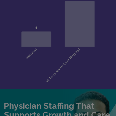
Physician Staffing That
Supports Growth and Care