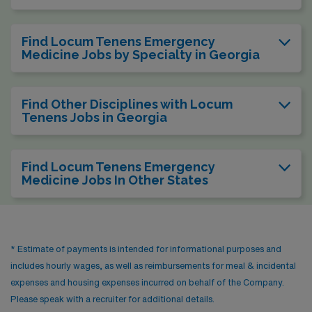
Find Locum Tenens Emergency
Medicine Jobs by Specialty in Georgia
Find Other Disciplines with Locum
Tenens Jobs in Georgia
Find Locum Tenens Emergency
Medicine Jobs In Other States
* Estimate of payments is intended for informational purposes and
includes hourly wages, as well as reimbursements for meal & incidental
expenses and housing expenses incurred on behalf of the Company.
Please speak with a recruiter for additional details.