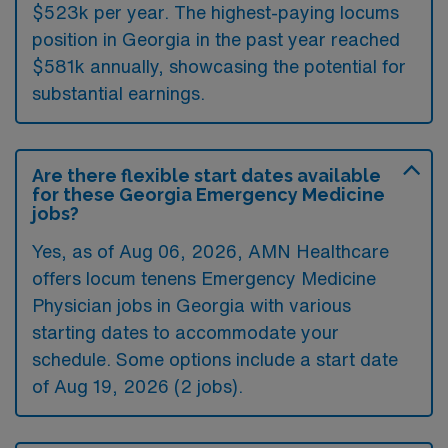
$523k per year. The highest-paying locums
position in Georgia in the past year reached
$581k annually, showcasing the potential for
substantial earnings.
Are there flexible start dates available
for these Georgia Emergency Medicine
jobs?
Yes, as of
Aug 06, 2026
, AMN Healthcare
offers locum tenens Emergency Medicine
Physician jobs in Georgia with various
starting dates to accommodate your
schedule. Some options include a start date
of Aug 19, 2026 (2 jobs).