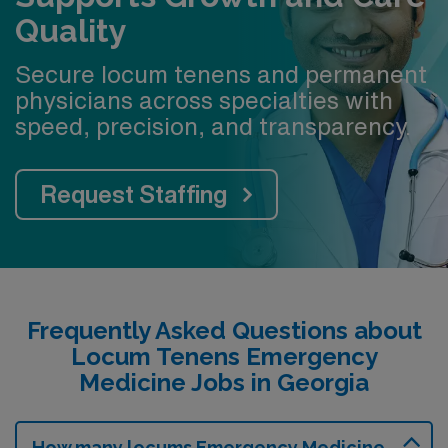
Quality
Secure locum tenens and permanent
physicians across specialties with
speed, precision, and transparency.
Request Staffing
Frequently Asked Questions about
Locum Tenens Emergency
Medicine Jobs in Georgia
How many locums Emergency Medicine