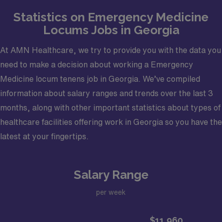
NP/PA Coverage: Yes – 30 hours of APP coverage
Statistics on Emergency Medicine
daily; 10-hour shifts
Locums Jobs in Georgia
Back-up specialties available: Normal Emergency
Room support staff
At AMN Healthcare, we try to provide you with the data you
Electronic Medical Record (EMR): Expanse
need to make a decision about working a Emergency
Certifications required: Board Eligible/Board
Medicine locum tenens job in Georgia. We’ve compiled
Certified Emergency Medicine (ABEM), Basic Life
information about salary ranges and trends over the last 3
Support (BLS), Drug Enforcement Administration
months, along with other important statistics about types of
License (DEA), Active Georgia Medical License.
healthcare facilities offering work in Georgia so you have the
latest at your fingertips.
Salary Range
per week