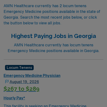
AMN Healthcare currently has 2 locum tenens
Emergency Medicine positions available in the state of
Georgia. Search the most recent jobs below, or click
the button below to view all jobs.
Highest Paying Jobs in Georgia
AMN Healthcare currently has locum tenens
Emergency Medicine positions available in Georgia.
Locum Tenens
Emergency Medicine Physician
August 19, 2026
$267 to $289
Hourly Pay*
This facility is seeking an Emergency Medicine