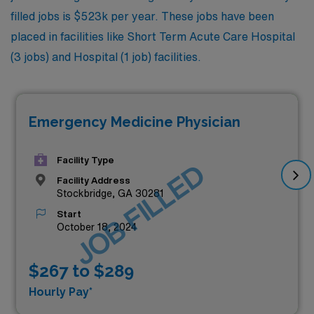
filled jobs is $523k per year. These jobs have been
placed in facilities like Short Term Acute Care Hospital
(3 jobs) and Hospital (1 job) facilities.
Emergency Medicine Physician
Facility Type
JOB FILLED
Facility Address
Stockbridge, GA 30281
Start
October 18, 2024
$267 to $289
Hourly Pay*