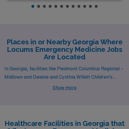
Places in or Nearby Georgia Where
Locums Emergency Medicine Jobs
Are Located
In Georgia, facilities like Piedmont Columbus Regional –
Midtown and Dwaine and Cynthia Willett Children’s
Hospital Of Savannah all have departments that hire for
Show more
locum tenens Emergency Medicine jobs. These facilities
are nearby to cities like Columbus (zip code 31901) and
Savannah (zip code 31404).
Healthcare Facilities in Georgia that