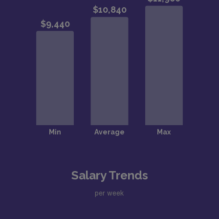
Salary Trends
per week