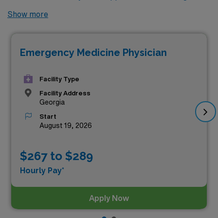
Look no further! Here are 2 of the highest paying
Show more
locums Emergency Medicine jobs available in Georgia.
As of
Aug 06, 2026
, the top two highest paying jobs in
Emergency Medicine Physician
Georgia are as follows:
Facility Type
Facility Address
Georgia
Start
August 19, 2026
$267 to $289
Hourly Pay*
Apply Now