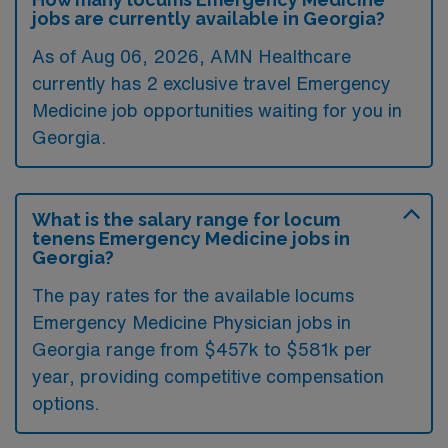
jobs are currently available in Georgia?
As of
Aug 06, 2026
, AMN Healthcare
currently has 2 exclusive travel Emergency
Medicine job opportunities waiting for you in
Georgia.
What is the salary range for locum
tenens Emergency Medicine jobs in
Georgia?
The pay rates for the available locums
Emergency Medicine Physician jobs in
Georgia range from $457k to $581k per
year, providing competitive compensation
options.