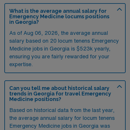
What is the average annual salary for
Emergency Medicine locums positions
in Georgia?
As of
Aug 06, 2026
, the average annual
salary based on 20 locum tenens Emergency
Medicine jobs in Georgia is $523k yearly,
ensuring you are fairly rewarded for your
expertise.
Can you tell me about historical salary
trends in Georgia for travel Emergency
Medicine positions?
Based on historical data from the last year,
the average annual salary for locum tenens
Emergency Medicine jobs in Georgia was