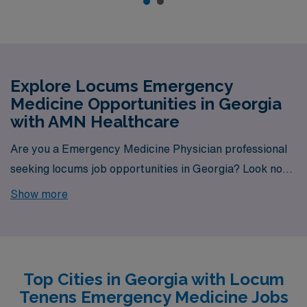
Explore Locums Emergency
Medicine Opportunities in Georgia
with AMN Healthcare
Are you a Emergency Medicine Physician professional
seeking locums job opportunities in Georgia? Look no
further! AMN Healthcare is your trusted partner in
Show more
finding temporary positions that align with your career
goals. With a total of 2 Locum Tenens Emergency
Medicine jobs currently available, your next exciting
opportunity awaits.
Top Cities in Georgia with Locum
Tenens Emergency Medicine Jobs