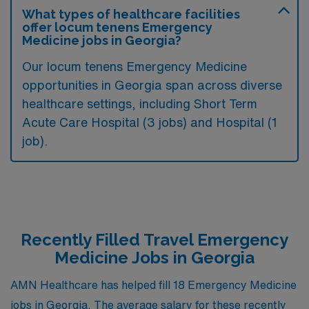
What types of healthcare facilities
offer locum tenens Emergency
Medicine jobs in Georgia?
Our locum tenens Emergency Medicine
opportunities in Georgia span across diverse
healthcare settings, including Short Term
Acute Care Hospital (3 jobs) and Hospital (1
job).
Recently Filled Travel Emergency
Medicine Jobs in Georgia
AMN Healthcare has helped fill 18 Emergency Medicine
jobs in Georgia. The average salary for these recently