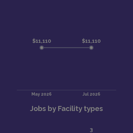
Jobs by Facility types