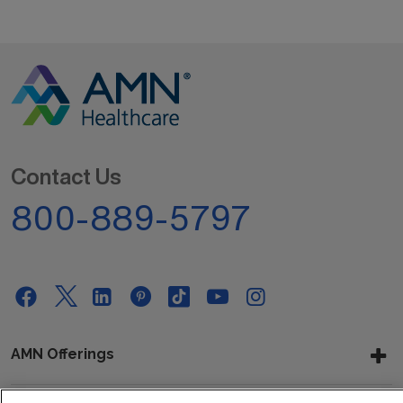
Contact Us
800-889-5797
AMN Offerings