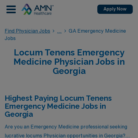
Apply Now
Find Physician Jobs
GA Emergency Medicine
Jobs
Locum Tenens Emergency
Medicine Physician Jobs in
Georgia
Highest Paying Locum Tenens
Emergency Medicine Jobs in
Georgia
Are you an Emergency Medicine professional seeking
lucrative locums Physician opportunities in Georgia?