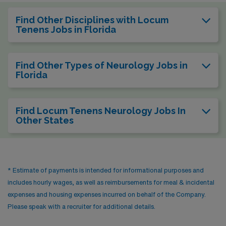
Find Other Disciplines with Locum
Tenens Jobs in Florida
Find Other Types of Neurology Jobs in
Florida
Find Locum Tenens Neurology Jobs In
Other States
* Estimate of payments is intended for informational purposes and
includes hourly wages, as well as reimbursements for meal & incidental
expenses and housing expenses incurred on behalf of the Company.
Please speak with a recruiter for additional details.