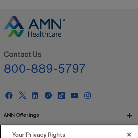
Contact Us
800-889-5797
AMN Offerings
Your Privacy Rights