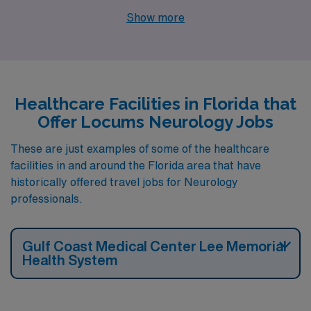
for locum tenens Neurology jobs. These facilities are
Show more
nearby to cities like FORT MYERS.
Healthcare Facilities in Florida that
Offer Locums Neurology Jobs
These are just examples of some of the healthcare
facilities in and around the Florida area that have
historically offered travel jobs for Neurology
professionals.
Gulf Coast Medical Center Lee Memorial
Health System