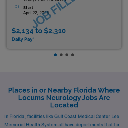
JOB FILLED
Start
April 22, 2025
$2,134 to $2,310
Daily Pay*
Places in or Nearby Florida Where
Locums Neurology Jobs Are
Located
In Florida, facilities like Gulf Coast Medical Center Lee
Memorial Health System all have departments that hire