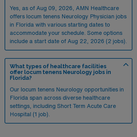
Yes, as of
Aug 09, 2026
, AMN Healthcare
offers locum tenens Neurology Physician jobs
in Florida with various starting dates to
accommodate your schedule. Some options
include a start date of Aug 22, 2026 (2 jobs).
What types of healthcare facilities
offer locum tenens Neurology jobs in
Florida?
Our locum tenens Neurology opportunities in
Florida span across diverse healthcare
settings, including Short Term Acute Care
Hospital (1 job).