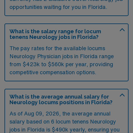
opportunities waiting for you in Florida.
What is the salary range for locum
tenens Neurology jobs in Florida?
The pay rates for the available locums
Neurology Physician jobs in Florida range
from $423k to $560k per year, providing
competitive compensation options.
What is the average annual salary for
Neurology locums positions in Florida?
As of
Aug 09, 2026
, the average annual
salary based on 6 locum tenens Neurology
jobs in Florida is $490k yearly, ensuring you