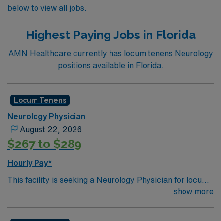
below to view all jobs.
Highest Paying Jobs in Florida
AMN Healthcare currently has locum tenens Neurology
positions available in Florida.
Locum Tenens
Neurology Physician
August 22, 2026
$267 to $289
Hourly Pay*
This facility is seeking a Neurology Physician for locum
tenens support as they look to fill a current need.Details
show more
and requirements for this opportunity:• Schedule: 24-
Hour Shifts, 7a-7p Rounding plus 7p-7a Call• Practice