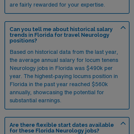
are fairly rewarded for your expertise.
Can you tell me about historical salary
trends in Florida for travel Neurology
positions?
Based on historical data from the last year,
the average annual salary for locum tenens
Neurology jobs in Florida was $490k per
year. The highest-paying locums position in
Florida in the past year reached $560k
annually, showcasing the potential for
substantial earnings.
Are there flexible start dates available
for these Florida Neurology jobs?