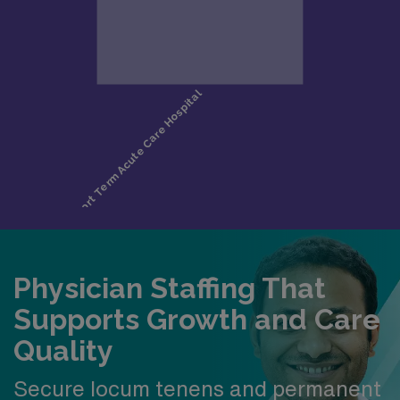
Physician Staffing That
Supports Growth and Care
Quality
Secure locum tenens and permanent