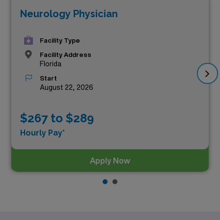
Neurology Physician
Facility Type
Facility Address
Florida
Start
August 22, 2026
$267 to $289
Hourly Pay*
Apply Now