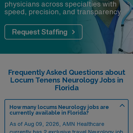
physicians across specialties with
speed, precision, and transparency.
Request Staffing
Frequently Asked Questions about
Locum Tenens Neurology Jobs in
Florida
How many locums Neurology jobs are
currently available in Florida?
As of
Aug 09, 2026
, AMN Healthcare
currently has 2 exclusive travel Neurology job