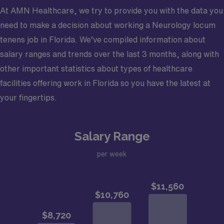
At AMN Healthcare, we try to provide you with the data you
need to make a decision about working a Neurology locum
tenens job in Florida. We’ve compiled information about
salary ranges and trends over the last 3 months, along with
other important statistics about types of healthcare
facilities offering work in Florida so you have the latest at
your fingertips.
Salary Range
per week