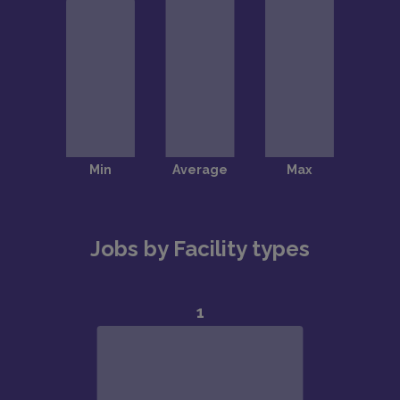
Jobs by Facility types