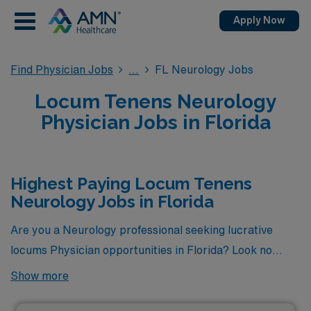
Apply Now
Find Physician Jobs
FL Neurology Jobs
Locum Tenens Neurology
Physician Jobs in Florida
Highest Paying Locum Tenens
Neurology Jobs in Florida
Are you a Neurology professional seeking lucrative
locums Physician opportunities in Florida? Look no
further! Here are 2 of the highest paying locums
Show more
Neurology jobs available in Florida. As of
Aug 09, 2026
,
the top two highest paying jobs in Florida are as follows: