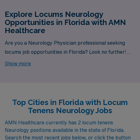
Explore Locums Neurology
Opportunities in Florida with AMN
Healthcare
Are you a Neurology Physician professional seeking
locums job opportunities in Florida? Look no further!
AMN Healthcare is your trusted partner in finding
Show more
temporary positions that align with your career goals.
With a total of 2 Locum Tenens Neurology jobs currently
available, your next exciting opportunity awaits.
Top Cities in Florida with Locum
Tenens Neurology Jobs
AMN Healthcare currently has 2 locum tenens
Neurology positions available in the state of Florida.
Search the most recent jobs below, or click the button