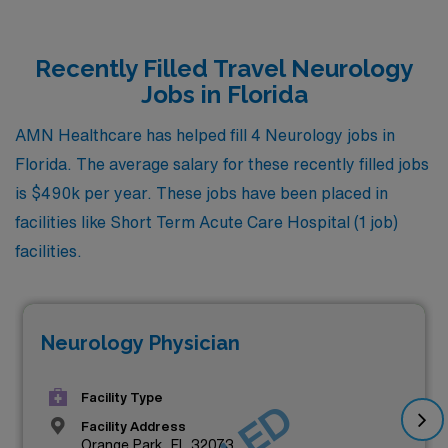
Recently Filled Travel Neurology
Jobs in Florida
AMN Healthcare has helped fill 4 Neurology jobs in
Florida. The average salary for these recently filled jobs
is $490k per year. These jobs have been placed in
facilities like Short Term Acute Care Hospital (1 job)
facilities.
Neurology Physician
Facility Type
Facility Address
Orange Park, FL 32073