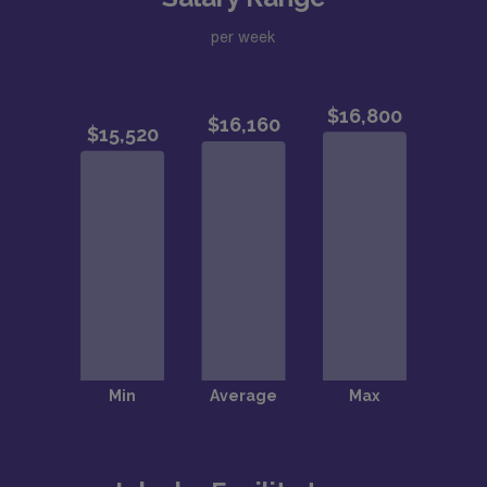
per week