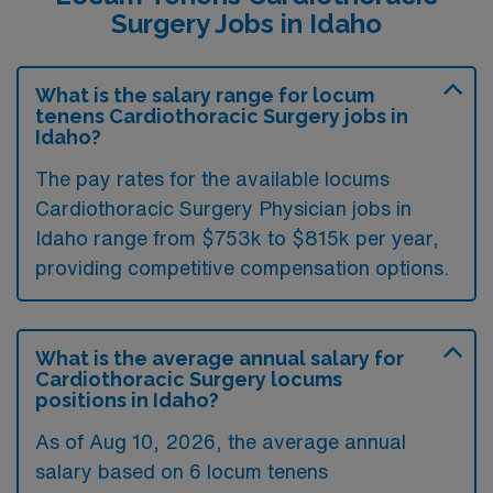
Surgery Jobs in Idaho
What is the salary range for locum
tenens Cardiothoracic Surgery jobs in
Idaho?
The pay rates for the available locums
Cardiothoracic Surgery Physician jobs in
Idaho range from $753k to $815k per year,
providing competitive compensation options.
What is the average annual salary for
Cardiothoracic Surgery locums
positions in Idaho?
As of
Aug 10, 2026
, the average annual
salary based on 6 locum tenens