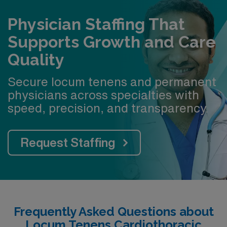
Physician Staffing That
Supports Growth and Care
Quality
Secure locum tenens and permanent
physicians across specialties with
speed, precision, and transparency.
Request Staffing
Frequently Asked Questions about
Locum Tenens Cardiothoracic