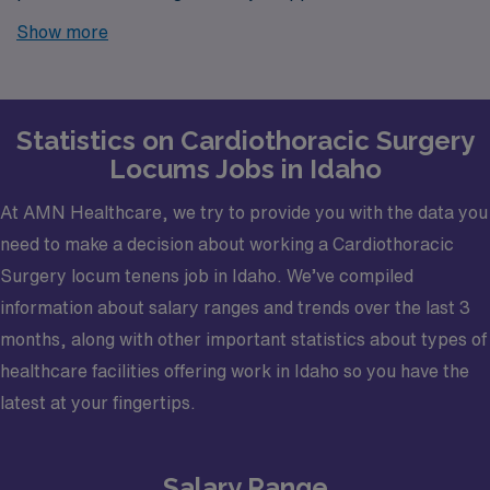
Look no further! AMN Healthcare is your trusted
Show more
partner in finding temporary positions that align with
your career goals.
Statistics on Cardiothoracic Surgery
Locums Jobs in Idaho
At AMN Healthcare, we try to provide you with the data you
need to make a decision about working a Cardiothoracic
Surgery locum tenens job in Idaho. We’ve compiled
information about salary ranges and trends over the last 3
months, along with other important statistics about types of
healthcare facilities offering work in Idaho so you have the
latest at your fingertips.
Salary Range