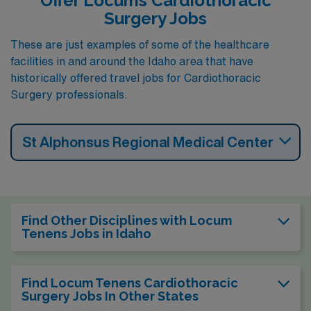
Offer Locums Cardiothoracic
Surgery Jobs
These are just examples of some of the healthcare
facilities in and around the Idaho area that have
historically offered travel jobs for Cardiothoracic
Surgery professionals.
St Alphonsus Regional Medical Center
Find Other Disciplines with Locum
Tenens Jobs in Idaho
Find Locum Tenens Cardiothoracic
Surgery Jobs In Other States