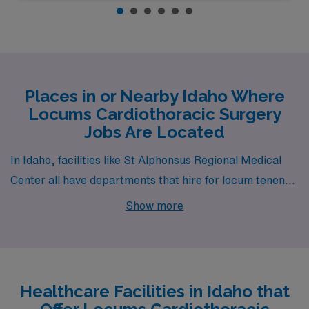
Places in or Nearby Idaho Where
Locums Cardiothoracic Surgery
Jobs Are Located
In Idaho, facilities like St Alphonsus Regional Medical
Center all have departments that hire for locum tenens
Cardiothoracic Surgery jobs. These facilities are nearby
Show more
to cities like Boise (zip code 83706).
Healthcare Facilities in Idaho that