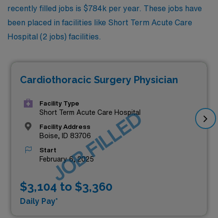
recently filled jobs is $784k per year. These jobs have
been placed in facilities like Short Term Acute Care
Hospital (2 jobs) facilities.
Cardiothoracic Surgery Physician
Facility Type
JOB FILLED
Short Term Acute Care Hospital
Facility Address
Boise, ID 83706
Start
February 6, 2025
$3,104 to $3,360
Daily Pay*