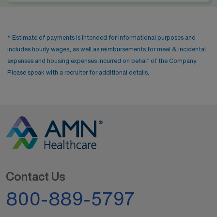
* Estimate of payments is intended for informational purposes and
includes hourly wages, as well as reimbursements for meal & incidental
expenses and housing expenses incurred on behalf of the Company.
Please speak with a recruiter for additional details.
Contact Us
800-889-5797