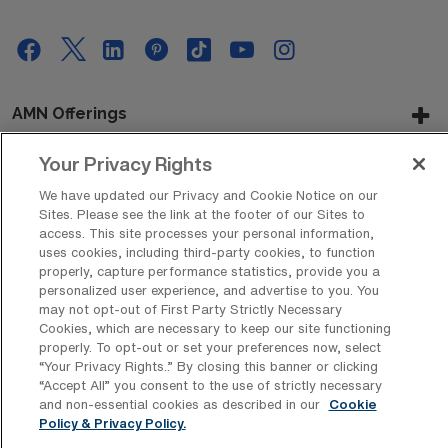
AMN Offerings
Your Privacy Rights
We have updated our Privacy and Cookie Notice on our
About Us
Sites. Please see the link at the footer of our Sites to
access. This site processes your personal information,
uses cookies, including third-party cookies, to function
properly, capture performance statistics, provide you a
Get In Touch
personalized user experience, and advertise to you. You
may not opt-out of First Party Strictly Necessary
Cookies, which are necessary to keep our site functioning
properly. To opt-out or set your preferences now, select
Copyright © 2026 AMN Healthcare
“Your Privacy Rights..” By closing this banner or clicking
“Accept All” you consent to the use of strictly necessary
Privacy Policy
Rights & Protections
Cookie Policy
and non-essential cookies as described in our
Cookie
Policy & Privacy Policy.
Your Privacy Rights