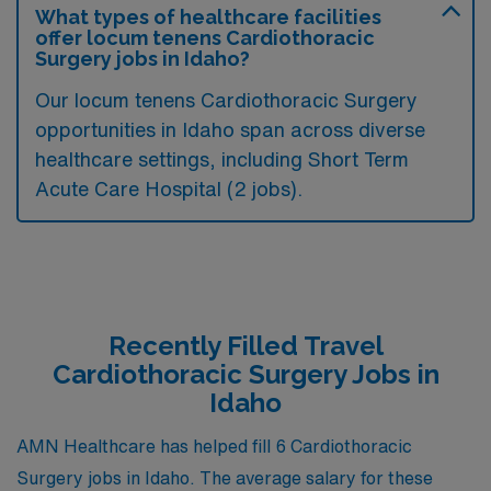
What types of healthcare facilities
offer locum tenens Cardiothoracic
Surgery jobs in Idaho?
Our locum tenens Cardiothoracic Surgery
opportunities in Idaho span across diverse
healthcare settings, including Short Term
Acute Care Hospital (2 jobs).
Recently Filled Travel
Cardiothoracic Surgery Jobs in
Idaho
AMN Healthcare has helped fill 6 Cardiothoracic
Surgery jobs in Idaho. The average salary for these