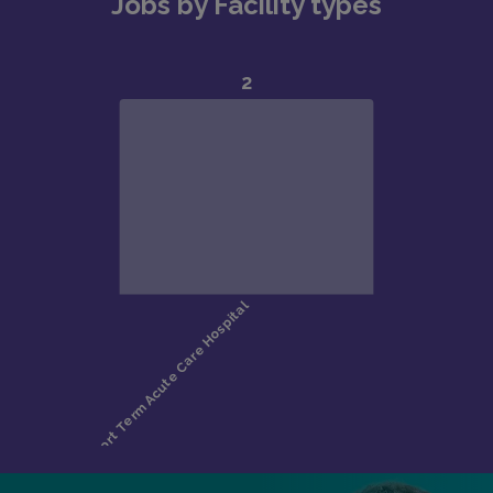
Jobs by Facility types