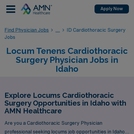
Apply Now
Find Physician Jobs
ID Cardiothoracic Surgery
Jobs
Locum Tenens Cardiothoracic
Surgery Physician Jobs in
Idaho
Explore Locums Cardiothoracic
Surgery Opportunities in Idaho with
AMN Healthcare
Are you a Cardiothoracic Surgery Physician
professional seeking locums job opportunities in Idaho?