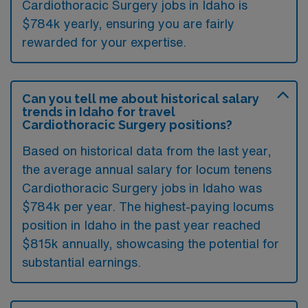
Cardiothoracic Surgery jobs in Idaho is
$784k yearly, ensuring you are fairly
rewarded for your expertise.
Can you tell me about historical salary
trends in Idaho for travel
Cardiothoracic Surgery positions?
Based on historical data from the last year,
the average annual salary for locum tenens
Cardiothoracic Surgery jobs in Idaho was
$784k per year. The highest-paying locums
position in Idaho in the past year reached
$815k annually, showcasing the potential for
substantial earnings.