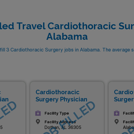
lled Travel Cardiothoracic Sur
Alabama
ll 3 Cardiothoracic Surgery jobs in Alabama. The average sal
c
Cardiothoracic
Cardio
ian
Surgery Physician
Surger
LED
JOB FILLED
JOB
Facility Type
Facil
Facility Address
Facil
05
Dothan, AL 36305
Alab