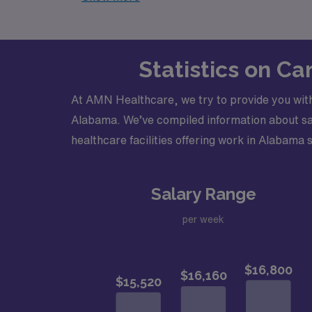
Statistics on C
At AMN Healthcare, we try to provide you with
Alabama. We’ve compiled information about sala
healthcare facilities offering work in Alabama s
Salary Range
per week