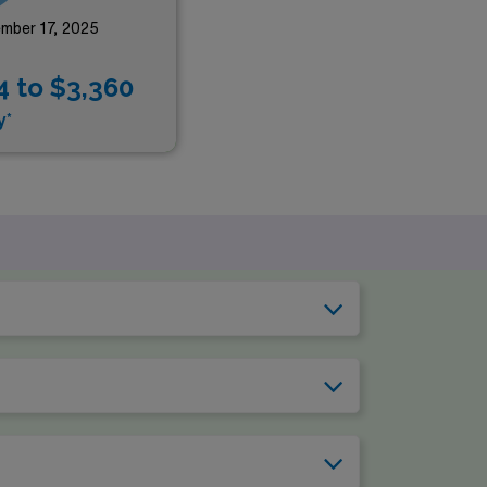
mber 17, 2025
4 to $3,360
y*