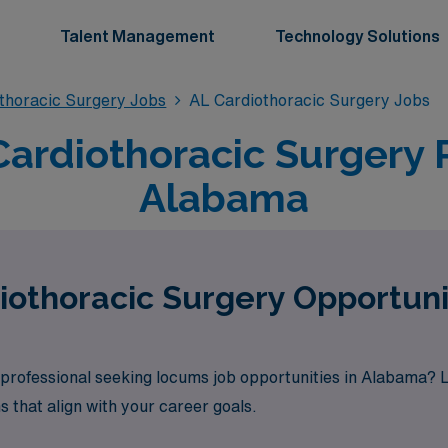
Talent Management
Technology Solutions
thoracic Surgery Jobs
AL Cardiothoracic Surgery Jobs
rdiothoracic Surgery P
Alabama
othoracic Surgery Opportuni
professional seeking locums job opportunities in Alabama? 
s that align with your career goals.