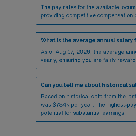
The pay rates for the available locu
providing competitive compensation 
What is the average annual salary 
As of
Aug 07, 2026
, the average ann
yearly, ensuring you are fairly reward
Can you tell me about historical sa
Based on historical data from the la
was $784k per year. The highest-pay
potential for substantial earnings.