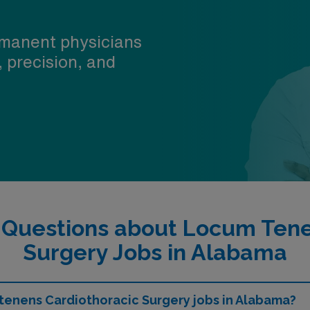
manent physicians
, precision, and
 Questions about Locum Tene
Surgery Jobs in Alabama
 tenens Cardiothoracic Surgery jobs in Alabama?