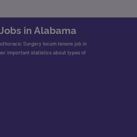
 Jobs in Alabama
iothoracic Surgery locum tenens job in
er important statistics about types of