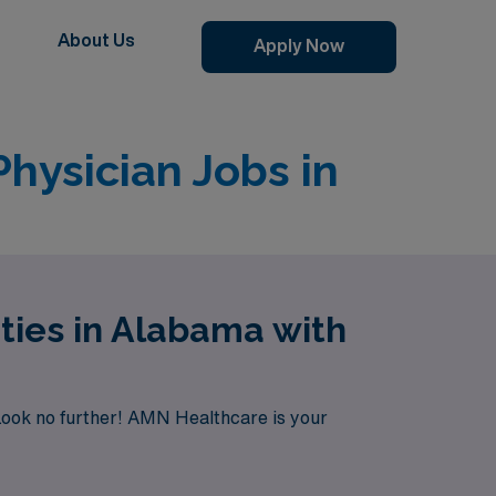
About Us
Apply Now
hysician Jobs in
ties in Alabama with
Look no further! AMN Healthcare is your