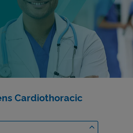
ns Cardiothoracic