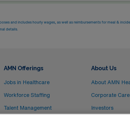
rposes and includes hourly wages, as well as reimbursements for meal & incid
al details.
AMN Offerings
About Us
Jobs in Healthcare
About AMN Hea
Workforce Staffing
Corporate Care
Talent Management
Investors
Workforce Technology
Media Room