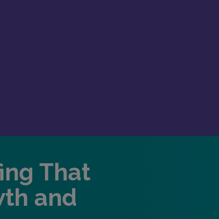
fing That
wth and