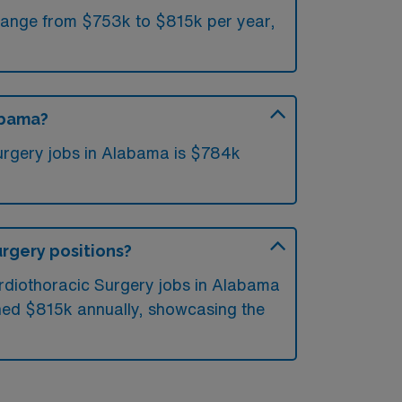
 range from $753k to $815k per year,
abama?
urgery jobs in Alabama is $784k
urgery positions?
ardiothoracic Surgery jobs in Alabama
hed $815k annually, showcasing the