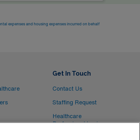
ental expenses and housing expenses incurred on behalf
Get In Touch
lthcare
Contact Us
ers
Staffing Request
Healthcare
Professional Login