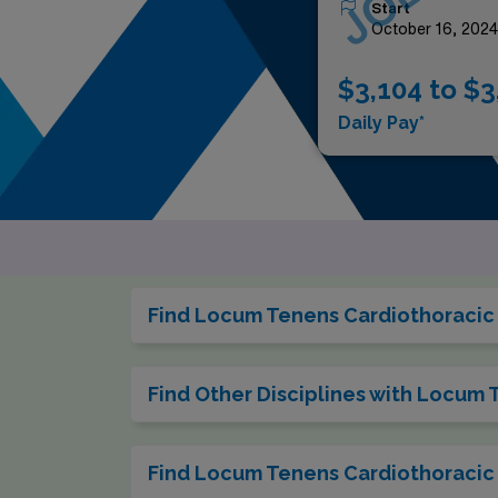
Start
October 16, 202
$3,104 to $3
Daily Pay*
Find Locum Tenens Cardiothoracic 
Find Other Disciplines with Locum
Find Locum Tenens Cardiothoracic 