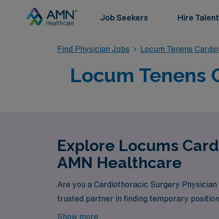
Job Seekers
Hire Talent
Find Physician Jobs
Locum Tenens Cardio
Locum Tenens Ca
Explore Locums Cardi
AMN Healthcare
Are you a Cardiothoracic Surgery Physician 
trusted partner in finding temporary position
Show more