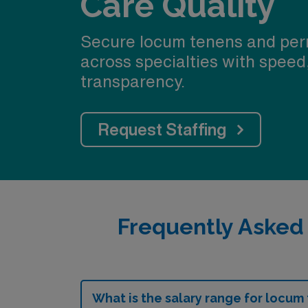
Care Quality
Secure locum tenens and per
across specialties with speed
transparency.
Request Staffing
Frequently Asked
What is the salary range for locum