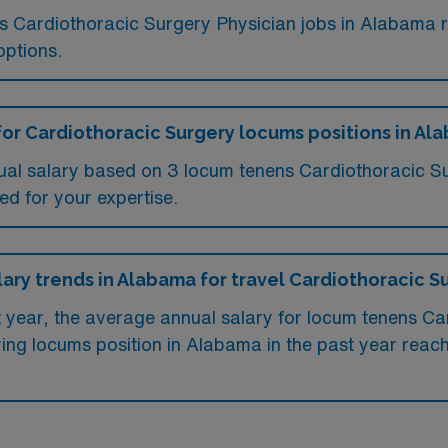
ms Cardiothoracic Surgery Physician jobs in Alabama
options.
for Cardiothoracic Surgery locums positions in Al
ual salary based on 3 locum tenens Cardiothoracic S
ed for your expertise.
lary trends in Alabama for travel Cardiothoracic S
st year, the average annual salary for locum tenens C
ing locums position in Alabama in the past year reac