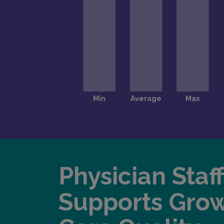
Physician Staf
Supports Gro