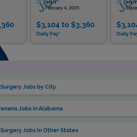
Start
Start
4
February 4, 2025
Septe
,360
$3,104 to $3,360
$3,10
Daily Pay*
Daily Pa
Surgery Jobs by City
 Tenens Jobs in Alabama
Surgery Jobs In Other States