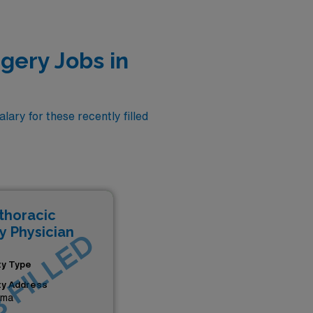
gery Jobs in
ary for these recently filled
thoracic
y Physician
 FILLED
ity Type
ity Address
ama