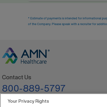
* Estimate of payments is intended for informational pu
of the Company. Please speak with a recruiter for addition
Contact Us
800-889-5797
Your Privacy Rights