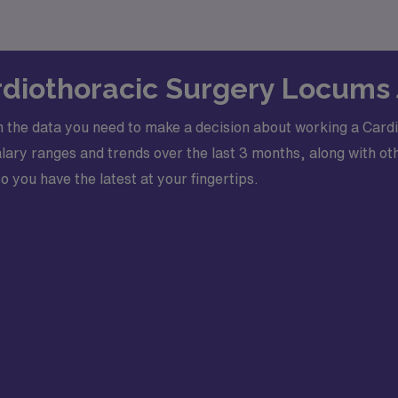
ardiothoracic Surgery Locums
 the data you need to make a decision about working a Card
ry ranges and trends over the last 3 months, along with oth
o you have the latest at your fingertips.