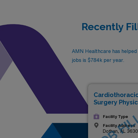
Recently Fi
AMN Healthcare has helped fi
jobs is $784k per year.
Cardiothoraci
Surgery Physic
JOB FIL
Facility Type
Facility Address
Dothan, AL 363