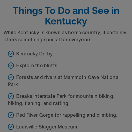
Things To Do and See in
Kentucky
While Kentucky is known as horse country, it certainly
offers something special for everyone:
Kentucky Derby
Explore the bluffs
Forests and rivers at Mammoth Cave National
Park
Breaks Interstate Park for mountain biking,
hiking, fishing, and rafting
Red River Gorge for rappelling and climbing.
Louisville Slugger Museum