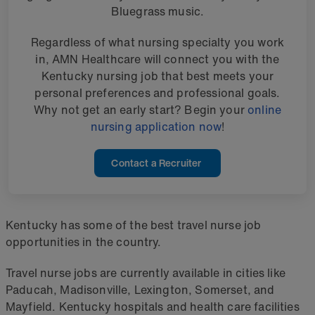
Bluegrass music.
Regardless of what nursing specialty you work
in, AMN Healthcare will connect you with the
Kentucky nursing job that best meets your
personal preferences and professional goals.
Why not get an early start? Begin your
online
nursing application now
!
Contact a Recruiter
Kentucky has some of the best travel nurse job
opportunities in the country.
Travel nurse jobs are currently available in cities like
Paducah, Madisonville, Lexington, Somerset, and
Mayfield. Kentucky hospitals and health care facilities