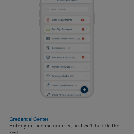
Credential Center
Enter your license number, and we'll handle the
rest.