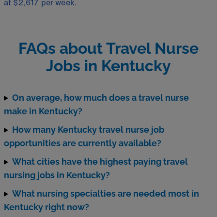
at $2,617 per week
.
FAQs about Travel Nurse
Jobs in Kentucky
On average, how much does a travel nurse
make in Kentucky?
How many Kentucky travel nurse job
opportunities are currently available?
What cities have the highest paying travel
nursing jobs in Kentucky?
What nursing specialties are needed most in
Kentucky right now?