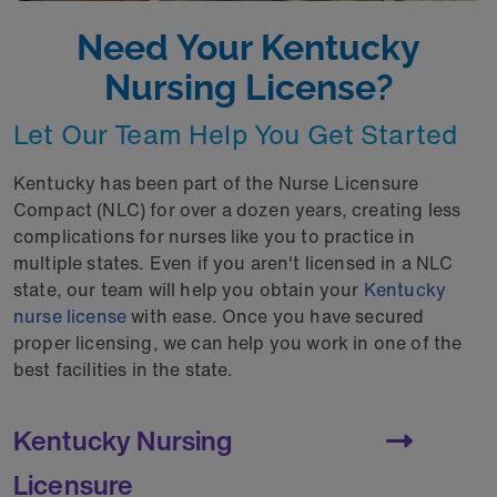
Need Your Kentucky
Nursing License?
Let Our Team Help You Get Started
Kentucky has been part of the Nurse Licensure
Compact (NLC) for over a dozen years, creating less
complications for nurses like you to practice in
multiple states. Even if you aren't licensed in a NLC
state, our team will help you obtain your
Kentucky
nurse license
with ease. Once you have secured
proper licensing, we can help you work in one of the
best facilities in the state.
Kentucky Nursing
Licensure