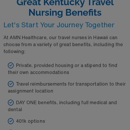
Great Kentucky Travel
Nursing Benefits
Let's Start Your Journey Together
At AMN Healthcare, our travel nurses in Hawaii can
choose from a variety of great benefits, including the
following:
Private, provided housing or a stipend to find
their own accommodations
Travel reimbursements for transportation to their
assignment location
DAY ONE benefits, including full medical and
dental
401k options