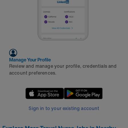
Manage Your Profile
Review and manage your profile, credentials and
account preferences.
Sign in to your existing account