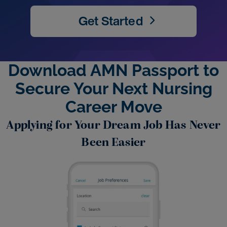
Get Started
Download AMN Passport to
Secure Your Next Nursing
Career Move
Applying for Your Dream Job Has Never
Been Easier