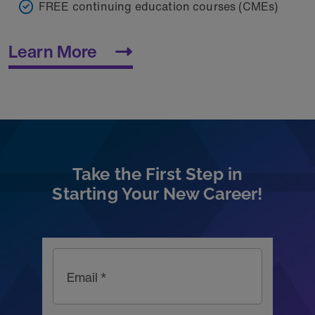
FREE continuing education courses (CMEs)
Learn More
Take the First Step in
Starting Your New Career!
Email *