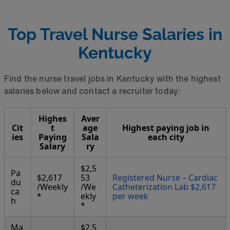
Top Travel Nurse Salaries in
Kentucky
Find the nurse travel jobs in Kentucky with the highest
salaries below and contact a recruiter today:
Highes
Aver
Cit
t
age
Highest paying job in
ies
Paying
Sala
each city
Salary
ry
$2,5
Pa
$2,617
53
Registered Nurse – Cardiac
du
/Weekly
/We
Catheterization Lab $2,617
ca
*
ekly
per week
h
*
Ma
$2,5