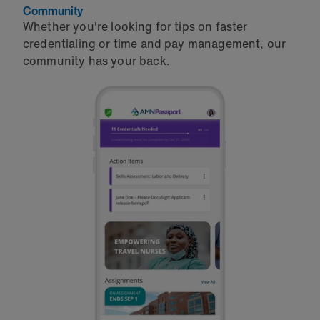
Community
Whether you're looking for tips on faster
credentialing or time and pay management, our
community has your back.