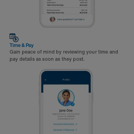
Time & Pay
Gain peace of mind by reviewing your time and
pay details as soon as they post.