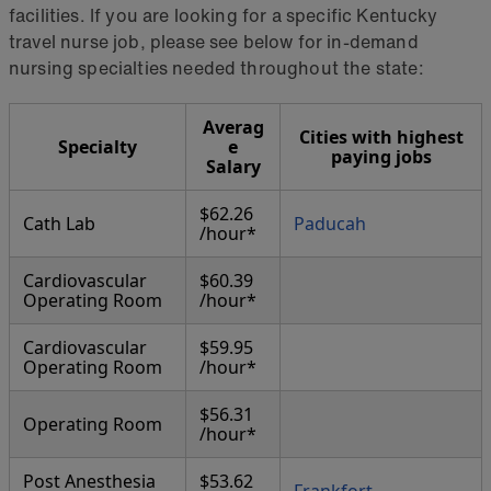
facilities. If you are looking for a specific Kentucky
travel nurse job, please see below for in-demand
nursing specialties needed throughout the state:
Averag
Cities with highest
Specialty
e
paying jobs
Salary
$62.26
Cath Lab
Paducah
/hour*
Cardiovascular
$60.39
Operating Room
/hour*
Cardiovascular
$59.95
Operating Room
/hour*
$56.31
Operating Room
/hour*
Post Anesthesia
$53.62