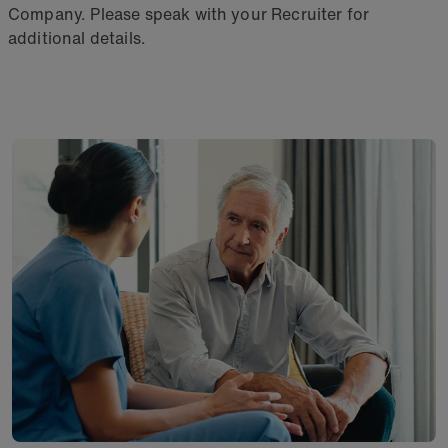
Company. Please speak with your Recruiter for
additional details.