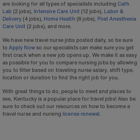
are looking for all types of specialists including
Cath
Lab
(2 jobs),
Intensive Care Unit
(12 jobs),
Labor &
Delivery
(4 jobs),
Home Health
(8 jobs),
Post Anesthesia
Care Unit
(2 jobs), and more.
We have new travel nurse jobs posted daily, so be sure
to
Apply Now
so our specialists can make sure you get
first crack when a new job opens up. We make it as easy
as possible for you to compare nursing jobs by allowing
you to filter based on traveling nurse salary, shift type,
location or duration to find the right job for you.
With great things to do, people to meet and places to
see, Kentucky is a popular place for travel jobs! Also be
sure to check out our resources on how to become a
travel nurse and nursing
license renewal
.