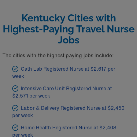
Kentucky Cities with
Highest-Paying Travel Nurse
Jobs
The cities with the highest paying jobs include:
Cath Lab Registered Nurse at $2,617 per
week
Intensive Care Unit Registered Nurse at
$2,571 per week
Labor & Delivery Registered Nurse at $2,450
per week
Home Health Registered Nurse at $2,408
per week