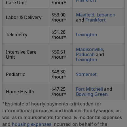
Frankfort
Care Unit
/hour*
$53.00
Mayfield
,
Lebanon
Labor & Delivery
/hour*
and
Frankfort
$51.28
Telemetry
Lexington
/hour*
Madisonville
,
Intensive Care
$50.51
Paducah
and
Unit
/hour*
Lexington
$48.30
Pediatric
Somerset
/hour*
$47.25
Fort Mitchell
and
Home Health
/hour*
Bowling Green
*Estimate of hourly payments is intended for
informational purposes and includes hourly wages, as
well as reimbursements for meal & incidental expenses
and
housing expenses
incurred on behalf of the