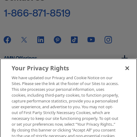
1-866-871-8519
AMN Offerings
Your Privacy Rights
We have updated our Privacy and Cookie Notice on our
About Us
Sites. Please see the link at the footer of our Sites to access.
This site processes your personal information, uses
cookies, including third-party cookies, to function properly,
capture performance statistics, provide you a personalized
user experience, and advertise to you. You may not opt-
Get In Touch
out of First Party Strictly Necessary Cookies, which are
necessary to keep our site functioning properly. To opt-out
or set your preferences now, select “Your Privacy Rights..”
By closing this banner or clicking “Accept All” you consent
Copyright © 2026 AMN Healthcare
to the use of strictly necessary and non-essential cookies