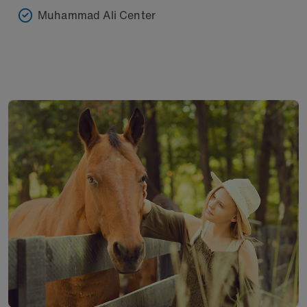
Muhammad Ali Center