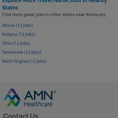
Explore More Travel Nurse Jobs in Nearby
States
Find more great jobs in other states near Kentucky
Illinois (12 Jobs)
Indiana (12 Jobs)
Ohio (12 Jobs)
Tennessee (12 Jobs)
West Virginia (12 Jobs)
Go to Homepage
Contact Us