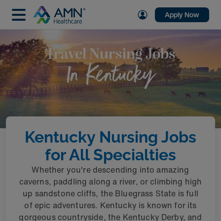
Apply Now
Travel Nursing Jobs
In Kentucky
Kentucky Nursing Jobs
for All Specialties
Whether you're descending into amazing
caverns, paddling along a river, or climbing high
up sandstone cliffs, the Bluegrass State is full
of epic adventures. Kentucky is known for its
gorgeous countryside, the Kentucky Derby, and