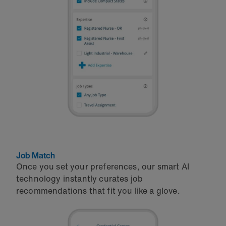
Job Match
Once you set your preferences, our smart AI
technology instantly curates job
recommendations that fit you like a glove.