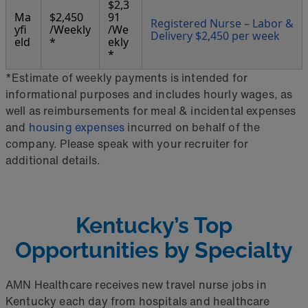
$2,3
Ma
$2,450
91
Registered Nurse – Labor &
yfi
/Weekly
/We
Delivery $2,450 per week
eld
*
ekly
*
*Estimate of weekly payments is intended for
informational purposes and includes hourly wages, as
well as reimbursements for meal & incidental expenses
and
housing expenses
incurred on behalf of the
company. Please speak with your recruiter for
additional details.
Kentucky’s Top
Opportunities by Specialty
AMN Healthcare receives new travel nurse jobs in
Kentucky each day from hospitals and healthcare