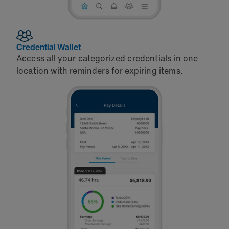
Credential Wallet
Access all your categorized credentials in one
location with reminders for expiring items.