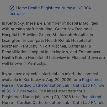
Home Health Registered Nurse at $2,304
per week
In Kentucky, there are a number of hospital facilities
with nursing staff including: Greenview Regional
Hospital in Bowling Green, St. Joseph Hospital in
Lexington, Encompass Health Rehab Hospital of
Northern Kentucky in Fort Mitchell, Cardinal Hill
Rehabilitation Hospital in Lexington, and Encompass
Health Rehab Hospital of Lakeview in Elizabethtown are
well known in Kentucky.
If you have a specific start date in mind, the soonest
available in Kentucky is Aug 20, 2026 for a
Registered
Nurse – Cardiac Catheterization Lab - Cath Lab RN role
at $2,617 per week
. The latest start date for a
Registered Nurse job is Aug 20, 2026 for a
Registered
Nurse – Cardiac Catheterization Lab - Cath Lab RN role