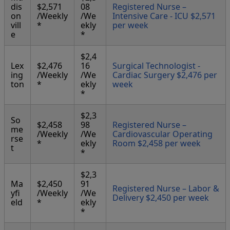
dis
$2,571
08
Registered Nurse –
on
/Weekly
/We
Intensive Care - ICU $2,571
vill
*
ekly
per week
e
*
$2,4
Lex
$2,476
16
Surgical Technologist -
ing
/Weekly
/We
Cardiac Surgery $2,476 per
ton
*
ekly
week
*
$2,3
So
$2,458
98
Registered Nurse –
me
/Weekly
/We
Cardiovascular Operating
rse
*
ekly
Room $2,458 per week
t
*
$2,3
Ma
$2,450
91
Registered Nurse – Labor &
yfi
/Weekly
/We
Delivery $2,450 per week
eld
*
ekly
*