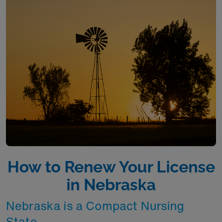
How to Renew Your License
in Nebraska
Nebraska is a Compact Nursing
State