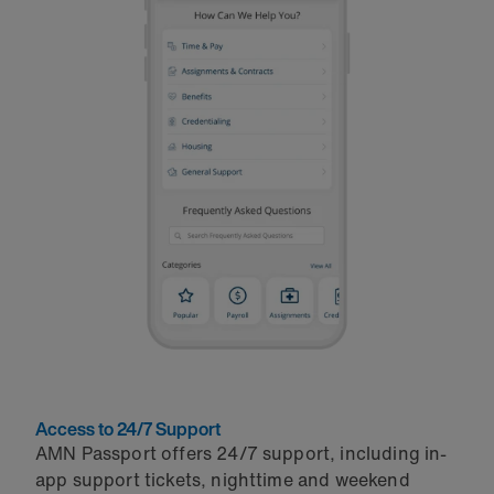
Access to 24/7 Support
AMN Passport offers 24/7 support, including in-
app support tickets, nighttime and weekend