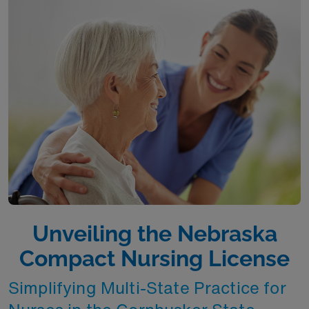
Unveiling the Nebraska
Compact Nursing License
Simplifying Multi-State Practice for