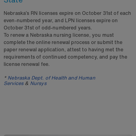
Nebraska’s RN licenses expire on October 31st of each
even-numbered year, and LPN licenses expire on
October 31st of odd-numbered years.
To renew a Nebraska nursing license, you must
complete the online renewal process or submit the
paper renewal application, attest to having met the
requirements of continued competency, and pay the
license renewal fee.
*
Nebraska Dept. of Health and Human
Services
&
Nursys