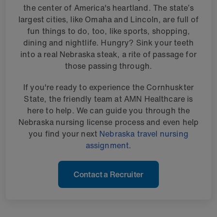
the center of America's heartland. The state’s
largest cities, like Omaha and Lincoln, are full of
fun things to do, too, like sports, shopping,
dining and nightlife. Hungry? Sink your teeth
into a real Nebraska steak, a rite of passage for
those passing through.
If you're ready to experience the Cornhuskter
State, the friendly team at AMN Healthcare is
here to help. We can guide you through the
Nebraska nursing license process and even help
you find your next
Nebraska travel nursing
assignment
.
Contact a Recruiter