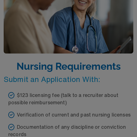
Nursing Requirements
Submit an Application With:
$123 licensing fee (talk to a recruiter about
possible reimbursement)
Verification of current and past nursing licenses
Documentation of any discipline or conviction
records