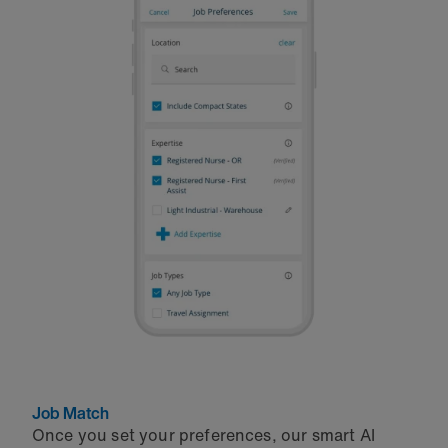
Job Match
Once you set your preferences, our smart AI