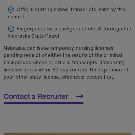
Official nursing school transcripts, sent by the
school
Fingerprints for a background check through the
Nebraska State Patrol
Nebraska can issue temporary nursing licenses
pending receipt of either the results of the criminal
background check or official transcripts. Temporary
licenses are valid for 60 days or until the expiration of
your other state license, whichever occurs first.
Contact a Recruiter