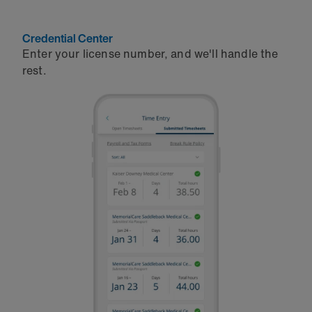
Credential Center
Enter your license number, and we'll handle the
rest.