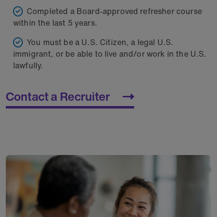
Completed a Board-approved refresher course
within the last 5 years.
You must be a U.S. Citizen, a legal U.S.
immigrant, or be able to live and/or work in the U.S.
lawfully.
Contact a Recruiter