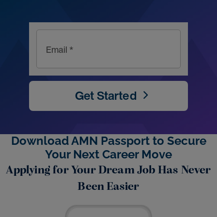
Email *
Get Started
Download AMN Passport to Secure
Your Next Career Move
Applying for Your Dream Job Has Never
Been Easier