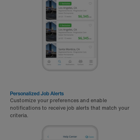
Personalized Job Alerts
Customize your preferences and enable
notifications to receive job alerts that match your
criteria.