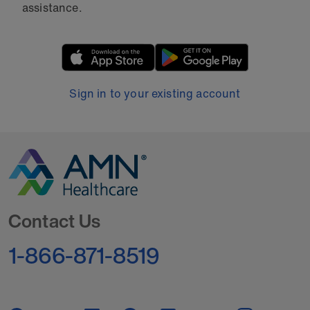
assistance.
Sign in to your existing account
Go to Homepage
Contact Us
1-866-871-8519