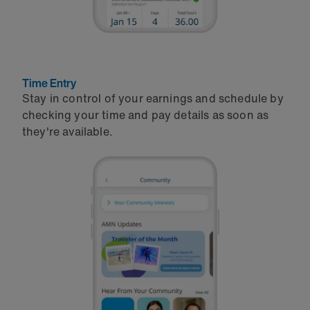
Time Entry
Stay in control of your earnings and schedule by
checking your time and pay details as soon as
they're available.