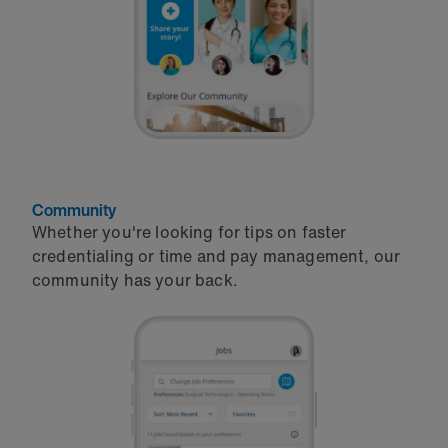
Community
Whether you're looking for tips on faster
credentialing or time and pay management, our
community has your back.