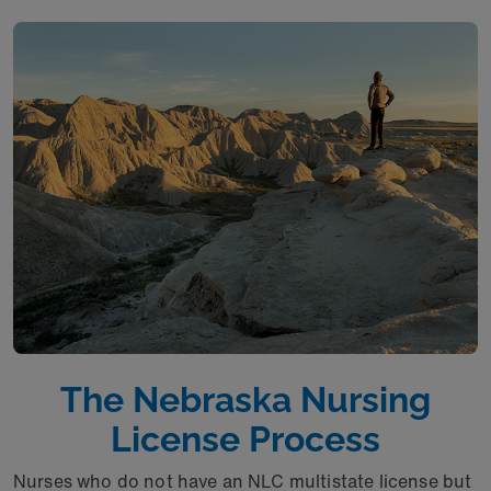
The Nebraska Nursing
License Process
Nurses who do not have an NLC multistate license but