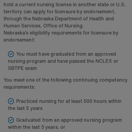
hold a current nursing license in another state or U.S.
territory can apply for licensure by endorsement,
through the Nebraska Department of Health and
Human Services, Office of Nursing.
Nebraska’s eligibility requirements for licensure by
endorsement:
You must have graduated from an approved
nursing program and have passed the NCLEX or
SBTPE exam
You meet one of the following continuing competency
requirements:
Practiced nursing for at least 500 hours within
the last 5 years
Graduated from an approved nursing program
within the last 5 years, or