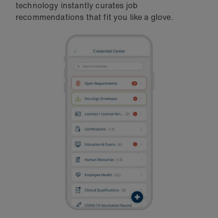
technology instantly curates job
recommendations that fit you like a glove.