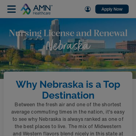
Apply Now
Nursing License and Renewal
Nebraska
Why Nebraska is a Top
Destination
Between the fresh air and one of the shortest
average commuting times in the nation, it's easy
to see why Nebraska is always ranked as one of
the best places to live. The mix of Midwestern
and Western flavors blend nicely in this state at