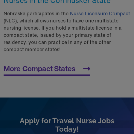
Nurses in the Cornhusker State
Nebraska participates in the
Nurse Licensure Compact
(NLC), which allows nurses to have one multistate
nursing license. If you hold a multistate license in a
compact state, issued by your primary state of
residency, you can practice in any of the other
compact member states!
More Compact States
Apply for Travel Nurse Jobs
Today!