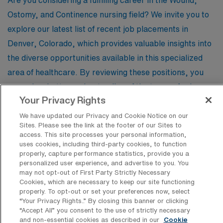
Are you considering a fulfilling career in the Wound,
Ostomy, and Continence nursing field? We invite you to
explore our latest list of recent job placements in
Denver, Colorado, which provides valuable insights into
the diverse opportunities available in this specialized
area of healthcare. By reviewing these positions, you
can gain a better understanding of the types of roles
Your Privacy Rights
typically offered, the qualifications employers seek, and
the unique challenges and rewards that come with
We have updated our Privacy and Cookie Notice on our
Sites. Please see the link at the footer of our Sites to
Wound/Ostomy/Continence nursing. Whether you’re a
access. This site processes your personal information,
seasoned professional or just starting your journey, this
uses cookies, including third-party cookies, to function
properly, capture performance statistics, provide you a
information will empower you to navigate your next
personalized user experience, and advertise to you. You
career move with confidence.
may not opt-out of First Party Strictly Necessary
Cookies, which are necessary to keep our site functioning
properly. To opt-out or set your preferences now, select
“Your Privacy Rights..” By closing this banner or clicking
“Accept All” you consent to the use of strictly necessary
Registered Nurse – Enterostomal
and non-essential cookies as described in our
Cookie