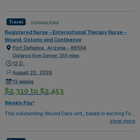
Travel
Compact State
Registered Nurse – Enterostomal Therapy Nurse –
Wound, Ostomy and Continence
Fort Defiance, Arizona – 86504
Distance from Denver: 355 miles
12 D,
August 22, 2026
13 weeks
$2,310 to $2,453
Weekly Pay*
This outstanding Wound Care unit, based in exciting Fort
Defiance is looking for the right RN to join their team of
show more
compassionate and driven health care professionals.
Join this highly motivated team of caregivers and enjoy