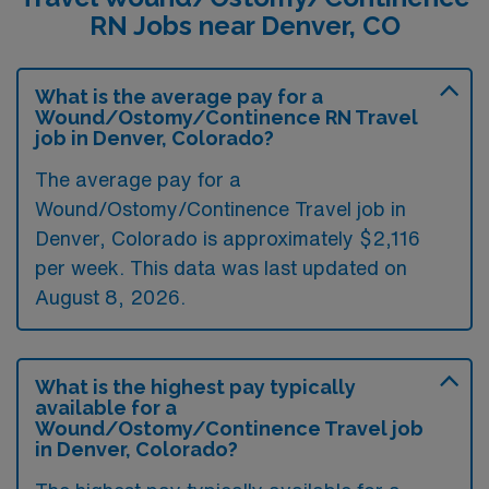
RN Jobs near Denver, CO
What is the average pay for a
Wound/Ostomy/Continence RN Travel
job in Denver, Colorado?
The average pay for a
Wound/Ostomy/Continence Travel job in
Denver, Colorado is approximately $2,116
per week. This data was last updated on
August 8, 2026.
What is the highest pay typically
available for a
Wound/Ostomy/Continence Travel job
in Denver, Colorado?