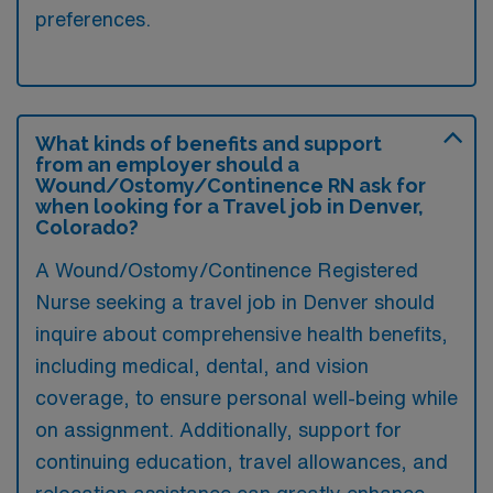
preferences.
What kinds of benefits and support
from an employer should a
Wound/Ostomy/Continence RN ask for
when looking for a Travel job in Denver,
Colorado?
A Wound/Ostomy/Continence Registered
Nurse seeking a travel job in Denver should
inquire about comprehensive health benefits,
including medical, dental, and vision
coverage, to ensure personal well-being while
on assignment. Additionally, support for
continuing education, travel allowances, and
relocation assistance can greatly enhance