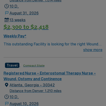
Distance from Denver: 1,014 miles
10 D,
August 31, 2026
13 weeks
$2,300 to $2,418
Weekly Pay*
This outstanding Facility is looking for the right Wound
RN to join their team of compassionate and driven
show more
health care professionals. Join this highly motivated
team of caregivers and enjoy a challenging and
Travel
Compact State
welcoming environment based on optimal patient care.
Registered Nurse – Enterostomal Therapy Nurse –
Wound, Ostomy and Continence
Atlanta, Georgia – 30342
Distance from Denver: 1,210 miles
10 D,
August 10, 2026