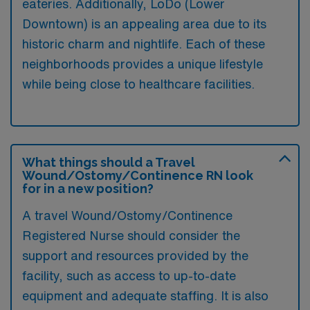
eateries. Additionally, LoDo (Lower
Downtown) is an appealing area due to its
historic charm and nightlife. Each of these
neighborhoods provides a unique lifestyle
while being close to healthcare facilities.
What things should a Travel
Wound/Ostomy/Continence RN look
for in a new position?
A travel Wound/Ostomy/Continence
Registered Nurse should consider the
support and resources provided by the
facility, such as access to up-to-date
equipment and adequate staffing. It is also