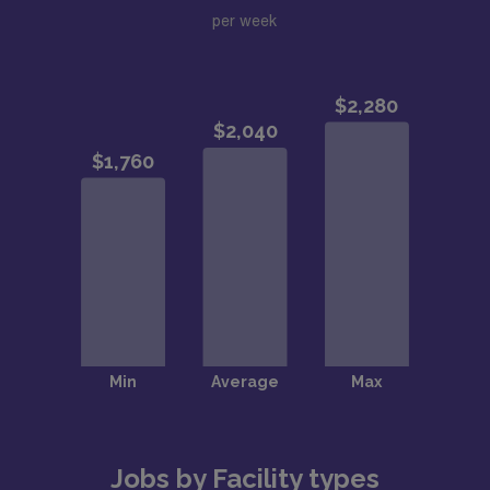
per week
Jobs by Facility types