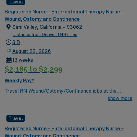
Travel
a challenging and welcoming environment based on
optimal patient care.
Registered Nurse – Enterostomal Therapy Nurse –
Wound, Ostomy and Continence
Simi Valley, California – 93062
Distance from Denver: 849 miles
8 D,
August 22, 2026
13 weeks
$2,165 to $2,299
Weekly Pay*
Travel RN Wound/Ostomy/Continence jobs at the
facility in Simi Valley, CA let you provide specialized,
show more
evidence-based care for patients with complex wound,
ostomy, and continence needs in an acute care setting.
Travel
You will serve as a consultant for patients, families, and
staff, managing draining wounds, fistulas, and tubes,
Registered Nurse – Enterostomal Therapy Nurse –
and documenting care using electronic medical record
Wound, Ostomy and Continence