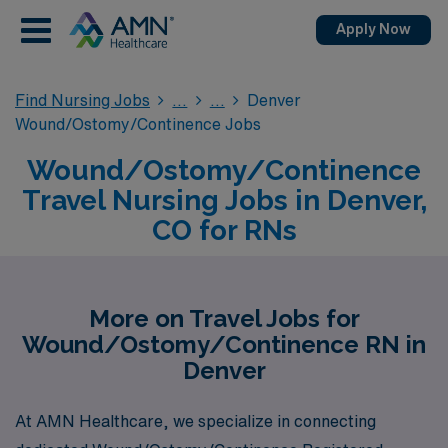
Apply Now
Find Nursing Jobs
Denver
Wound/Ostomy/Continence Jobs
Wound/Ostomy/Continence
Travel Nursing Jobs in Denver,
CO for RNs
More on Travel Jobs for
Wound/Ostomy/Continence RN in
Denver
At AMN Healthcare, we specialize in connecting