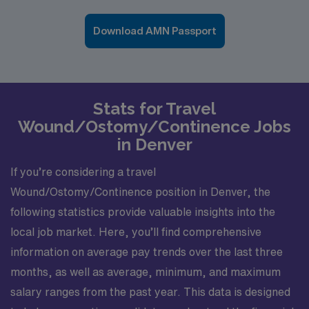
Download AMN Passport
Stats for Travel
Wound/Ostomy/Continence Jobs
in Denver
If you’re considering a travel
Wound/Ostomy/Continence position in Denver, the
following statistics provide valuable insights into the
local job market. Here, you’ll find comprehensive
information on average pay trends over the last three
months, as well as average, minimum, and maximum
salary ranges from the past year. This data is designed