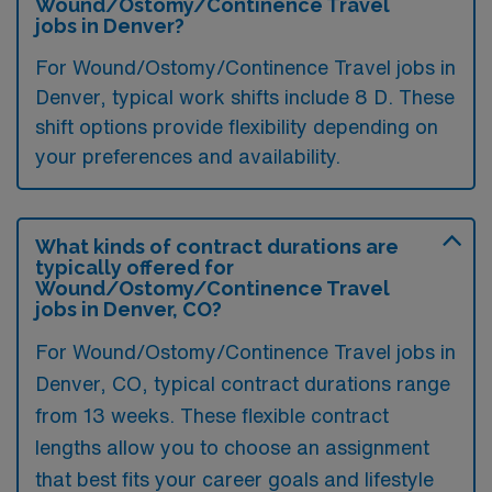
Wound/Ostomy/Continence Travel
jobs in Denver?
For Wound/Ostomy/Continence Travel jobs in
Denver, typical work shifts include 8 D. These
shift options provide flexibility depending on
your preferences and availability.
What kinds of contract durations are
typically offered for
Wound/Ostomy/Continence Travel
jobs in Denver, CO?
For Wound/Ostomy/Continence Travel jobs in
Denver, CO, typical contract durations range
from 13 weeks. These flexible contract
lengths allow you to choose an assignment
that best fits your career goals and lifestyle