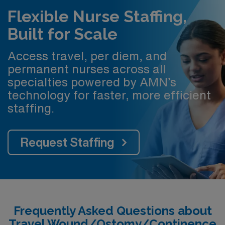
Flexible Nurse Staffing,
Built for Scale
Access travel, per diem, and
permanent nurses across all
specialties powered by AMN’s
technology for faster, more efficient
staffing.
Request Staffing
Frequently Asked Questions about
Travel Wound/Ostomy/Continence