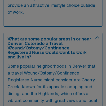
provide an attractive lifestyle choice outside
of work.
What are some popular areas in or near
Denver, Colorado a Travel
Wound/Ostomy/Continence
Registered Nurse would want to work
and live in?
Some popular neighborhoods in Denver that
a travel Wound/Ostomy/Continence
Registered Nurse might consider are Cherry
Creek, known for its upscale shopping and
dining, and the Highlands, which offers a
vibrant community with great views and local