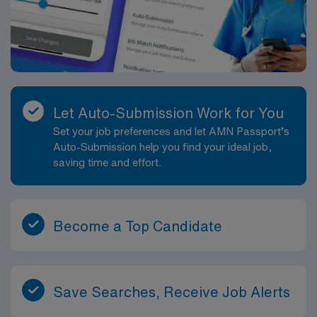
Let Auto-Submission Work for You
Set your job preferences and let AMN Passport’s
Auto-Submission help you find your ideal job,
saving time and effort.
Become a Top Candidate
Save Searches, Receive Job Alerts