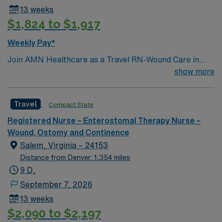
13 weeks
$1,824 to $1,917
Weekly Pay*
Join AMN Healthcare as a Travel RN-Wound Care in
Atlanta, Georgia. In this role, you will provide
show more
specialized wound care treatment in a general medical
and surgical facility known for its comprehensive
Travel
Compact State
healthcare services and commitment to clinical
excellence. Required qualifications include an active RN
Registered Nurse – Enterostomal Therapy Nurse –
license, experience in wound care, and proficiency with
Wound, Ostomy and Continence
electronic medical records (EMR). Recommended skills
Salem, Virginia – 24153
include strong attention to detail, excellent
Distance from Denver: 1,354 miles
communication, and the ability to work collaboratively
9 D,
in a multidisciplinary team. AMN Healthcare offers
September 7, 2026
excellent compensation, discounts, and perks, along
13 weeks
with dedicated recruiters and clinical support. You will
$2,090 to $2,197
benefit from the AMN Passport mobile app for career