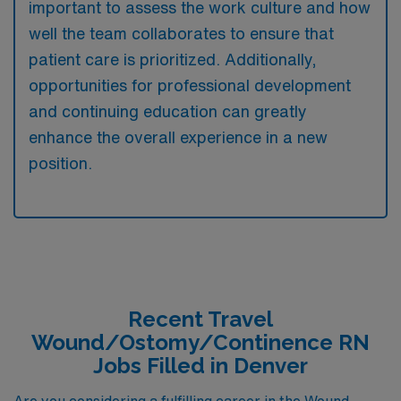
important to assess the work culture and how
well the team collaborates to ensure that
patient care is prioritized. Additionally,
opportunities for professional development
and continuing education can greatly
enhance the overall experience in a new
position.
Recent Travel
Wound/Ostomy/Continence RN
Jobs Filled in Denver