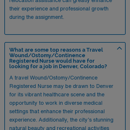
their experience and professional growth
during the assignment.
What are some top reasons a Travel
Wound/Ostomy/Continence
Registered Nurse would have for
looking for a job in Denver, Colorado?
A travel Wound/Ostomy/Continence
Registered Nurse may be drawn to Denver
for its vibrant healthcare scene and the
opportunity to work in diverse medical
settings that enhance their professional
experience. Additionally, the city’s stunning
natural beauty and recreational activities