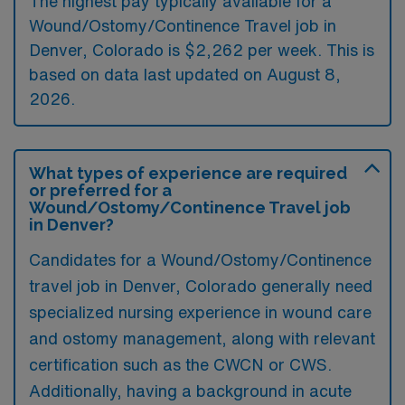
The highest pay typically available for a
Wound/Ostomy/Continence Travel job in
Denver, Colorado is $2,262 per week. This is
based on data last updated on August 8,
2026.
What types of experience are required
or preferred for a
Wound/Ostomy/Continence Travel job
in Denver?
Candidates for a Wound/Ostomy/Continence
travel job in Denver, Colorado generally need
specialized nursing experience in wound care
and ostomy management, along with relevant
certification such as the CWCN or CWS.
Additionally, having a background in acute