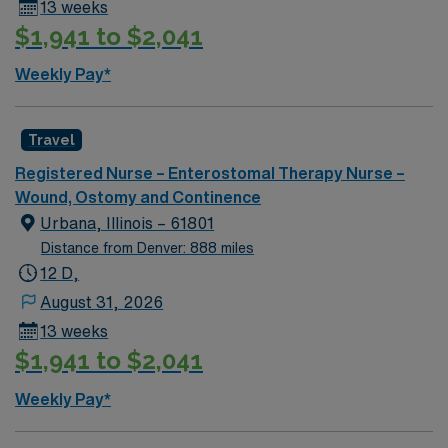
13 weeks
$1,941 to $2,041
Weekly Pay*
Travel
Registered Nurse – Enterostomal Therapy Nurse –
Wound, Ostomy and Continence
Urbana, Illinois – 61801
Distance from Denver: 888 miles
12 D,
August 31, 2026
13 weeks
$1,941 to $2,041
Weekly Pay*