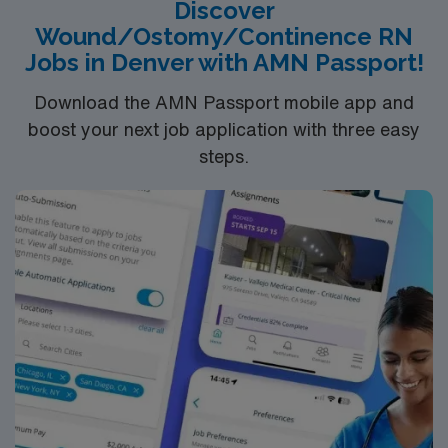
Discover
with EPIC electronic medical record (EMR) is preferred.
Wound/Ostomy/Continence RN
AMN Healthcare provides excellent compensation,
Jobs in Denver with AMN Passport!
discounts, dedicated recruiters, a clinical team, and the
AMN Passport app for 24/7 support. Apply now to join
Download the AMN Passport mobile app and
this Travel Wound Care RN assignment at MaineHealth
boost your next job application with three easy
– Southern Maine Health Care in Sanford, Maine.
steps.