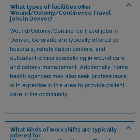
What types of facilities offer
Wound/Ostomy/Continence Travel
jobs in Denver?
Wound/Ostomy/Continence travel jobs in
Denver, Colorado are typically offered by
hospitals, rehabilitation centers, and
outpatient clinics specializing in wound care
and ostomy management. Additionally, home
health agencies may also seek professionals
with expertise in this area to provide patient
care in the community.
What kinds of work shifts are typically
offered for