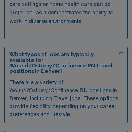
care settings or home health care can be
preferred, as it demonstrates the ability to
work in diverse environments.
What types of jobs are typically
available for
Wound/Ostomy/Continence RN Travel
positions in Denver?
There are a variety of
Wound/Ostomy/Continence RN positions in
Denver, including Travel jobs. These options
provide flexibility depending on your career
preferences and lifestyle.