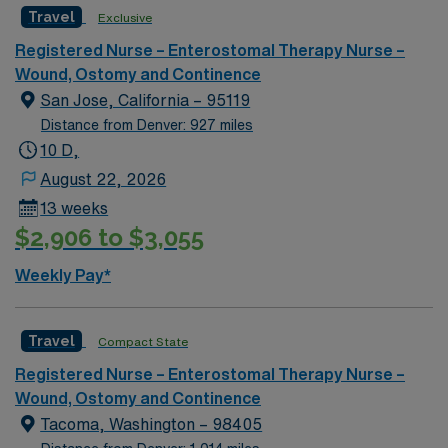
Travel
Exclusive
Registered Nurse – Enterostomal Therapy Nurse –
Wound, Ostomy and Continence
San Jose, California – 95119
Distance from Denver: 927 miles
10 D,
August 22, 2026
13 weeks
$2,906 to $3,055
Weekly Pay*
Travel
Compact State
Registered Nurse – Enterostomal Therapy Nurse –
Wound, Ostomy and Continence
Tacoma, Washington – 98405