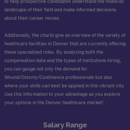
to help prospective candidates understand the financial
landscape of their field and make informed decisions
about their career moves.
Additionally, the charts give an overview of the variety of
healthcare facilities in Denver that are currently offering
these specialized roles. By analyzing both the
compensation data and the types of institutions hiring,
you can gauge not only the demand for
Wound/Ostomy/Continence professionals but also
where your skills can best be applied in this vibrant city.
Use this information to your advantage as you explore
your options in the Denver healthcare market!
Salary Range