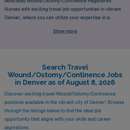
dedicated Wound/Ostomy/Continence Registered
Nurses with exciting travel job opportunities in vibrant
Denver, where you can utilize your expertise in a
dynamic healthcare environment. With over 40 years of
Show more
experience as a staffing leader, we proudly support
more than 10,000 healthcare professionals annually,
offering personalized guidance tailored to meet your
unique career goals. As you embark on this journey, our
Search Travel
team is committed to ensuring you have the resources,
Wound/Ostomy/Continence Jobs
support, and confidence to thrive in your role. Discover
in Denver as of August 8, 2026
the perfect balance of adventure and professional
growth with AMN Healthcare, where your skills can
Discover exciting travel Wound/Ostomy/Continence
make a meaningful impact in the lives of patients across
positions available in the vibrant city of Denver! Browse
the nation.
through the listings below to find the ideal job
opportunity that aligns with your skills and career
aspirations.