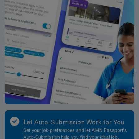
Let Auto-Submission Work for You
Set your job preferences and let AMN Passport’s
Auto-Submission help you find your ideal job,