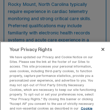
Rocky Mount, North Carolina typically
require experience in cardiac telemetry
monitoring and strong critical care skills.
Preferred qualifications may include
familiarity with electronic health records
systems and acute care experience in a
hospital setting.
Your Privacy Rights
We have updated our Privacy and Cookie Notice on our
Sites. Please see the link at the footer of our Sites to
access. This site processes your personal information,
uses cookies, including third-party cookies, to function
What types of jobs are typically
properly, capture performance statistics, provide you a
available for Telemetry Registered
personalized user experience, and advertise to you. You
Nurse Travel positions in Rocky Mount?
may not opt-out of First Party Strictly Necessary
Cookies, which are necessary to keep our site functioning
There are a variety of Telemetry Registered
properly. To opt-out or set your preferences now, select
“Your Privacy Rights..” By closing this banner or clicking
Nurse positions in Rocky Mount, including
“Accept All” you consent to the use of strictly necessary
Travel jobs. These options provide flexibility
and non-essential cookies as described in our
Cookie