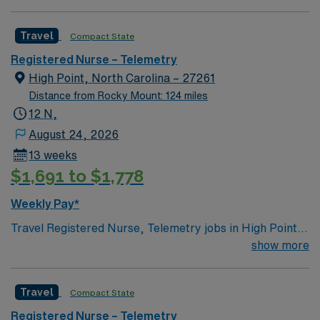
Pain Center. 23 bed unit with 1-4-5 staffing and PCT
support. Located 20 miles south of Richmond
Travel
Compact State
Registered Nurse – Telemetry
High Point, North Carolina – 27261
Distance from Rocky Mount: 124 miles
12 N,
August 24, 2026
13 weeks
$1,691 to $1,778
Weekly Pay*
Travel Registered Nurse, Telemetry jobs in High Point,
NC let you monitor and care for patients with cardiac
show more
and medical conditions in a modern hospital
environment at the facility. High Point offers a vibrant
Travel
Compact State
community, easy access to the Triad region, and a
welcoming atmosphere. To qualify, you need an active
Registered Nurse – Telemetry