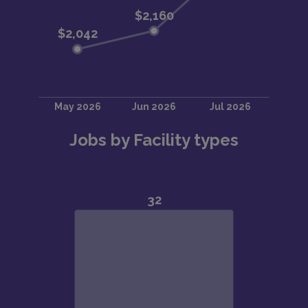
Jobs by Facility types