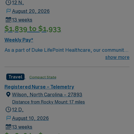
12 N,
August 20, 2026
13 weeks
$1,839 to $1,933
Weekly Pay*
As a part of Duke LifePoint Healthcare, our community
hospital is being supported with more resources than
show more
ever before. Duke LifePoint combines Duke University
Health System’s unparalleled expertise in clinical
Travel
Compact State
excellence, quality and patient safety with LifePoint
Health’s financial resources and extensive operational
Registered Nurse – Telemetry
experience – making our hospital even stronger.
Wilson, North Carolina – 27893
Distance from Rocky Mount: 17 miles
12 D,
August 10, 2026
13 weeks