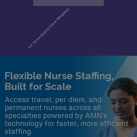
Flexible Nurse Staffing,
Built for Scale
Access travel, per diem, and
permanent nurses across all
specialties powered by AMN’s
technology for faster, more efficient
staffing.