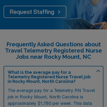
Request Staffing
Frequently Asked Questions about
Travel Telemetry Registered Nurse
Jobs near Rocky Mount, NC
What is the average pay for a
Telemetry Registered Nurse Travel job
in Rocky Mount, North Carolina?
The average pay for a Telemetry RN Travel
job in Rocky Mount, North Carolina is
approximately $1,780 per week. This data