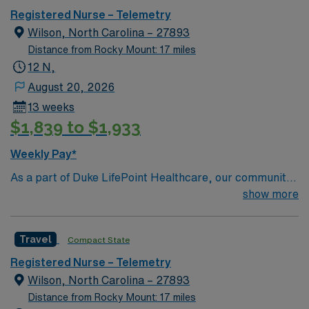
Registered Nurse – Telemetry
Wilson, North Carolina – 27893
Distance from Rocky Mount: 17 miles
12 N,
August 20, 2026
13 weeks
$1,839 to $1,933
Weekly Pay*
As a part of Duke LifePoint Healthcare, our community
hospital is being supported with more resources than
show more
ever before. Duke LifePoint combines Duke University
Health System’s unparalleled expertise in clinical
Travel
Compact State
excellence, quality and patient safety with LifePoint
Health’s financial resources and extensive operational
Registered Nurse – Telemetry
experience – making our hospital even stronger.
Wilson, North Carolina – 27893
Distance from Rocky Mount: 17 miles