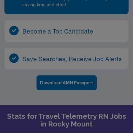
saving time and effort.
Become a Top Candidate
Save Searches, Receive Job Alerts
Download AMN Passport
Stats for Travel Telemetry RN Jobs
in Rocky Mount