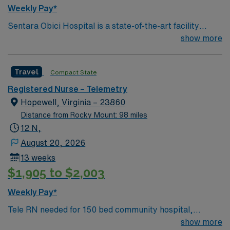
Passport app for 24/7 assistance. Apply now to join this
Weekly Pay*
Travel RN Telemetry assignment at Sentara Obici
Sentara Obici Hospital is a state-of-the-art facility
Memorial Hospital in Suffolk, VA.
located on Godwin Boulevard in Suffolk. This 172-bed,
show more
full-service hospital continues a legacy of providing
residents of Western Tidewater with high-quality,
Travel
Compact State
patient-centered care. The hospital fully integrates
advanced technologies such as Sentara eCare®, the
Registered Nurse – Telemetry
Sentara electronic medical record system, which gives
Hopewell, Virginia – 23860
doctors immediate access to health information via a
Distance from Rocky Mount: 98 miles
secure network. Electronic medical records enable
12 N,
better collaboration between physicians, elevating the
August 20, 2026
level of care for patients at Sentara Obici Hospital and
13 weeks
across Sentara.
$1,905 to $2,003
Weekly Pay*
Tele RN needed for 150 bed community hospital,
Certified Primary Stroke Center, and Accredited Chest
show more