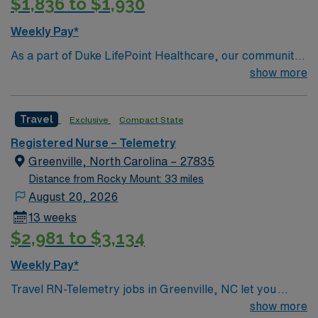
$1,836 to $1,930
Weekly Pay*
As a part of Duke LifePoint Healthcare, our community
hospital is being supported with more resources than
show more
ever before. Duke LifePoint combines Duke University
Health System’s unparalleled expertise in clinical
Travel
Exclusive
Compact State
excellence, quality and patient safety with LifePoint
Health’s financial resources and extensive operational
Registered Nurse – Telemetry
experience – making our hospital even stronger.
Greenville, North Carolina – 27835
Distance from Rocky Mount: 33 miles
August 20, 2026
13 weeks
$2,981 to $3,134
Weekly Pay*
Travel RN-Telemetry jobs in Greenville, NC let you
monitor and care for patients with cardiac and medical
show more