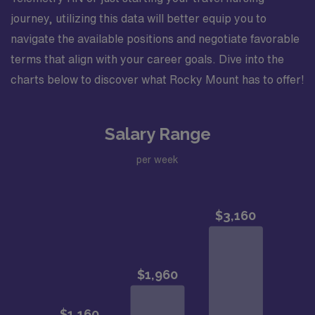
journey, utilizing this data will better equip you to
navigate the available positions and negotiate favorable
terms that align with your career goals. Dive into the
charts below to discover what Rocky Mount has to offer!
Salary Range
per week