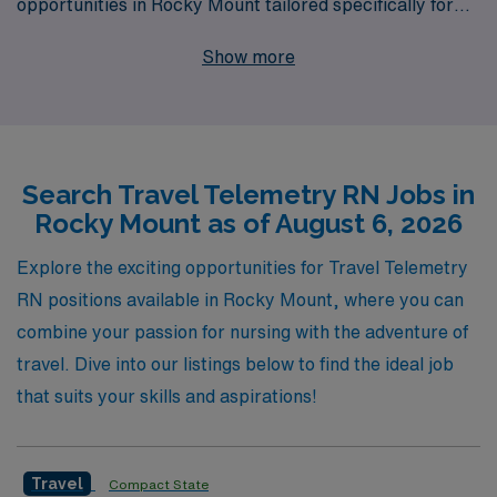
opportunities in Rocky Mount tailored specifically for
you. With over 40 years of experience as a staffing
Show more
leader, we proudly support more than 10,000
healthcare professionals each year, providing
personalized guidance at every step of your career
journey. Our dedicated team is committed to matching
Search Travel Telemetry RN Jobs in
you with opportunities that not only suit your skills and
Rocky Mount as of August 6, 2026
aspirations but also enrich your experience as a
traveling nurse. Join us at AMN Healthcare, where your
Explore the exciting opportunities for Travel Telemetry
expertise in telemetry care can shine in vibrant
RN positions available in Rocky Mount, where you can
locations while enjoying the flexibility and benefits that
combine your passion for nursing with the adventure of
come with travel nursing.
travel. Dive into our listings below to find the ideal job
that suits your skills and aspirations!
Travel
Compact State