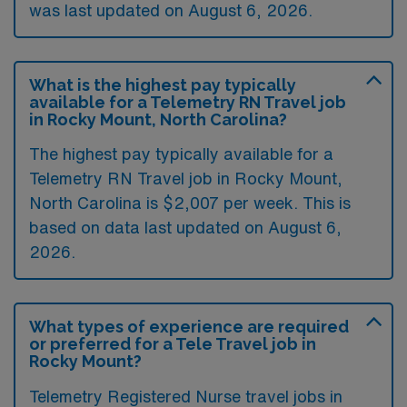
was last updated on August 6, 2026.
What is the highest pay typically
available for a Telemetry RN Travel job
in Rocky Mount, North Carolina?
The highest pay typically available for a
Telemetry RN Travel job in Rocky Mount,
North Carolina is $2,007 per week. This is
based on data last updated on August 6,
2026.
What types of experience are required
or preferred for a Tele Travel job in
Rocky Mount?
Telemetry Registered Nurse travel jobs in