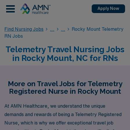
Apply Now
Find Nursing Jobs
Rocky Mount Telemetry
RN Jobs
Telemetry Travel Nursing Jobs
in Rocky Mount, NC for RNs
More on Travel Jobs for Telemetry
Registered Nurse in Rocky Mount
At AMN Healthcare, we understand the unique
demands and rewards of being a Telemetry Registered
Nurse, which is why we offer exceptional travel job