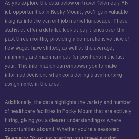
As you explore the data below on travel Telemetry RN
job opportunities in Rocky Mount, you’ll gain valuable
insights into the current job market landscape. These
statistics offer a detailed look at pay trends over the
past three months, providing a comprehensive view of
how wages have shifted, as well as the average,
minimum, and maximum pay for positions in the last
year. This information can empower you to make
informed decisions when considering travel nursing
assignments in the area.
Additionally, the data highlights the variety and number
of healthcare facilities in Rocky Mount that are actively
hiring, giving you a clearer understanding of where
opportunities abound. Whether you’re a seasoned
Telemetry RN or just starting your travel nursing