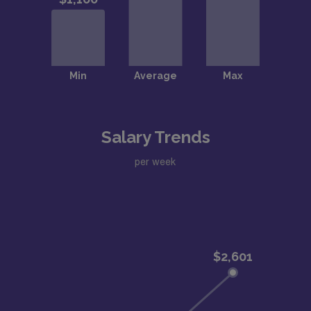
Salary Trends
per week