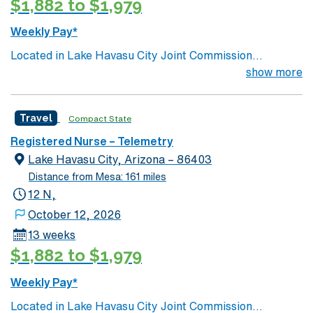
$1,882 to $1,979
Weekly Pay*
Located in Lake Havasu City Joint Commission
Accredited 171 beds Community hospital and regional
show more
referral center Certified Chest Pain Center Level
Trauma 3 Havasu, AZ Outdoor recreation central
Travel
Compact State
Beautiful mountain ranges paired with serene lake
scenery Close to major cities such as: Las Vegas- 2.5
Registered Nurse – Telemetry
hours drive Phoenix- 3.25 hours drive Grand Canyon
Lake Havasu City, Arizona – 86403
National Park- 3.5 hours Los Angeles or San Diego, CA-
Distance from Mesa: 161 miles
5 hours
12 N,
October 12, 2026
13 weeks
$1,882 to $1,979
Weekly Pay*
Located in Lake Havasu City Joint Commission