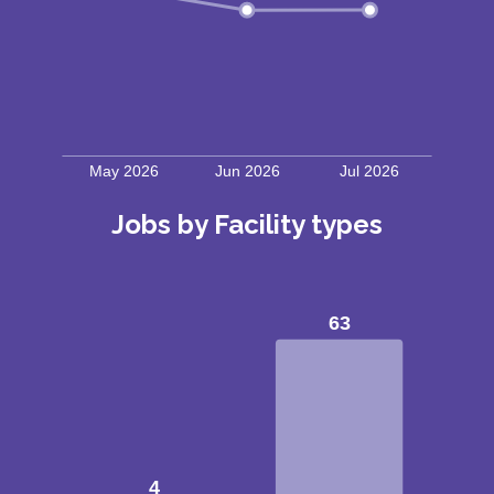
Jobs by Facility types