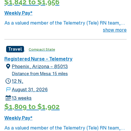
$1,842 to $1,956
Weekly Pay*
As a valued member of the Telemetry (Tele) RN team,
you will care for patients with a wide range of conditions
show more
including complex cases. This unit constantly monitors
blood pressure, heart rate, blood oxygen level and
Travel
Compact State
cardiac electrical activity of patients on the unit,
utilizing specialized equipment. RN’s will mainly care for
Registered Nurse – Telemetry
patients recovering from heart conditions or cardiac
Phoenix, Arizona – 85013
surgery. The right candidate for this role will have the
Distance from Mesa: 15 miles
opportunity to work in a professionally challenging,
12 N,
positive, and innovative Telemetry work environment at
August 31, 2026
this highly regarded facility.
13 weeks
$1,809 to $1,902
Weekly Pay*
As a valued member of the Telemetry (Tele) RN team,