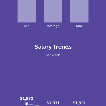
Salary Trends
per week