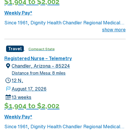
$1,904 to $2,002
Weekly Pay*
Since 1961, Dignity Health Chandler Regional Medical
Center has been at the heart of the health and well-
show more
being of our community. Its humble beginnings as a true
community hospital, which opened with only 40 beds,
Travel
Compact State
25 employees and 91 volunteers, laid the foundation for
the full-service, acute-care hospital it has become.
Registered Nurse – Telemetry
Today, Chandler Regional is a 429-bed, non-profit
Chandler, Arizona – 85224
hospital with more than 2,600 employees, and more
Distance from Mesa: 8 miles
than 1,100 doctors on staff representing all major
12 N,
specialties.
August 17, 2026
13 weeks
$1,904 to $2,002
Weekly Pay*
Since 1961, Dignity Health Chandler Regional Medical