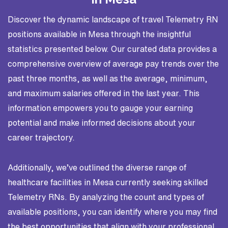
Discover the dynamic landscape of travel Telemetry RN
positions available in Mesa through the insightful
statistics presented below. Our curated data provides a
comprehensive overview of average pay trends over the
past three months, as well as the average, minimum,
and maximum salaries offered in the last year. This
information empowers you to gauge your earning
potential and make informed decisions about your
career trajectory.
Additionally, we’ve outlined the diverse range of
healthcare facilities in Mesa currently seeking skilled
Telemetry RNs. By analyzing the count and types of
available positions, you can identify where you may find
the best opportunities that align with your professional