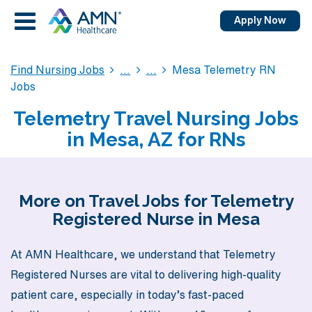
Apply Now
Find Nursing Jobs
Mesa Telemetry RN
Jobs
Telemetry Travel Nursing Jobs
in Mesa, AZ for RNs
More on Travel Jobs for Telemetry
Registered Nurse in Mesa
At AMN Healthcare, we understand that Telemetry
Registered Nurses are vital to delivering high-quality
patient care, especially in today’s fast-paced