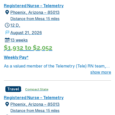
utilizing specialized equipment. RN’s will mainly care for
Registered Nurse – Telemetry
patients recovering from heart conditions or cardiac
Phoenix, Arizona – 85013
surgery. The right candidate for this role will have the
Distance from Mesa: 15 miles
opportunity to work in a professionally challenging,
12 D,
positive, and innovative Telemetry work environment at
August 21, 2026
this highly regarded facility.
13 weeks
$1,932 to $2,052
Weekly Pay*
As a valued member of the Telemetry (Tele) RN team,
you will care for patients with a wide range of conditions
show more
including complex cases. This unit constantly monitors
blood pressure, heart rate, blood oxygen level and
Travel
Compact State
cardiac electrical activity of patients on the unit,
utilizing specialized equipment. RN’s will mainly care for
Registered Nurse – Telemetry
patients recovering from heart conditions or cardiac
Phoenix, Arizona – 85013
surgery. The right candidate for this role will have the
Distance from Mesa: 15 miles