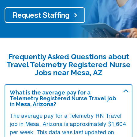
Request Staffing
Frequently Asked Questions about
Travel Telemetry Registered Nurse
Jobs near Mesa, AZ
What is the average pay for a
Telemetry Registered Nurse Travel job
in Mesa, Arizona?
The average pay for a Telemetry RN Travel
job in Mesa, Arizona is approximately $1,604
per week. This data was last updated on