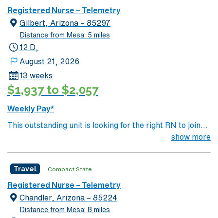
Registered Nurse – Telemetry
Gilbert, Arizona – 85297
Distance from Mesa: 5 miles
12 D,
August 21, 2026
13 weeks
$1,937 to $2,057
Weekly Pay*
This outstanding unit is looking for the right RN to join
their team of compassionate and driven health care
show more
professionals. Join this highly motivated team of
caregivers and enjoy a challenging and welcoming
Travel
Compact State
environment based on optimal patient care.
Registered Nurse – Telemetry
Chandler, Arizona – 85224
Distance from Mesa: 8 miles