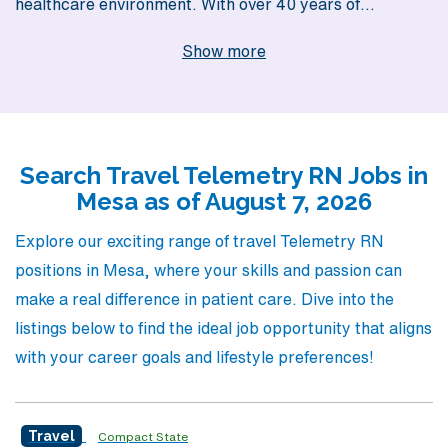
healthcare environment. With over 40 years of
experience as a staffing leader, we proudly support
Show more
more than 10,000 healthcare professionals annually,
offering them exceptional travel job opportunities in
vibrant locations like Mesa. Our commitment to
personalized guidance ensures that you receive tailored
Search Travel Telemetry RN Jobs in
support throughout your career journey, assisting you in
Mesa as of August 7, 2026
finding your ideal travel Telemetry job that aligns with
your skills and aspirations. Join AMN Healthcare today
Explore our exciting range of travel Telemetry RN
and discover how we can elevate your nursing career
positions in Mesa, where your skills and passion can
while providing the flexibility and adventure you
make a real difference in patient care. Dive into the
deserve!
listings below to find the ideal job opportunity that aligns
with your career goals and lifestyle preferences!
Travel
Compact State