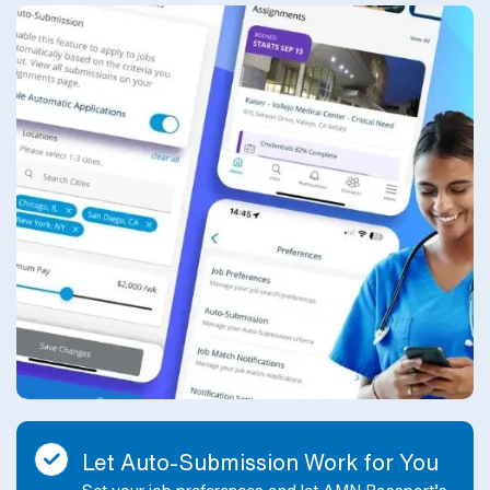
Let Auto-Submission Work for You