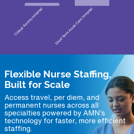
Flexible Nurse Staffing,
Built for Scale
Access travel, per diem, and
permanent nurses across all
specialties powered by AMN’s
technology for faster, more efficient
staffing.