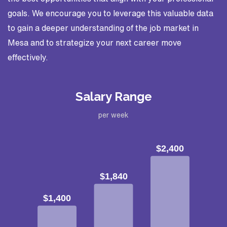
goals. We encourage you to leverage this valuable data
to gain a deeper understanding of the job market in
Mesa and to strategize your next career move
effectively.
Salary Range
per week