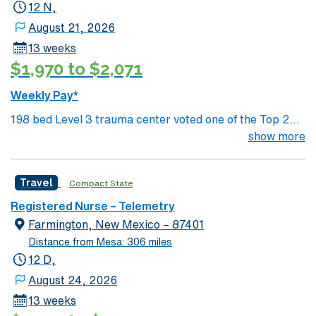
hour to Durango, CO and 3 hours to Albuquerque
12 N,
August 21, 2026
13 weeks
$1,970 to $2,071
Weekly Pay*
198 bed Level 3 trauma center voted one of the Top 20
Most Beautiful Hospitals in the US; located in northwest
show more
NM’s gorgeous San Juan River Valley, providing
healthcare to the Four Corners region of NM, AZ, CO,
Travel
Compact State
and UT. Farmington offers hiking, kayaking, historical
sightseeing in an affordable and friendly community.
Registered Nurse – Telemetry
Features three rivers, four golf courses, five lakes, six
Farmington, New Mexico – 87401
National Parks, and thousands of acres for off-roading! 1
Distance from Mesa: 306 miles
hour to Durango, CO and 3 hours to Albuquerque
12 D,
August 24, 2026
13 weeks