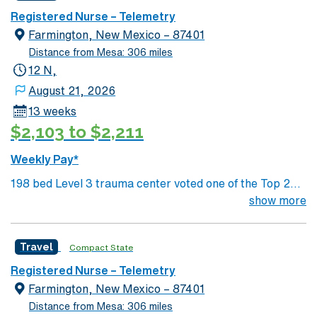
scenery Close to major cities such as: Las Vegas- 2.5
Registered Nurse – Telemetry
hours drive Phoenix- 3.25 hours drive Grand Canyon
Farmington, New Mexico – 87401
National Park- 3.5 hours Los Angeles or San Diego, CA-
Distance from Mesa: 306 miles
5 hours
12 N,
August 21, 2026
13 weeks
$2,103 to $2,211
Weekly Pay*
198 bed Level 3 trauma center voted one of the Top 20
Most Beautiful Hospitals in the US; located in northwest
show more
NM’s gorgeous San Juan River Valley, providing
healthcare to the Four Corners region of NM, AZ, CO,
Travel
Compact State
and UT. Farmington offers hiking, kayaking, historical
sightseeing in an affordable and friendly community.
Registered Nurse – Telemetry
Features three rivers, four golf courses, five lakes, six
Farmington, New Mexico – 87401
National Parks, and thousands of acres for off-roading! 1
Distance from Mesa: 306 miles