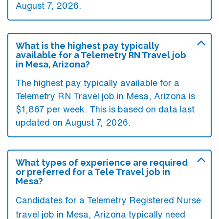
August 7, 2026.
What is the highest pay typically
available for a Telemetry RN Travel job
in Mesa, Arizona?
The highest pay typically available for a
Telemetry RN Travel job in Mesa, Arizona is
$1,867 per week. This is based on data last
updated on August 7, 2026.
What types of experience are required
or preferred for a Tele Travel job in
Mesa?
Candidates for a Telemetry Registered Nurse
travel job in Mesa, Arizona typically need