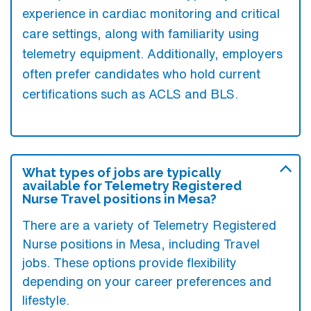
experience in cardiac monitoring and critical
care settings, along with familiarity using
telemetry equipment. Additionally, employers
often prefer candidates who hold current
certifications such as ACLS and BLS.
What types of jobs are typically
available for Telemetry Registered
Nurse Travel positions in Mesa?
There are a variety of Telemetry Registered
Nurse positions in Mesa, including Travel
jobs. These options provide flexibility
depending on your career preferences and
lifestyle.