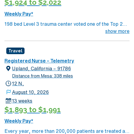
$1,924 to $2,022
Weekly Pay*
198 bed Level 3 trauma center voted one of the Top 20
Most Beautiful Hospitals in the US; located in northwest
show more
NM’s gorgeous San Juan River Valley, providing
healthcare to the Four Corners region of NM, AZ, CO,
Travel
and UT. Farmington offers hiking, kayaking, historical
sightseeing in an affordable and friendly community.
Registered Nurse – Telemetry
Features three rivers, four golf courses, five lakes, six
Upland, California – 91786
National Parks, and thousands of acres for off-roading! 1
Distance from Mesa: 338 miles
hour to Durango, CO and 3 hours to Albuquerque
12 N,
August 10, 2026
13 weeks
$1,893 to $1,991
Weekly Pay*
Every year, more than 200,000 patients are treated at