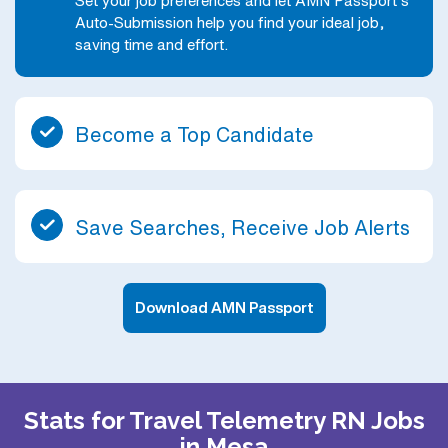
Set your job preferences and let AMN Passport’s
Auto-Submission help you find your ideal job,
saving time and effort.
Become a Top Candidate
Save Searches, Receive Job Alerts
Download AMN Passport
Stats for Travel Telemetry RN Jobs
in Mesa