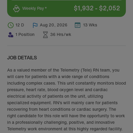
$
1,932
-
$
2,052
Weekly Pay *
12 D
Aug 20, 2026
13 Wks
1 Position
36 Hrs/wk
JOB DETAILS
As a valued member of the Telemetry (Tele) RN team, you
will care for patients with a wide range of conditions
including complex cases. This unit constantly monitors blood
pressure, heart rate, blood oxygen level and cardiac
electrical activity of patients on the unit, utilizing
specialized equipment. RN's will mainly care for patients
recovering from heart conditions or cardiac surgery. The
right candidate for this role will have the opportunity to work
in a professionally challenging, positive, and innovative
Telemetry work environment at this highly regarded facility.