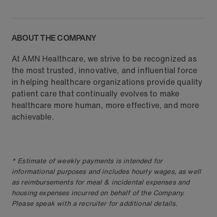
ABOUT THE COMPANY
At AMN Healthcare, we strive to be recognized as
the most trusted, innovative, and influential force
in helping healthcare organizations provide quality
patient care that continually evolves to make
healthcare more human, more effective, and more
achievable.
* Estimate of weekly payments is intended for
informational purposes and includes hourly wages, as well
as reimbursements for meal & incidental expenses and
housing expenses incurred on behalf of the Company.
Please speak with a recruiter for additional details.