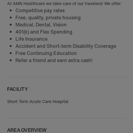
At AMN Healthcare we take care of our travelers! We offer:
Competitive pay rates
Free, quality, private housing
Medical, Dental, Vision
401(k) and Flex Spending
Life Insurance
Accident and Short-term Disability Coverage
Free Continuing Education
Refer a friend and earn extra cash!
FACILITY
Short Term Acute Care Hospital
AREA OVERVIEW