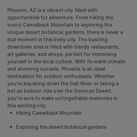
Phoenix, AZ is a vibrant city filled with
opportunities for adventure. From hiking the
iconic Camelback Mountain to exploring the
unique desert botanical gardens, there is never a
dull moment in this lively city. The bustling
downtown area is filled with trendy restaurants,
art galleries, and shops, perfect for immersing
yourself in the local culture. With its warm climate
and stunning sunsets, Phoenix is an ideal
destination for outdoor enthusiasts. Whether
you're kayaking down the Salt River or taking a
hot air balloon ride over the Sonoran Desert,
you're sure to make unforgettable memories in
this exciting city.
Hiking Camelback Mountain
Exploring the desert botanical gardens