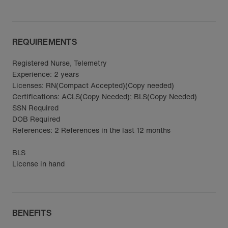
REQUIREMENTS
Registered Nurse, Telemetry
Experience: 2 years
Licenses: RN(Compact Accepted)(Copy needed)
Certifications: ACLS(Copy Needed); BLS(Copy Needed)
SSN Required
DOB Required
References: 2 References in the last 12 months
BLS
License in hand
BENEFITS