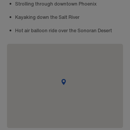
Strolling through downtown Phoenix
Kayaking down the Salt River
Hot air balloon ride over the Sonoran Desert