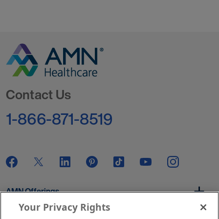
Go to Homepage
Contact Us
1-866-871-8519
AMN Offerings
Your Privacy Rights