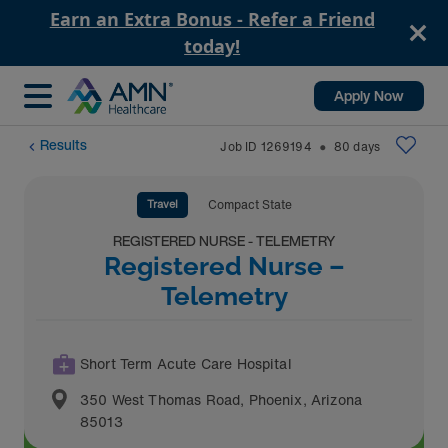
Earn an Extra Bonus - Refer a Friend
today!
Apply Now
Results
Job ID
1269194
80
days
⬤
Travel
Compact State
REGISTERED NURSE - TELEMETRY
Registered Nurse –
Telemetry
Short Term Acute Care Hospital
350 West Thomas Road
,
Phoenix
,
Arizona
85013