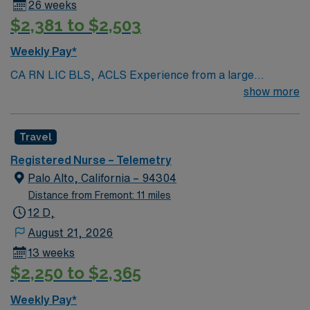
26 weeks
$2,381 to $2,503
Weekly Pay*
CA RN LIC BLS, ACLS Experience from a large
teaching hosptial or level I Trauma Center Tele SCL and
show more
Reference within a year RTO Upon Submission 60 Mile
Radius Rule
Travel
Registered Nurse – Telemetry
Palo Alto, California – 94304
Distance from Fremont: 11 miles
12 D,
August 21, 2026
13 weeks
$2,250 to $2,365
Weekly Pay*