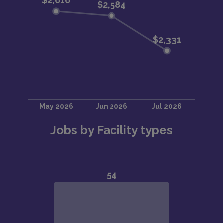
Jobs by Facility types