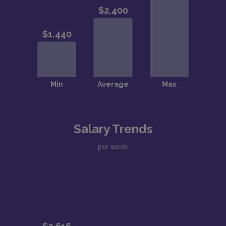
Salary Trends
per week