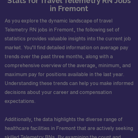
Stats for Travel Telemetry RN Jobs
in Fremont
As you explore the dynamic landscape of travel
Telemetry RN jobs in Fremont, the following set of
statistics provides valuable insights into the current job
market. You’ll find detailed information on average pay
trends over the past three months, along with a
comprehensive overview of the average, minimum, and
maximum pay for positions available in the last year.
Understanding these trends can help you make informed
decisions about your career and compensation
expectations.
Additionally, the data highlights the diverse range of
healthcare facilities in Fremont that are actively seeking
skilled Telemetry RNs. By examining the count and