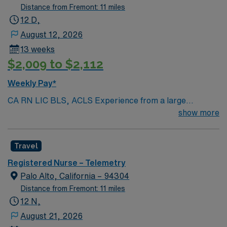
Distance from Fremont: 11 miles
12 D,
August 12, 2026
13 weeks
$2,009 to $2,112
Weekly Pay*
CA RN LIC BLS, ACLS Experience from a large
teaching hosptial or level I Trauma Center Tele SCL and
show more
Reference within a year RTO Upon Submission 60 Mile
Radius Rule
Travel
Registered Nurse – Telemetry
Palo Alto, California – 94304
Distance from Fremont: 11 miles
12 N,
August 21, 2026