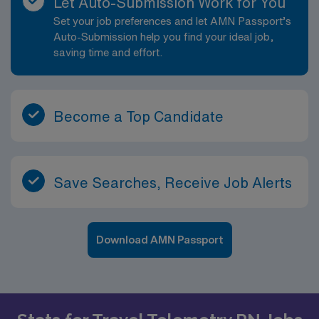
Let Auto-Submission Work for You
Set your job preferences and let AMN Passport’s
Auto-Submission help you find your ideal job,
saving time and effort.
Become a Top Candidate
Save Searches, Receive Job Alerts
Download AMN Passport