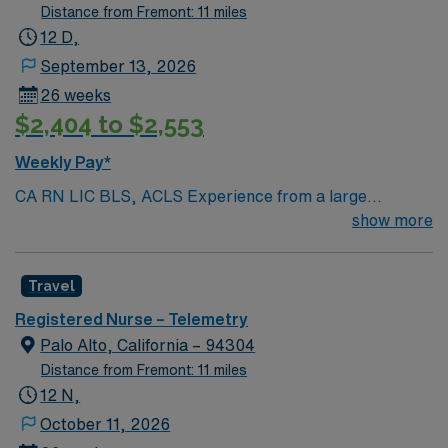
Distance from Fremont: 11 miles
12 D,
September 13, 2026
26 weeks
$2,404 to $2,553
Weekly Pay*
CA RN LIC BLS, ACLS Experience from a large
teaching hosptial or level I Trauma Center Tele SCL and
show more
Reference within a year RTO Upon Submission 60 Mile
Radius Rule
Travel
Registered Nurse – Telemetry
Palo Alto, California – 94304
Distance from Fremont: 11 miles
12 N,
October 11, 2026