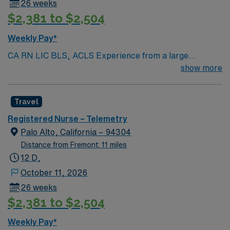
26 weeks
$2,381 to $2,504
Weekly Pay*
CA RN LIC BLS, ACLS Experience from a large
teaching hosptial or level I Trauma Center Tele SCL and
show more
Reference within a year RTO Upon Submission 60 Mile
Radius Rule
Travel
Registered Nurse – Telemetry
Palo Alto, California – 94304
Distance from Fremont: 11 miles
12 D,
October 11, 2026
26 weeks
$2,381 to $2,504
Weekly Pay*