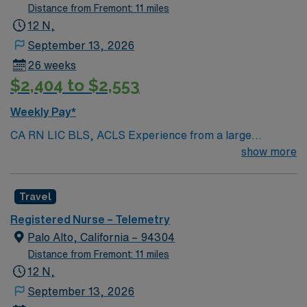
Distance from Fremont: 11 miles
12 N,
September 13, 2026
26 weeks
$2,404 to $2,553
Weekly Pay*
CA RN LIC BLS, ACLS Experience from a large
teaching hosptial or level I Trauma Center Tele SCL and
show more
Reference within a year RTO Upon Submission 60 Mile
Radius Rule
Travel
Registered Nurse – Telemetry
Palo Alto, California – 94304
Distance from Fremont: 11 miles
12 N,
September 13, 2026