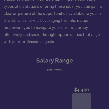
types of institutions offering these jobs, you can gain a
clearer picture of the opportunities available to you in
this vibrant market. Leveraging this information
empowers you to navigate your career journey
effectively and seize the right opportunities that align
with your professional goals.
Salary Range
per week