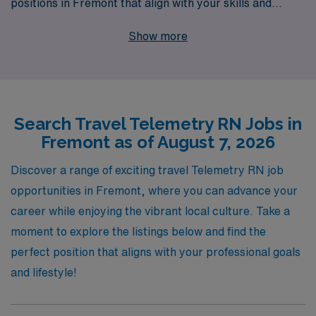
positions in Fremont that align with your skills and
aspirations. With 40 years as a leader in healthcare
Show more
staffing, we proudly support over 10,000 healthcare
workers annually, providing not only access to coveted
travel assignments but also personalized guidance
throughout your career journey. Our dedicated team is
Search Travel Telemetry RN Jobs in
here to ensure you find the perfect match for your
Fremont as of August 7, 2026
expertise, so you can focus on delivering exceptional
patient care while enjoying the adventure of travel
Discover a range of exciting travel Telemetry RN job
nursing. Join us at AMN Healthcare and take the next
opportunities in Fremont, where you can advance your
exciting step in your professional journey today!
career while enjoying the vibrant local culture. Take a
moment to explore the listings below and find the
perfect position that aligns with your professional goals
and lifestyle!