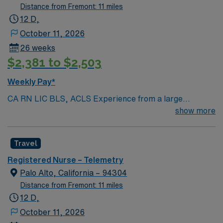
Distance from Fremont: 11 miles
12 D,
October 11, 2026
26 weeks
$2,381 to $2,503
Weekly Pay*
CA RN LIC BLS, ACLS Experience from a large
teaching hosptial or level I Trauma Center Tele SCL and
show more
Reference within a year RTO Upon Submission 60 Mile
Radius Rule
Travel
Registered Nurse – Telemetry
Palo Alto, California – 94304
Distance from Fremont: 11 miles
12 D,
October 11, 2026