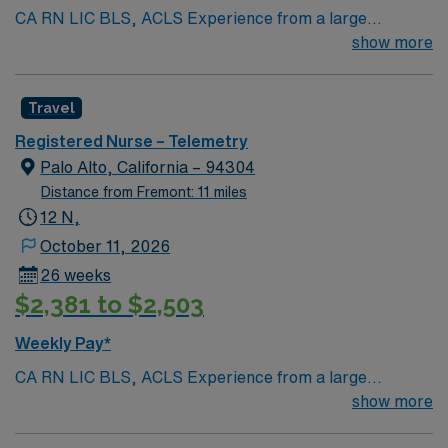
CA RN LIC BLS, ACLS Experience from a large
teaching hosptial or level I Trauma Center Tele SCL and
show more
Reference within a year RTO Upon Submission 60 Mile
Radius Rule
Travel
Registered Nurse – Telemetry
Palo Alto, California – 94304
Distance from Fremont: 11 miles
12 N,
October 11, 2026
26 weeks
$2,381 to $2,503
Weekly Pay*
CA RN LIC BLS, ACLS Experience from a large
teaching hosptial or level I Trauma Center Tele SCL and
show more
Reference within a year RTO Upon Submission 60 Mile