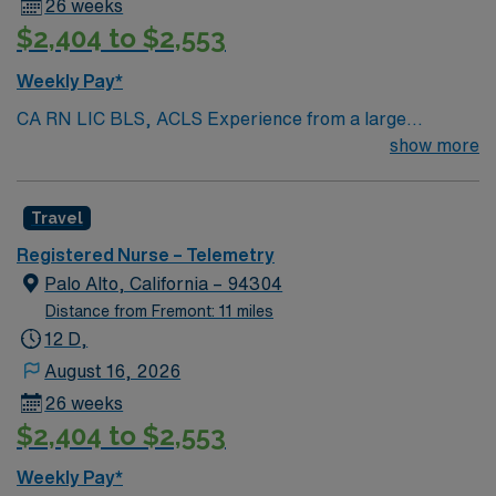
26 weeks
$2,404 to $2,553
Weekly Pay*
CA RN LIC BLS, ACLS Experience from a large
teaching hosptial or level I Trauma Center Tele SCL and
show more
Reference within a year RTO Upon Submission 60 Mile
Radius Rule
Travel
Registered Nurse – Telemetry
Palo Alto, California – 94304
Distance from Fremont: 11 miles
12 D,
August 16, 2026
26 weeks
$2,404 to $2,553
Weekly Pay*