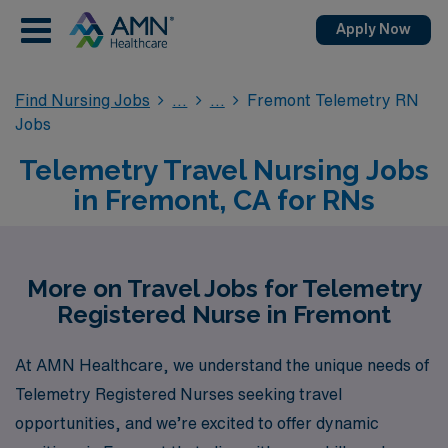
Apply Now
Find Nursing Jobs
Fremont Telemetry RN
Jobs
Telemetry Travel Nursing Jobs
in Fremont, CA for RNs
More on Travel Jobs for Telemetry
Registered Nurse in Fremont
At AMN Healthcare, we understand the unique needs of
Telemetry Registered Nurses seeking travel
opportunities, and we’re excited to offer dynamic