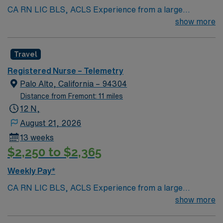
CA RN LIC BLS, ACLS Experience from a large
teaching hosptial or level I Trauma Center Tele SCL and
show more
Reference within a year RTO Upon Submission 60 Mile
Radius Rule
Travel
Registered Nurse – Telemetry
Palo Alto, California – 94304
Distance from Fremont: 11 miles
12 N,
August 21, 2026
13 weeks
$2,250 to $2,365
Weekly Pay*
CA RN LIC BLS, ACLS Experience from a large
teaching hosptial or level I Trauma Center Tele SCL and
show more
Reference within a year RTO Upon Submission 60 Mile