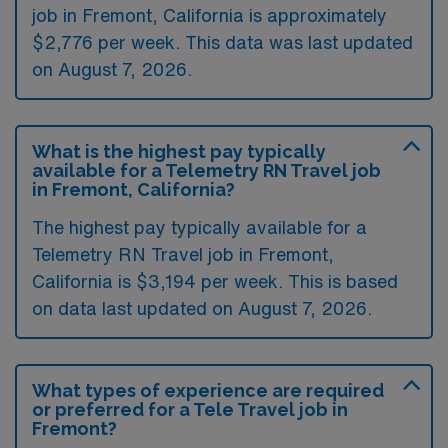
job in Fremont, California is approximately
$2,776 per week. This data was last updated
on August 7, 2026.
What is the highest pay typically
available for a Telemetry RN Travel job
in Fremont, California?
The highest pay typically available for a
Telemetry RN Travel job in Fremont,
California is $3,194 per week. This is based
on data last updated on August 7, 2026.
What types of experience are required
or preferred for a Tele Travel job in
Fremont?