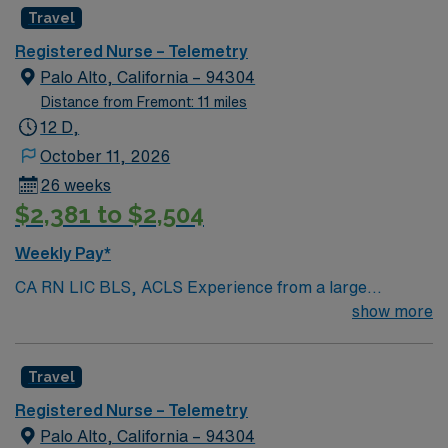
Radius Rule
Travel
Registered Nurse – Telemetry
Palo Alto, California – 94304
Distance from Fremont: 11 miles
12 D,
October 11, 2026
26 weeks
$2,381 to $2,504
Weekly Pay*
CA RN LIC BLS, ACLS Experience from a large
teaching hosptial or level I Trauma Center Tele SCL and
show more
Reference within a year RTO Upon Submission 60 Mile
Radius Rule
Travel
Registered Nurse – Telemetry
Palo Alto, California – 94304