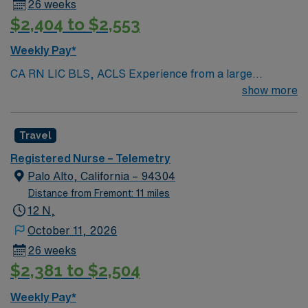
26 weeks
$2,404 to $2,553
Weekly Pay*
CA RN LIC BLS, ACLS Experience from a large
teaching hosptial or level I Trauma Center Tele SCL and
show more
Reference within a year RTO Upon Submission 60 Mile
Radius Rule
Travel
Registered Nurse – Telemetry
Palo Alto, California – 94304
Distance from Fremont: 11 miles
12 N,
October 11, 2026
26 weeks
$2,381 to $2,504
Weekly Pay*