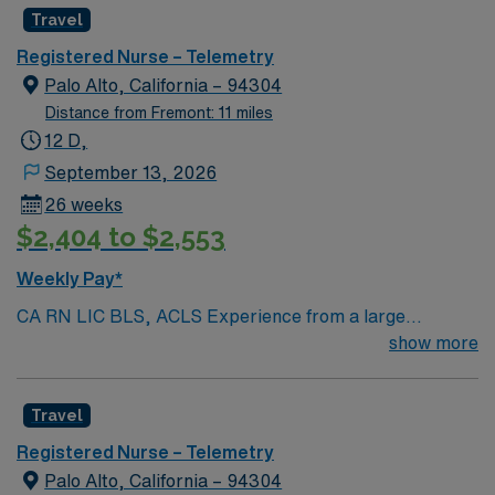
Travel
Registered Nurse – Telemetry
Palo Alto, California – 94304
Distance from Fremont: 11 miles
12 D,
September 13, 2026
26 weeks
$2,404 to $2,553
Weekly Pay*
CA RN LIC BLS, ACLS Experience from a large
teaching hosptial or level I Trauma Center Tele SCL and
show more
Reference within a year RTO Upon Submission 60 Mile
Radius Rule
Travel
Registered Nurse – Telemetry
Palo Alto, California – 94304