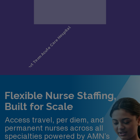
Flexible Nurse Staffing,
Built for Scale
Access travel, per diem, and
permanent nurses across all
specialties powered by AMN’s