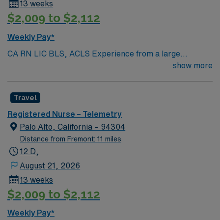
13 weeks
$2,009 to $2,112
Weekly Pay*
CA RN LIC BLS, ACLS Experience from a large
teaching hosptial or level I Trauma Center Tele SCL and
show more
Reference within a year RTO Upon Submission 60 Mile
Radius Rule
Travel
Registered Nurse – Telemetry
Palo Alto, California – 94304
Distance from Fremont: 11 miles
12 D,
August 21, 2026
13 weeks
$2,009 to $2,112
Weekly Pay*