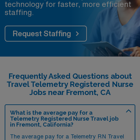
technology for faster, more efficient
staffing.
Request Staffing
Frequently Asked Questions about
Travel Telemetry Registered Nurse
Jobs near Fremont, CA
What is the average pay for a
Telemetry Registered Nurse Travel job
in Fremont, California?
The average pay for a Telemetry RN Travel