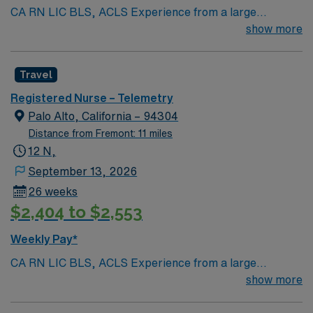
CA RN LIC BLS, ACLS Experience from a large
teaching hosptial or level I Trauma Center Tele SCL and
show more
Reference within a year RTO Upon Submission 60 Mile
Radius Rule
Travel
Registered Nurse – Telemetry
Palo Alto, California – 94304
Distance from Fremont: 11 miles
12 N,
September 13, 2026
26 weeks
$2,404 to $2,553
Weekly Pay*
CA RN LIC BLS, ACLS Experience from a large
teaching hosptial or level I Trauma Center Tele SCL and
show more
Reference within a year RTO Upon Submission 60 Mile
Radius Rule