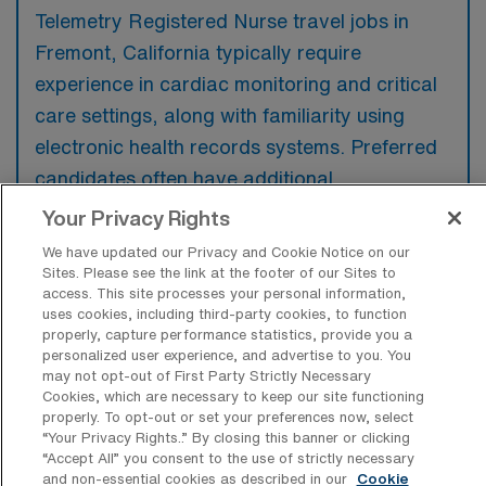
Telemetry Registered Nurse travel jobs in
Fremont, California typically require
experience in cardiac monitoring and critical
care settings, along with familiarity using
electronic health records systems. Preferred
candidates often have additional
certifications such as ACLS and experience
Your Privacy Rights
with a diverse patient population.
We have updated our Privacy and Cookie Notice on our
Sites. Please see the link at the footer of our Sites to
access. This site processes your personal information,
uses cookies, including third-party cookies, to function
properly, capture performance statistics, provide you a
personalized user experience, and advertise to you. You
What types of jobs are typically
may not opt-out of First Party Strictly Necessary
available for Telemetry Registered
Cookies, which are necessary to keep our site functioning
Nurse Travel positions in Fremont?
properly. To opt-out or set your preferences now, select
“Your Privacy Rights..” By closing this banner or clicking
There are a variety of Telemetry Registered
“Accept All” you consent to the use of strictly necessary
Nurse positions in Fremont, including Travel
and non-essential cookies as described in our
Cookie