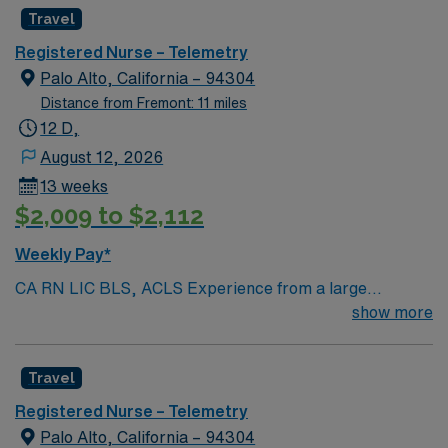
Radius Rule
Travel
Registered Nurse – Telemetry
Palo Alto, California – 94304
Distance from Fremont: 11 miles
12 D,
August 12, 2026
13 weeks
$2,009 to $2,112
Weekly Pay*
CA RN LIC BLS, ACLS Experience from a large
teaching hosptial or level I Trauma Center Tele SCL and
show more
Reference within a year RTO Upon Submission 60 Mile
Radius Rule
Travel
Registered Nurse – Telemetry
Palo Alto, California – 94304