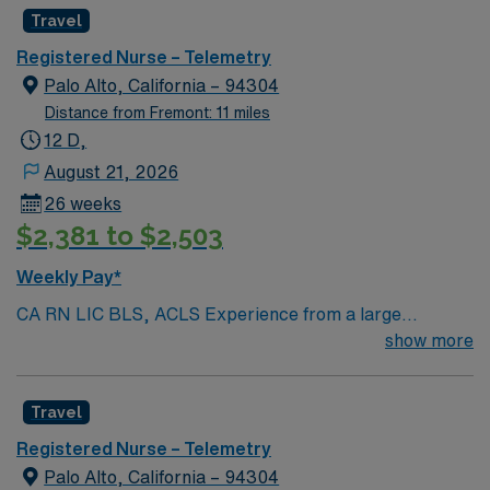
Radius Rule
Travel
Registered Nurse – Telemetry
Palo Alto, California – 94304
Distance from Fremont: 11 miles
12 D,
August 21, 2026
26 weeks
$2,381 to $2,503
Weekly Pay*
CA RN LIC BLS, ACLS Experience from a large
teaching hosptial or level I Trauma Center Tele SCL and
show more
Reference within a year RTO Upon Submission 60 Mile
Radius Rule
Travel
Registered Nurse – Telemetry
Palo Alto, California – 94304