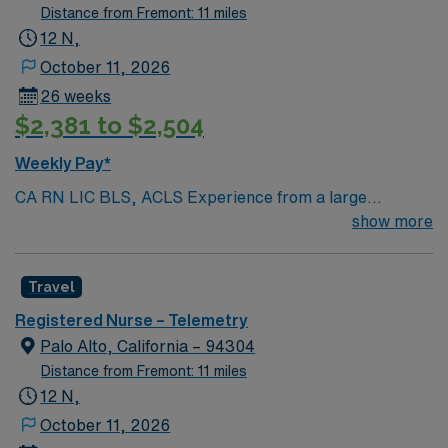
Distance from Fremont: 11 miles
12 N,
October 11, 2026
26 weeks
$2,381 to $2,504
Weekly Pay*
CA RN LIC BLS, ACLS Experience from a large
teaching hosptial or level I Trauma Center Tele SCL and
show more
Reference within a year RTO Upon Submission 60 Mile
Radius Rule
Travel
Registered Nurse – Telemetry
Palo Alto, California – 94304
Distance from Fremont: 11 miles
12 N,
October 11, 2026