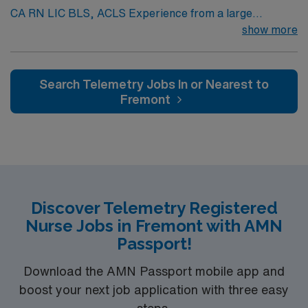
CA RN LIC BLS, ACLS Experience from a large
teaching hosptial or level I Trauma Center Tele SCL and
show more
Reference within a year RTO Upon Submission 60 Mile
Radius Rule
Search Telemetry Jobs In or Nearest to
Fremont
Discover Telemetry Registered
Nurse Jobs in Fremont with AMN
Passport!
Download the AMN Passport mobile app and
boost your next job application with three easy
steps.