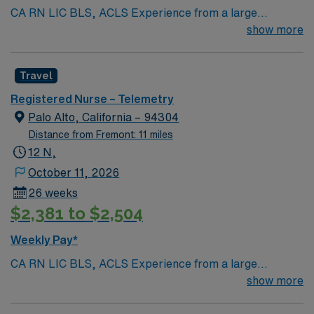
CA RN LIC BLS, ACLS Experience from a large
teaching hosptial or level I Trauma Center Tele SCL and
show more
Reference within a year RTO Upon Submission 60 Mile
Radius Rule
Travel
Registered Nurse – Telemetry
Palo Alto, California – 94304
Distance from Fremont: 11 miles
12 N,
October 11, 2026
26 weeks
$2,381 to $2,504
Weekly Pay*
CA RN LIC BLS, ACLS Experience from a large
teaching hosptial or level I Trauma Center Tele SCL and
show more
Reference within a year RTO Upon Submission 60 Mile