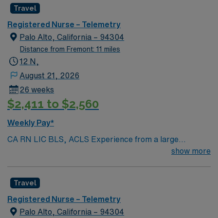
Travel
Registered Nurse – Telemetry
Palo Alto, California – 94304
Distance from Fremont: 11 miles
12 N,
August 21, 2026
26 weeks
$2,411 to $2,560
Weekly Pay*
CA RN LIC BLS, ACLS Experience from a large
teaching hosptial or level I Trauma Center Tele SCL and
show more
Reference within a year RTO Upon Submission 60 Mile
Radius Rule
Travel
Registered Nurse – Telemetry
Palo Alto, California – 94304