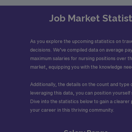
Job Market Statist
As you explore the upcoming statistics on trave
decisions. We’ve compiled data on average pay
maximum salaries for nursing positions over the
market, equipping you with the knowledge neede
Additionally, the details on the count and type 
leveraging this data, you can position yoursel
Dive into the statistics below to gain a cleare
your career in this thriving community.