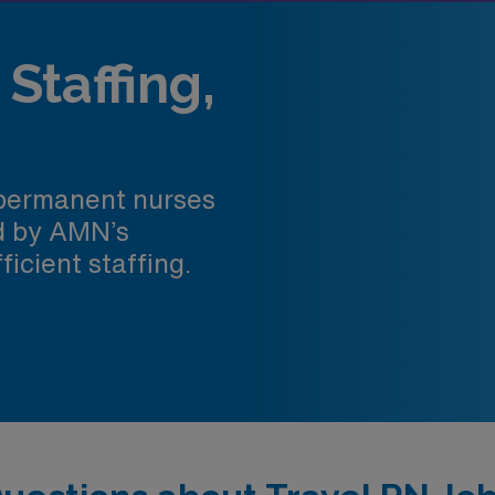
Staffing,
 permanent nurses
ed by AMN’s
ficient staffing.