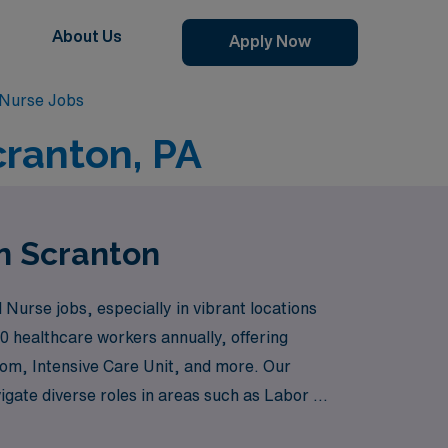
About Us
Apply Now
 Nurse Jobs
cranton, PA
in Scranton
Nurse jobs, especially in vibrant locations
0 healthcare workers annually, offering
oom, Intensive Care Unit, and more. Our
igate diverse roles in areas such as Labor &
ke the Cardiovascular ICU, Pediatric