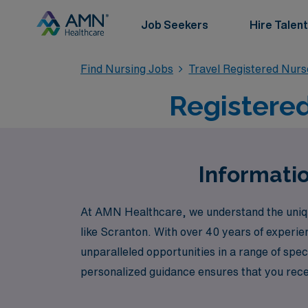
Job Seekers
Hire Talent
Find Nursing Jobs
Travel Registered Nur
Registered
Informatio
At AMN Healthcare, we understand the unique 
like Scranton. With over 40 years of experie
unparalleled opportunities in a range of sp
personalized guidance ensures that you recei
Delivery, Psychiatric, and Case Management. 