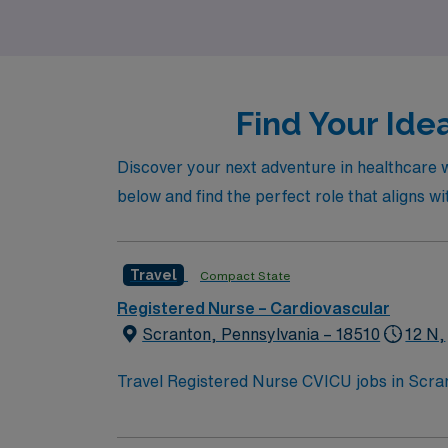
Intensive Care Unit, and Home Health, and b
Find Your Ide
Discover your next adventure in healthcare w
below and find the perfect role that aligns wi
Travel
Compact State
Registered Nurse – Cardiovascular
Scranton, Pennsylvania – 18510
12 N,
Travel Registered Nurse CVICU jobs in Scrant
advanced cardiac services and a supportive 
medical record (EMR) systems. Required qual