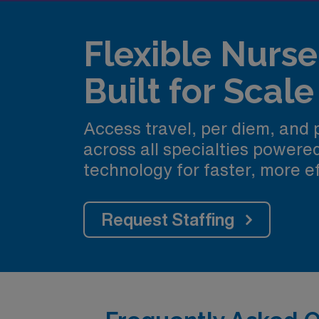
Flexible Nurse 
Built for Scale
Access travel, per diem, and
across all specialties power
technology for faster, more ef
Request Staffing