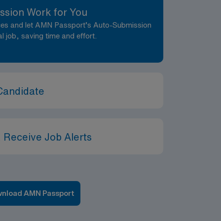
ssion Work for You
nces and let AMN Passport’s Auto-Submission
al job, saving time and effort.
Candidate
 Receive Job Alerts
nload AMN Passport