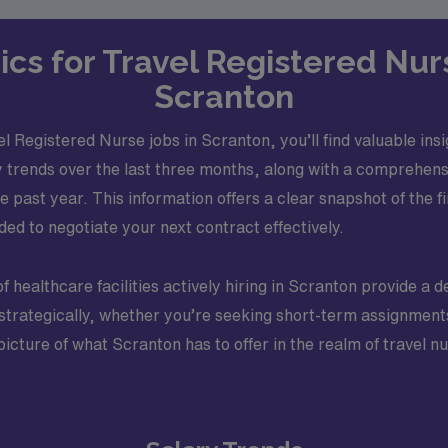
ics for Travel Registered Nur
Scranton
l Registered Nurse jobs in Scranton, you’ll find valuable ins
 trends over the last three months, along with a comprehen
 past year. This information offers a clear snapshot of the f
d to negotiate your next contract effectively.
of healthcare facilities actively hiring in Scranton provide a
f strategically, whether you’re seeking short-term assignme
r picture of what Scranton has to offer in the realm of travel 