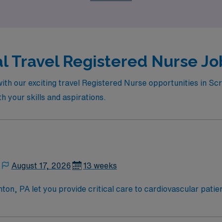
enefit from our commitment to your professional growth in a
al Travel Registered Nurse Jo
ith our exciting travel Registered Nurse opportunities in Sc
th your skills and aspirations.
August 17, 2026
13 weeks
on, PA let you provide critical care to cardiovascular patie
team culture. You will monitor patients, assist with complex
ifications include graduation from an accredited nursing pr