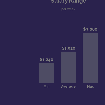
Salary Range
per week