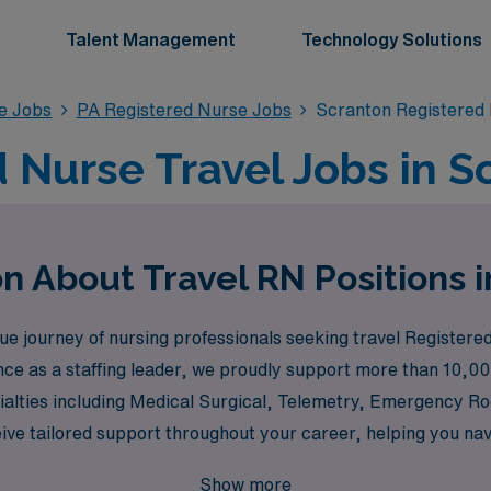
Talent Management
Technology Solutions
se Jobs
PA Registered Nurse Jobs
Scranton Registered
 Nurse Travel Jobs in S
n About Travel RN Positions 
journey of nursing professionals seeking travel Registered 
nce as a staffing leader, we proudly support more than 10,00
ecialties including Medical Surgical, Telemetry, Emergency R
ve tailored support throughout your career, helping you nav
Join us to explore your potential in high-demand settings li
Show more