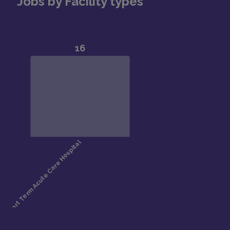
Jobs by Facility types