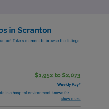
 rewarding travel nursing adventure.
bs in Scranton
ranton! Take a moment to browse the listings
$1,952 to $2,073
Weekly Pay*
nts in a hospital environment known for
 procedures, and document care in electronic
show more
ogram, an active Pennsylvania RN license or