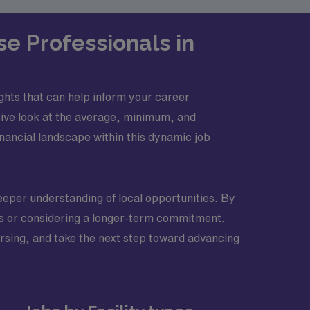
se Professionals in
ights that can help inform your career
sive look at the average, minimum, and
inancial landscape within this dynamic job
 deeper understanding of local opportunities. By
nts or considering a longer-term commitment.
nursing, and take the next step toward advancing