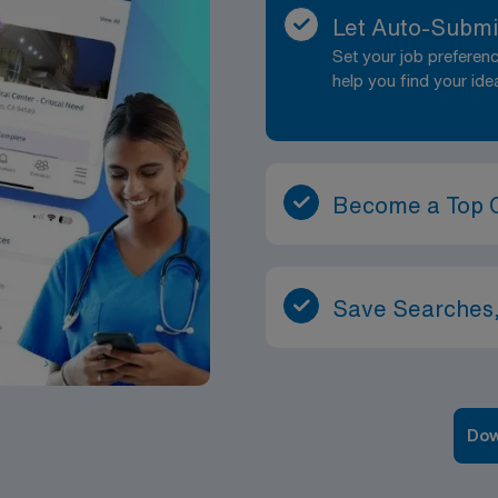
Let Auto-Submi
Set your job prefere
help you find your ide
Become a Top 
Save Searches,
Dow