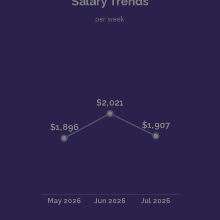
Salary Trends
per week