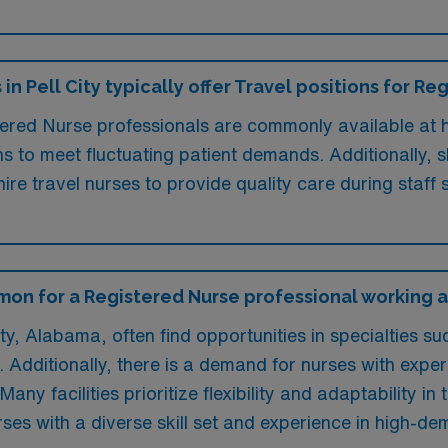
in Pell City typically offer Travel positions for R
istered Nurse professionals are commonly available at h
s to meet fluctuating patient demands. Additionally, ski
hire travel nurses to provide quality care during staff
on for a Registered Nurse professional working a T
ty, Alabama, often find opportunities in specialties s
 Additionally, there is a demand for nurses with exper
any facilities prioritize flexibility and adaptability in 
urses with a diverse skill set and experience in high-d