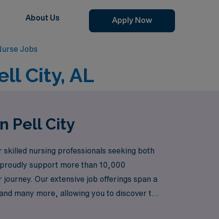
About Us
Apply Now
 Nurse Jobs
ll City, AL
n Pell City
 skilled nursing professionals seeking both
e proudly support more than 10,000
journey. Our extensive job offerings span a
 and many more, allowing you to discover the
 Room or the specialized care of the Neonatal