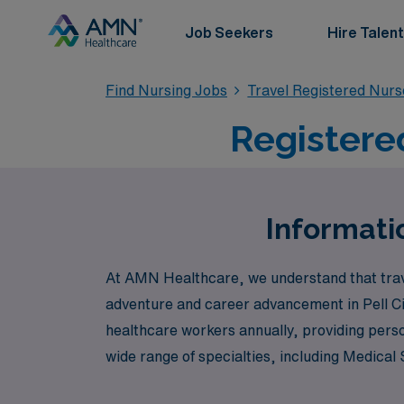
Job Seekers
Hire Talent
Find Nursing Jobs
Travel Registered Nur
Registered
Informatio
At AMN Healthcare, we understand that travel
adventure and career advancement in Pell Ci
healthcare workers annually, providing pers
wide range of specialties, including Medica
perfect fit for your expertise. Whether you’