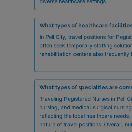
diverse healthcare settings.
What types of healthcare facilities 
In Pell City, travel positions for Reg
often seek temporary staffing solution
rehabilitation centers also frequently 
What types of specialties are comm
Traveling Registered Nurses in Pell Ci
nursing, and medical-surgical nursing.
reflecting the local healthcare needs. M
nature of travel positions. Overall, n