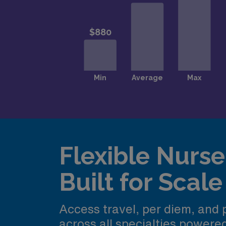
Flexible Nurse 
Built for Scale
Access travel, per diem, and
across all specialties power