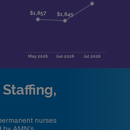
Staffing,
 permanent nurses
ed by AMN’s