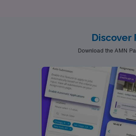
Intensive Care Unit, our diverse opportunitie
Healthcare guide you to rewarding travel nu
Discover 
Download the AMN Pass