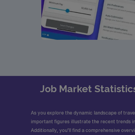
Job Market Statistic
As you explore the dynamic landscape of travel 
important figures illustrate the recent trends
Additionally, you’ll find a comprehensive ove