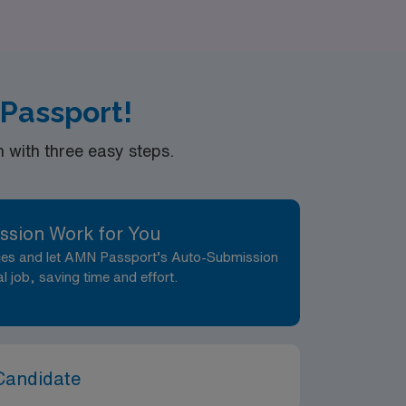
 and passions. Join us today and let AMN
es you serve.
 Passport!
with three easy steps.
ssion Work for You
nces and let AMN Passport’s Auto-Submission
al job, saving time and effort.
Candidate