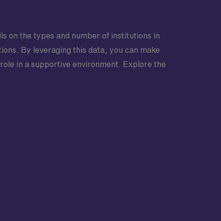
ls on the types and number of institutions in
ptions. By leveraging this data, you can make
 role in a supportive environment. Explore the