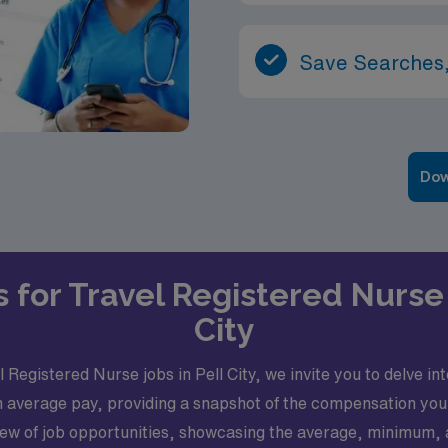
Save Searches,
Dow
s for Travel Registered Nurse 
City
Registered Nurse jobs in Pell City, we invite you to delve in
 in average pay, providing a snapshot of the compensation yo
rview of job opportunities, showcasing the average, minimum,