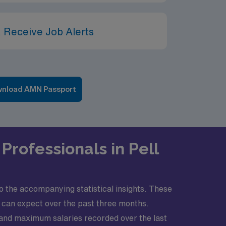
 Receive Job Alerts
nload AMN Passport
Professionals in Pell
to the accompanying statistical insights. These
u can expect over the past three months.
 and maximum salaries recorded over the last