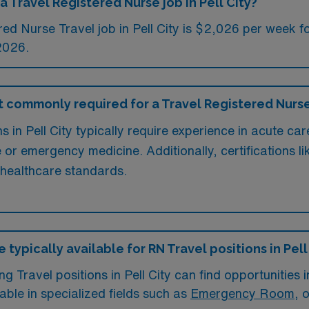
a Travel Registered Nurse job in Pell City?
ed Nurse Travel job in Pell City is $2,026 per week f
2026.
commonly required for a Travel Registered Nurse j
 in Pell City typically require experience in acute car
re or emergency medicine. Additionally, certifications
 healthcare standards.
typically available for RN Travel positions in Pell
 Travel positions in Pell City can find opportunities in
lable in specialized fields such as
Emergency Room
, 