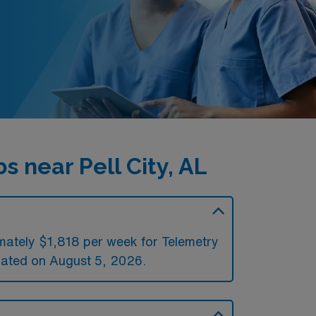
 near Pell City, AL
imately $1,818 per week for Telemetry
ated on August 5, 2026.