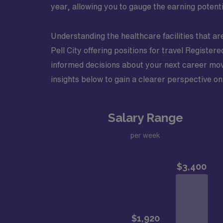
year, allowing you to gauge the earning potenti
Understanding the healthcare facilities that ar
Pell City offering positions for travel Registe
informed decisions about your next career move
insights below to gain a clearer perspective on 
Salary Range
per week