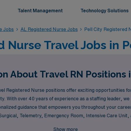
Talent Management
Technology Solutions
se Jobs
AL Registered Nurse Jobs
Pell City Registered
 Nurse Travel Jobs in Pe
n About Travel RN Positions i
 Registered Nurse positions offer exciting opportunities for
ty. With over 40 years of experience as a staffing leader, w
onalized guidance that empowers you throughout your career 
l Surgical, Telemetry, Emergency Room, Intensive Care Unit,
re interested in the fast-paced environment of the Operating
Show more