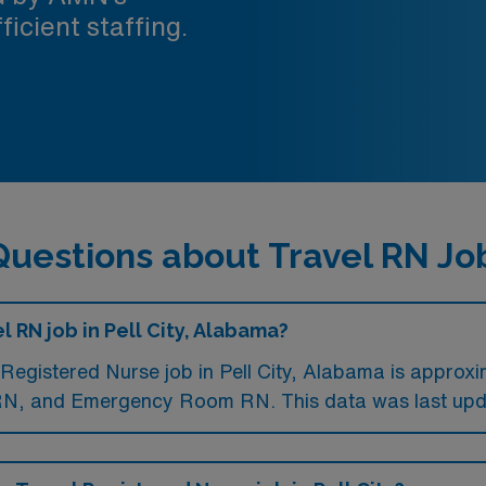
ficient staffing.
uestions about Travel RN Jobs
l RN job in Pell City, Alabama?
Registered Nurse job in Pell City, Alabama is approx
 RN, and Emergency Room RN. This data was last upd