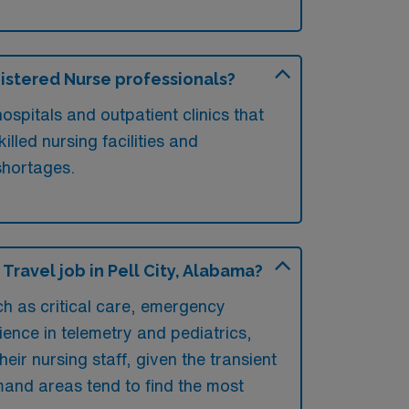
egistered Nurse professionals?
ospitals and outpatient clinics that
lled nursing facilities and
 shortages.
ravel job in Pell City, Alabama?
uch as critical care, emergency
ience in telemetry and pediatrics,
their nursing staff, given the transient
emand areas tend to find the most