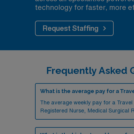
technology for faster, more ef
Request Staffing
Frequently Asked Q
What is the average pay for a Trave
The average weekly pay for a Travel 
Registered Nurse, Medical Surgical