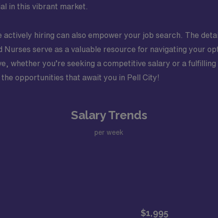
al in this vibrant market.
e actively hiring can also empower your job search. The detai
red Nurses serve as a valuable resource for navigating your o
, whether you’re seeking a competitive salary or a fulfilling
the opportunities that await you in Pell City!
Salary Trends
per week