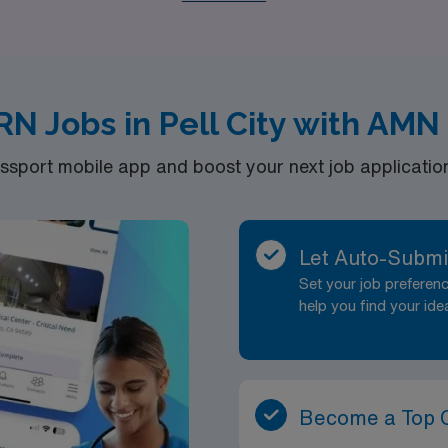
s ensure that you can find a role that aligns with your skills
rsing experiences while making a difference in the communiti
RN Jobs in Pell City with AMN
port mobile app and boost your next job application 
Let Auto-Submi
Set your job prefere
help you find your ide
Become a Top 