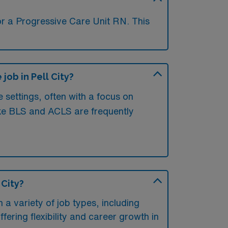
or a Progressive Care Unit RN. This
ob in Pell City?
e settings, often with a focus on
 like BLS and ACLS are frequently
 City?
 a variety of job types, including
offering flexibility and career growth in