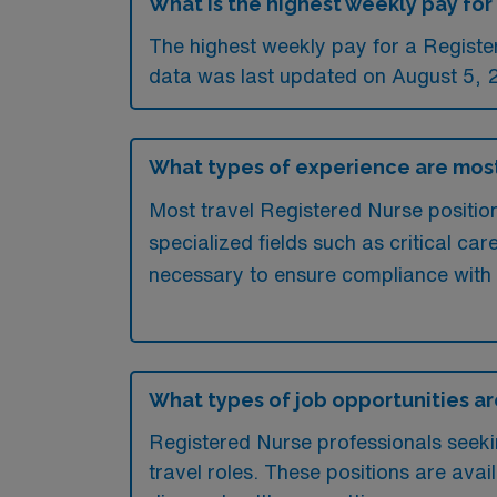
What is the highest weekly pay for 
The highest weekly pay for a Register
data was last updated on August 5, 
What types of experience are most 
Most travel Registered Nurse positions
specialized fields such as critical ca
necessary to ensure compliance with
What types of job opportunities are 
Registered Nurse professionals seeking
travel roles. These positions are avai