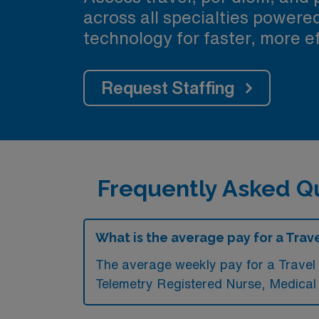
across all specialties power
technology for faster, more ef
Request Staffing
Frequently Asked Qu
What is the average pay for a Trave
The average weekly pay for a Travel 
Telemetry Registered Nurse, Medica