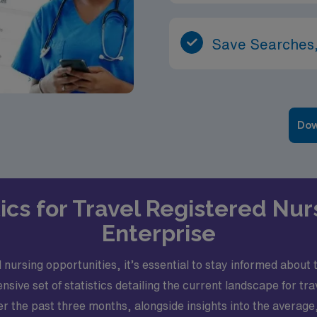
Save Searches,
Dow
ics for Travel Registered Nur
Enterprise
nursing opportunities, it’s essential to stay informed about t
ve set of statistics detailing the current landscape for trav
er the past three months, alongside insights into the avera