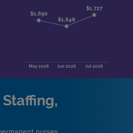
Staffing,
 permanent nurses