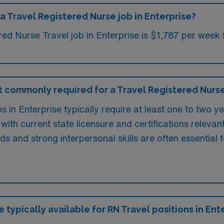
a Travel Registered Nurse job in Enterprise?
ed Nurse Travel job in Enterprise is $1,787 per week 
 commonly required for a Travel Registered Nurse 
 in Enterprise typically require at least one to two y
 with current state licensure and certifications relevant
rds and strong interpersonal skills are often essential 
 typically available for RN Travel positions in Ent