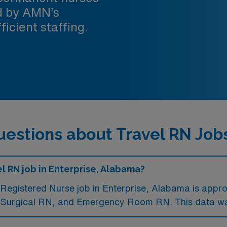
ed by AMN’s
ficient staffing.
estions about Travel RN Jobs
l RN job in Enterprise, Alabama?
Registered Nurse job in Enterprise, Alabama is appr
l Surgical RN, and Emergency Room RN. This data wa