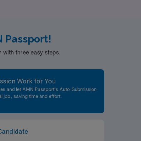
ettings, outpatient clinics, or the vibrant
 not only your professional growth but also
N Passport!
with three easy steps.
ssion Work for You
nces and let AMN Passport’s Auto-Submission
al job, saving time and effort.
Candidate