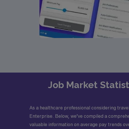
Job Market Statist
As a healthcare professional considering travel 
Enterprise. Below, we’ve compiled a comprehensi
valuable information on average pay trends ov