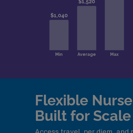
Flexible Nurse 
Built for Scale
Access travel, per diem, and