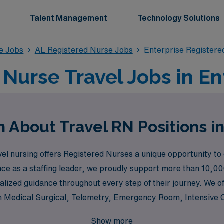
Talent Management
Technology Solutions
se Jobs
AL Registered Nurse Jobs
Enterprise Registere
Nurse Travel Jobs in En
 About Travel RN Positions i
el nursing offers Registered Nurses a unique opportunity to
nce as a staffing leader, we proudly support more than 10,00
lized guidance throughout every step of their journey. We of
s in Medical Surgical, Telemetry, Emergency Room, Intensive
Pediatric Intensive Care Unit. Our commitment to matching n
Show more