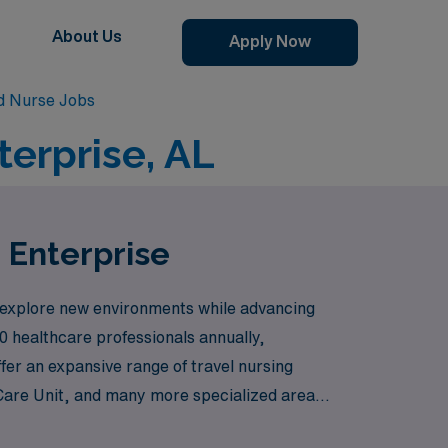
About Us
Apply Now
d Nurse Jobs
terprise, AL
n Enterprise
 explore new environments while advancing
0 healthcare professionals annually,
fer an expansive range of travel nursing
 Care Unit, and many more specialized areas
urses with the right positions means you can