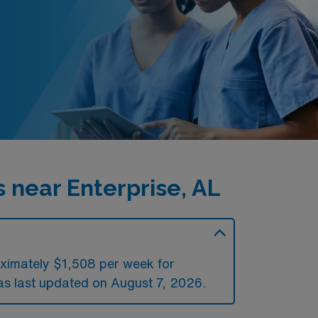
 near Enterprise, AL
oximately $1,508 per week for
s last updated on August 7, 2026.