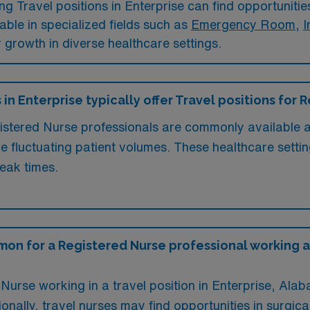
 Travel positions in Enterprise can find opportunities 
lable in specialized fields such as
Emergency Room
,
I
er growth in diverse healthcare settings.
 in Enterprise typically offer Travel positions for
gistered Nurse professionals are commonly available at
ce fluctuating patient volumes. These healthcare settin
eak times.
on for a Registered Nurse professional working a T
Nurse working in a travel position in Enterprise, Al
ionally, travel nurses may find opportunities in surgica