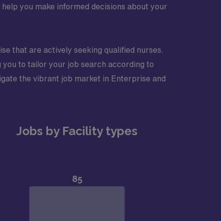
nd help you make informed decisions about your
ise that are actively seeking qualified nurses.
 you to tailor your job search according to
igate the vibrant job market in Enterprise and
Jobs by Facility types