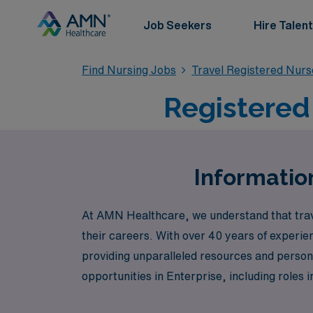
Job Seekers
Hire Talent
Find Nursing Jobs
Travel Registered Nur
Registered 
Information
At AMN Healthcare, we understand that trav
their careers. With over 40 years of experie
providing unparalleled resources and persona
opportunities in Enterprise, including role
such as Labor & Delivery, Psychiatric, and 