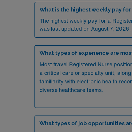
What is the highest weekly pay for 
The highest weekly pay for a Register
was last updated on August 7, 2026.
What types of experience are most
Most travel Registered Nurse positions
a critical care or specialty unit, along
familiarity with electronic health reco
diverse healthcare teams.
What types of job opportunities are