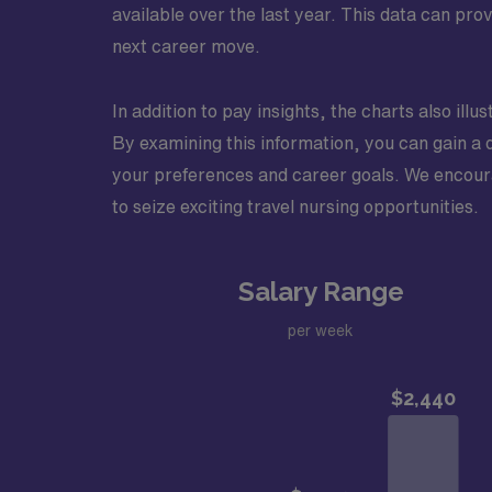
available over the last year. This data can pr
next career move.
In addition to pay insights, the charts also ill
By examining this information, you can gain a 
your preferences and career goals. We encourag
to seize exciting travel nursing opportunities.
Salary Range
per week