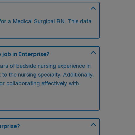
for a Medical Surgical RN. This data
job in Enterprise?
ears of bedside nursing experience in
 to the nursing specialty. Additionally,
for collaborating effectively with
erprise?