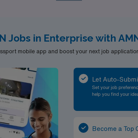
tions, whether you seek to make a difference in critical care s
d embark on a fulfilling travel nursing career that supports
d life-changing moments.
N Jobs in Enterprise with AM
port mobile app and boost your next job application 
Let Auto-Submi
Set your job prefere
help you find your ide
Become a Top 