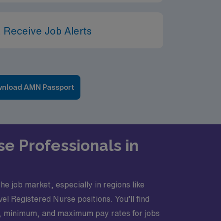
 Receive Job Alerts
nload AMN Passport
se Professionals in
he job market, especially in regions like
el Registered Nurse positions. You’ll find
ge, minimum, and maximum pay rates for jobs