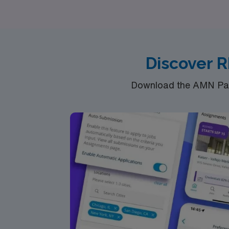
find the perfect fit for your skills and aspira
world of home health. Join AMN Healthcare an
your journey toward diverse experiences an
Discover R
Download the AMN Pass