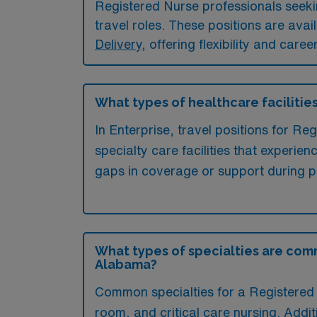
Registered Nurse professionals seeking
travel roles. These positions are avai
Delivery
, offering flexibility and care
What types of healthcare facilities
In Enterprise, travel positions for Re
specialty care facilities that experien
gaps in coverage or support during p
What types of specialties are comm
Alabama?
Common specialties for a Registered 
room, and critical care nursing. Addit