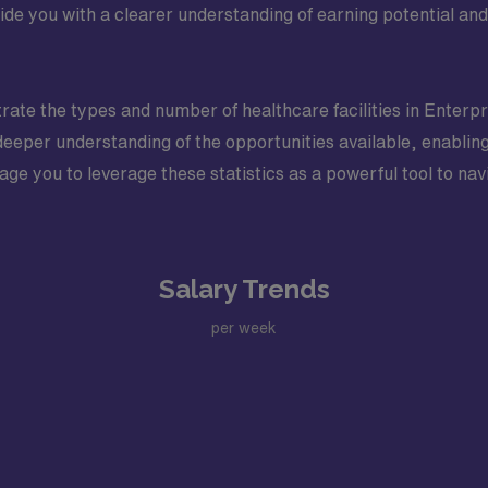
ovide you with a clearer understanding of earning potential a
ustrate the types and number of healthcare facilities in Enterpr
deeper understanding of the opportunities available, enabling
e you to leverage these statistics as a powerful tool to nav
Salary Trends
per week