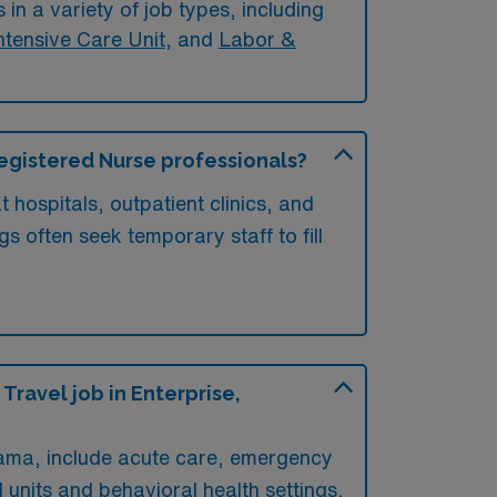
in a variety of job types, including
ntensive Care Unit
, and
Labor &
 Registered Nurse professionals?
 hospitals, outpatient clinics, and
gs often seek temporary staff to fill
ravel job in Enterprise,
abama, include acute care, emergency
l units and behavioral health settings,