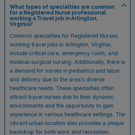
What types of specialties are common
for a Registered Nurse professional
working a Travel job in Arlington,
Virginia?
Common specialties for Registered Nurses
working travel jobs in Arlington, Virginia,
include critical care, emergency room, and
medical-surgical nursing. Additionally, there is
a demand for nurses in pediatrics and labor
and delivery due to the area’s diverse
healthcare needs. These specialties often
attract travel nurses due to their dynamic
environments and the opportunity to gain
experience in various healthcare settings. The
vibrant urban location also provides a unique
backdrop for both work and recreation.