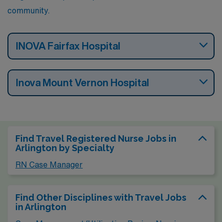
community.
INOVA Fairfax Hospital
Inova Mount Vernon Hospital
Find Travel Registered Nurse Jobs in
Arlington by Specialty
RN Case Manager
Find Other Disciplines with Travel Jobs
in Arlington