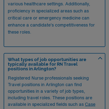
various healthcare settings. Additionally,
proficiency in specialized areas such as
critical care or emergency medicine can
enhance a candidate’s competitiveness for
these roles.
What types of job opportunities are
typically available for RN Travel
positions in Arlington?
Registered Nurse professionals seeking
Travel positions in Arlington can find
opportunities in a variety of job types,
including travel roles. These positions are
available in specialized fields such as
Case