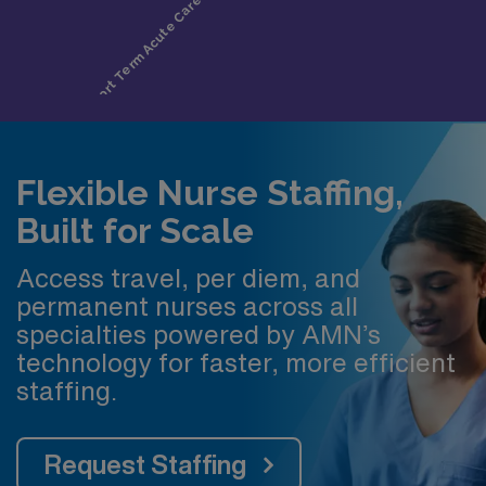
Flexible Nurse Staffing,
Built for Scale
Access travel, per diem, and
permanent nurses across all
specialties powered by AMN’s
technology for faster, more efficient
staffing.
Request Staffing