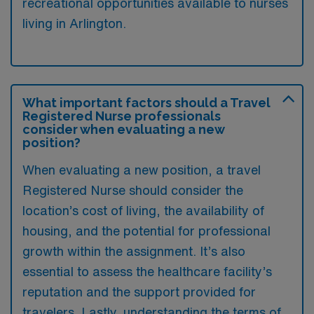
recreational opportunities available to nurses
living in Arlington.
What important factors should a Travel
Registered Nurse professionals
consider when evaluating a new
position?
When evaluating a new position, a travel
Registered Nurse should consider the
location’s cost of living, the availability of
housing, and the potential for professional
growth within the assignment. It’s also
essential to assess the healthcare facility’s
reputation and the support provided for
travelers. Lastly, understanding the terms of