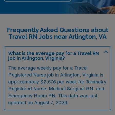
Frequently Asked Questions about
Travel RN Jobs near Arlington, VA
What is the average pay for a Travel RN
job in Arlington, Virginia?
The average weekly pay for a Travel
Registered Nurse job in Arlington, Virginia is
approximately $2,676 per week for Telemetry
Registered Nurse, Medical Surgical RN, and
Emergency Room RN. This data was last
updated on August 7, 2026.