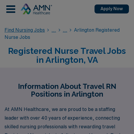
Apply Now
Find Nursing Jobs
Arlington Registered
Nurse Jobs
Registered Nurse Travel Jobs
in Arlington, VA
Information About Travel RN
Positions in Arlington
At AMN Healthcare, we are proud to be a staffing
leader with over 40 years of experience, connecting
skilled nursing professionals with rewarding travel