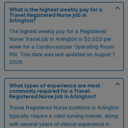
What is the highest weekly pay for a
Travel Registered Nurse job in
Arlington?
The highest weekly pay for a Registered
Nurse Travel job in Arlington is $3,023 per
week for a Cardiovascular Operating Room
RN. This data was last updated on August 7,
2026.
What types of experience are most
commonly required for a Travel
Registered Nurse job in Arlington?
Travel Registered Nurse positions in Arlington
typically require a valid nursing license, along
with several years of clinical experience in