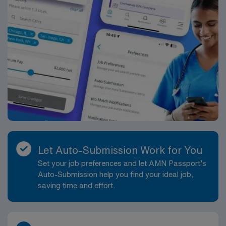
Let Auto-Submission Work for You
Set your job preferences and let AMN Passport’s
Auto-Submission help you find your ideal job,
saving time and effort.