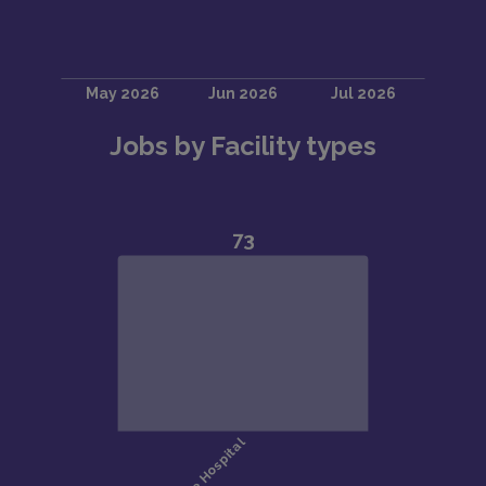
Jobs by Facility types