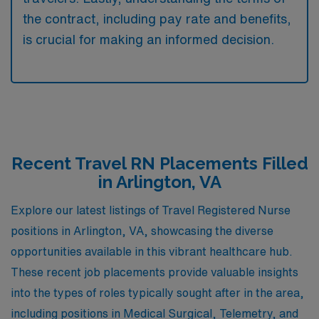
the contract, including pay rate and benefits,
is crucial for making an informed decision.
Recent Travel RN Placements Filled
in Arlington, VA
Explore our latest listings of Travel Registered Nurse
positions in Arlington, VA, showcasing the diverse
opportunities available in this vibrant healthcare hub.
These recent job placements provide valuable insights
into the types of roles typically sought after in the area,
including positions in Medical Surgical, Telemetry, and