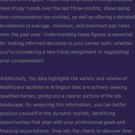
view of pay trends over the last three months, showcasing
how compensation has evolved, as well as offering a detailed
breakdown of average, minimum, and maximum pay rates
over the past year. Understanding these figures is essential
for making informed decisions in your career path, whether
you’re considering a new travel assignment or negotiating
your compensation.
Additionally, the data highlights the variety and volume of
healthcare facilities in Arlington that are actively seeking
qualified nurses, giving you a clearer picture of the job
landscape. By analyzing this information, you can better
position yourself in this dynamic market, identifying
opportunities that align with your professional goals and
financial expectations. Dive into the charts to discover how