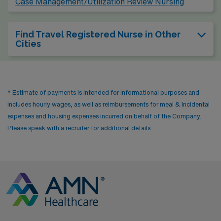
Case Management/Utilization Review Nursing
Find Travel Registered Nurse in Other
Cities
* Estimate of payments is intended for informational purposes and
includes hourly wages, as well as reimbursements for meal & incidental
expenses and housing expenses incurred on behalf of the Company.
Please speak with a recruiter for additional details.