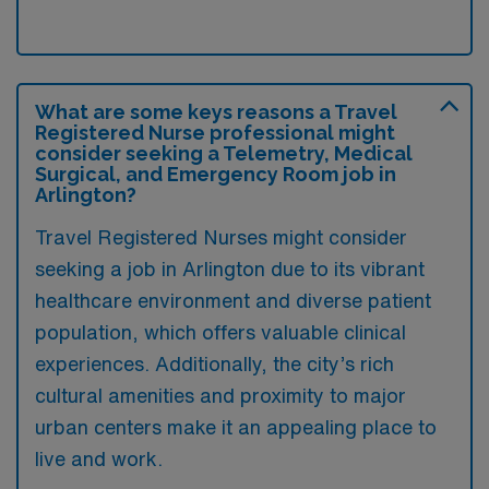
What are some keys reasons a Travel
Registered Nurse professional might
consider seeking a Telemetry, Medical
Surgical, and Emergency Room job in
Arlington?
Travel Registered Nurses might consider
seeking a job in Arlington due to its vibrant
healthcare environment and diverse patient
population, which offers valuable clinical
experiences. Additionally, the city’s rich
cultural amenities and proximity to major
urban centers make it an appealing place to
live and work.