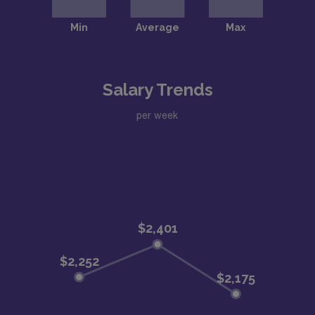
Salary Trends
per week