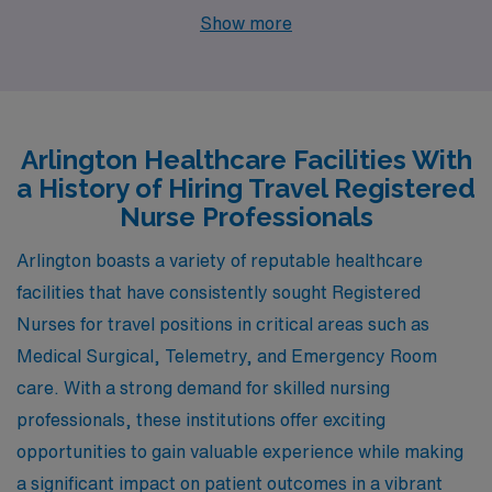
Emergency Room is Charlotte, North Carolina. Known
Show more
for its growing healthcare sector, Charlotte offers
numerous job opportunities in hospitals and medical
centers, similar to Arlington’s proximity to Washington,
D.C. The cost of living in Charlotte is more affordable
Arlington Healthcare Facilities With
compared to Arlington, particularly in housing, where
a History of Hiring Travel Registered
you’ll find many options ranging from apartments to
Nurse Professionals
single-family homes. The climate in Charlotte is
Arlington boasts a variety of reputable healthcare
generally mild, with hot summers and moderate winters,
facilities that have consistently sought Registered
allowing for a comfortable year-round experience. The
Nurses for travel positions in critical areas such as
city also boasts a vibrant lifestyle, featuring various
Medical Surgical, Telemetry, and Emergency Room
outdoor activities, parks, and a burgeoning arts scene,
care. With a strong demand for skilled nursing
providing a nice balance between work and leisure.
professionals, these institutions offer exciting
opportunities to gain valuable experience while making
a significant impact on patient outcomes in a vibrant