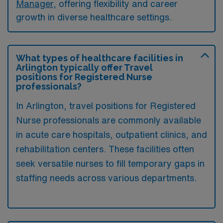
Manager
, offering flexibility and career
growth in diverse healthcare settings.
What types of healthcare facilities in
Arlington typically offer Travel
positions for Registered Nurse
professionals?
In Arlington, travel positions for Registered
Nurse professionals are commonly available
in acute care hospitals, outpatient clinics, and
rehabilitation centers. These facilities often
seek versatile nurses to fill temporary gaps in
staffing needs across various departments.