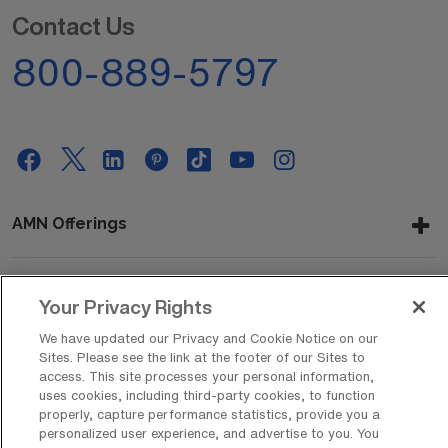
Contact Us
800-889-5797
AMN Offerings
Your Privacy Rights
About Us
We have updated our Privacy and Cookie Notice on our
Sites. Please see the link at the footer of our Sites to
access. This site processes your personal information,
Get In Touch
uses cookies, including third-party cookies, to function
properly, capture performance statistics, provide you a
personalized user experience, and advertise to you. You