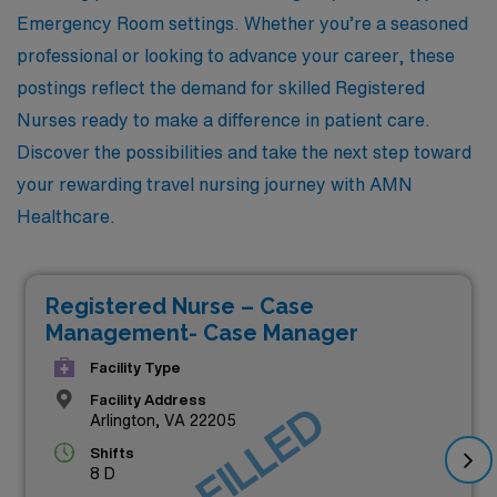
Emergency Room settings. Whether you’re a seasoned
professional or looking to advance your career, these
postings reflect the demand for skilled Registered
Nurses ready to make a difference in patient care.
Discover the possibilities and take the next step toward
your rewarding travel nursing journey with AMN
Healthcare.
Registered Nurse – Case
Management- Case Manager
Facility Type
Facility Address
JOB FILLED
Arlington, VA 22205
Shifts
8 D