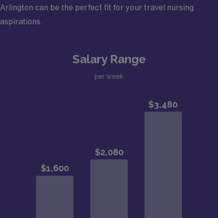
Arlington can be the perfect fit for your travel nursing
aspirations.
Salary Range
per week