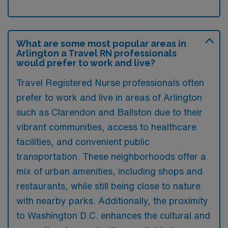
What are some most popular areas in
Arlington a Travel RN professionals
would prefer to work and live?
Travel Registered Nurse professionals often
prefer to work and live in areas of Arlington
such as Clarendon and Ballston due to their
vibrant communities, access to healthcare
facilities, and convenient public
transportation. These neighborhoods offer a
mix of urban amenities, including shops and
restaurants, while still being close to nature
with nearby parks. Additionally, the proximity
to Washington D.C. enhances the cultural and