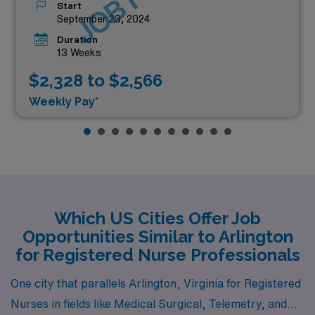
Start
September 23, 2024
Duration
13 Weeks
$2,328 to $2,566
Weekly Pay*
Which US Cities Offer Job
Opportunities Similar to Arlington
for Registered Nurse Professionals
One city that parallels Arlington, Virginia for Registered
Nurses in fields like Medical Surgical, Telemetry, and