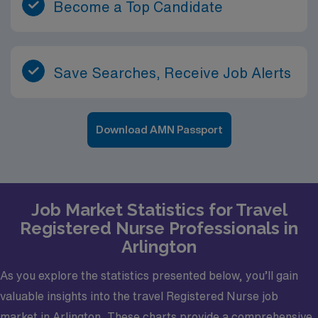
Become a Top Candidate
Save Searches, Receive Job Alerts
Download AMN Passport
Job Market Statistics for Travel
Registered Nurse Professionals in
Arlington
As you explore the statistics presented below, you’ll gain
valuable insights into the travel Registered Nurse job
market in Arlington. These charts provide a comprehensive