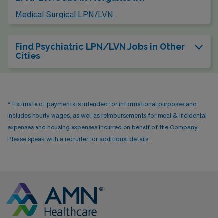
Medical Surgical LPN/LVN
Find Psychiatric LPN/LVN Jobs in Other
Cities
* Estimate of payments is intended for informational purposes and
includes hourly wages, as well as reimbursements for meal & incidental
expenses and housing expenses incurred on behalf of the Company.
Please speak with a recruiter for additional details.