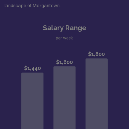
landscape of Morgantown.
Salary Range
per week