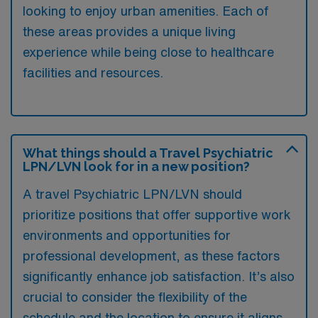
looking to enjoy urban amenities. Each of
these areas provides a unique living
experience while being close to healthcare
facilities and resources.
What things should a Travel Psychiatric
LPN/LVN look for in a new position?
A travel Psychiatric LPN/LVN should
prioritize positions that offer supportive work
environments and opportunities for
professional development, as these factors
significantly enhance job satisfaction. It’s also
crucial to consider the flexibility of the
schedule and the location to ensure it aligns