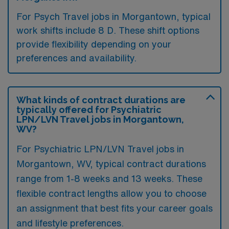
For Psych Travel jobs in Morgantown, typical
work shifts include 8 D. These shift options
provide flexibility depending on your
preferences and availability.
What kinds of contract durations are
typically offered for Psychiatric
LPN/LVN Travel jobs in Morgantown,
WV?
For Psychiatric LPN/LVN Travel jobs in
Morgantown, WV, typical contract durations
range from 1-8 weeks and 13 weeks. These
flexible contract lengths allow you to choose
an assignment that best fits your career goals
and lifestyle preferences.