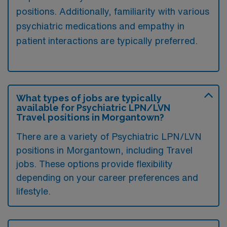
positions. Additionally, familiarity with various
psychiatric medications and empathy in
patient interactions are typically preferred.
What types of jobs are typically
available for Psychiatric LPN/LVN
Travel positions in Morgantown?
There are a variety of Psychiatric LPN/LVN
positions in Morgantown, including Travel
jobs. These options provide flexibility
depending on your career preferences and
lifestyle.