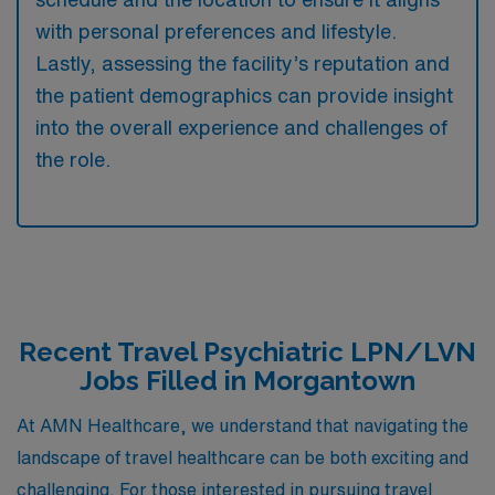
with personal preferences and lifestyle.
Lastly, assessing the facility’s reputation and
the patient demographics can provide insight
into the overall experience and challenges of
the role.
Recent Travel Psychiatric LPN/LVN
Jobs Filled in Morgantown
At AMN Healthcare, we understand that navigating the
landscape of travel healthcare can be both exciting and
challenging. For those interested in pursuing travel