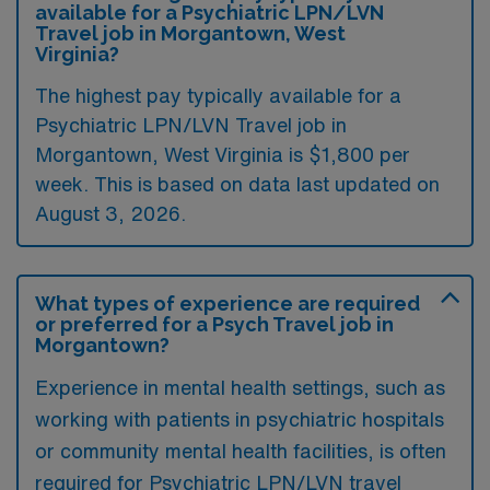
available for a Psychiatric LPN/LVN
Travel job in Morgantown, West
Virginia?
The highest pay typically available for a
Psychiatric LPN/LVN Travel job in
Morgantown, West Virginia is $1,800 per
week. This is based on data last updated on
August 3, 2026.
What types of experience are required
or preferred for a Psych Travel job in
Morgantown?
Experience in mental health settings, such as
working with patients in psychiatric hospitals
or community mental health facilities, is often
required for Psychiatric LPN/LVN travel