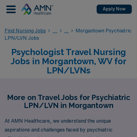
Apply Now
Find Nursing Jobs
Morgantown Psychiatric
LPN/LVN Jobs
Psychologist Travel Nursing
Jobs in Morgantown, WV for
LPN/LVNs
More on Travel Jobs for Psychiatric
LPN/LVN in Morgantown
At AMN Healthcare, we understand the unique
aspirations and challenges faced by psychiatric