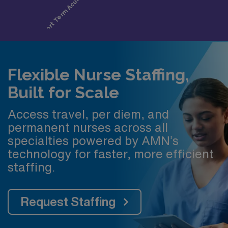
Flexible Nurse Staffing,
Built for Scale
Access travel, per diem, and
permanent nurses across all
specialties powered by AMN’s
technology for faster, more efficient
staffing.
Request Staffing