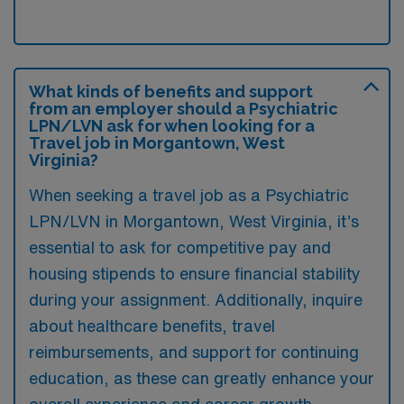
What kinds of benefits and support
from an employer should a Psychiatric
LPN/LVN ask for when looking for a
Travel job in Morgantown, West
Virginia?
When seeking a travel job as a Psychiatric
LPN/LVN in Morgantown, West Virginia, it’s
essential to ask for competitive pay and
housing stipends to ensure financial stability
during your assignment. Additionally, inquire
about healthcare benefits, travel
reimbursements, and support for continuing
education, as these can greatly enhance your