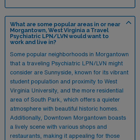
What are some popular areas in or near
Morgantown, West Virginia a Travel
Psychiatric LPN/LVN would want to
work and live in?
Some popular neighborhoods in Morgantown
that a traveling Psychiatric LPN/LVN might
consider are Sunnyside, known for its vibrant
student population and proximity to West
Virginia University, and the more residential
area of South Park, which offers a quieter
atmosphere with beautiful historic homes.
Additionally, Downtown Morgantown boasts
a lively scene with various shops and
restaurants, making it appealing for those