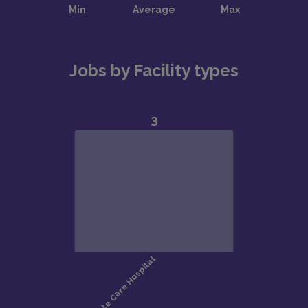
Jobs by Facility types