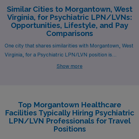
Similar Cities to Morgantown, West
Virginia, for Psychiatric LPN/LVNs:
Opportunities, Lifestyle, and Pay
Comparisons
One city that shares similarities with Morgantown, West
Virginia, for a Psychiatric LPN/LVN position is
Springfield, Missouri. Springfield offers a relatively low
Show more
cost of living, making it attractive to healthcare
professionals. The average salary for LPNs in the area
is competitive, often mirroring the pay range found in
Morgantown due to the local demand for mental health
Top Morgantown Healthcare
services. Additionally, Springfield provides a mix of
Facilities Typically Hiring Psychiatric
urban and suburban housing options, allowing for
LPN/LVN Professionals for Travel
diverse living arrangements. The city is located in the
Positions
Ozarks, boasting a moderate climate with four distinct