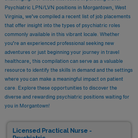
Psychiatric LPN/LVN positions in Morgantown, West
Virginia, we’ve compiled a recent list of job placements
that offer insight into the types of psychiatric roles
commonly available in this vibrant locale. Whether
you’re an experienced professional seeking new
adventures or just beginning your journey in travel
healthcare, this compilation can serve as a valuable
resource to identify the skills in demand and the settings
where you can make a meaningful impact on patient
care. Explore these opportunities to discover the
diverse and rewarding psychiatric positions waiting for
you in Morgantown!
Licensed Practical Nurse -
Psychiatric