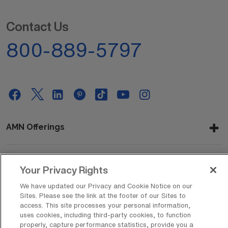
Contact Us
800-889-5797
AMN Offerings
Your Privacy Rights
About Us
We have updated our Privacy and Cookie Notice on our
Sites. Please see the link at the footer of our Sites to
access. This site processes your personal information,
Get In Touch
uses cookies, including third-party cookies, to function
properly, capture performance statistics, provide you a