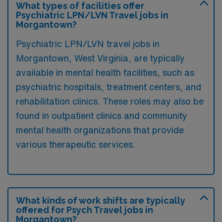
What types of facilities offer
Psychiatric LPN/LVN Travel jobs in
Morgantown?
Psychiatric LPN/LVN travel jobs in
Morgantown, West Virginia, are typically
available in mental health facilities, such as
psychiatric hospitals, treatment centers, and
rehabilitation clinics. These roles may also be
found in outpatient clinics and community
mental health organizations that provide
various therapeutic services.
What kinds of work shifts are typically
offered for Psych Travel jobs in
Morgantown?