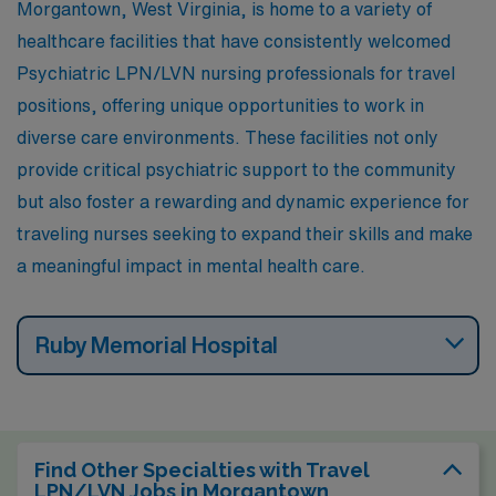
Morgantown, West Virginia, is home to a variety of
seasons, which encourages outdoor activities such as
healthcare facilities that have consistently welcomed
hiking and fishing, contributing to a laid-back lifestyle.
Psychiatric LPN/LVN nursing professionals for travel
positions, offering unique opportunities to work in
diverse care environments. These facilities not only
provide critical psychiatric support to the community
but also foster a rewarding and dynamic experience for
traveling nurses seeking to expand their skills and make
a meaningful impact in mental health care.
Ruby Memorial Hospital
Find Other Specialties with Travel
LPN/LVN Jobs in Morgantown