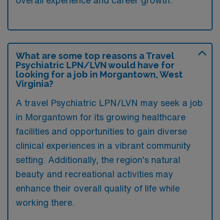
overall experience and career growth.
What are some top reasons a Travel
Psychiatric LPN/LVN would have for
looking for a job in Morgantown, West
Virginia?
A travel Psychiatric LPN/LVN may seek a job
in Morgantown for its growing healthcare
facilities and opportunities to gain diverse
clinical experiences in a vibrant community
setting. Additionally, the region’s natural
beauty and recreational activities may
enhance their overall quality of life while
working there.