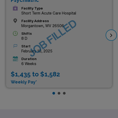
Facility Type
Short Term Acute Care Hospital
JOB FILLED
Facility Address
Morgantown, WV 26506
Shifts
8 D
Start
February 10, 2025
Duration
6 Weeks
$1,435 to $1,582
Weekly Pay*