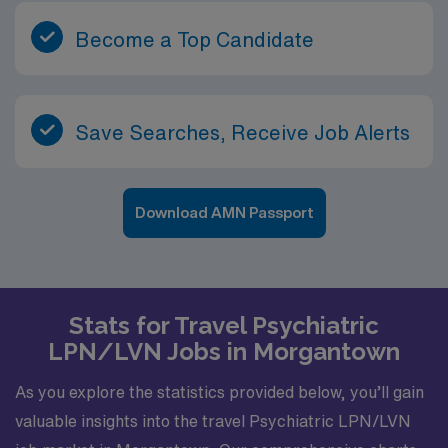
Become a Top Candidate
Save Searches, Receive Job Alerts
Download AMN Passport
Stats for Travel Psychiatric
LPN/LVN Jobs in Morgantown
As you explore the statistics provided below, you’ll gain
valuable insights into the travel Psychiatric LPN/LVN