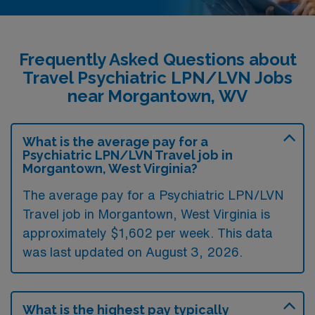
Frequently Asked Questions about
Travel Psychiatric LPN/LVN Jobs
near Morgantown, WV
What is the average pay for a
Psychiatric LPN/LVN Travel job in
Morgantown, West Virginia?
The average pay for a Psychiatric LPN/LVN
Travel job in Morgantown, West Virginia is
approximately $1,602 per week. This data
was last updated on August 3, 2026.
What is the highest pay typically