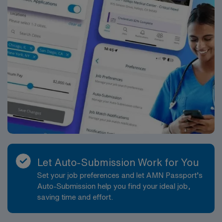
Let Auto-Submission Work for You
Set your job preferences and let AMN Passport’s
Auto-Submission help you find your ideal job,
saving time and effort.