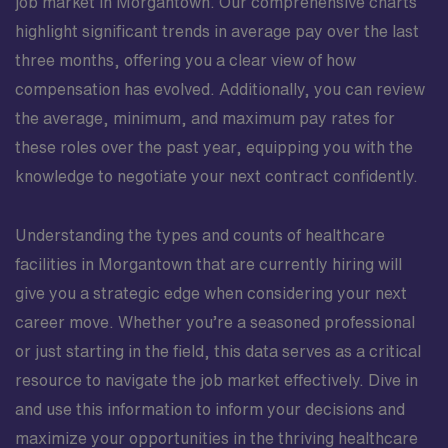
job market in Morgantown. Our comprehensive charts
highlight significant trends in average pay over the last
three months, offering you a clear view of how
compensation has evolved. Additionally, you can review
the average, minimum, and maximum pay rates for
these roles over the past year, equipping you with the
knowledge to negotiate your next contract confidently.
Understanding the types and counts of healthcare
facilities in Morgantown that are currently hiring will
give you a strategic edge when considering your next
career move. Whether you’re a seasoned professional
or just starting in the field, this data serves as a critical
resource to navigate the job market effectively. Dive in
and use this information to inform your decisions and
maximize your opportunities in the thriving healthcare