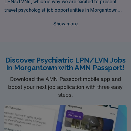
LPNs/LVNs, which is why we are excited to present
travel psychologist job opportunities in Morgantown
that allow you to grow both professionally and
Show more
personally. With over 40 years of experience as a
staffing leader, we proudly support more than 10,000
healthcare professionals each year, offering tailored
guidance that empowers you at every stage of your
Discover Psychiatric LPN/LVN Jobs
career. Our commitment to personalized support
in Morgantown with AMN Passport!
ensures you find the right fit for your skills and lifestyle,
allowing you to explore new environments while making
Download the AMN Passport mobile app and
a positive impact on mental health care. Join AMN
boost your next job application with three easy
steps.
Healthcare today and take the next step in your
rewarding journey within the field of nursing.