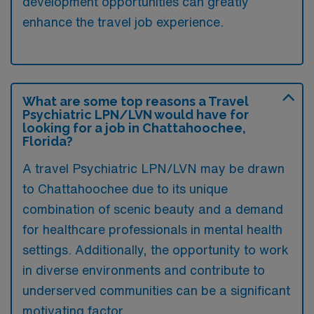
development opportunities can greatly
enhance the travel job experience.
What are some top reasons a Travel
Psychiatric LPN/LVN would have for
looking for a job in Chattahoochee,
Florida?
A travel Psychiatric LPN/LVN may be drawn
to Chattahoochee due to its unique
combination of scenic beauty and a demand
for healthcare professionals in mental health
settings. Additionally, the opportunity to work
in diverse environments and contribute to
underserved communities can be a significant
motivating factor.