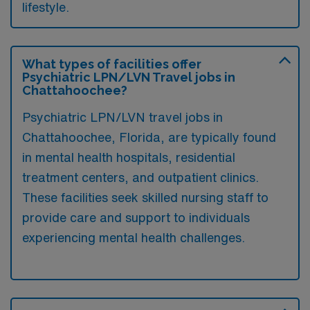
lifestyle.
What types of facilities offer
Psychiatric LPN/LVN Travel jobs in
Chattahoochee?
Psychiatric LPN/LVN travel jobs in
Chattahoochee, Florida, are typically found
in mental health hospitals, residential
treatment centers, and outpatient clinics.
These facilities seek skilled nursing staff to
provide care and support to individuals
experiencing mental health challenges.