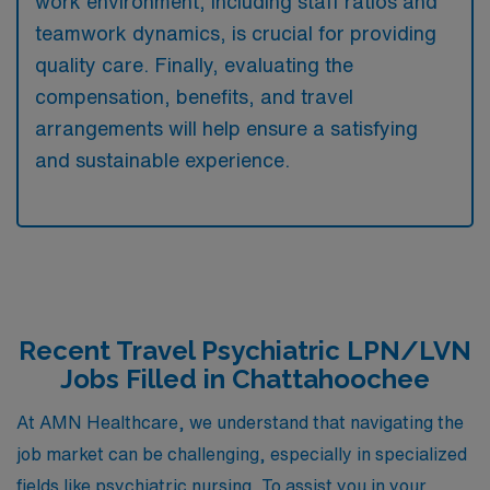
work environment, including staff ratios and
teamwork dynamics, is crucial for providing
quality care. Finally, evaluating the
compensation, benefits, and travel
arrangements will help ensure a satisfying
and sustainable experience.
Recent Travel Psychiatric LPN/LVN
Jobs Filled in Chattahoochee
At AMN Healthcare, we understand that navigating the
job market can be challenging, especially in specialized
fields like psychiatric nursing. To assist you in your