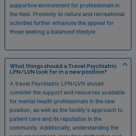
supportive environment for professionals in
the field. Proximity to nature and recreational
activities further enhances the appeal for
those seeking a balanced lifestyle.
What things should a Travel Psychiatric
LPN/LVN look for in a new position?
A travel Psychiatric LPN/LVN should
consider the support and resources available
for mental health professionals in the new
position, as well as the facility’s approach to
patient care and its reputation in the
community. Additionally, understanding the