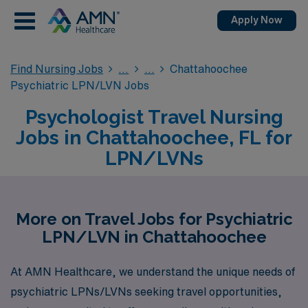
Apply Now
Find Nursing Jobs
Chattahoochee
Psychiatric LPN/LVN Jobs
Psychologist Travel Nursing
Jobs in Chattahoochee, FL for
LPN/LVNs
More on Travel Jobs for Psychiatric
LPN/LVN in Chattahoochee
At AMN Healthcare, we understand the unique needs of
psychiatric LPNs/LVNs seeking travel opportunities,