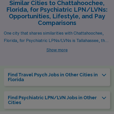
Similar Cities to Chattahoochee,
Florida, for Psychiatric LPN/LVNs:
Opportunities, Lifestyle, and Pay
Comparisons
One city that shares similarities with Chattahoochee,
Florida, for Psychiatric LPNs/LVNs is Tallahassee, the
state capital located about an hour north. Tallahassee
Show more
offers a comparable cost of living and job opportunities
in the healthcare sector, particularly in psychiatry due
to the presence of state mental health facilities and
Find Travel Psych Jobs in Other Cities in
educational institutions. The average pay range for
Florida
LPNs in Tallahassee is similar to Chattahoochee,
making it a financially viable option. The city enjoys a
Find Psychiatric LPN/LVN Jobs in Other
warm climate with humid summers and mild winters,
Cities
allowing for outdoor activities year-round, while cultural