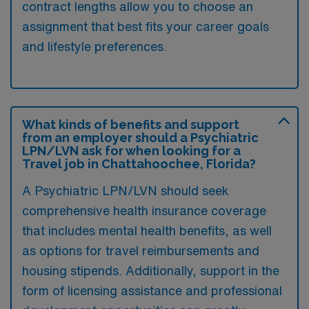
contract lengths allow you to choose an
assignment that best fits your career goals
and lifestyle preferences.
What kinds of benefits and support
from an employer should a Psychiatric
LPN/LVN ask for when looking for a
Travel job in Chattahoochee, Florida?
A Psychiatric LPN/LVN should seek
comprehensive health insurance coverage
that includes mental health benefits, as well
as options for travel reimbursements and
housing stipends. Additionally, support in the
form of licensing assistance and professional