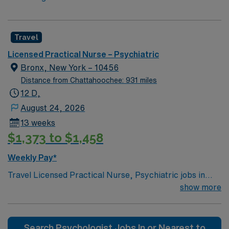
Travel
Licensed Practical Nurse – Psychiatric
Bronx, New York – 10456
Distance from Chattahoochee: 931 miles
12 D,
August 24, 2026
13 weeks
$1,373 to $1,458
Weekly Pay*
Travel Licensed Practical Nurse, Psychiatric jobs in
Bronx, NY let you provide compassionate care to adults
show more
in a dynamic behavioral health setting at the facility.
Bronx offers a vibrant urban experience, diverse
culture, and easy access to parks and city amenities. To
Search Psychologist Jobs In or Nearest to