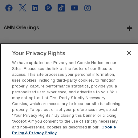
AMN Offerings
Your Privacy Rights
About Us
We have updated our Privacy and Cookie Notice on our
Sites. Please see the link at the footer of our Sites to
access. This site processes your personal information,
Get In Touch
uses cookies, including third-party cookies, to function
properly, capture performance statistics, provide you a
personalized user experience, and advertise to you. You
may not opt-out of First Party Strictly Necessary
Copyright © 2026 AMN Healthcare
Cookies, which are necessary to keep our site functioning
properly. To opt-out or set your preferences now, select
Privacy Policy
Rights & Protections
Cookie Policy
“Your Privacy Rights..” By closing this banner or clicking
“Accept All” you consent to the use of strictly necessary
Your Privacy Rights
and non-essential cookies as described in our
Cookie
Policy & Privacy Policy.