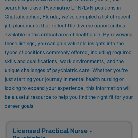
search for travel Psychiatric LPN/LVN positions in
Chattahoochee, Florida, we’ve compiled a list of recent
job placements that reflect the diverse opportunities
available in this critical area of healthcare. By reviewing
these listings, you can gain valuable insights into the
types of positions commonly offered, including required
skills and qualifications, work environments, and the
unique challenges of psychiatric care. Whether you’re
just starting your journey in mental health nursing or
looking to expand your experience, this information will
be a useful resource to help you find the right fit for your
career goals.
Licensed Practical Nurse -