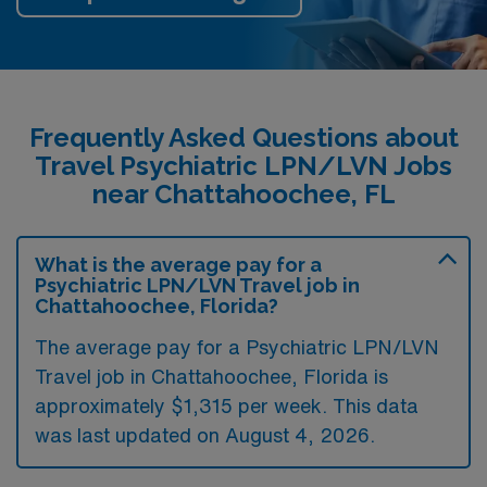
Frequently Asked Questions about
Travel Psychiatric LPN/LVN Jobs
near Chattahoochee, FL
What is the average pay for a
Psychiatric LPN/LVN Travel job in
Chattahoochee, Florida?
The average pay for a Psychiatric LPN/LVN
Travel job in Chattahoochee, Florida is
approximately $1,315 per week. This data
was last updated on August 4, 2026.