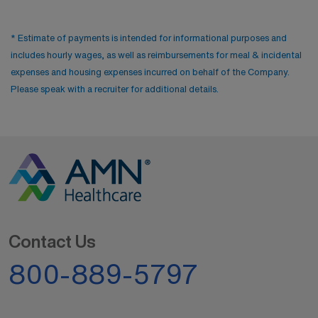
events and a vibrant atmosphere keep residents
engaged.
* Estimate of payments is intended for informational purposes and
includes hourly wages, as well as reimbursements for meal & incidental
expenses and housing expenses incurred on behalf of the Company.
Please speak with a recruiter for additional details.
Contact Us
800-889-5797