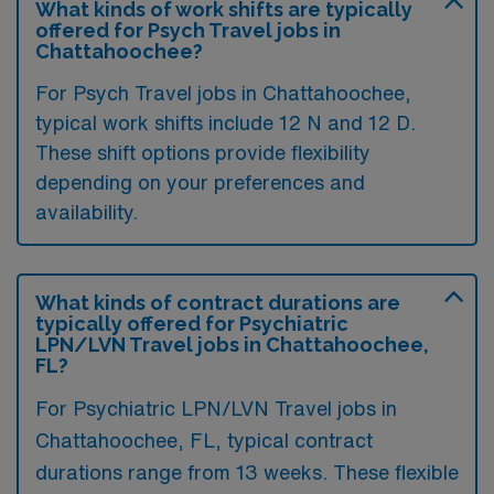
What kinds of work shifts are typically
offered for Psych Travel jobs in
Chattahoochee?
For Psych Travel jobs in Chattahoochee,
typical work shifts include 12 N and 12 D.
These shift options provide flexibility
depending on your preferences and
availability.
What kinds of contract durations are
typically offered for Psychiatric
LPN/LVN Travel jobs in Chattahoochee,
FL?
For Psychiatric LPN/LVN Travel jobs in
Chattahoochee, FL, typical contract
durations range from 13 weeks. These flexible