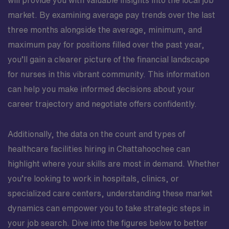
market. By examining average pay trends over the last
three months alongside the average, minimum, and
maximum pay for positions filled over the past year,
you’ll gain a clearer picture of the financial landscape
for nurses in this vibrant community. This information
can help you make informed decisions about your
career trajectory and negotiate offers confidently.
Additionally, the data on the count and types of
healthcare facilities hiring in Chattahoochee can
highlight where your skills are most in demand. Whether
you’re looking to work in hospitals, clinics, or
specialized care centers, understanding these market
dynamics can empower you to take strategic steps in
your job search. Dive into the figures below to better