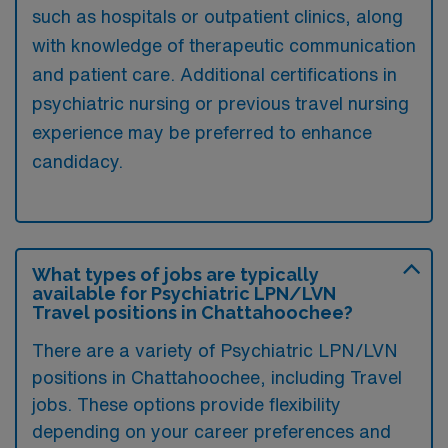
such as hospitals or outpatient clinics, along
with knowledge of therapeutic communication
and patient care. Additional certifications in
psychiatric nursing or previous travel nursing
experience may be preferred to enhance
candidacy.
What types of jobs are typically
available for Psychiatric LPN/LVN
Travel positions in Chattahoochee?
There are a variety of Psychiatric LPN/LVN
positions in Chattahoochee, including Travel
jobs. These options provide flexibility
depending on your career preferences and