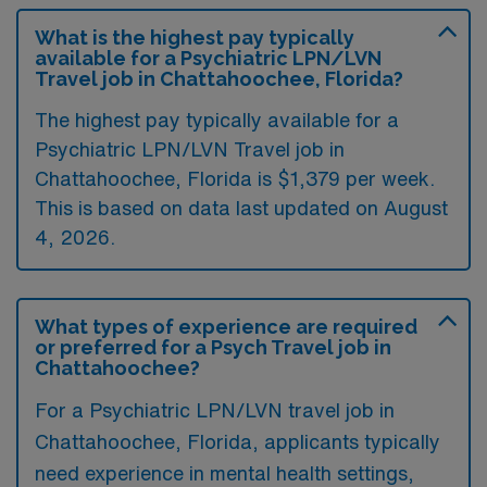
What is the highest pay typically
available for a Psychiatric LPN/LVN
Travel job in Chattahoochee, Florida?
The highest pay typically available for a
Psychiatric LPN/LVN Travel job in
Chattahoochee, Florida is $1,379 per week.
This is based on data last updated on August
4, 2026.
What types of experience are required
or preferred for a Psych Travel job in
Chattahoochee?
For a Psychiatric LPN/LVN travel job in
Chattahoochee, Florida, applicants typically
need experience in mental health settings,