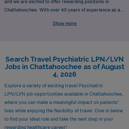
and we are excited to offer rewarding positions in
Chattahoochee. With over 40 years of experience as a
staffing leader, we proudly support more than 10,000
Show more
healthcare professionals each year, providing
personalized guidance tailored to your career
aspirations. Our dedicated team is committed to helping
you navigate your travel psychology job seamlessly,
Search Travel Psychiatric LPN/LVN
ensuring you find the right fit that aligns with your skills
Jobs in Chattahoochee as of August
and interests. Join us at AMN Healthcare, where we
4, 2026
empower nursing professionals like you to explore new
horizons while making a meaningful impact in mental
Explore a variety of exciting travel Psychiatric
health care.
LPN/LVN job opportunities available in Chattahoochee,
where you can make a meaningful impact on patients’
lives while enjoying the flexibility of travel. Dive in below
to find your ideal role and take the next step in your
rewarding healthcare career!