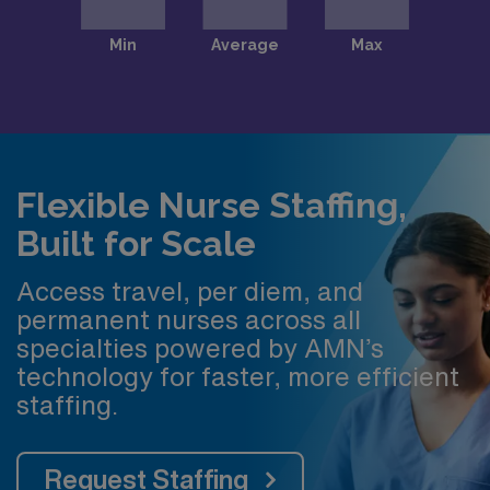
Flexible Nurse Staffing,
Built for Scale
Access travel, per diem, and
permanent nurses across all
specialties powered by AMN’s
technology for faster, more efficient
staffing.
Request Staffing