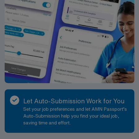
Let Auto-Submission Work for You
Set your job preferences and let AMN Passport’s
Auto-Submission help you find your ideal job,
saving time and effort.