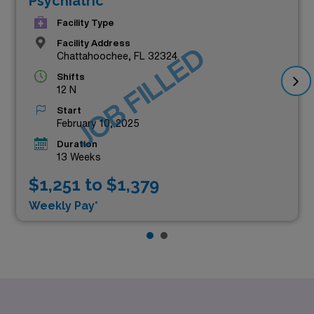
Psychiatric
Facility Type
Facility Address
JOB FILLED
Chattahoochee, FL 32324
Shifts
12 N
Start
February 10, 2025
Duration
13 Weeks
$1,251 to $1,379
Weekly Pay*