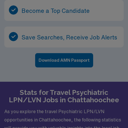
Become a Top Candidate
Save Searches, Receive Job Alerts
Download AMN Passport
Stats for Travel Psychiatric
LPN/LVN Jobs in Chattahoochee
As you explore the travel Psychiatric LPN/LVN
opportunities in Chattahoochee, the following statistics
will provide you with valuable insights into the local job