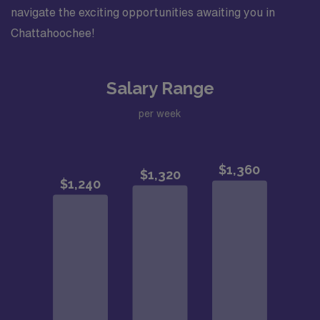
navigate the exciting opportunities awaiting you in
Chattahoochee!
Salary Range
per week