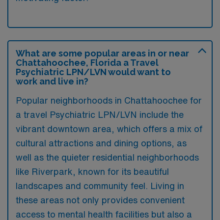
What are some popular areas in or near
Chattahoochee, Florida a Travel
Psychiatric LPN/LVN would want to
work and live in?
Popular neighborhoods in Chattahoochee for
a travel Psychiatric LPN/LVN include the
vibrant downtown area, which offers a mix of
cultural attractions and dining options, as
well as the quieter residential neighborhoods
like Riverpark, known for its beautiful
landscapes and community feel. Living in
these areas not only provides convenient
access to mental health facilities but also a