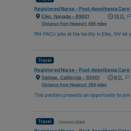
well as a quick drive to Lake Tahoe or the No
Registered Nurse – Post-Anesthesia Care 
Elko, Nevada – 89801
10 D,
Distance from Newport: 496 miles
RN-PACU jobs at the facility in Elko, NV let 
environment. You will perform patient assessmen
you must have an associate’s degree from an
Cardiac Life Support (ACLS), and Pediatric 
Travel
preferred. Familiarity with electronic medica
essential. AMN Healthcare offers excellent compensation, discounts and perks, dedicated recruiters and clinical support, and the AMN Passport
Registered Nurse – Post-Anesthesia Care 
app for career management. As a publicly traded comp
Salinas, California – 93901
8 D,
PACU assignment in Elko, NV.
Distance from Newport: 564 miles
This position presents an opportunity to joi
(PACU). The candidate for this role will have
this top-ranked facility.
Travel
Compact State