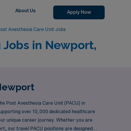
About Us
Apply Now
ost Anesthesia Care Unit Jobs
 Jobs in Newport,
 Newport
the Post Anesthesia Care Unit (PACU) in
supporting over 10,000 dedicated healthcare
our unique career journey. Whether you are
port, our travel PACU positions are designed