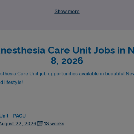
providing the flexibility and adventure you desire. Join us a
Show more
r!
Anesthesia Care Unit Jobs in 
8, 2026
sthesia Care Unit job opportunities available in beautiful Ne
 lifestyle!
Unit – PACU
August 22, 2026
13 weeks