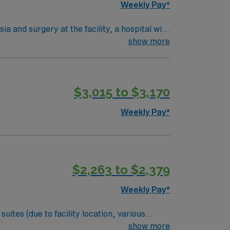
Weekly Pay*
Obispo, CA.
 and surgery at the facility, a hospital with
operative conditions, administer medications,
show more
uation from an accredited nursing program,
LS) certification, and experience in post-
unication, and proficiency with monitoring
$3,015 to $3,170
 dedicated recruiters and clinical support,
ignment in Billings, MT.
Weekly Pay*
$2,263 to $2,379
Weekly Pay*
New Mexico, Arizona, Colorado, and Utah
show more