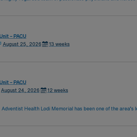
members and team members. Directly provides health informati
 the opportunity to work in an innovative, positive, and prof
order to provide continuity of care. Delegates appropriately 
Unit – PACU
August 25, 2026
13 weeks
Unit – PACU
August 24, 2026
12 weeks
, Adventist Health Lodi Memorial has been one of the area’s 
ical offices, home care services, comprehensive cancer care
areas. Lodi is known for its small-town charm, extensive vine
mmunity is complimented by its proximity to major metropolit