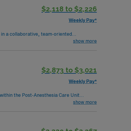
$2,118 to $2,226
Weekly Pay*
 in a collaborative, team-oriented
in the medical record. To qualify,
show more
cense. Basic Life Support (BLS), Advanced
ne year of PACU or acute care experience is
ical thinking, and organizational skills are
$2,873 to $3,021
ow to join this RN-
Weekly Pay*
 within the Post-Anesthesia Care Unit
essionally challenging work environment at
show more