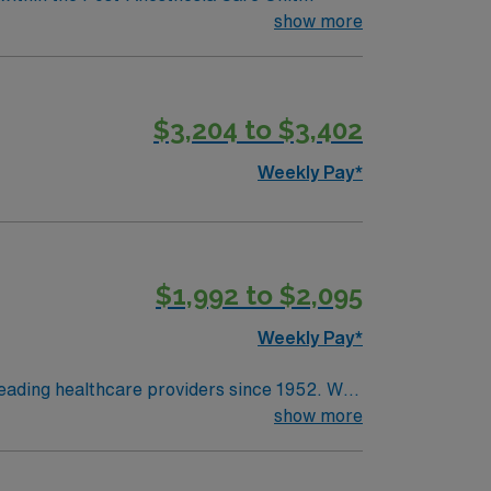
on to patients, families, and treatment
essionally challenging work environment at
show more
and coordinates duties of healthcare team
$3,204 to $3,402
Weekly Pay*
$1,992 to $2,095
Weekly Pay*
leading healthcare providers since 1952. We
 and a vast scope of award-winning services
show more
yards and delicious local restaurants and
an cities in the Bay Area and Sacramento, as