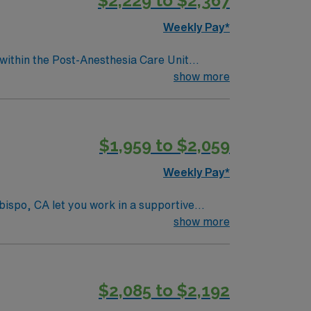
$2,229 to $2,367
Weekly Pay*
 within the Post-Anesthesia Care Unit
essionally challenging work environment at
show more
$1,959 to $2,059
Weekly Pay*
bispo, CA let you work in a supportive
will monitor post-operative patients,
show more
tion Basic Life Support (BLS) and Advanced
rd (EMR) systems is recommended. AMN
$2,085 to $2,192
upport. You will benefit from the AMN
to join this Travel