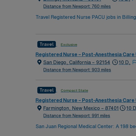
RN Surgical Recovery assignment at Adventis
Distance from Newport: 760 miles
Travel Registered Nurse PACU jobs in Billings
a collaborative and patient-focused environm
and document care using electronic medical 
an active Montana RN license, Basic Life Sup
Travel
Exclusive
anesthesia or critical care settings. Recomm
equipment and intravenous therapy. AMN Heal
Registered Nurse – Post-Anesthesia Care 
and the AMN Passport app for 24/7 assistanc
San Diego, California – 92154
10 D,
Distance from Newport: 903 miles
Travel
Compact State
Registered Nurse – Post-Anesthesia Care 
Farmington, New Mexico – 87401
10 D
Distance from Newport: 991 miles
San Juan Regional Medical Center: A 198 bed, level III trauma center including state-of-the-art operating suites (due to facility location, various
Trauma level I, II and III cases are flown to