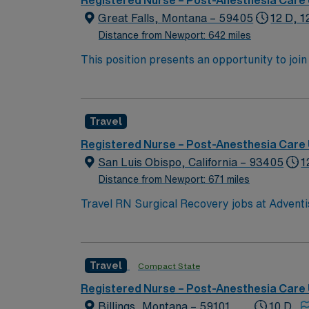
Registered Nurse – Post-Anesthesia Care 
Great Falls, Montana – 59405
12 D, 1
Distance from Newport: 642 miles
This position presents an opportunity to joi
(PACU). The candidate for this role will have
this top-ranked facility.
Travel
Registered Nurse – Post-Anesthesia Care 
San Luis Obispo, California – 93405
1
Distance from Newport: 671 miles
Travel RN Surgical Recovery jobs at Adventis
environment focused on patient recovery afte
administer medications, and collaborate with the healthcare team at the facility.
years of recent experience in surgical reco
Travel
Compact State
Cardiovascular Life Support (ACLS) certifica
Healthcare offers excellent compensation, di
Registered Nurse – Post-Anesthesia Care 
Passport app for 24/7 career assistance and work with 
Billings, Montana – 59101
10 D,