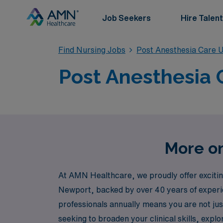
Job Seekers
Hire Talent
Find Nursing Jobs
Post Anesthesia Care U
Post Anesthesia 
More on
At AMN Healthcare, we proudly offer exciting
Newport, backed by over 40 years of experie
professionals annually means you are not ju
seeking to broaden your clinical skills, exp