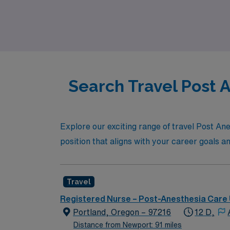
to meet your professional aspirations while 
empower you to thrive in your nursing caree
Search Travel Post 
Explore our exciting range of travel Post Ane
position that aligns with your career goals and
Travel
Registered Nurse – Post-Anesthesia Care 
Portland, Oregon – 97216
12 D,
Distance from Newport: 91 miles