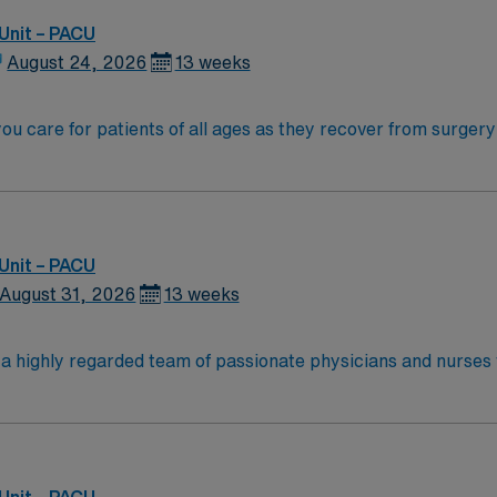
rthern California coast.
Unit – PACU
August 24, 2026
13 weeks
you care for patients of all ages as they recover from surgery
ts, initiate nursing interventions, and document care accurately 
 accredited nursing school and hold a current Nevada RN li
Advanced Life Support (PALS) certifications are required. O
l record (EMR) systems is helpful. Strong communication, crit
Unit – PACU
any, AMN Healthcare upholds high ethical standards in business. Apply n
August 31, 2026
13 weeks
n a highly regarded team of passionate physicians and nurses
 the opportunity to work in an innovative, positive, and prof