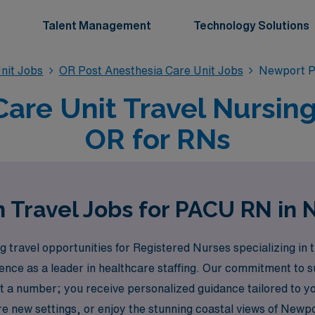
Talent Management
Technology Solutions
nit Jobs
OR Post Anesthesia Care Unit Jobs
Newport P
Care Unit Travel Nursing
OR for RNs
 Travel Jobs for PACU RN in
 travel opportunities for Registered Nurses specializing in 
nce as a leader in healthcare staffing. Our commitment to 
st a number; you receive personalized guidance tailored to y
lore new settings, or enjoy the stunning coastal views of New