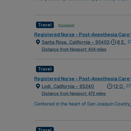
learning opportunities for patients/family 
(PACU). The candidate for this role will have
team. Participates in discharge planning in 
this top-ranked facility.
members.
Travel
Exclusive
Registered Nurse – Post-Anesthesia Care 
Santa Rosa, California – 95403
8 E,
Distance from Newport: 434 miles
Travel
Registered Nurse – Post-Anesthesia Care 
Lodi, California – 95240
12 D,
Distance from Newport: 472 miles
Centered in the heart of San Joaquin County
are comprised of a 190-bed hospital, 17 med
located throughout Lodi and the surrounding 
bakeries. The allure of Lodi’s close-knit co
Travel