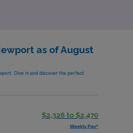
nd experience the AMN difference as we
Newport as of August
wport. Dive in and discover the perfect
$2,326 to $2,470
Weekly Pay*