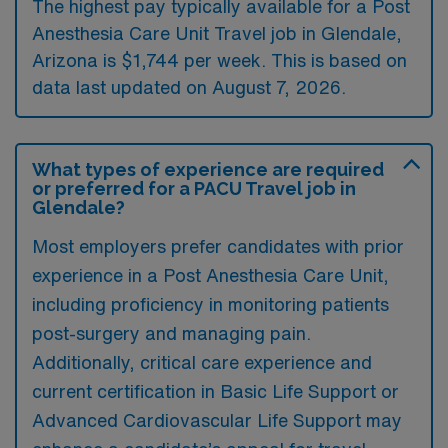
The highest pay typically available for a Post
Anesthesia Care Unit Travel job in Glendale,
Arizona is $1,744 per week. This is based on
data last updated on August 7, 2026.
What types of experience are required
or preferred for a PACU Travel job in
Glendale?
Most employers prefer candidates with prior
experience in a Post Anesthesia Care Unit,
including proficiency in monitoring patients
post-surgery and managing pain.
Additionally, critical care experience and
current certification in Basic Life Support or
Advanced Cardiovascular Life Support may