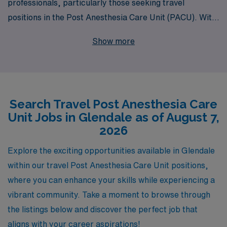
professionals, particularly those seeking travel
positions in the Post Anesthesia Care Unit (PACU). With
40 years of experience as a staffing leader, we proudly
Show more
support over 10,000 healthcare workers annually,
connecting them with rewarding assignments in
locations like Glendale. Our dedicated team is
committed to providing personalized guidance tailored
Search Travel Post Anesthesia Care
to your career goals, ensuring that you find the perfect
Unit Jobs in Glendale as of August 7,
travel PACU job that aligns with your skills and
2026
aspirations. Partner with AMN Healthcare to take your
nursing career to new heights while enjoying the
Explore the exciting opportunities available in Glendale
flexibility and adventure that travel nursing has to offer.
within our travel Post Anesthesia Care Unit positions,
where you can enhance your skills while experiencing a
vibrant community. Take a moment to browse through
the listings below and discover the perfect job that
aligns with your career aspirations!