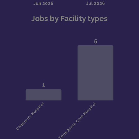
Jobs by Facility types