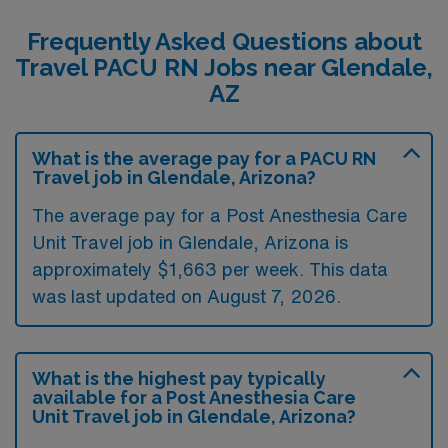
Frequently Asked Questions about
Travel PACU RN Jobs near Glendale,
AZ
What is the average pay for a PACU RN
Travel job in Glendale, Arizona?
The average pay for a Post Anesthesia Care
Unit Travel job in Glendale, Arizona is
approximately $1,663 per week. This data
was last updated on August 7, 2026.
What is the highest pay typically
available for a Post Anesthesia Care
Unit Travel job in Glendale, Arizona?