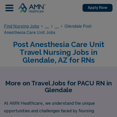
Apply Now
Find Nursing Jobs
Glendale Post
Anesthesia Care Unit Jobs
Post Anesthesia Care Unit
Travel Nursing Jobs in
Glendale, AZ for RNs
More on Travel Jobs for PACU RN in
Glendale
At AMN Healthcare, we understand the unique
opportunities and challenges faced by Nursing