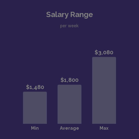
Salary Range
per week