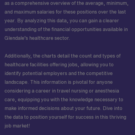
as a comprehensive overview of the average, minimum,
and maximum salaries for these positions over the last
year. By analyzing this data, you can gain a clearer
understanding of the financial opportunities available in
Glendale’s healthcare sector.
Additionally, the charts detail the count and types of
healthcare facilities offering jobs, allowing you to
identify potential employers and the competitive
landscape. This information is pivotal for anyone
considering a career in travel nursing or anesthesia
care, equipping you with the knowledge necessary to
make informed decisions about your future. Dive into
the data to position yourself for success in this thriving
job market!