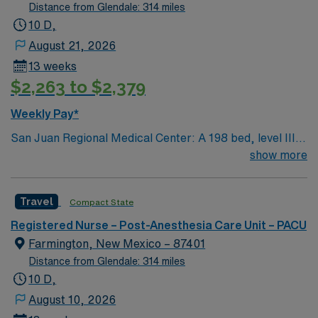
Distance from Glendale: 314 miles
10 D,
August 21, 2026
13 weeks
$2,263 to $2,379
Weekly Pay*
San Juan Regional Medical Center: A 198 bed, level III
trauma center including state-of-the-art operating
show more
suites (due to facility location, various Trauma level I, II
and III cases are flown to facility) Provides healthcare to
Travel
Compact State
the Four Corners region of New Mexico, Arizona,
Colorado, and Utah Services include medical, surgical,
Registered Nurse – Post-Anesthesia Care Unit – PACU
and rehabilitation. The hospital also provides a
Farmington, New Mexico – 87401
childbirth center, cancer center, nephrology unit,
Distance from Glendale: 314 miles
pediatric unit, inpatient behavioral health unit, day
10 D,
surgery center, and extensive imaging and lab testing
August 10, 2026
services. PCI, Mammography and Laboratory awarded