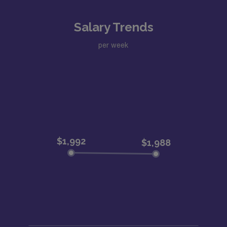
Salary Trends
per week