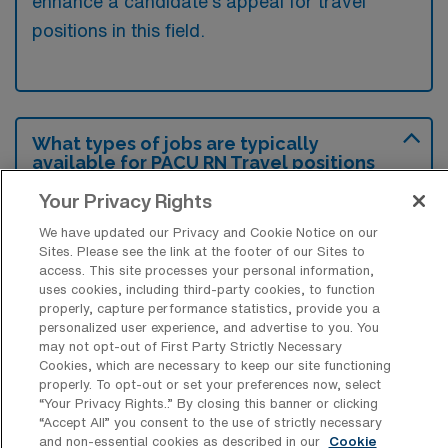
enhance a candidate’s appeal for travel
positions in this field.
What types of jobs are typically
available for PACU RN Travel positions
in Glendale?
Your Privacy Rights
There are a variety of PACU RN positions in
We have updated our Privacy and Cookie Notice on our
Glendale, including Travel jobs. These
Sites. Please see the link at the footer of our Sites to
options provide flexibility depending on your
access. This site processes your personal information,
uses cookies, including third-party cookies, to function
career preferences and lifestyle.
properly, capture performance statistics, provide you a
personalized user experience, and advertise to you. You
may not opt-out of First Party Strictly Necessary
Cookies, which are necessary to keep our site functioning
What types of facilities offer Post
properly. To opt-out or set your preferences now, select
Anesthesia Care Unit Travel jobs in
“Your Privacy Rights..” By closing this banner or clicking
Glendale?
“Accept All” you consent to the use of strictly necessary
and non-essential cookies as described in our
Cookie