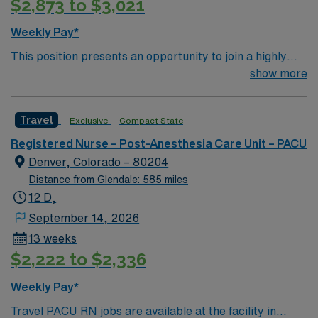
$2,873 to $3,021
Weekly Pay*
This position presents an opportunity to join a highly
regarded team of passionate physicians and nurses
show more
within the Post-Anesthesia Care Unit (PACU). The
candidate for this role will have the opportunity to work
Travel
Exclusive
Compact State
in an innovative, positive, and professionally challenging
work environment at this top-ranked facility.
Registered Nurse – Post-Anesthesia Care Unit – PACU
Denver, Colorado – 80204
Distance from Glendale: 585 miles
12 D,
September 14, 2026
13 weeks
$2,222 to $2,336
Weekly Pay*
Travel PACU RN jobs are available at the facility in