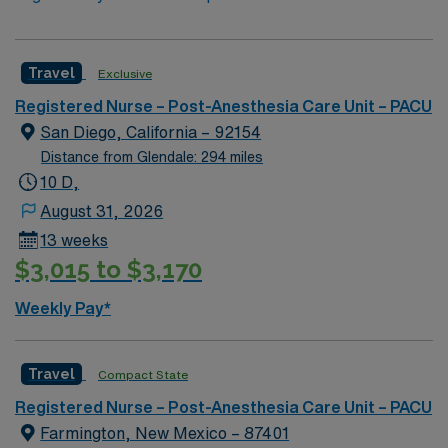
Travel
Exclusive
Registered Nurse – Post-Anesthesia Care Unit – PACU
San Diego, California – 92154
Distance from Glendale: 294 miles
10 D,
August 31, 2026
13 weeks
$3,015 to $3,170
Weekly Pay*
Travel
Compact State
Registered Nurse – Post-Anesthesia Care Unit – PACU
Farmington, New Mexico – 87401