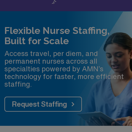
Flexible Nurse Staffing,
Built for Scale
Access travel, per diem, and
permanent nurses across all
specialties powered by AMN’s
technology for faster, more efficient
staffing.
Request Staffing