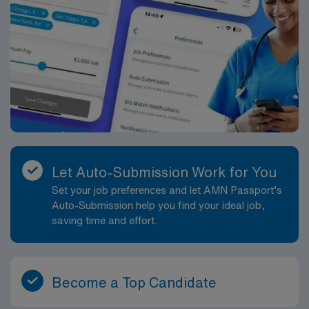
Let Auto-Submission Work for You
Set your job preferences and let AMN Passport’s
Auto-Submission help you find your ideal job,
saving time and effort.
Become a Top Candidate