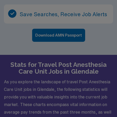
Save Searches, Receive Job Alerts
Download AMN Passport
Stats for Travel Post Anesthesia
Care Unit Jobs in Glendale
As you explore the landscape of travel Post Anesthesia
Care Unit jobs in Glendale, the following statistics will
provide you with valuable insights into the current job
market. These charts encompass vital information on
average pay trends from the past three months, as well