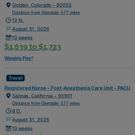
Golden, Colorado – 80033
Apply now to join this RN-PACU assignment in Elko, NV.
Distance from Glendale: 577 miles
12 N,
August 31, 2026
13 weeks
$1,639 to $1,723
Weekly Pay*
Travel
Registered Nurse – Post-Anesthesia Care Unit – PACU
Salinas, California – 93901
Distance from Glendale: 577 miles
8 D,
August 31, 2026
13 weeks