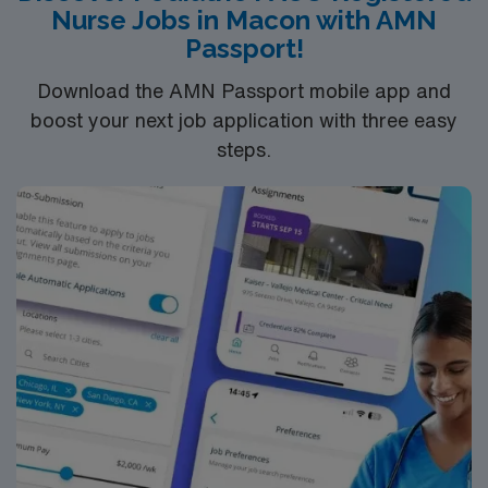
Nurse Jobs in Macon with AMN
Healthy America.
Passport!
Download the AMN Passport mobile app and
boost your next job application with three easy
steps.