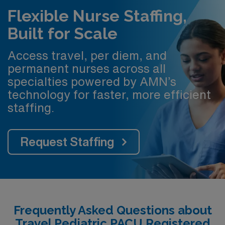
Flexible Nurse Staffing,
Built for Scale
Access travel, per diem, and
permanent nurses across all
specialties powered by AMN’s
technology for faster, more efficient
staffing.
Request Staffing
Frequently Asked Questions about
Travel Pediatric PACU Registered