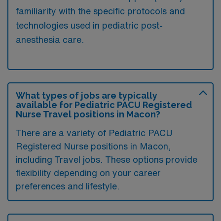
familiarity with the specific protocols and
technologies used in pediatric post-
anesthesia care.
What types of jobs are typically
available for Pediatric PACU Registered
Nurse Travel positions in Macon?
There are a variety of Pediatric PACU
Registered Nurse positions in Macon,
including Travel jobs. These options provide
flexibility depending on your career
preferences and lifestyle.