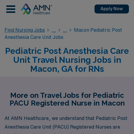
Apply Now
Find Nursing Jobs
Macon Pediatric Post
Anesthesia Care Unit Jobs
Pediatric Post Anesthesia Care
Unit Travel Nursing Jobs in
Macon, GA for RNs
More on Travel Jobs for Pediatric
PACU Registered Nurse in Macon
At AMN Healthcare, we understand that Pediatric Post
Anesthesia Care Unit (PACU) Registered Nurses are