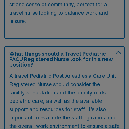
strong sense of community, perfect for a
travel nurse looking to balance work and
leisure.
What things should a Travel Pediatric
PACU Registered Nurse look for in a new
position?
A travel Pediatric Post Anesthesia Care Unit
Registered Nurse should consider the
facility’s reputation and the quality of its
pediatric care, as well as the available
support and resources for staff. It’s also
important to evaluate the staffing ratios and
the overall work environment to ensure a safe