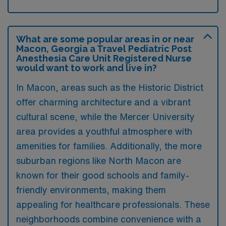
What are some popular areas in or near
Macon, Georgia a Travel Pediatric Post
Anesthesia Care Unit Registered Nurse
would want to work and live in?
In Macon, areas such as the Historic District
offer charming architecture and a vibrant
cultural scene, while the Mercer University
area provides a youthful atmosphere with
amenities for families. Additionally, the more
suburban regions like North Macon are
known for their good schools and family-
friendly environments, making them
appealing for healthcare professionals. These
neighborhoods combine convenience with a