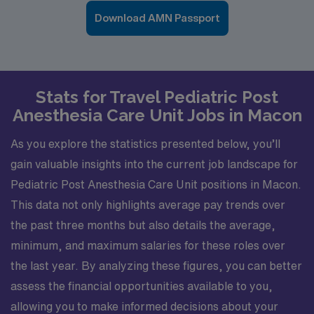
Download AMN Passport
Stats for Travel Pediatric Post
Anesthesia Care Unit Jobs in Macon
As you explore the statistics presented below, you’ll
gain valuable insights into the current job landscape for
Pediatric Post Anesthesia Care Unit positions in Macon.
This data not only highlights average pay trends over
the past three months but also details the average,
minimum, and maximum salaries for these roles over
the last year. By analyzing these figures, you can better
assess the financial opportunities available to you,
allowing you to make informed decisions about your