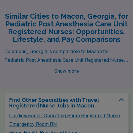
Similar Cities to Macon, Georgia, for
Pediatric Post Anesthesia Care Unit
Registered Nurses: Opportunities,
Lifestyle, and Pay Comparisons
Columbus, Georgia is comparable to Macon for
Pediatric Post Anesthesia Care Unit Registered Nurses
due to its similar health care infrastructure and
Show more
community-size dynamics. The average salary for
nurses in Columbus is slightly higher than in Macon but
still remains competitive, allowing for a comfortable
Find Other Specialties with Travel
lifestyle. The cost of living is moderate, with housing
Registered Nurse Jobs in Macon
options ranging from suburban neighborhoods to urban
Cardiovascular Operating Room Registered Nurse
apartments, providing a variety of choices for
Emergency Room RN
individuals at different life stages. Columbus offers a rich
Home Health Registered Nurse