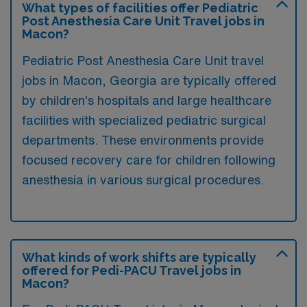
What types of facilities offer Pediatric
Post Anesthesia Care Unit Travel jobs in
Macon?
Pediatric Post Anesthesia Care Unit travel
jobs in Macon, Georgia are typically offered
by children’s hospitals and large healthcare
facilities with specialized pediatric surgical
departments. These environments provide
focused recovery care for children following
anesthesia in various surgical procedures.
What kinds of work shifts are typically
offered for Pedi-PACU Travel jobs in
Macon?