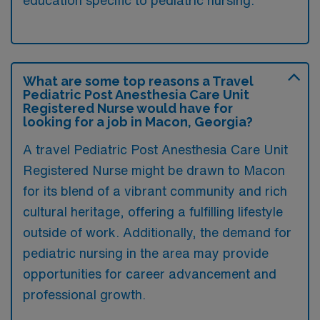
What are some top reasons a Travel
Pediatric Post Anesthesia Care Unit
Registered Nurse would have for
looking for a job in Macon, Georgia?
A travel Pediatric Post Anesthesia Care Unit
Registered Nurse might be drawn to Macon
for its blend of a vibrant community and rich
cultural heritage, offering a fulfilling lifestyle
outside of work. Additionally, the demand for
pediatric nursing in the area may provide
opportunities for career advancement and
professional growth.