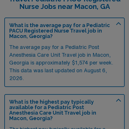
Nurse Jobs near Macon, GA
What is the average pay for a Pediatric
PACU Registered Nurse Travel job in
Macon, Georgia?
The average pay for a Pediatric Post
Anesthesia Care Unit Travel job in Macon,
Georgia is approximately $1,574 per week.
This data was last updated on August 6,
2026.
What is the highest pay typically
available for a Pediatric Post
Anesthesia Care Unit Travel job in
Macon, Georgia?
The highest pay typically available for a