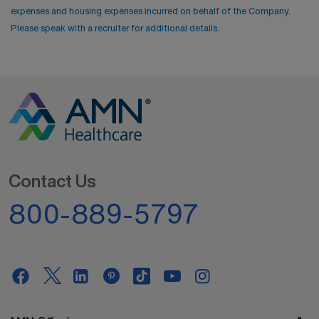
expenses and housing expenses incurred on behalf of the Company.
Please speak with a recruiter for additional details.
Contact Us
800-889-5797