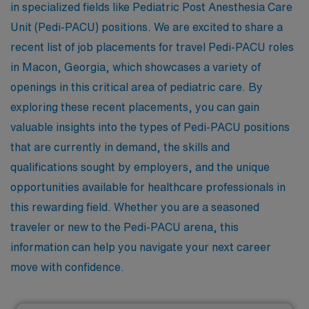
in specialized fields like Pediatric Post Anesthesia Care
Unit (Pedi-PACU) positions. We are excited to share a
recent list of job placements for travel Pedi-PACU roles
in Macon, Georgia, which showcases a variety of
openings in this critical area of pediatric care. By
exploring these recent placements, you can gain
valuable insights into the types of Pedi-PACU positions
that are currently in demand, the skills and
qualifications sought by employers, and the unique
opportunities available for healthcare professionals in
this rewarding field. Whether you are a seasoned
traveler or new to the Pedi-PACU arena, this
information can help you navigate your next career
move with confidence.