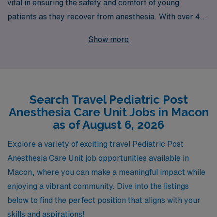
vital in ensuring the safety and comfort of young
patients as they recover from anesthesia. With over 40
years of experience as a staffing leader, we proudly
Show more
support more than 10,000 healthcare professionals
annually, connecting talented nurses with rewarding
travel opportunities in Macon and beyond. Our
dedicated team provides personalized guidance
Search Travel Pediatric Post
throughout your career, helping you navigate the unique
Anesthesia Care Unit Jobs in Macon
challenges and rewards of travel nursing. By choosing
as of August 6, 2026
AMN Healthcare, you gain access to a wealth of
resources and support designed to enhance your
Explore a variety of exciting travel Pediatric Post
professional journey while delivering exceptional care to
Anesthesia Care Unit job opportunities available in
children in critical recovery settings. Join us today and
Macon, where you can make a meaningful impact while
take the next step in your nursing career!
enjoying a vibrant community. Dive into the listings
below to find the perfect position that aligns with your
skills and aspirations!