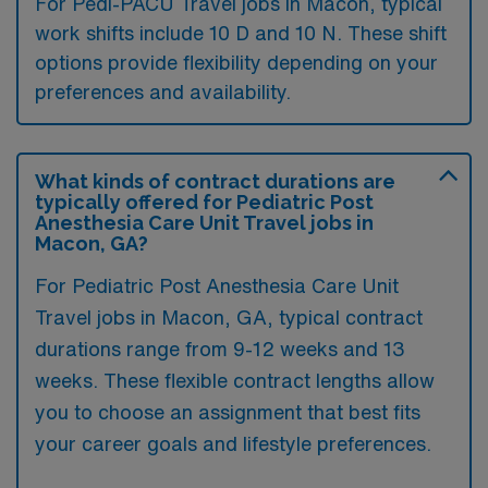
For Pedi-PACU Travel jobs in Macon, typical
work shifts include 10 D and 10 N. These shift
options provide flexibility depending on your
preferences and availability.
What kinds of contract durations are
typically offered for Pediatric Post
Anesthesia Care Unit Travel jobs in
Macon, GA?
For Pediatric Post Anesthesia Care Unit
Travel jobs in Macon, GA, typical contract
durations range from 9-12 weeks and 13
weeks. These flexible contract lengths allow
you to choose an assignment that best fits
your career goals and lifestyle preferences.