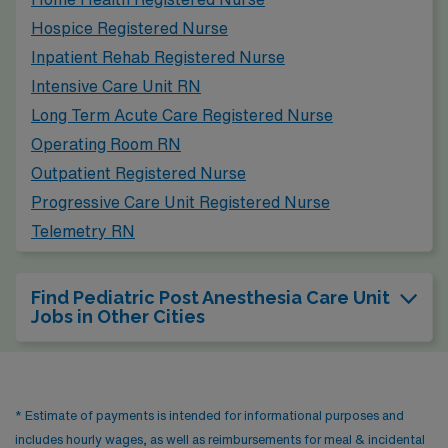
cultural scene, outdoor recreational activities along the
Hospice Registered Nurse
Chattahoochee River, and a growing arts community,
Inpatient Rehab Registered Nurse
which can enhance one’s lifestyle outside of work.
Intensive Care Unit RN
Long Term Acute Care Registered Nurse
Operating Room RN
Outpatient Registered Nurse
Progressive Care Unit Registered Nurse
Telemetry RN
Find Pediatric Post Anesthesia Care Unit
Jobs in Other Cities
* Estimate of payments is intended for informational purposes and
includes hourly wages, as well as reimbursements for meal & incidental