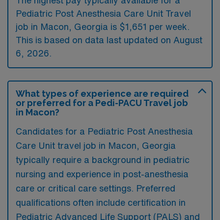
Pediatric Post Anesthesia Care Unit Travel
job in Macon, Georgia is $1,651 per week.
This is based on data last updated on August
6, 2026.
What types of experience are required
or preferred for a Pedi-PACU Travel job
in Macon?
Candidates for a Pediatric Post Anesthesia
Care Unit travel job in Macon, Georgia
typically require a background in pediatric
nursing and experience in post-anesthesia
care or critical care settings. Preferred
qualifications often include certification in
Pediatric Advanced Life Support (PALS) and