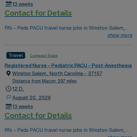
13 weeks
and 24/7 support through the AMN Passport app.
Contact for Details
Apply now to join this Travel RN – Peds PACU
assignment in Winston-Salem, NC.
RN – Peds PACU travel nurse jobs in Winston-Salem,
NC let you care for pediatric patients recovering from
show more
surgery in a supportive hospital environment. You need
a current RN license, recent pediatric PACU
Travel
Compact State
experience, and proficiency with electronic medical
record (EMR) systems. Recommended skills include
Registered Nurse – Pediatric PACU – Post-Anesthesia
monitoring vital signs, managing medical emergencies,
Winston Salem, North Carolina – 27157
and providing psychosocial support to children and
Distance from Macon: 297 miles
families. Adaptability and strong communication are
12 D,
valued in this role. AMN Healthcare offers excellent
August 20, 2026
compensation, discounts, perks, dedicated recruiters,
13 weeks
and 24/7 support through the AMN Passport app.
Contact for Details
Apply now to join this Travel RN – Peds PACU
assignment in Winston-Salem, NC.
RN – Peds PACU travel nurse jobs in Winston-Salem,