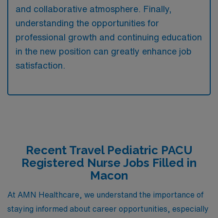
and collaborative atmosphere. Finally,
understanding the opportunities for
professional growth and continuing education
in the new position can greatly enhance job
satisfaction.
Recent Travel Pediatric PACU
Registered Nurse Jobs Filled in
Macon
At AMN Healthcare, we understand the importance of
staying informed about career opportunities, especially