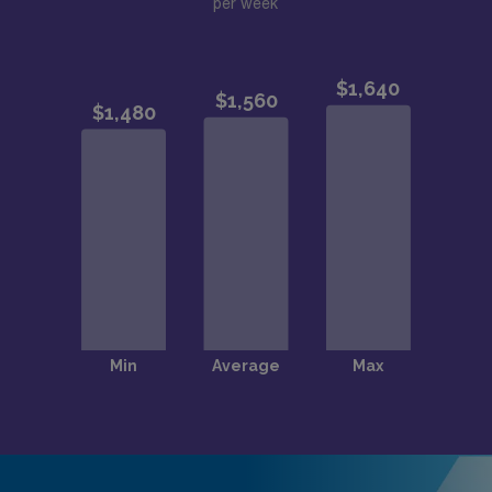
per week