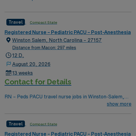
Travel
Compact State
Registered Nurse – Pediatric PACU – Post-Anesthesia
Winston Salem, North Carolina – 27157
Distance from Macon: 297 miles
12 D,
August 20, 2026
13 weeks
Contact for Details
RN – Peds PACU travel nurse jobs in Winston-Salem,
NC let you care for pediatric patients recovering from
show more
surgery in a supportive hospital environment. You need
a current RN license, recent pediatric PACU
Travel
Compact State
experience, and proficiency with electronic medical
record (EMR) systems. Recommended skills include
Registered Nurse – Pediatric PACU – Post-Anesthesia