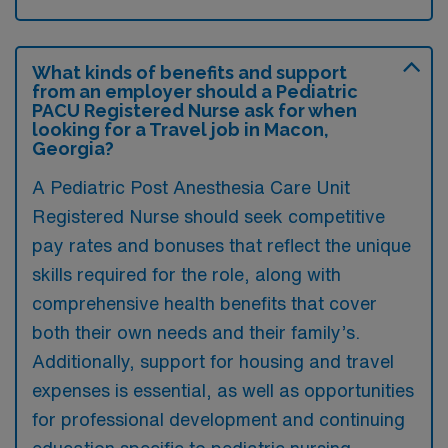
What kinds of benefits and support
from an employer should a Pediatric
PACU Registered Nurse ask for when
looking for a Travel job in Macon,
Georgia?
A Pediatric Post Anesthesia Care Unit
Registered Nurse should seek competitive
pay rates and bonuses that reflect the unique
skills required for the role, along with
comprehensive health benefits that cover
both their own needs and their family’s.
Additionally, support for housing and travel
expenses is essential, as well as opportunities
for professional development and continuing
education specific to pediatric nursing.