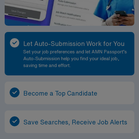
Let Auto-Submission Work for You
Set your job preferences and let AMN Passport’s
Auto-Submission help you find your ideal job,
saving time and effort.
Become a Top Candidate
Save Searches, Receive Job Alerts