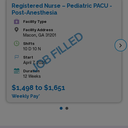
Registered Nurse – Pediatric PACU -
Post-Anesthesia
Facility Type
Facility Address
JOB FILLED
Macon, GA 31201
Shifts
10 D 10 N
Start
April 7, 2025
Duration
12 Weeks
$1,498 to $1,651
Weekly Pay*