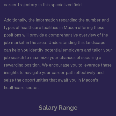
career trajectory in this specialized field.
Additionally, the information regarding the number and
types of healthcare facilities in Macon offering these
positions will provide a comprehensive overview of the
job market in the area. Understanding this landscape
can help you identify potential employers and tailor your
job search to maximize your chances of securing a
rewarding position. We encourage you to leverage these
insights to navigate your career path effectively and
seize the opportunities that await you in Macon’s
healthcare sector.
Salary Range