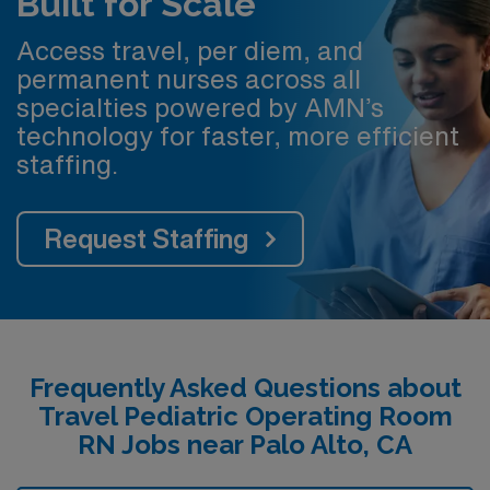
Built for Scale
Access travel, per diem, and
permanent nurses across all
specialties powered by AMN’s
technology for faster, more efficient
staffing.
Request Staffing
Frequently Asked Questions about
Travel Pediatric Operating Room
RN Jobs near Palo Alto, CA