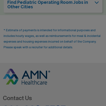
Find Pediatric Operating Room Jobs in
Other Cities
* Estimate of payments is intended for informational purposes and
includes hourly wages, as well as reimbursements for meal & incidental
expenses and housing expenses incurred on behalf of the Company.
Please speak with a recruiter for additional details.
Contact Us