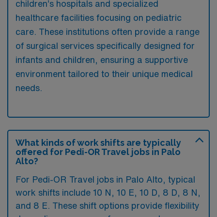
children’s hospitals and specialized
healthcare facilities focusing on pediatric
care. These institutions often provide a range
of surgical services specifically designed for
infants and children, ensuring a supportive
environment tailored to their unique medical
needs.
What kinds of work shifts are typically
offered for Pedi-OR Travel jobs in Palo
Alto?
For Pedi-OR Travel jobs in Palo Alto, typical
work shifts include 10 N, 10 E, 10 D, 8 D, 8 N,
and 8 E. These shift options provide flexibility