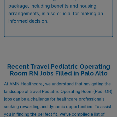
package, including benefits and housing
arrangements, is also crucial for making an
informed decision.
Recent Travel Pediatric Operating
Room RN Jobs Filled in Palo Alto
At AMN Healthcare, we understand that navigating the
landscape of travel Pediatric Operating Room (Pedi-OR)
jobs can be a challenge for healthcare professionals
seeking rewarding and dynamic opportunities. To assist
you in finding the perfect fit, we’ve compiled a list of