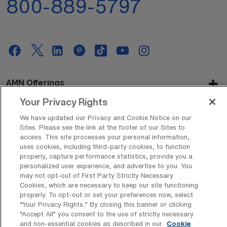
800-889-5797
AMN Offerings
Your Privacy Rights
We have updated our Privacy and Cookie Notice on our
About Us
Sites. Please see the link at the footer of our Sites to
access. This site processes your personal information,
uses cookies, including third-party cookies, to function
properly, capture performance statistics, provide you a
personalized user experience, and advertise to you. You
Get In Touch
may not opt-out of First Party Strictly Necessary
Cookies, which are necessary to keep our site functioning
properly. To opt-out or set your preferences now, select
“Your Privacy Rights..” By closing this banner or clicking
Copyright © 2026 AMN Healthcare
“Accept All” you consent to the use of strictly necessary
Privacy Policy
Rights & Protections
Cookie Policy
and non-essential cookies as described in our
Cookie