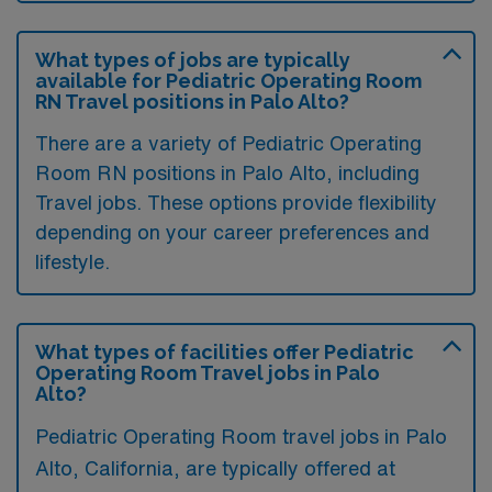
What types of jobs are typically
available for Pediatric Operating Room
RN Travel positions in Palo Alto?
There are a variety of Pediatric Operating
Room RN positions in Palo Alto, including
Travel jobs. These options provide flexibility
depending on your career preferences and
lifestyle.
What types of facilities offer Pediatric
Operating Room Travel jobs in Palo
Alto?
Pediatric Operating Room travel jobs in Palo
Alto, California, are typically offered at