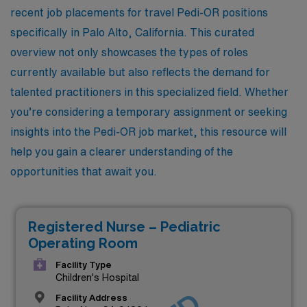
recent job placements for travel Pedi-OR positions
specifically in Palo Alto, California. This curated
overview not only showcases the types of roles
currently available but also reflects the demand for
talented practitioners in this specialized field. Whether
you’re considering a temporary assignment or seeking
insights into the Pedi-OR job market, this resource will
help you gain a clearer understanding of the
opportunities that await you.
Registered Nurse – Pediatric
Operating Room
Facility Type
Children's Hospital
Facility Address