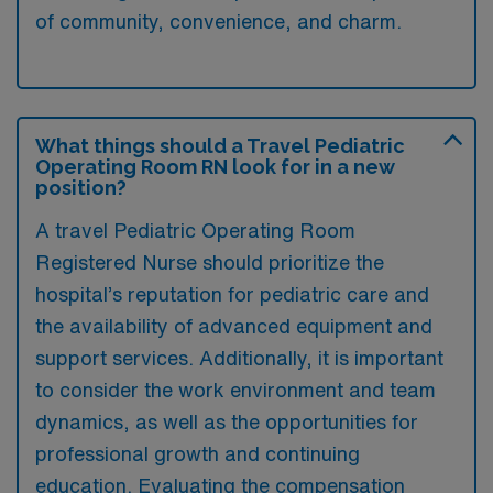
of community, convenience, and charm.
What things should a Travel Pediatric
Operating Room RN look for in a new
position?
A travel Pediatric Operating Room
Registered Nurse should prioritize the
hospital’s reputation for pediatric care and
the availability of advanced equipment and
support services. Additionally, it is important
to consider the work environment and team
dynamics, as well as the opportunities for
professional growth and continuing
education. Evaluating the compensation