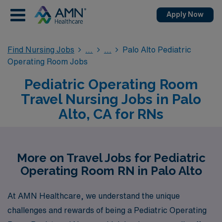
Apply Now
Find Nursing Jobs
Palo Alto Pediatric
Operating Room Jobs
Pediatric Operating Room
Travel Nursing Jobs in Palo
Alto, CA for RNs
More on Travel Jobs for Pediatric
Operating Room RN in Palo Alto
At AMN Healthcare, we understand the unique
challenges and rewards of being a Pediatric Operating