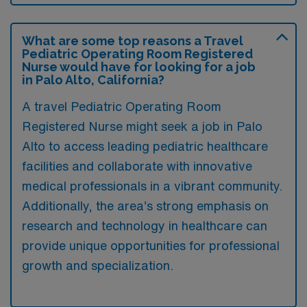
What are some top reasons a Travel
Pediatric Operating Room Registered
Nurse would have for looking for a job
in Palo Alto, California?
A travel Pediatric Operating Room
Registered Nurse might seek a job in Palo
Alto to access leading pediatric healthcare
facilities and collaborate with innovative
medical professionals in a vibrant community.
Additionally, the area’s strong emphasis on
research and technology in healthcare can
provide unique opportunities for professional
growth and specialization.