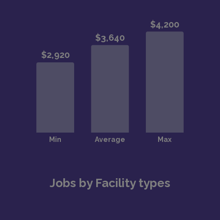
Jobs by Facility types