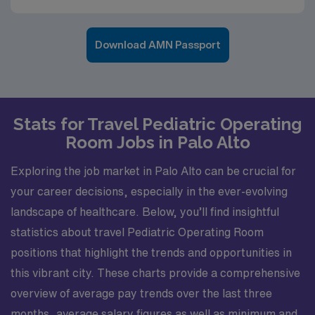
Download AMN Passport
Stats for Travel Pediatric Operating
Room Jobs in Palo Alto
Exploring the job market in Palo Alto can be crucial for
your career decisions, especially in the ever-evolving
landscape of healthcare. Below, you’ll find insightful
statistics about travel Pediatric Operating Room
positions that highlight the trends and opportunities in
this vibrant city. These charts provide a comprehensive
overview of average pay trends over the last three
months, average salary figures as well as minimum and