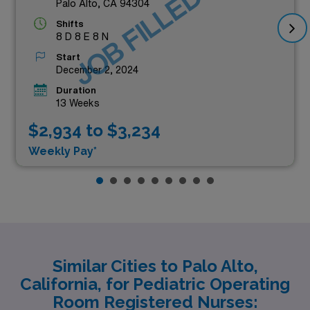
JOB FILLED
Palo Alto, CA 94304
Shifts
8 D 8 E 8 N
Start
December 2, 2024
Duration
13 Weeks
$2,934 to $3,234
Weekly Pay*
Similar Cities to Palo Alto,
California, for Pediatric Operating
Room Registered Nurses: