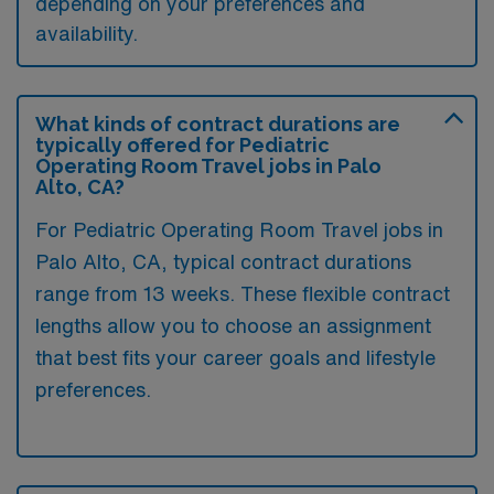
depending on your preferences and
availability.
What kinds of contract durations are
typically offered for Pediatric
Operating Room Travel jobs in Palo
Alto, CA?
For Pediatric Operating Room Travel jobs in
Palo Alto, CA, typical contract durations
range from 13 weeks. These flexible contract
lengths allow you to choose an assignment
that best fits your career goals and lifestyle
preferences.