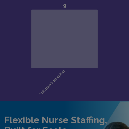
Flexible Nurse Staffing,