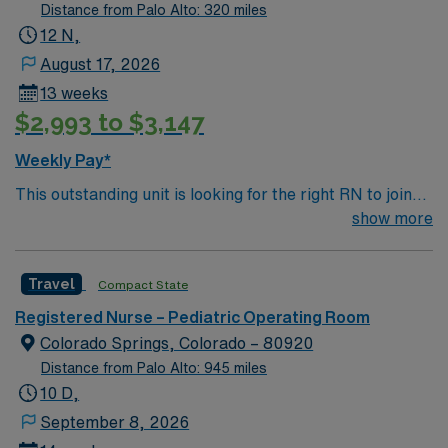
Distance from Palo Alto: 320 miles
12 N,
August 17, 2026
13 weeks
$2,993 to $3,147
Weekly Pay*
This outstanding unit is looking for the right RN to join
their team of compassionate and driven health care
show more
professionals. Join this highly motivated team of
caregivers and enjoy a challenging and welcoming
Travel
Compact State
environment based on optimal patient care.
Registered Nurse – Pediatric Operating Room
Colorado Springs, Colorado – 80920
Distance from Palo Alto: 945 miles
10 D,
September 8, 2026