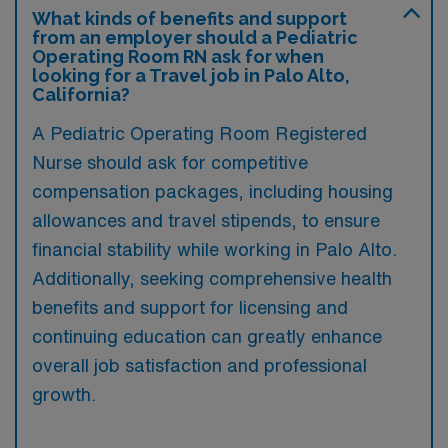
What kinds of benefits and support
from an employer should a Pediatric
Operating Room RN ask for when
looking for a Travel job in Palo Alto,
California?
A Pediatric Operating Room Registered
Nurse should ask for competitive
compensation packages, including housing
allowances and travel stipends, to ensure
financial stability while working in Palo Alto.
Additionally, seeking comprehensive health
benefits and support for licensing and
continuing education can greatly enhance
overall job satisfaction and professional
growth.