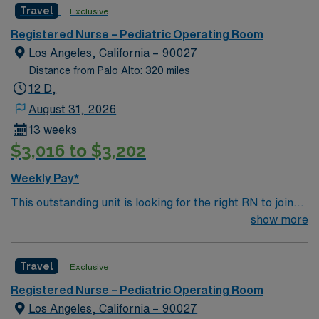
Travel
Exclusive
Registered Nurse – Pediatric Operating Room
Los Angeles, California – 90027
Distance from Palo Alto: 320 miles
12 D,
August 31, 2026
13 weeks
$3,016 to $3,202
Weekly Pay*
This outstanding unit is looking for the right RN to join
their team of compassionate and driven health care
show more
professionals. Join this highly motivated team of
caregivers and enjoy a challenging and welcoming
Travel
Exclusive
environment based on optimal patient care.
Registered Nurse – Pediatric Operating Room
Los Angeles, California – 90027