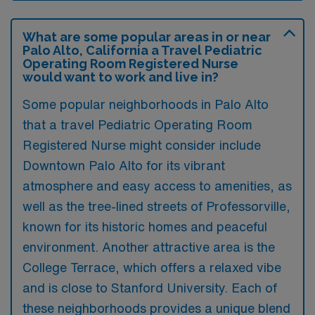
What are some popular areas in or near
Palo Alto, California a Travel Pediatric
Operating Room Registered Nurse
would want to work and live in?
Some popular neighborhoods in Palo Alto
that a travel Pediatric Operating Room
Registered Nurse might consider include
Downtown Palo Alto for its vibrant
atmosphere and easy access to amenities, as
well as the tree-lined streets of Professorville,
known for its historic homes and peaceful
environment. Another attractive area is the
College Terrace, which offers a relaxed vibe
and is close to Stanford University. Each of
these neighborhoods provides a unique blend