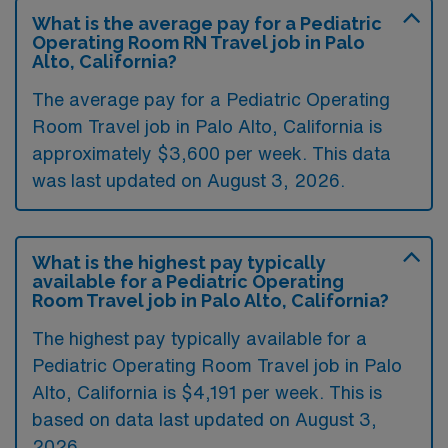
What is the average pay for a Pediatric
Operating Room RN Travel job in Palo
Alto, California?
The average pay for a Pediatric Operating
Room Travel job in Palo Alto, California is
approximately $3,600 per week. This data
was last updated on August 3, 2026.
What is the highest pay typically
available for a Pediatric Operating
Room Travel job in Palo Alto, California?
The highest pay typically available for a
Pediatric Operating Room Travel job in Palo
Alto, California is $4,191 per week. This is
based on data last updated on August 3,
2026.