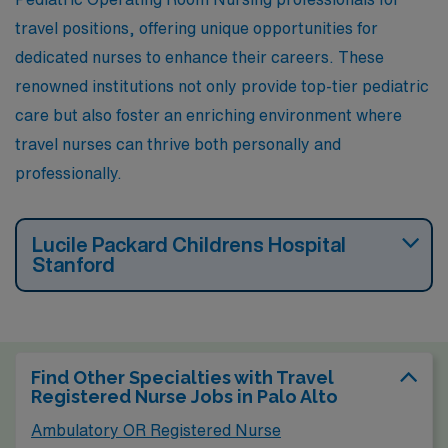
renowned for innovation and advanced medical
travel positions, offering unique opportunities for
technology, ensuring that nurses can thrive in their
dedicated nurses to enhance their careers. These
careers.
renowned institutions not only provide top-tier pediatric
care but also foster an enriching environment where
travel nurses can thrive both personally and
professionally.
Lucile Packard Childrens Hospital
Stanford
Find Other Specialties with Travel
Registered Nurse Jobs in Palo Alto
Ambulatory OR Registered Nurse