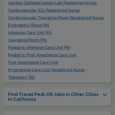
Cardiac Catheterization Lab Registered Nurse
Cardiovascular ICU Registered Nurse
Cardiovascular Operating Room Registered Nurse
Emergency Room RN
Intensive Care Unit RN
Operating Room RN
Pediatric Intensive Care Unit RN
Pediatric Post Anesthesia Care Unit
Post Anesthesia Care Unit
Progressive Care Unit Registered Nurse
Telemetry RN
Find Travel Pedi-OR Jobs in Other Cities
in California