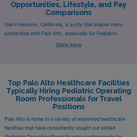
Opportunities, Lifestyle, and Pay
Comparisons
San Francisco, California, is a city that shares many
similarities with Palo Alto, especially for Pediatric
Operating Room Registered Nurses. The pay range for
Show more
nurses in San Francisco is generally on par with Palo
Alto, reflecting the high demand for healthcare
professionals in an urban area. The cost of living is
significantly high, comparable to Palo Alto, with housing
Top Palo Alto Healthcare Facilities
prices that can be daunting; however, a vibrant lifestyle
Typically Hiring Pediatric Operating
includes access to diverse cultural activities, dining, and
Room Professionals for Travel
recreational offerings. The climate tends to be mild,
Positions
although foggy in the summers, providing a refreshing
Palo Alto is home to a variety of esteemed healthcare
contrast to the warmer inland areas. In terms of work
facilities that have consistently sought out skilled
environments, the healthcare institutions here are
Pediatric Operating Room Nursing professionals for