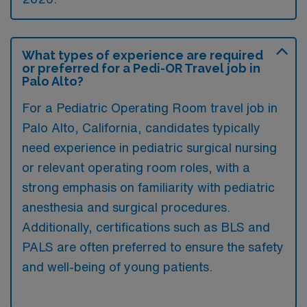
What types of experience are required
or preferred for a Pedi-OR Travel job in
Palo Alto?
For a Pediatric Operating Room travel job in
Palo Alto, California, candidates typically
need experience in pediatric surgical nursing
or relevant operating room roles, with a
strong emphasis on familiarity with pediatric
anesthesia and surgical procedures.
Additionally, certifications such as BLS and
PALS are often preferred to ensure the safety
and well-being of young patients.