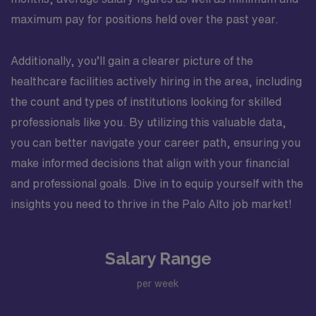
maximum pay for positions held over the past year.
Additionally, you’ll gain a clearer picture of the
healthcare facilities actively hiring in the area, including
the count and types of institutions looking for skilled
professionals like you. By utilizing this valuable data,
you can better navigate your career path, ensuring you
make informed decisions that align with your financial
and professional goals. Dive in to equip yourself with the
insights you need to thrive in the Palo Alto job market!
Salary Range
per week