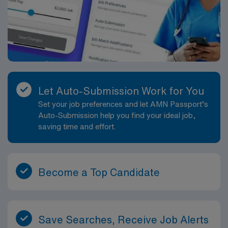
Let Auto-Submission Work for You
Set your job preferences and let AMN Passport’s
Auto-Submission help you find your ideal job,
saving time and effort.
Become a Top Candidate
Save Searches, Receive Job Alerts