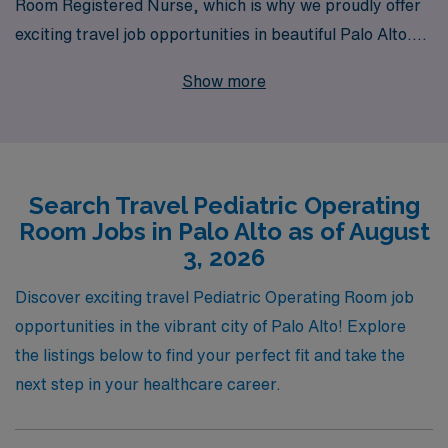
Room Registered Nurse, which is why we proudly offer
exciting travel job opportunities in beautiful Palo Alto.
With over 40 years of experience as a staffing leader in
Show more
the healthcare industry, we support more than 10,000
nursing professionals each year, providing personalized
guidance tailored to your career aspirations. Our
commitment to your success means that you’ll receive
Search Travel Pediatric Operating
comprehensive support throughout your journey,
Room Jobs in Palo Alto as of August
ensuring you have the resources and tools needed to
3, 2026
thrive in dynamic operating room environments. Join us
at AMN Healthcare and take the next step in your
Discover exciting travel Pediatric Operating Room job
nursing career while making a meaningful impact on the
opportunities in the vibrant city of Palo Alto! Explore
lives of pediatric patients.
the listings below to find your perfect fit and take the
next step in your healthcare career.