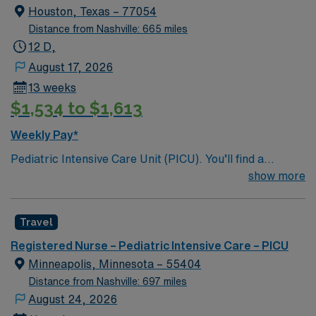
welcomes creative, energetic caregivers
Houston, Texas – 77054
Distance from Nashville: 665 miles
12 D,
August 17, 2026
13 weeks
$1,534 to $1,613
Weekly Pay*
Pediatric Intensive Care Unit (PICU). You’ll find a
challenging and rewarding environment where patient
show more
care is firmly rooted in compassion, innovation, and a
drive for great outcomes. 397 licensed bed facility;
Travel
Rooms have modern amenities, state of the art
monitoring equipment and facility wide Wi-Fi for a
Registered Nurse – Pediatric Intensive Care – PICU
wonderful patient experience.
Minneapolis, Minnesota – 55404
Distance from Nashville: 697 miles
August 24, 2026