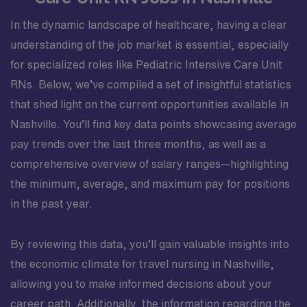
In the dynamic landscape of healthcare, having a clear
understanding of the job market is essential, especially
for specialized roles like Pediatric Intensive Care Unit
RNs. Below, we’ve compiled a set of insightful statistics
that shed light on the current opportunities available in
Nashville. You’ll find key data points showcasing average
pay trends over the last three months, as well as a
comprehensive overview of salary ranges—highlighting
the minimum, average, and maximum pay for positions
in the past year.
By reviewing this data, you’ll gain valuable insights into
the economic climate for travel nursing in Nashville,
allowing you to make informed decisions about your
career path. Additionally, the information regarding the