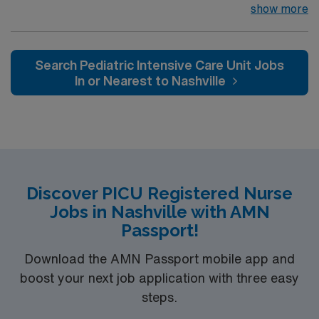
infants, children, and adolescents, utilizing the nursing
show more
process. Accountable for professional practice
including independent nursing functions and delegated
medical functions performed in collaboration with other
Search Pediatric Intensive Care Unit Jobs
health team members.
In or Nearest to Nashville
Discover PICU Registered Nurse
Jobs in Nashville with AMN
Passport!
Download the AMN Passport mobile app and
boost your next job application with three easy
steps.