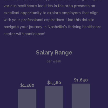
various healthcare facilities in the area presents an
excellent opportunity to explore employers that align
with your professional aspirations. Use this data to
navigate your journey in Nashville’s thriving healthcare
sector with confidence!
Salary Range
per week