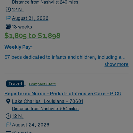
Distance from Nashville: 240 miles
12 N,
August 31, 2026
13 weeks
$1,805 to $1,898
Weekly Pay*
97 beds dedicated to infants and children, including a
51-bed Level III NICU. Known for its thriving arts
show more
community and natural beauty, the city of Asheville is
located in western North Carolina along the Blue
Travel
Compact State
Mountains
Registered Nurse – Pediatric Intensive Care – PICU
Lake Charles, Louisiana – 70601
Distance from Nashville: 554 miles
12 N,
August 24, 2026