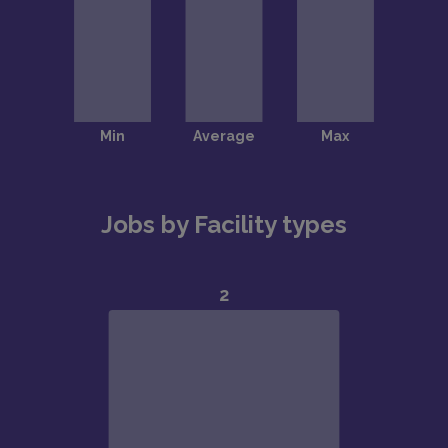
Jobs by Facility types