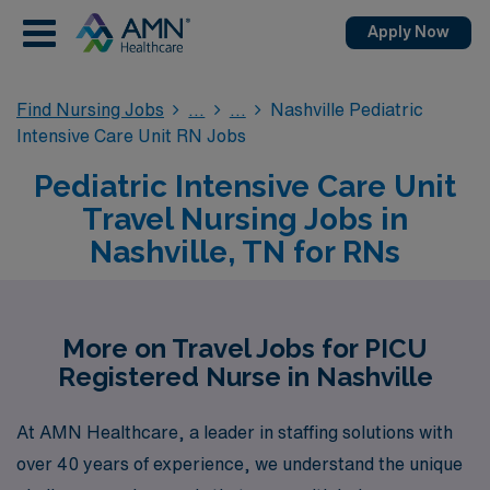
Apply Now
Find Nursing Jobs
Nashville Pediatric
Intensive Care Unit RN Jobs
Pediatric Intensive Care Unit
Travel Nursing Jobs in
Nashville, TN for RNs
More on Travel Jobs for PICU
Registered Nurse in Nashville
At AMN Healthcare, a leader in staffing solutions with
over 40 years of experience, we understand the unique