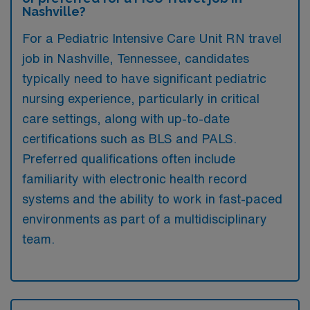
Nashville?
For a Pediatric Intensive Care Unit RN travel
job in Nashville, Tennessee, candidates
typically need to have significant pediatric
nursing experience, particularly in critical
care settings, along with up-to-date
certifications such as BLS and PALS.
Preferred qualifications often include
familiarity with electronic health record
systems and the ability to work in fast-paced
environments as part of a multidisciplinary
team.