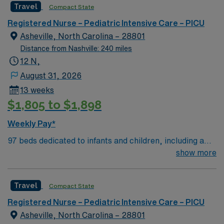
Travel
Compact State
Mountains
Registered Nurse – Pediatric Intensive Care – PICU
Asheville, North Carolina – 28801
Distance from Nashville: 240 miles
12 N,
August 31, 2026
13 weeks
$1,805 to $1,898
Weekly Pay*
97 beds dedicated to infants and children, including a
51-bed Level III NICU. Known for its thriving arts
show more
community and natural beauty, the city of Asheville is
located in western North Carolina along the Blue
Travel
Compact State
Mountains
Registered Nurse – Pediatric Intensive Care – PICU
Asheville, North Carolina – 28801