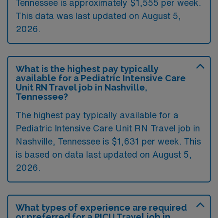
Tennessee is approximately $1,555 per week.
This data was last updated on August 5,
2026.
What is the highest pay typically
available for a Pediatric Intensive Care
Unit RN Travel job in Nashville,
Tennessee?
The highest pay typically available for a
Pediatric Intensive Care Unit RN Travel job in
Nashville, Tennessee is $1,631 per week. This
is based on data last updated on August 5,
2026.
What types of experience are required
or preferred for a PICU Travel job in