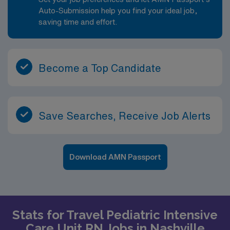
Auto-Submission help you find your ideal job,
saving time and effort.
Become a Top Candidate
Save Searches, Receive Job Alerts
Download AMN Passport
Stats for Travel Pediatric Intensive
Care Unit RN Jobs in Nashville