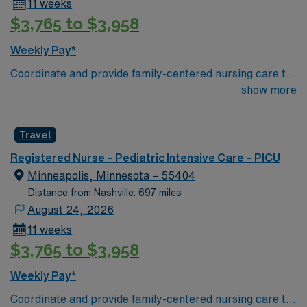
11 weeks
$3,765 to $3,958
Weekly Pay*
Coordinate and provide family-centered nursing care to
infants, children, and adolescents, utilizing the nursing
show more
process. Accountable for professional practice
including independent nursing functions and delegated
Travel
medical functions performed in collaboration with other
health team members.
Registered Nurse – Pediatric Intensive Care – PICU
Minneapolis, Minnesota – 55404
Distance from Nashville: 697 miles
August 24, 2026
11 weeks
$3,765 to $3,958
Weekly Pay*
Coordinate and provide family-centered nursing care to