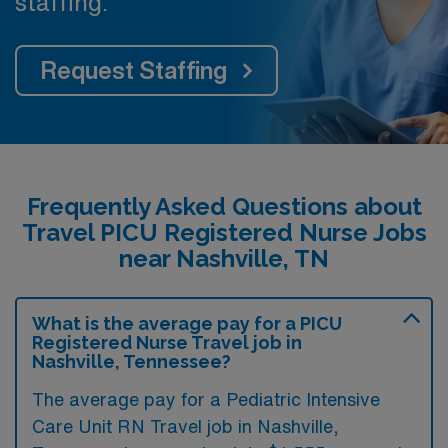
staffing.
Request Staffing
Frequently Asked Questions about
Travel PICU Registered Nurse Jobs
near Nashville, TN
What is the average pay for a PICU
Registered Nurse Travel job in
Nashville, Tennessee?
The average pay for a Pediatric Intensive
Care Unit RN Travel job in Nashville,