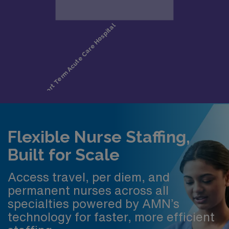
Flexible Nurse Staffing,
Built for Scale
Access travel, per diem, and
permanent nurses across all
specialties powered by AMN’s
technology for faster, more efficient