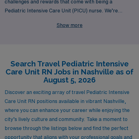
challenges and rewards that come with being a
Pediatric Intensive Care Unit (PICU) nurse. We’re
excited to offer exceptional travel job opportunities in
Show more
Nashville, where you can leverage your specialized
skills while experiencing the vibrant culture and scenic
beauty of Music City. Each year, we support over
10,000 healthcare professionals, providing
Search Travel Pediatric Intensive
personalized guidance tailored to your career
Care Unit RN Jobs in Nashville as of
aspirations and lifestyle. With our comprehensive
August 5, 2026
resources and dedicated team by your side, you can
explore flexible assignments that enhance your
Discover an exciting array of travel Pediatric Intensive
professional journey, allowing you to make a meaningful
Care Unit RN positions available in vibrant Nashville,
impact on young patients and their families in a pivotal
where you can enhance your career while enjoying the
care setting. Join us to elevate your nursing career with
city’s lively culture and community. Take a moment to
AMN Healthcare, where your expertise and passion for
browse through the listings below and find the perfect
pediatric care are celebrated.
opportunity that aligns with your professional goals and