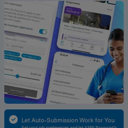
Let Auto-Submission Work for You
Set your job preferences and let AMN Passport’s