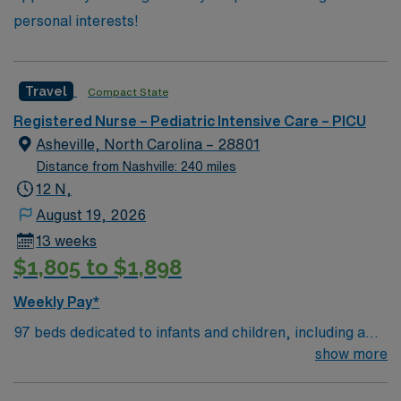
personal interests!
Travel
Compact State
Registered Nurse – Pediatric Intensive Care – PICU
Asheville, North Carolina – 28801
Distance from Nashville: 240 miles
12 N,
August 19, 2026
13 weeks
$1,805 to $1,898
Weekly Pay*
97 beds dedicated to infants and children, including a
51-bed Level III NICU. Known for its thriving arts
show more
community and natural beauty, the city of Asheville is
located in western North Carolina along the Blue