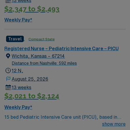
13 weeks
$2,347 to $2,493
Weekly Pay*
Travel
Compact State
Registered Nurse – Pediatric Intensive Care – PICU
Wichita, Kansas – 67214
Distance from Nashville: 592 miles
12 N,
August 25, 2026
13 weeks
$2,021 to $2,124
Weekly Pay*
15 bed Pediatric Intensive Care unit (PICU), based in
exciting Wichita is looking for the right RN to join their
show more