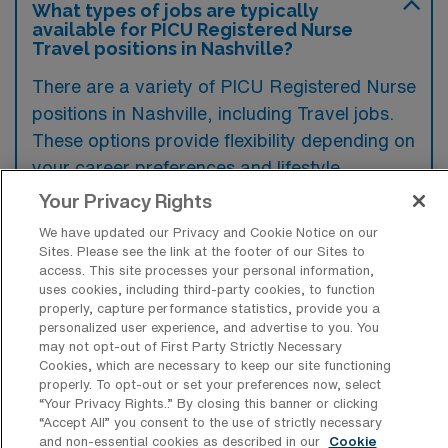
What types of jobs are typically
available for PICU Registered Nurse
Travel positions in Nashville?
There are a variety of PICU Registered Nurse
positions in Nashville, including Travel jobs.
These options provide flexibility depending on
your career preferences and lifestyle.
Your Privacy Rights
We have updated our Privacy and Cookie Notice on our
What types of facilities offer Pediatric
Sites. Please see the link at the footer of our Sites to
Intensive Care Unit RN Travel jobs in
access. This site processes your personal information,
Nashville?
uses cookies, including third-party cookies, to function
properly, capture performance statistics, provide you a
Pediatric Intensive Care Unit RN travel jobs in
personalized user experience, and advertise to you. You
may not opt-out of First Party Strictly Necessary
Nashville, Tennessee are typically offered at
Cookies, which are necessary to keep our site functioning
children’s hospitals and specialized medical
properly. To opt-out or set your preferences now, select
“Your Privacy Rights..” By closing this banner or clicking
centers that cater to critically ill pediatric
“Accept All” you consent to the use of strictly necessary
patients. These facilities are equipped with
and non-essential cookies as described in our
Cookie