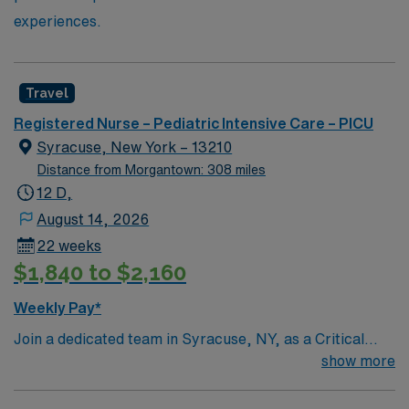
experiences.
Travel
Registered Nurse – Pediatric Intensive Care – PICU
Syracuse, New York – 13210
Distance from Morgantown: 308 miles
12 D,
August 14, 2026
22 weeks
$1,840 to $2,160
Weekly Pay*
Join a dedicated team in Syracuse, NY, as a Critical
Care Pediatric ICU nurse. You will provide specialized
show more
care to critically ill children in a dynamic and supportive
environment. The facility is known for its advanced