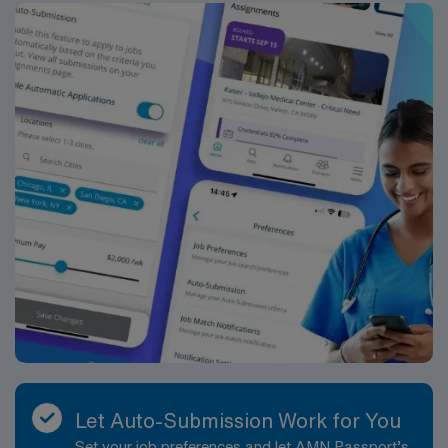
Let Auto-Submission Work for You
Set your job preferences and let AMN Passport’s