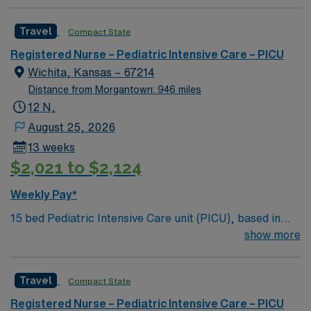
process. Accountable for professional practice
including independent nursing functions and delegated
Travel
Compact State
medical functions performed in collaboration with other
health team members.
Registered Nurse – Pediatric Intensive Care – PICU
Wichita, Kansas – 67214
Distance from Morgantown: 946 miles
12 N,
August 25, 2026
13 weeks
$2,021 to $2,124
Weekly Pay*
15 bed Pediatric Intensive Care unit (PICU), based in
exciting Wichita is looking for the right RN to join their
show more
team. 500+ bed teaching hospital; Level 1 Adult Trauma
center, Level 2 Pediatric Trauma center Expect the
Travel
Compact State
unexpected with big-city amenities and Midwestern cost
of living! Themed gardens at Botanica Wichita include a
Registered Nurse – Pediatric Intensive Care – PICU