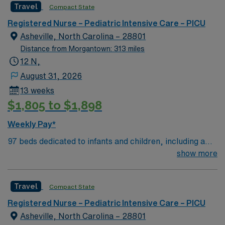
Travel
Compact State
pediatric care and state-of-the-art technology. Required
qualifications include a valid RN license, Pediatric
Registered Nurse – Pediatric Intensive Care – PICU
Advanced Life Support (PALS) certification, and at least
Asheville, North Carolina – 28801
2 years of pediatric ICU experience. Familiarity with
Distance from Morgantown: 313 miles
electronic medical records (EMR) is essential.
12 N,
Recommended skills include strong communication,
August 31, 2026
teamwork, and critical thinking abilities. Apply now to
13 weeks
join this Travel Critical Care Pediatric ICU assignment in
$1,805 to $1,898
Syracuse, NY. Enjoy excellent compensation, dedicated
recruiters, and 24/7 support through AMN Healthcare.
Weekly Pay*
97 beds dedicated to infants and children, including a
51-bed Level III NICU. Known for its thriving arts
show more
community and natural beauty, the city of Asheville is
located in western North Carolina along the Blue
Travel
Compact State
Mountains
Registered Nurse – Pediatric Intensive Care – PICU
Asheville, North Carolina – 28801