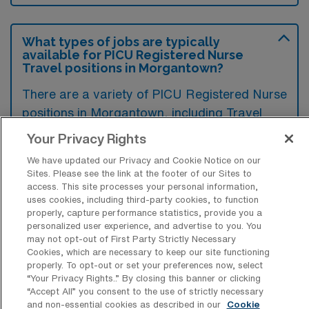
What types of jobs are typically
available for PICU Registered Nurse
Travel positions in Morgantown?
There are a variety of PICU Registered Nurse
positions in Morgantown, including Travel
jobs. These options provide flexibility
Your Privacy Rights
depending on your career preferences and
We have updated our Privacy and Cookie Notice on our
lifestyle.
Sites. Please see the link at the footer of our Sites to
access. This site processes your personal information,
uses cookies, including third-party cookies, to function
properly, capture performance statistics, provide you a
What types of facilities offer Pediatric
personalized user experience, and advertise to you. You
Intensive Care Unit RN Travel jobs in
may not opt-out of First Party Strictly Necessary
Morgantown?
Cookies, which are necessary to keep our site functioning
properly. To opt-out or set your preferences now, select
Pediatric Intensive Care Unit Registered
“Your Privacy Rights..” By closing this banner or clicking
“Accept All” you consent to the use of strictly necessary
Nurse travel jobs in Morgantown, West
and non-essential cookies as described in our
Cookie