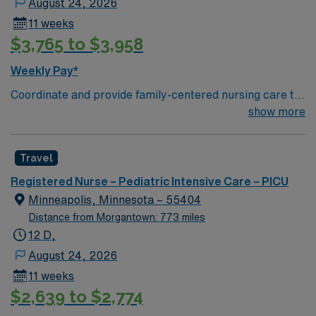
August 24, 2026
11 weeks
$3,765 to $3,958
Weekly Pay*
Coordinate and provide family-centered nursing care to
infants, children, and adolescents, utilizing the nursing
show more
process. Accountable for professional practice
including independent nursing functions and delegated
Travel
medical functions performed in collaboration with other
health team members.
Registered Nurse – Pediatric Intensive Care – PICU
Minneapolis, Minnesota – 55404
Distance from Morgantown: 773 miles
12 D,
August 24, 2026
11 weeks
$2,639 to $2,774