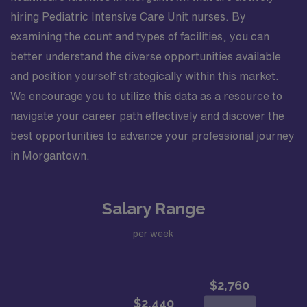
hiring Pediatric Intensive Care Unit nurses. By
examining the count and types of facilities, you can
better understand the diverse opportunities available
and position yourself strategically within this market.
We encourage you to utilize this data as a resource to
navigate your career path effectively and discover the
best opportunities to advance your professional journey
in Morgantown.
Salary Range
per week