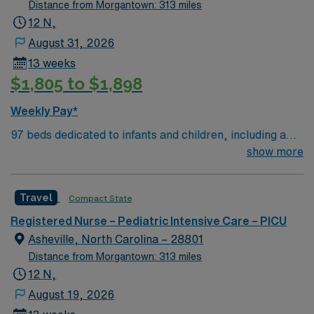
Distance from Morgantown: 313 miles
12 N,
August 31, 2026
13 weeks
$1,805 to $1,898
Weekly Pay*
97 beds dedicated to infants and children, including a
51-bed Level III NICU. Known for its thriving arts
show more
community and natural beauty, the city of Asheville is
located in western North Carolina along the Blue
Travel
Compact State
Mountains
Registered Nurse – Pediatric Intensive Care – PICU
Asheville, North Carolina – 28801
Distance from Morgantown: 313 miles
12 N,
August 19, 2026