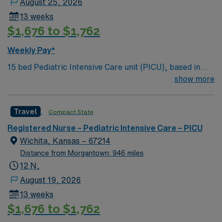
August 25, 2026
and open-air shopping centers.
13 weeks
$1,676 to $1,762
Weekly Pay*
15 bed Pediatric Intensive Care unit (PICU), based in
exciting Wichita is looking for the right RN to join their
show more
team. 500+ bed teaching hospital; Level 1 Adult Trauma
center, Level 2 Pediatric Trauma center Expect the
Travel
Compact State
unexpected with big-city amenities and Midwestern cost
of living! Themed gardens at Botanica Wichita include a
Registered Nurse – Pediatric Intensive Care – PICU
wildflower meadow and a Chinese garden. The Museum
Wichita, Kansas – 67214
of World Treasures has Egyptian mummies and a T. rex
Distance from Morgantown: 946 miles
skeleton. In Wichita you can dine at more than 1,000
12 N,
restaurants or browse eclectic shops, antique stores,
August 19, 2026
and open-air shopping centers.
13 weeks
$1,676 to $1,762