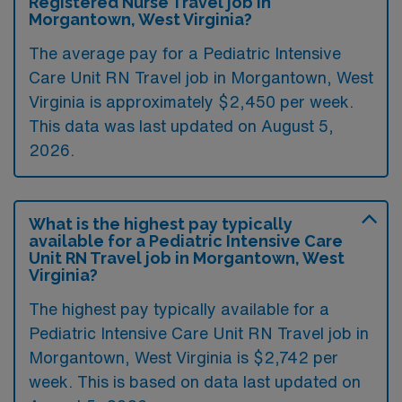
Registered Nurse Travel job in
Morgantown, West Virginia?
The average pay for a Pediatric Intensive
Care Unit RN Travel job in Morgantown, West
Virginia is approximately $2,450 per week.
This data was last updated on August 5,
2026.
What is the highest pay typically
available for a Pediatric Intensive Care
Unit RN Travel job in Morgantown, West
Virginia?
The highest pay typically available for a
Pediatric Intensive Care Unit RN Travel job in
Morgantown, West Virginia is $2,742 per
week. This is based on data last updated on