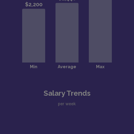
Salary Trends
per week