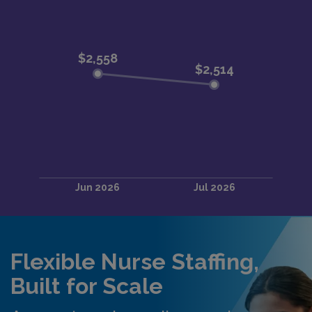
Flexible Nurse Staffing,
Built for Scale