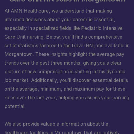
At AMN Healthcare, we understand that making
informed decisions about your career is essential,
especially in specialized fields like Pediatric Intensive
Care Unit nursing. Below, you’ll find a comprehensive
set of statistics tailored to the travel RN jobs available in
Morgantown. These insights highlight the average pay
trends over the past three months, giving you a clear
picture of how compensation is shifting in this dynamic
job market. Additionally, you’ll discover essential details
on the average, minimum, and maximum pay for these
roles over the last year, helping you assess your earning
potential.
We also provide valuable information about the
healthcare facilities in Morgantown that are actively