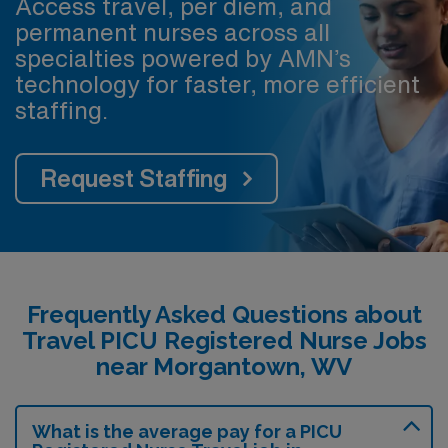
Access travel, per diem, and
permanent nurses across all
specialties powered by AMN’s
technology for faster, more efficient
staffing.
Request Staffing
Frequently Asked Questions about
Travel PICU Registered Nurse Jobs
near Morgantown, WV
What is the average pay for a PICU