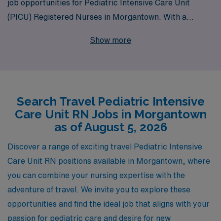
job opportunities for Pediatric Intensive Care Unit
(PICU) Registered Nurses in Morgantown. With a
commitment to supporting more than 10,000
Show more
healthcare professionals each year, we understand the
unique demands and rewards of your profession. Our
dedicated team provides personalized guidance tailored
to your career goals, ensuring you find the right fit for
Search Travel Pediatric Intensive
your skills and aspirations. Whether you’re looking to
Care Unit RN Jobs in Morgantown
broaden your experience or seek adventure in new
as of August 5, 2026
settings, AMN Healthcare empowers you with the
resources and support needed to thrive in your nursing
Discover a range of exciting travel Pediatric Intensive
career—making your next travel assignment
Care Unit RN positions available in Morgantown, where
unforgettable. Join us and take the next step in your
you can combine your nursing expertise with the
professional journey with AMN Healthcare.
adventure of travel. We invite you to explore these
opportunities and find the ideal job that aligns with your
passion for pediatric care and desire for new