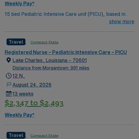
Weekly Pay*
15 bed Pediatric Intensive Care unit (PICU), based in
exciting Wichita is looking for the right RN to join their
show more
team. 500+ bed teaching hospital; Level 1 Adult Trauma
center, Level 2 Pediatric Trauma center Expect the
Travel
Compact State
unexpected with big-city amenities and Midwestern cost
of living! Themed gardens at Botanica Wichita include a
Registered Nurse – Pediatric Intensive Care – PICU
wildflower meadow and a Chinese garden. The Museum
Lake Charles, Louisiana – 70601
of World Treasures has Egyptian mummies and a T. rex
Distance from Morgantown: 991 miles
skeleton. In Wichita you can dine at more than 1,000
12 N,
restaurants or browse eclectic shops, antique stores,
August 24, 2026
and open-air shopping centers.
13 weeks
$2,347 to $2,493
Weekly Pay*
Travel
Compact State