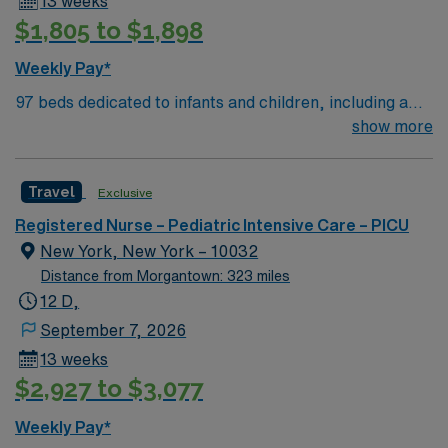
13 weeks
$1,805 to $1,898
Weekly Pay*
97 beds dedicated to infants and children, including a
51-bed Level III NICU. Known for its thriving arts
show more
community and natural beauty, the city of Asheville is
located in western North Carolina along the Blue
Travel
Exclusive
Mountains
Registered Nurse – Pediatric Intensive Care – PICU
New York, New York – 10032
Distance from Morgantown: 323 miles
12 D,
September 7, 2026
13 weeks
$2,927 to $3,077
Weekly Pay*