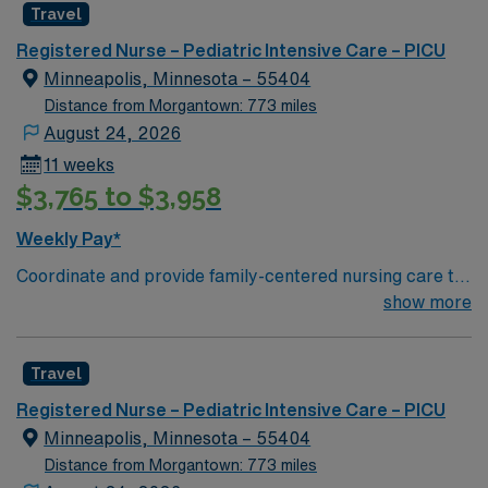
Travel
care is firmly rooted in compassion, innovation, and a
drive for great outcomes. This highly esteemed facility
Registered Nurse – Pediatric Intensive Care – PICU
welcomes creative, energetic caregivers.
Minneapolis, Minnesota – 55404
Distance from Morgantown: 773 miles
August 24, 2026
11 weeks
$3,765 to $3,958
Weekly Pay*
Coordinate and provide family-centered nursing care to
infants, children, and adolescents, utilizing the nursing
show more
process. Accountable for professional practice
including independent nursing functions and delegated
Travel
medical functions performed in collaboration with other
health team members.
Registered Nurse – Pediatric Intensive Care – PICU
Minneapolis, Minnesota – 55404
Distance from Morgantown: 773 miles