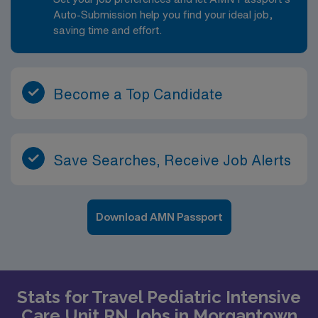
Auto-Submission help you find your ideal job,
saving time and effort.
Become a Top Candidate
Save Searches, Receive Job Alerts
Download AMN Passport
Stats for Travel Pediatric Intensive
Care Unit RN Jobs in Morgantown