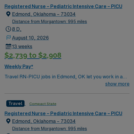
Registered Nurse – Pediatric Intensive Care – PICU
Edmond, Oklahoma – 73034
Distance from Morgantown: 995 miles
8 D,
August 10, 2026
13 weeks
$2,739 to $2,908
Weekly Pay*
Travel RN-PICU jobs in Edmond, OK let you work in a
friendly city with a vibrant community and access to
show more
outdoor activities. The facility features a pediatric
intensive care unit with advanced technology and a
Travel
Compact State
collaborative team environment. Required qualifications
include graduation from an accredited nursing program,
Registered Nurse – Pediatric Intensive Care – PICU
a current Oklahoma RN license, and recent experience
Edmond, Oklahoma – 73034
in pediatric intensive care. Pediatric Advanced Life
Distance from Morgantown: 995 miles