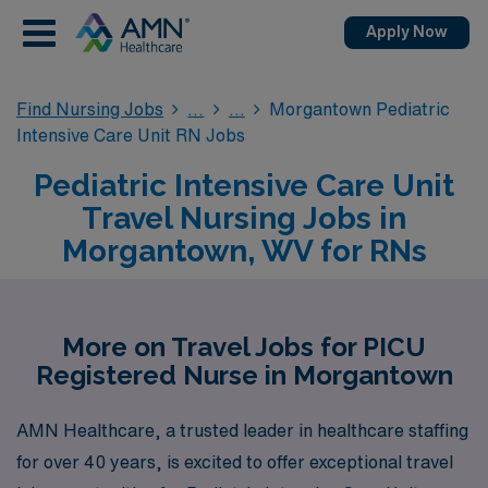
Apply Now
Find Nursing Jobs
Morgantown Pediatric
Intensive Care Unit RN Jobs
Pediatric Intensive Care Unit
Travel Nursing Jobs in
Morgantown, WV for RNs
More on Travel Jobs for PICU
Registered Nurse in Morgantown
AMN Healthcare, a trusted leader in healthcare staffing
for over 40 years, is excited to offer exceptional travel