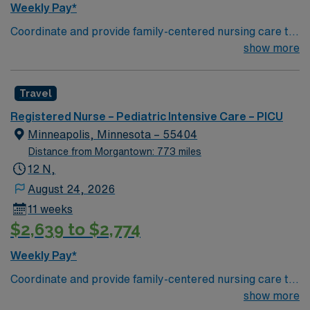
Weekly Pay*
Coordinate and provide family-centered nursing care to
infants, children, and adolescents, utilizing the nursing
show more
process. Accountable for professional practice
including independent nursing functions and delegated
Travel
medical functions performed in collaboration with other
health team members.
Registered Nurse – Pediatric Intensive Care – PICU
Minneapolis, Minnesota – 55404
Distance from Morgantown: 773 miles
12 N,
August 24, 2026
11 weeks
$2,639 to $2,774
Weekly Pay*
Coordinate and provide family-centered nursing care to
infants, children, and adolescents, utilizing the nursing
show more