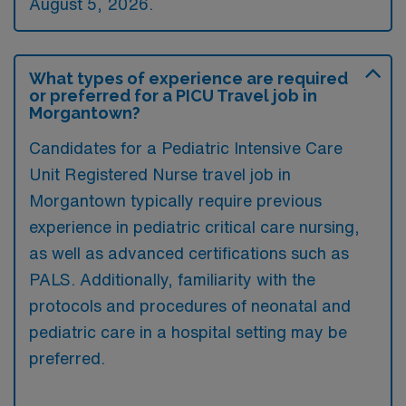
August 5, 2026.
What types of experience are required
or preferred for a PICU Travel job in
Morgantown?
Candidates for a Pediatric Intensive Care
Unit Registered Nurse travel job in
Morgantown typically require previous
experience in pediatric critical care nursing,
as well as advanced certifications such as
PALS. Additionally, familiarity with the
protocols and procedures of neonatal and
pediatric care in a hospital setting may be
preferred.