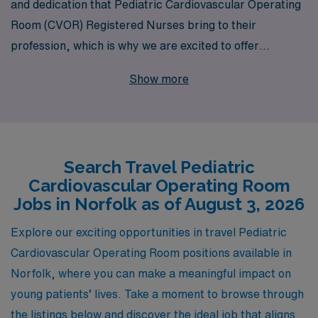
and dedication that Pediatric Cardiovascular Operating
Room (CVOR) Registered Nurses bring to their
profession, which is why we are excited to offer
exceptional travel job opportunities in Norfolk. With
Show more
over 40 years of experience as a staffing leader, we
proudly support more than 10,000 healthcare
professionals annually, ensuring that you have the
resources and guidance you need to advance your
Search Travel Pediatric
career. Our personalized approach means that you will
Cardiovascular Operating Room
receive tailored assistance throughout your journey,
Jobs in Norfolk as of August 3, 2026
whether you are seeking your next assignment or
navigating the complexities of travel nursing. Let AMN
Explore our exciting opportunities in travel Pediatric
Healthcare be your trusted partner as you explore
Cardiovascular Operating Room positions available in
enriching and fulfilling opportunities in Pediatric CVOR
Norfolk, where you can make a meaningful impact on
nursing.
young patients’ lives. Take a moment to browse through
the listings below and discover the ideal job that aligns