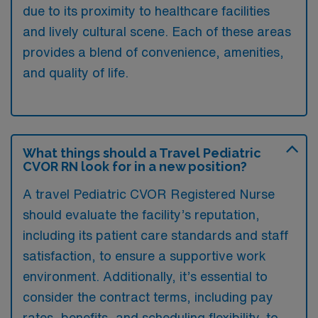
due to its proximity to healthcare facilities
and lively cultural scene. Each of these areas
provides a blend of convenience, amenities,
and quality of life.
What things should a Travel Pediatric
CVOR RN look for in a new position?
A travel Pediatric CVOR Registered Nurse
should evaluate the facility’s reputation,
including its patient care standards and staff
satisfaction, to ensure a supportive work
environment. Additionally, it’s essential to
consider the contract terms, including pay
rates, benefits, and scheduling flexibility, to