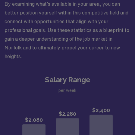
By examining what’s available in your area, you can
better position yourself within this competitive field and
connect with opportunities that align with your
professional goals. Use these statistics as a blueprint to
gain a deeper understanding of the job market in
Norfolk and to ultimately propel your career to new
heights.
Salary Range
per week