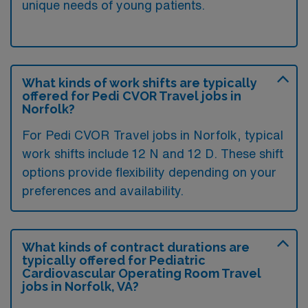
unique needs of young patients.
What kinds of work shifts are typically
offered for Pedi CVOR Travel jobs in
Norfolk?
For Pedi CVOR Travel jobs in Norfolk, typical
work shifts include 12 N and 12 D. These shift
options provide flexibility depending on your
preferences and availability.
What kinds of contract durations are
typically offered for Pediatric
Cardiovascular Operating Room Travel
jobs in Norfolk, VA?