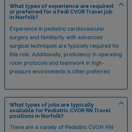
What types of experience are required
or preferred for a Pedi CVOR Travel job
in Norfolk?
Experience in pediatric cardiovascular
surgery and familiarity with advanced
surgical techniques are typically required for
this role. Additionally, proficiency in operating
room protocols and teamwork in high-
pressure environments is often preferred.
What types of jobs are typically
available for Pediatric CVOR RN Travel
positions in Norfolk?
There are a variety of Pediatric CVOR RN