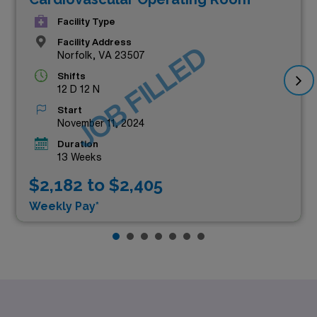
Facility Type
Facility Address
JOB FILLED
Norfolk, VA 23507
Shifts
12 D 12 N
Start
November 11, 2024
Duration
13 Weeks
$2,182 to $2,405
Weekly Pay*