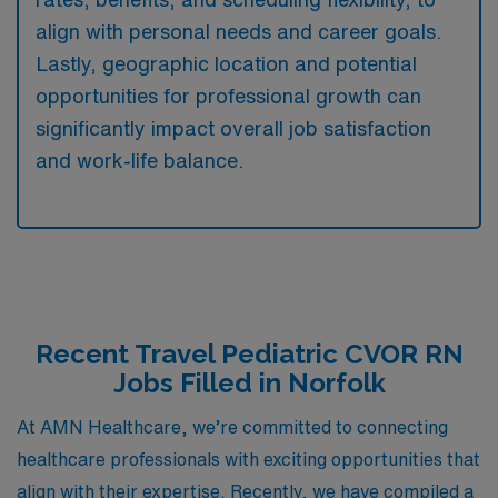
align with personal needs and career goals.
Lastly, geographic location and potential
opportunities for professional growth can
significantly impact overall job satisfaction
and work-life balance.
Recent Travel Pediatric CVOR RN
Jobs Filled in Norfolk
At AMN Healthcare, we’re committed to connecting
healthcare professionals with exciting opportunities that
align with their expertise. Recently, we have compiled a