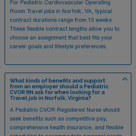
For Pediatric Cardiovascular Operating
Room Travel jobs in Norfolk, VA, typical
contract durations range from 13 weeks.
These flexible contract lengths allow you to
choose an assignment that best fits your
career goals and lifestyle preferences.
What kinds of benefits and support
from an employer should a Pediatric
CVOR RN ask for when looking for a
Travel job in Norfolk, Virginia?
A Pediatric CVOR Registered Nurse should
seek benefits such as competitive pay,
comprehensive health insurance, and flexible
scheduling to accommodate personal needs.