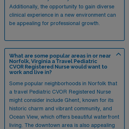
Additionally, the opportunity to gain diverse
clinical experience in a new environment can
be appealing for professional growth.
What are some popular areas in or near
Norfolk, Virginia a Travel Pediatric
CVOR Registered Nurse would want to
work and live in?
Some popular neighborhoods in Norfolk that
a travel Pediatric CVOR Registered Nurse
might consider include Ghent, known for its
historic charm and vibrant community, and
Ocean View, which offers beautiful waterfront
living. The downtown area is also appealing