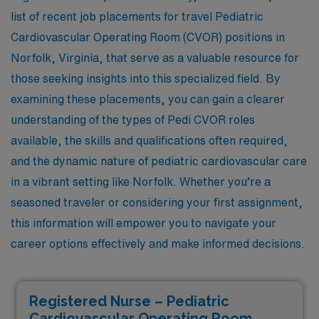
list of recent job placements for travel Pediatric
Cardiovascular Operating Room (CVOR) positions in
Norfolk, Virginia, that serve as a valuable resource for
those seeking insights into this specialized field. By
examining these placements, you can gain a clearer
understanding of the types of Pedi CVOR roles
available, the skills and qualifications often required,
and the dynamic nature of pediatric cardiovascular care
in a vibrant setting like Norfolk. Whether you’re a
seasoned traveler or considering your first assignment,
this information will empower you to navigate your
career options effectively and make informed decisions.
Registered Nurse – Pediatric
Cardiovascular Operating Room