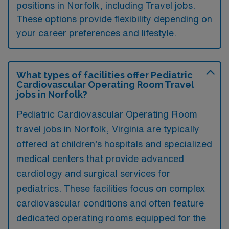
positions in Norfolk, including Travel jobs.
These options provide flexibility depending on
your career preferences and lifestyle.
What types of facilities offer Pediatric
Cardiovascular Operating Room Travel
jobs in Norfolk?
Pediatric Cardiovascular Operating Room
travel jobs in Norfolk, Virginia are typically
offered at children’s hospitals and specialized
medical centers that provide advanced
cardiology and surgical services for
pediatrics. These facilities focus on complex
cardiovascular conditions and often feature
dedicated operating rooms equipped for the