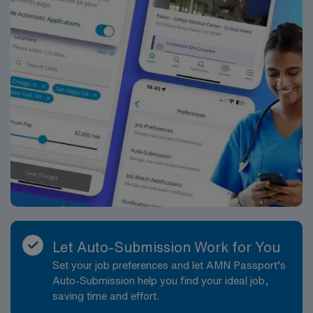
Let Auto-Submission Work for You
Set your job preferences and let AMN Passport’s
Auto-Submission help you find your ideal job,
saving time and effort.