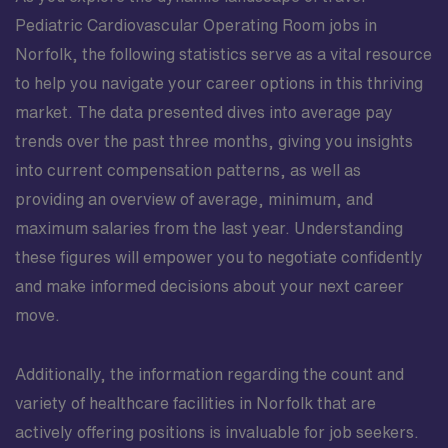
Pediatric Cardiovascular Operating Room jobs in
Norfolk, the following statistics serve as a vital resource
to help you navigate your career options in this thriving
market. The data presented dives into average pay
trends over the past three months, giving you insights
into current compensation patterns, as well as
providing an overview of average, minimum, and
maximum salaries from the last year. Understanding
these figures will empower you to negotiate confidently
and make informed decisions about your next career
move.
Additionally, the information regarding the count and
variety of healthcare facilities in Norfolk that are
actively offering positions is invaluable for job seekers.