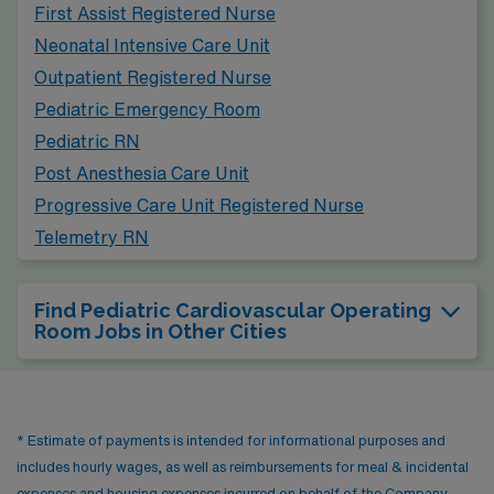
First Assist Registered Nurse
including museums, parks, and music festivals, ensuring
Neonatal Intensive Care Unit
that healthcare professionals can enjoy their downtime.
Outpatient Registered Nurse
Pediatric Emergency Room
Pediatric RN
Post Anesthesia Care Unit
Progressive Care Unit Registered Nurse
Telemetry RN
Find Pediatric Cardiovascular Operating
Room Jobs in Other Cities
* Estimate of payments is intended for informational purposes and
includes hourly wages, as well as reimbursements for meal & incidental
expenses and housing expenses incurred on behalf of the Company.