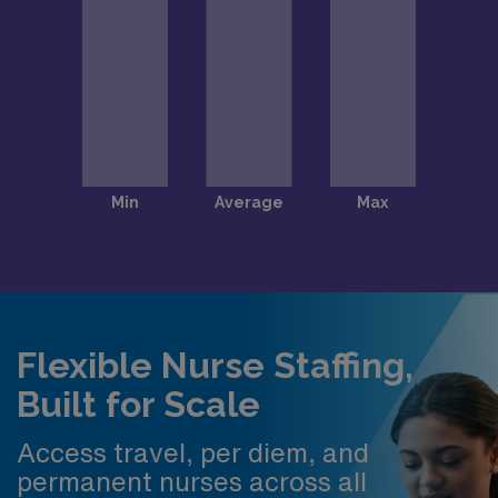
Flexible Nurse Staffing,
Built for Scale
Access travel, per diem, and
permanent nurses across all