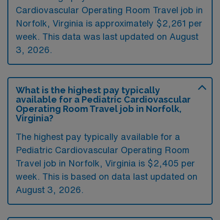
Cardiovascular Operating Room Travel job in
Norfolk, Virginia is approximately $2,261 per
week. This data was last updated on August
3, 2026.
What is the highest pay typically
available for a Pediatric Cardiovascular
Operating Room Travel job in Norfolk,
Virginia?
The highest pay typically available for a
Pediatric Cardiovascular Operating Room
Travel job in Norfolk, Virginia is $2,405 per
week. This is based on data last updated on
August 3, 2026.