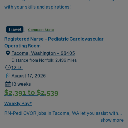
with your skills and aspirations!
Travel
Compact State
Registered Nurse – Pediatric Cardiovascular
Operating Room
Tacoma, Washington – 98405
Distance from Norfolk: 2,436 miles
12 D,
August 17, 2026
13 weeks
$2,391 to $2,539
Weekly Pay*
RN-Pedi CVOR jobs in Tacoma, WA let you assist with
pediatric cardiovascular surgical procedures in a
show more
hospital dedicated to child- and family-centered care.