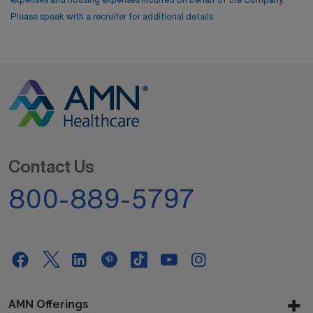
Please speak with a recruiter for additional details.
Contact Us
800-889-5797
AMN Offerings