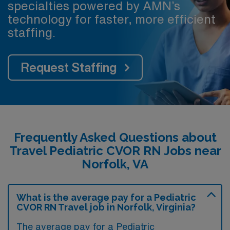
specialties powered by AMN’s
technology for faster, more efficient
staffing.
Request Staffing
Frequently Asked Questions about
Travel Pediatric CVOR RN Jobs near
Norfolk, VA
What is the average pay for a Pediatric
CVOR RN Travel job in Norfolk, Virginia?
The average pay for a Pediatric