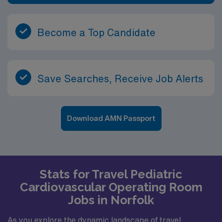
Become a Top Candidate
Save Searches, Receive Job Alerts
Download AMN Passport
Stats for Travel Pediatric
Cardiovascular Operating Room
Jobs in Norfolk
As you explore the dynamic landscape of travel