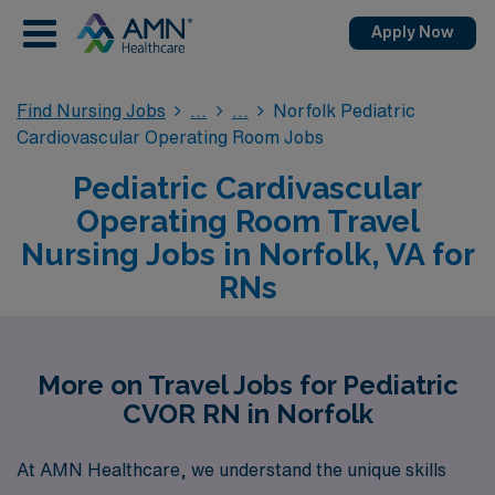
Apply Now
Find Nursing Jobs
Norfolk Pediatric
Cardiovascular Operating Room Jobs
Pediatric Cardivascular
Operating Room Travel
Nursing Jobs in Norfolk, VA for
RNs
More on Travel Jobs for Pediatric
CVOR RN in Norfolk
At AMN Healthcare, we understand the unique skills