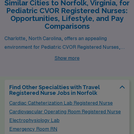
Similar Cities to Norfolk, Virginia, for
Pediatric CVOR Registered Nurses:
Opportunities, Lifestyle, and Pay
Comparisons
Charlotte, North Carolina, offers an appealing
environment for Pediatric CVOR Registered Nurses,
with its growing healthcare sector and several reputable
Show more
medical facilities. The average salary for nurses in
Charlotte is competitive, with many positions offering
pay comparable to those in Norfolk. The cost of living is
Find Other Specialties with Travel
relatively modest, making it possible to afford decent
Registered Nurse Jobs in Norfolk
housing options, ranging from apartments in the city to
Cardiac Catheterization Lab Registered Nurse
homes in the suburban areas. The city enjoys a mild
Cardiovascular Operating Room Registered Nurse
climate with warm summers and mild winters, which
Electrophysiology Lab
contributes to a vibrant outdoor lifestyle. Charlotte
Emergency Room RN
boasts a rich cultural scene, with a variety of activities