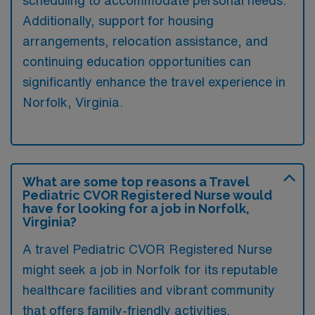
Additionally, support for housing
arrangements, relocation assistance, and
continuing education opportunities can
significantly enhance the travel experience in
Norfolk, Virginia.
What are some top reasons a Travel
Pediatric CVOR Registered Nurse would
have for looking for a job in Norfolk,
Virginia?
A travel Pediatric CVOR Registered Nurse
might seek a job in Norfolk for its reputable
healthcare facilities and vibrant community
that offers family-friendly activities.