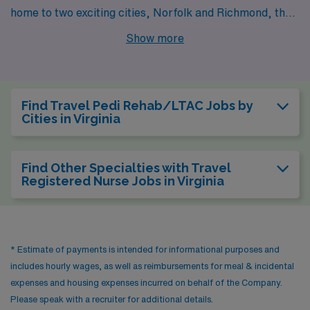
home to two exciting cities, Norfolk and Richmond, that
offer rewarding opportunities for Pedi Rehab and LTAC
Show more
professionals. AMN Healthcare presents job openings
in these cities, inviting healthcare workers to explore
both their professional potential and lifestyle options.
Find Travel Pedi Rehab/LTAC Jobs by
Cities in Virginia
Find Other Specialties with Travel
Registered Nurse Jobs in Virginia
* Estimate of payments is intended for informational purposes and
includes hourly wages, as well as reimbursements for meal & incidental
expenses and housing expenses incurred on behalf of the Company.
Please speak with a recruiter for additional details.