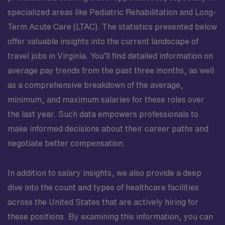
specialized areas like Pediatric Rehabilitation and Long-
Term Acute Care (LTAC). The statistics presented below
offer valuable insights into the current landscape of
travel jobs in Virginia. You’ll find detailed information on
average pay trends from the past three months, as well
as a comprehensive breakdown of the average,
minimum, and maximum salaries for these roles over
the last year. Such data empowers professionals to
make informed decisions about their career paths and
negotiate better compensation.
In addition to salary insights, we also provide a deep
dive into the count and types of healthcare facilities
across the United States that are actively hiring for
these positions. By examining this information, you can