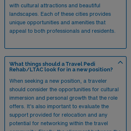
with cultural attractions and beautiful
landscapes. Each of these cities provides
unique opportunities and amenities that
appeal to both professionals and residents.
What things should a Travel Pedi
Rehab/LTAC look for in a new position?
When seeking a new position, a traveler
should consider the opportunities for cultural
immersion and personal growth that the role
offers. It’s also important to evaluate the
support provided for relocation and any
potential for networking within the travel