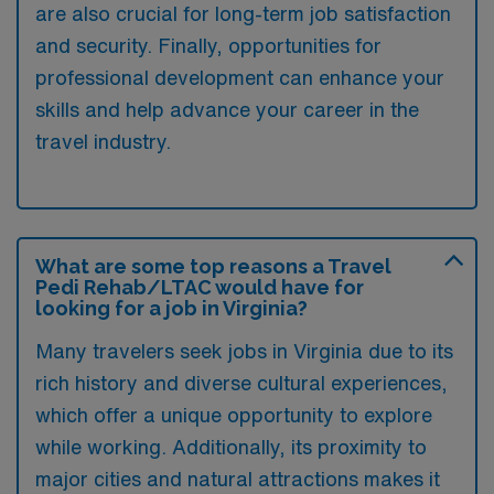
are also crucial for long-term job satisfaction
and security. Finally, opportunities for
professional development can enhance your
skills and help advance your career in the
travel industry.
What are some top reasons a Travel
Pedi Rehab/LTAC would have for
looking for a job in Virginia?
Many travelers seek jobs in Virginia due to its
rich history and diverse cultural experiences,
which offer a unique opportunity to explore
while working. Additionally, its proximity to
major cities and natural attractions makes it