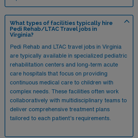
What types of facilities typically hire
Pedi Rehab/LTAC Travel jobs in
Virginia?
Pedi Rehab and LTAC travel jobs in Virginia
are typically available in specialized pediatric
rehabilitation centers and long-term acute
care hospitals that focus on providing
continuous medical care to children with
complex needs. These facilities often work
collaboratively with multidisciplinary teams to
deliver comprehensive treatment plans
tailored to each patient’s requirements.