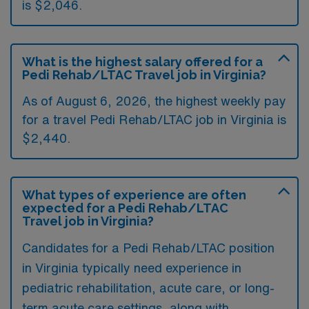
is $2,046.
What is the highest salary offered for a
Pedi Rehab/LTAC Travel job in Virginia?
As of August 6, 2026, the highest weekly pay
for a travel Pedi Rehab/LTAC job in Virginia is
$2,440.
What types of experience are often
expected for a Pedi Rehab/LTAC
Travel job in Virginia?
Candidates for a Pedi Rehab/LTAC position
in Virginia typically need experience in
pediatric rehabilitation, acute care, or long-
term acute care settings, along with