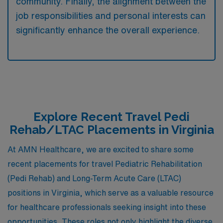
community. Finally, the alignment between the
job responsibilities and personal interests can
significantly enhance the overall experience.
Explore Recent Travel Pedi
Rehab/LTAC Placements in Virginia
At AMN Healthcare, we are excited to share some
recent placements for travel Pediatric Rehabilitation
(Pedi Rehab) and Long-Term Acute Care (LTAC)
positions in Virginia, which serve as a valuable resource
for healthcare professionals seeking insight into these
opportunities. These roles not only highlight the diverse