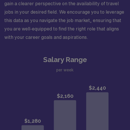
gain a clearer perspective on the availability of travel
jobs in your desired field. We encourage you to leverage
this data as you navigate the job market, ensuring that
you are well-equipped to find the right role that aligns
with your career goals and aspirations.
Salary Range
per week