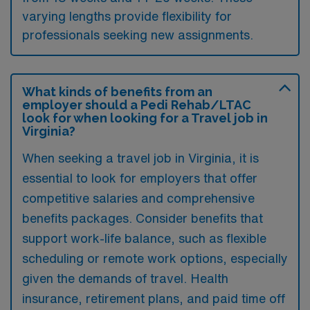
varying lengths provide flexibility for
professionals seeking new assignments.
What kinds of benefits from an
employer should a Pedi Rehab/LTAC
look for when looking for a Travel job in
Virginia?
When seeking a travel job in Virginia, it is
essential to look for employers that offer
competitive salaries and comprehensive
benefits packages. Consider benefits that
support work-life balance, such as flexible
scheduling or remote work options, especially
given the demands of travel. Health
insurance, retirement plans, and paid time off