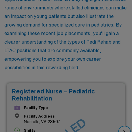
range of environments where skilled clinicians can make
an impact on young patients but also illustrate the
growing demand for specialized care in pediatrics. By
examining these recent job placements, you’ll gain a
clearer understanding of the types of Pedi Rehab and
LTAC positions that are commonly available,
empowering you to explore your own career
possibilities in this rewarding field.
Registered Nurse – Pediatric
Rehabilitation
Facility Type
Facility Address
Norfolk, VA 23507
Shifts