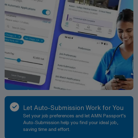
Let Auto-Submission Work for You
Set your job preferences and let AMN Passport’s
Auto-Submission help you find your ideal job,
saving time and effort.