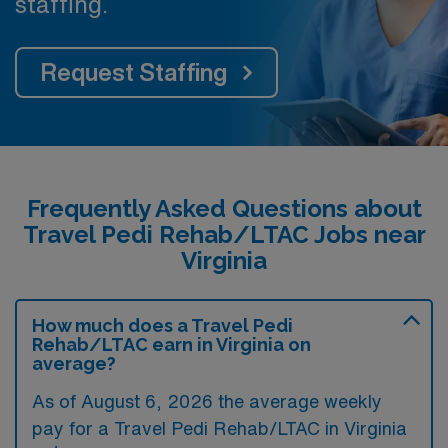
staffing.
Request Staffing
Frequently Asked Questions about
Travel Pedi Rehab/LTAC Jobs near
Virginia
How much does a Travel Pedi
Rehab/LTAC earn in Virginia on
average?
As of August 6, 2026 the average weekly
pay for a Travel Pedi Rehab/LTAC in Virginia