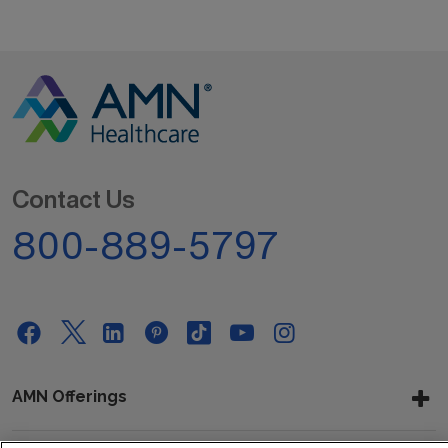
Contact Us
800-889-5797
AMN Offerings