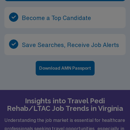
Become a Top Candidate
Save Searches, Receive Job Alerts
Download AMN Passport
Insights into Travel Pedi
Rehab/LTAC Job Trends in Virginia
Understanding the job market is essential for healthcare
professionals seeking travel opportunities, especially in