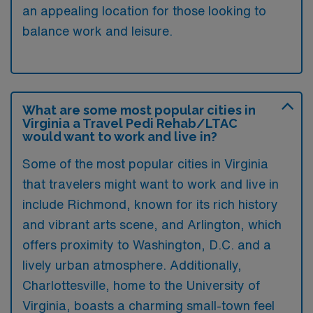
an appealing location for those looking to
balance work and leisure.
What are some most popular cities in
Virginia a Travel Pedi Rehab/LTAC
would want to work and live in?
Some of the most popular cities in Virginia
that travelers might want to work and live in
include Richmond, known for its rich history
and vibrant arts scene, and Arlington, which
offers proximity to Washington, D.C. and a
lively urban atmosphere. Additionally,
Charlottesville, home to the University of
Virginia, boasts a charming small-town feel