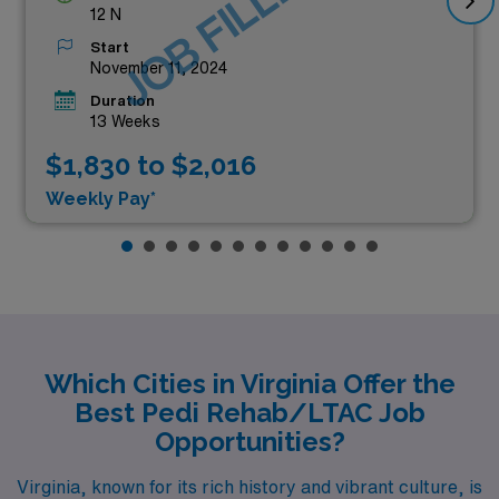
JOB FILLED
12 N
Start
November 11, 2024
Duration
13 Weeks
$1,830 to $2,016
Weekly Pay*
Which Cities in Virginia Offer the
Best Pedi Rehab/LTAC Job
Opportunities?
Virginia, known for its rich history and vibrant culture, is