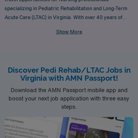
specializing in Pediatric Rehabilitation and Long-Term
Acute Care (LTAC) in Virginia. With over 40 years of
experience as a staffing leader, we support more than
Show More
10,000 healthcare workers each year, providing them
with the resources and personalized guidance they need
throughout their careers. Our commitment to fostering
meaningful connections between our nursing
Discover Pedi Rehab/LTAC Jobs in
professionals and the facilities they serve ensures that
Virginia with AMN Passport!
you will find a travel placement that aligns with your
expertise and passion. Join us to explore a rewarding
Download the AMN Passport mobile app and
travel job that not only enhances your professional
boost your next job application with three easy
steps.
journey but also makes a significant impact on the lives
of children and families in need of specialized care.