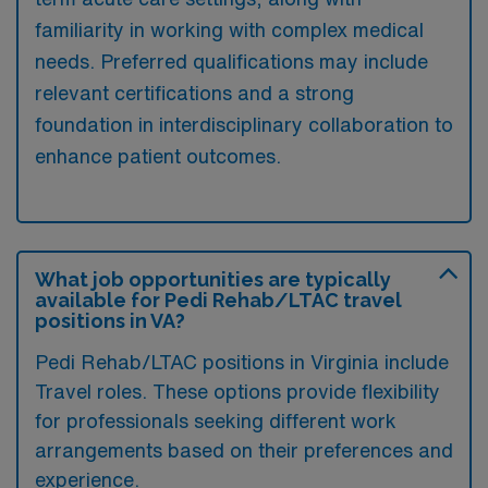
familiarity in working with complex medical
needs. Preferred qualifications may include
relevant certifications and a strong
foundation in interdisciplinary collaboration to
enhance patient outcomes.
What job opportunities are typically
available for Pedi Rehab/LTAC travel
positions in VA?
Pedi Rehab/LTAC positions in Virginia include
Travel roles. These options provide flexibility
for professionals seeking different work
arrangements based on their preferences and
experience.