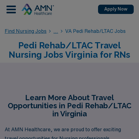
Apply Now
Find Nursing Jobs
VA Pedi Rehab/LTAC Jobs
Pedi Rehab/LTAC Travel
Nursing Jobs Virginia for RNs
Learn More About Travel
Opportunities in Pedi Rehab/LTAC
in Virginia
At AMN Healthcare, we are proud to offer exciting
travel opportunities for Nursing professionals