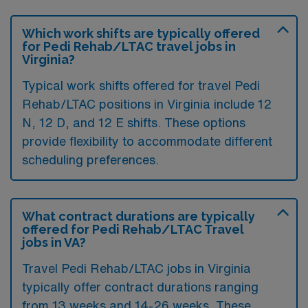
Which work shifts are typically offered
for Pedi Rehab/LTAC travel jobs in
Virginia?
Typical work shifts offered for travel Pedi
Rehab/LTAC positions in Virginia include 12
N, 12 D, and 12 E shifts. These options
provide flexibility to accommodate different
scheduling preferences.
What contract durations are typically
offered for Pedi Rehab/LTAC Travel
jobs in VA?
Travel Pedi Rehab/LTAC jobs in Virginia
typically offer contract durations ranging
from 13 weeks and 14-26 weeks. These