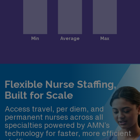
Flexible Nurse Staffing,
Built for Scale
Access travel, per diem, and
permanent nurses across all
specialties powered by AMN’s
technology for faster, more efficient