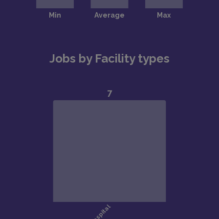
Jobs by Facility types