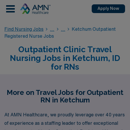
Apply Now
Find Nursing Jobs
Ketchum Outpatient
Registered Nurse Jobs
Outpatient Clinic Travel
Nursing Jobs in Ketchum, ID
for RNs
More on Travel Jobs for Outpatient
RN in Ketchum
At AMN Healthcare, we proudly leverage over 40 years
of experience as a staffing leader to offer exceptional