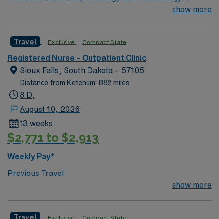
Ambulatory Clinic Chemo not given at this clinic.
show more
Oncology experience is preferred.
Travel
Exclusive
Compact State
Registered Nurse – Outpatient Clinic
Sioux Falls, South Dakota – 57105
Distance from Ketchum: 882 miles
8 D,
August 10, 2026
13 weeks
$2,771 to $2,913
Weekly Pay*
Previous Travel
show more
Travel
Exclusive
Compact State