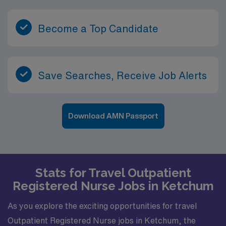
Become a Top Candidate
Save Searches, Receive Job Alerts
Download AMN Passport
Stats for Travel Outpatient
Registered Nurse Jobs in Ketchum
As you explore the exciting opportunities for travel
Outpatient Registered Nurse jobs in Ketchum, the