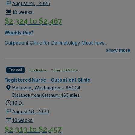
August 24, 2026
systems is important. Recommended skills include
13 weeks
strong clinical assessment, effective communication,
$2,324 to $2,467
and the ability to work well in an outpatient setting.
AMN Healthcare offers excellent compensation,
Weekly Pay*
discounts and perks, dedicated recruiters and clinical
Outpatient Clinic for Dermatology Must have
support, and the AMN Passport app for 24/7 career
Dermatology experience Procedural experience is
show more
management. As a publicly traded company, AMN
preferred. Active WA RN license or compact active
Healthcare upholds high ethical standards in business.
Apply now to join this RN-Outpatient Clinic assignment
Travel
Exclusive
Compact State
in Chelan, WA.
Registered Nurse – Outpatient Clinic
Bellevue, Washington – 98004
Distance from Ketchum: 465 miles
10 D,
August 18, 2026
10 weeks
$2,313 to $2,457