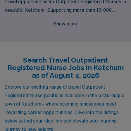
travel opportunities for Outpatient Registered Nurses in
beautiful Ketchum. Supporting more than 10,000
healthcare workers annually, we understand the unique
Show more
needs of nursing professionals seeking to enhance their
careers through travel positions. Our dedicated team
provides personalized guidance throughout your
journey, ensuring that you find the perfect match for
Search Travel Outpatient
your skills and aspirations in dynamic outpatient clinic
Registered Nurse Jobs in Ketchum
settings. Explore the chance to gain diverse
as of August 4, 2026
experiences and make a meaningful impact on patients’
lives while enjoying the breathtaking scenery and
Explore our exciting range of travel Outpatient
vibrant culture that Ketchum has to offer. Join us at
Registered Nurse positions available in the picturesque
AMN Healthcare, where your career in nursing can
town of Ketchum—where stunning landscapes meet
flourish.
rewarding career opportunities. Dive into the listings
below to find your ideal job and elevate your nursing
journey to new heights!