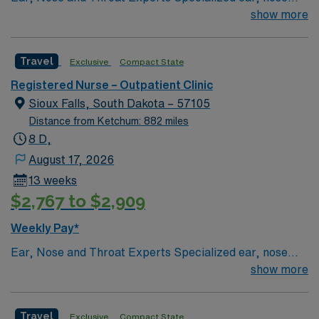
and throat — or ENT — physicians practice at the Sioux
show more
Falls-based clinic. We provide thorough care for
complicated conditions and injuries of the ear, nose and
Travel
Exclusive
Compact State
throat, which also include head and neck cancers.
Registered Nurse – Outpatient Clinic
Sioux Falls, South Dakota – 57105
Distance from Ketchum: 882 miles
8 D,
August 17, 2026
13 weeks
$2,767 to $2,909
Weekly Pay*
Ear, Nose and Throat Experts Specialized ear, nose
and throat — or ENT — physicians practice at the Sioux
show more
Falls-based clinic. We provide thorough care for
complicated conditions and injuries of the ear, nose and
Travel
Exclusive
Compact State