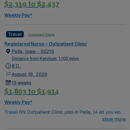
$2,319 to $2,437
systems is recommended. Strong communication,
multitasking, and clinical skills are valued. AMN
Weekly Pay*
Healthcare offers excellent compensation, discounts,
and perks, plus dedicated recruiters and clinical
support. You will benefit from the AMN Passport mobile
Travel
Compact State
app and a company committed to high ethical
Registered Nurse – Outpatient Clinic
standards. Apply now to join this Travel Outpatient
Pella, Iowa – 50219
Clinic Registered Nurse (RN) assignment in Sioux Falls,
Distance from Ketchum: 1,100 miles
SD.
8 D,
August 18, 2026
13 weeks
$1,803 to $1,914
Weekly Pay*
Travel RN Outpatient Clinic jobs in Pella, IA let you work
in a multi-specialty clinic with a patient-centered
show more
culture and advanced technology. You will assess, plan,