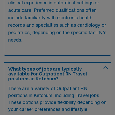
clinical experience in outpatient settings or
acute care. Preferred qualifications often
include familiarity with electronic health
records and specialties such as cardiology or
pediatrics, depending on the specific facility’s
needs.
What types of jobs are typically
available for Outpatient RN Travel
positions in Ketchum?
There are a variety of Outpatient RN
positions in Ketchum, including Travel jobs.
These options provide flexibility depending on
your career preferences and lifestyle.