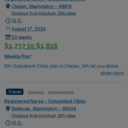
Chelan, Washington – 98816
Distance from Ketchum: 396 miles
12 D,
August 17, 2026
20 weeks
$1,737 to $1,826
Weekly Pay*
RN-Outpatient Clinic jobs in Chelan, WA let you deliver
patient-centered care in a collaborative clinic
show more
environment surrounded by the natural beauty of Lake
Chelan. The facility offers primary care, express care,
Travel
Exclusive
Compact State
and pediatric services, serving a diverse community
with a welcoming, supportive culture. To qualify, you
Registered Nurse – Outpatient Clinic
must have graduated from an accredited nursing
Bellevue, Washington – 98004
program, hold a current Washington RN license, and
Distance from Ketchum: 465 miles
possess Basic Life Support (BLS) certification.
10 D,
Experience with electronic medical record (EMR)