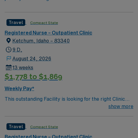
Travel
Compact State
Registered Nurse – Outpatient Clinic
Ketchum, Idaho – 83340
9 D,
August 24, 2026
13 weeks
$1,778 to $1,869
Weekly Pay*
This outstanding Facility is looking for the right Clinic
RN to join their team of compassionate and driven
show more
health care professionals. Join this highly motivated
team of caregivers and enjoy a challenging and
Travel
Compact State
welcoming environment based on optimal patient care.
Registered Nurse – Outpatient Clinic