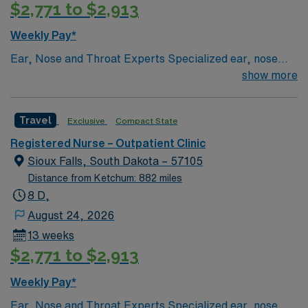
$2,771 to $2,913
systems is recommended. Strong communication,
multitasking, and clinical skills are valued. AMN
Weekly Pay*
Healthcare offers excellent compensation, discounts,
Ear, Nose and Throat Experts Specialized ear, nose
and perks, plus dedicated recruiters and clinical
and throat — or ENT — physicians practice at the Sioux
show more
support. You will benefit from the AMN Passport mobile
Falls-based clinic. We provide thorough care for
app and a company committed to high ethical
complicated conditions and injuries of the ear, nose and
standards. Apply now to join this Travel Outpatient
Travel
Exclusive
Compact State
throat, which also include head and neck cancers.
Clinic Registered Nurse (RN) assignment in Sioux Falls,
SD.
Registered Nurse – Outpatient Clinic
Sioux Falls, South Dakota – 57105
Distance from Ketchum: 882 miles
8 D,
August 24, 2026
13 weeks
$2,771 to $2,913
Weekly Pay*
Ear, Nose and Throat Experts Specialized ear, nose