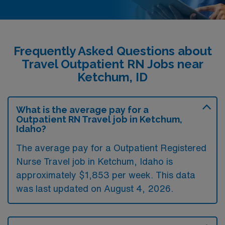
Frequently Asked Questions about
Travel Outpatient RN Jobs near
Ketchum, ID
What is the average pay for a
Outpatient RN Travel job in Ketchum,
Idaho?
The average pay for a Outpatient Registered
Nurse Travel job in Ketchum, Idaho is
approximately $1,853 per week. This data
was last updated on August 4, 2026.