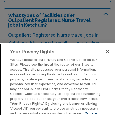
What types of facilities offer
Outpatient Registered Nurse Travel
jobs in Ketchum?
Outpatient Registered Nurse travel jobs in
Ketchum, Idaho are typically found in clinics,
outpatient surgery centers, and specialty
Your Privacy Rights
medical offices. These facilities often seek
We have updated our Privacy and Cookie Notice on our
nurses to provide patient care and support in
Sites. Please see the link at the footer of our Sites to
access. This site processes your personal information,
a less intensive setting compared to inpatient
uses cookies, including third-party cookies, to function
hospitals.
properly, capture performance statistics, provide you a
personalized user experience, and advertise to you. You
may not opt-out of First Party Strictly Necessary
Cookies, which are necessary to keep our site functioning
properly. To opt-out or set your preferences now, select
“Your Privacy Rights..” By closing this banner or clicking
What kinds of work shifts are typically
“Accept All” you consent to the use of strictly necessary
offered for Outpatient Registered
and non-essential cookies as described in our
Cookie