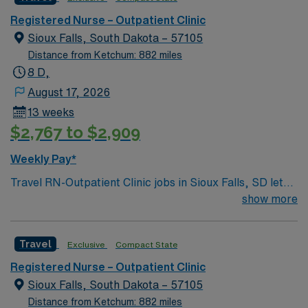
throat, which also include head and neck cancers.
Registered Nurse – Outpatient Clinic
Sioux Falls, South Dakota – 57105
Distance from Ketchum: 882 miles
8 D,
August 17, 2026
13 weeks
$2,767 to $2,909
Weekly Pay*
Travel RN-Outpatient Clinic jobs in Sioux Falls, SD let
you provide care in a Magnet-recognized hospital with a
show more
collaborative, multidisciplinary team culture. You will
assess, plan, and implement nursing care for patients in
Travel
Exclusive
Compact State
an outpatient clinic setting, and document in electronic
medical record (EMR) systems. To qualify, you need an
Registered Nurse – Outpatient Clinic
active South Dakota or compact RN license, graduation
Sioux Falls, South Dakota – 57105
from an accredited nursing program, and recent
Distance from Ketchum: 882 miles