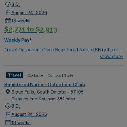
8 D,
August 24, 2026
13 weeks
$2,771 to $2,913
Weekly Pay*
Travel Outpatient Clinic Registered Nurse (RN) jobs at
the facility in Sioux Falls, SD let you deliver patient-
show more
centered care in a specialized breast care clinic. You
will assess patients, administer medications, assist with
Travel
Exclusive
Compact State
minor procedures, and educate patients on follow-up
care in a supportive outpatient setting. You must hold a
Registered Nurse – Outpatient Clinic
current South Dakota RN license and have experience
Sioux Falls, South Dakota – 57105
in outpatient clinic care with Breast Cancer or Breast
Distance from Ketchum: 882 miles
Surgery Experience or Surgical Experience Needed. An
8 D,
Associate or Bachelor of Science in Nursing is required.
August 24, 2026
Basic Life Support (BLS) certification is necessary.
13 weeks
Experience with electronic medical record (EMR)