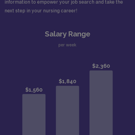
information to empower your job search and take the
next step in your nursing career!
Salary Range
per week