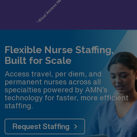
Flexible Nurse Staffing,
Built for Scale
Access travel, per diem, and
permanent nurses across all
specialties powered by AMN’s
technology for faster, more efficient
staffing.
Request Staffing