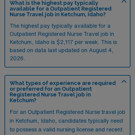
What is the highest pay typically
available for a Outpatient Registered
Nurse Travel job in Ketchum, Idaho?
The highest pay typically available for a
Outpatient Registered Nurse Travel job in
Ketchum, Idaho is $2,117 per week. This is
based on data last updated on August 4,
2026.
What types of experience are required
or preferred for an Outpatient
Registered Nurse Travel job in
Ketchum?
For an Outpatient Registered Nurse travel job
in Ketchum, Idaho, candidates typically need
to possess a valid nursing license and recent