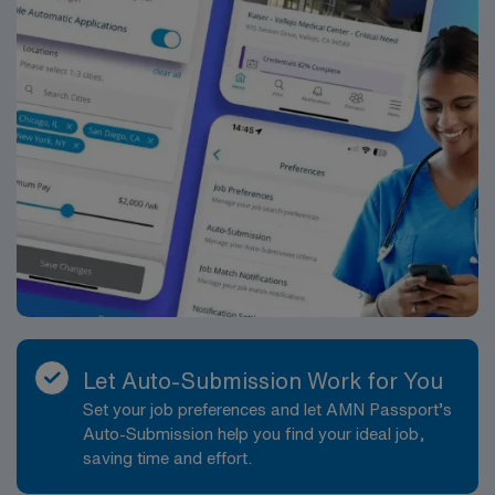
Let Auto-Submission Work for You
Set your job preferences and let AMN Passport’s
Auto-Submission help you find your ideal job,
saving time and effort.