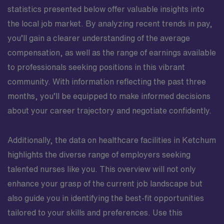
statistics presented below offer valuable insights into
the local job market. By analyzing recent trends in pay,
you’ll gain a clearer understanding of the average
compensation, as well as the range of earnings available
to professionals seeking positions in this vibrant
community. With information reflecting the past three
months, you’ll be equipped to make informed decisions
about your career trajectory and negotiate confidently.
Additionally, the data on healthcare facilities in Ketchum
highlights the diverse range of employers seeking
talented nurses like you. This overview will not only
enhance your grasp of the current job landscape but
also guide you in identifying the best-fit opportunities
tailored to your skills and preferences. Use this