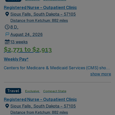
Registered Nurse – Outpatient Clinic
Sioux Falls, South Dakota – 57105
Distance from Ketchum: 882 miles
8 D,
August 24, 2026
13 weeks
$2,771 to $2,913
Weekly Pay*
Centers for Medicare & Medicaid Services (CMS) show
Avera McKennan meets or exceeds national standards
show more
on quality measures related to heart attack, heart
failure, pneumonia, surgical care, emergency care and
Travel
Exclusive
Compact State
stroke care. You’ll also appreciate the professional,
compassionate nursing care you receive at Avera
Registered Nurse – Outpatient Clinic
McKennan, which is recognized with the Magnet®
Sioux Falls, South Dakota – 57105
designation for excellence in nursing services.
Distance from Ketchum: 882 miles