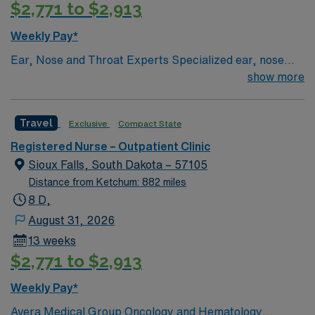
$2,771 to $2,913
outpatient clinic care is preferred. AMN Healthcare
offers excellent compensation, discounts and perks,
Weekly Pay*
dedicated recruiters and clinical support, and the AMN
Ear, Nose and Throat Experts Specialized ear, nose
Passport app for career management. As a publicly
and throat — or ENT — physicians practice at the Sioux
show more
traded company, AMN Healthcare upholds high ethical
Falls-based clinic. We provide thorough care for
standards in business. Apply now to join this Travel RN-
complicated conditions and injuries of the ear, nose and
Outpatient Clinic assignment in Yankton, SD.
Travel
Exclusive
Compact State
throat, which also include head and neck cancers.
Registered Nurse – Outpatient Clinic
Sioux Falls, South Dakota – 57105
Distance from Ketchum: 882 miles
8 D,
August 31, 2026
13 weeks
$2,771 to $2,913
Weekly Pay*
Avera Medical Group Oncology and Hematology