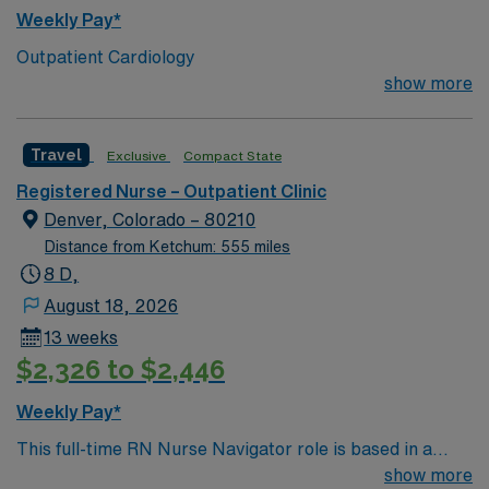
Weekly Pay*
Outpatient Cardiology
show more
Travel
Exclusive
Compact State
Registered Nurse – Outpatient Clinic
Denver, Colorado – 80210
Distance from Ketchum: 555 miles
8 D,
August 18, 2026
13 weeks
$2,326 to $2,446
Weekly Pay*
This full-time RN Nurse Navigator role is based in a
Colorado outpatient pain clinic, offering a balanced, 8-
show more