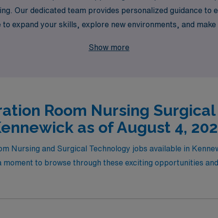
ing. Our dedicated team provides personalized guidance to ens
e to expand your skills, explore new environments, and make 
 the next step in your career with confidence, knowing you h
Show more
ation Room Nursing Surgical
ennewick as of August 4, 20
oom Nursing and Surgical Technology jobs available in Kenn
moment to browse through these exciting opportunities and fi