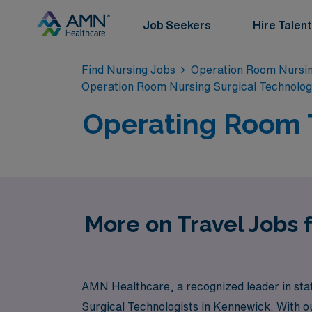
Job Seekers
Hire Talent
Find Nursing Jobs
Operation Room Nursin
Operation Room Nursing Surgical Technolo
Operating Room T
More on Travel Jobs 
AMN Healthcare, a recognized leader in staff
Surgical Technologists in Kennewick. With o