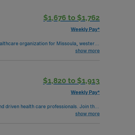
$1,676 to $1,762
Weekly Pay*
lthcare organization for Missoula, western
show more
$1,820 to $1,913
Weekly Pay*
nd driven health care professionals. Join this
 patient care.
show more