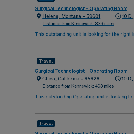
Surgical Technologist – Operating Room
Helena, Montana – 59601
10 D,
Distance from Kennewick: 339 miles
This outstanding unit is looking for the right
motivated team of caregivers and enjoy a ch
Travel
Surgical Technologist – Operating Room
Chico, California – 95926
10 D,
Distance from Kennewick: 468 miles
This outstanding Operating unit is looking fo
highly motivated team of caregivers and enj
Travel
Surgical Technologist – Operating Room