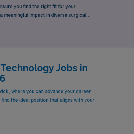
ure you find the right fit for your
a meaningful impact in diverse surgical
ave a trusted partner by your side.
 Technology Jobs in
26
ewick, where you can advance your career
nd the ideal position that aligns with your