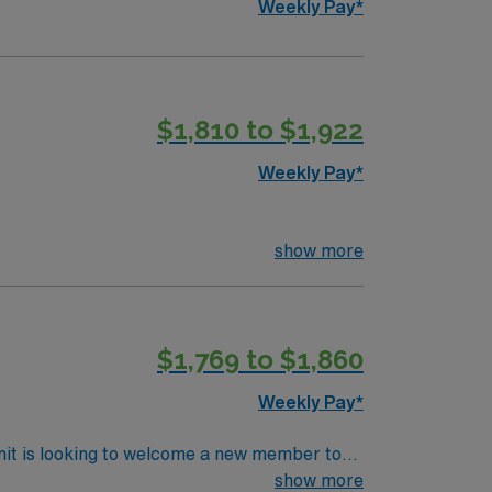
Weekly Pay*
$1,810 to $1,922
Weekly Pay*
show more
$1,769 to $1,860
Weekly Pay*
nit is looking to welcome a new member to
y. You can expect to work on complex cases
show more