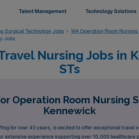
Talent Management
Technology Solutions
g Surgical Technology Jobs
WA Operation Room Nursing 
gy Jobs
ravel Nursing Jobs in 
STs
for Operation Room Nursing S
Kennewick
ing for over 40 years, is excited to offer exceptional travel
ur extensive experience supporting over 10,000 healthcare p