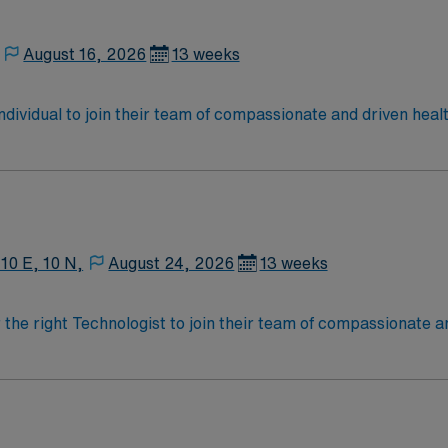
August 16, 2026
13 weeks
 individual to join their team of compassionate and driven heal
allenging and welcoming environment based on optimal patie
 10 E, 10 N,
August 24, 2026
13 weeks
r the right Technologist to join their team of compassionate a
oy a challenging and welcoming environment based on optimal