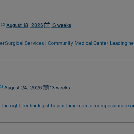
August 18, 2026
13 weeks
erSurgical Services | Community Medical Center Leading hea
 Montana’s pediatric services Partnered with Life Flight Network to provide
ospital Accredited Chest Pain Center
August 24, 2026
13 weeks
r the right Technologist to join their team of compassionate a
oy a challenging and welcoming environment based on optimal