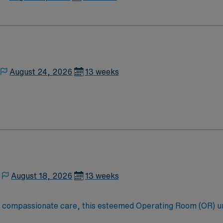
August 24, 2026
13 weeks
August 18, 2026
13 weeks
to compassionate care, this esteemed Operating Room (OR) u
er optimal care to their patients at this cutting edge facilit