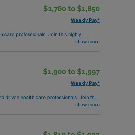
$1,760 to $1,850
Weekly Pay*
th care professionals. Join this highly
nt care.
show more
$1,900 to $1,997
Weekly Pay*
nd driven health care professionals. Join this
 patient care.
show more
$1,810 to $1,903