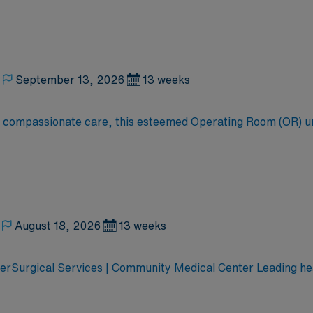
oom (OR) professionals, utilizing the best patient care mode
September 13, 2026
13 weeks
to compassionate care, this esteemed Operating Room (OR) u
er optimal care to their patients at this cutting edge facilit
oom (OR) professionals, utilizing the best patient care mode
August 18, 2026
13 weeks
erSurgical Services | Community Medical Center Leading hea
 Montana’s pediatric services Partnered with Life Flight Network to provide
ospital Accredited Chest Pain Center