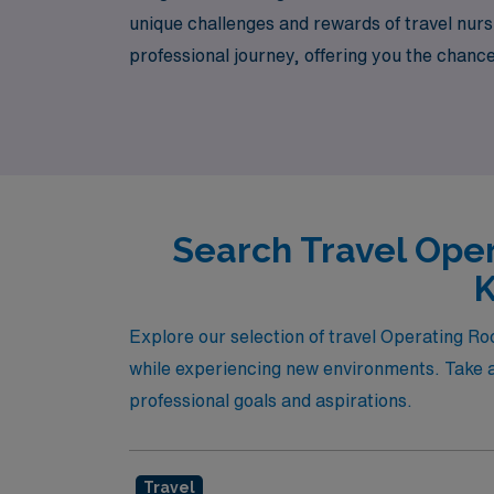
unique challenges and rewards of travel nurs
professional journey, offering you the chanc
settings. Join us at AMN Healthcare and take
Search Travel Oper
K
Explore our selection of travel Operating R
while experiencing new environments. Take a 
professional goals and aspirations.
Travel