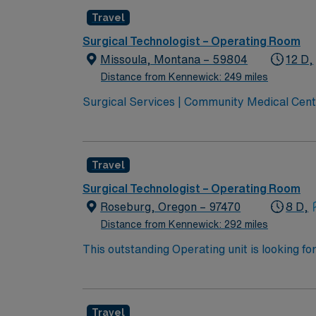
Travel
Surgical Technologist – Operating Room
Missoula, Montana – 59804
12 D,
Distance from Kennewick: 249 miles
Surgical Services | Community Medical Cent
Montana Joint Commission Accredited Community Children’s leads
transport services Level 3 NICU Teaching H
Travel
Surgical Technologist – Operating Room
Roseburg, Oregon – 97470
8 D,
Distance from Kennewick: 292 miles
This outstanding Operating unit is looking fo
highly motivated team of caregivers and enj
Travel