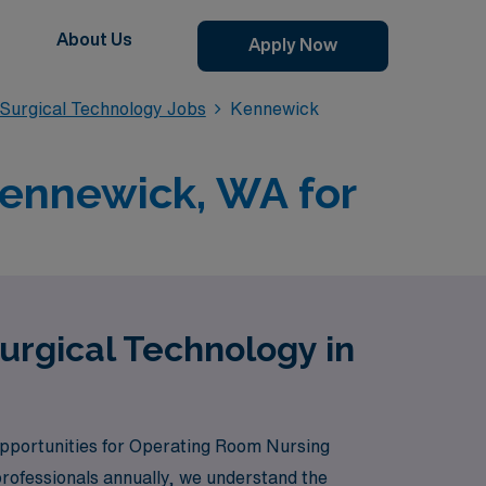
About Us
Apply Now
Surgical Technology Jobs
Kennewick
Kennewick, WA for
urgical Technology in
 opportunities for Operating Room Nursing
rofessionals annually, we understand the