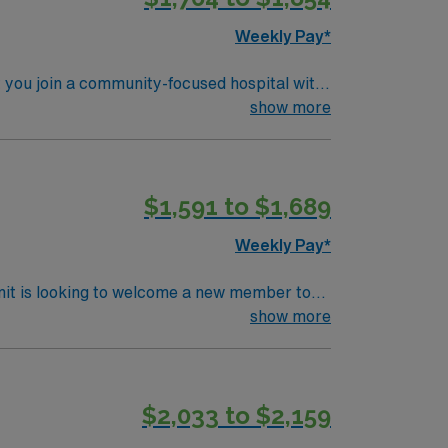
avel ST-OR assignment in Wenatchee, WA.
Weekly Pay*
 you join a community-focused hospital with
nized
show more
oom procedures, sterile technique, and
daptability, and the ability to work
althcare offers
$1,591 to $1,689
Passport app for 24/7 career management. As
Weekly Pay*
nit is looking to welcome a new member to
ty. You can expect to work on complex cases
show more
ls.
$2,033 to $2,159