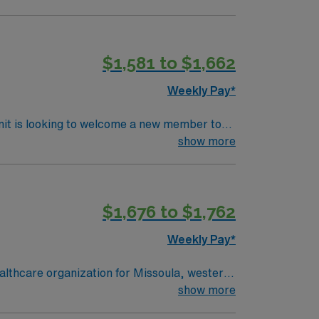
ls.
$1,581 to $1,662
Weekly Pay*
nit is looking to welcome a new member to
y. You can expect to work on complex cases
show more
ls.
$1,676 to $1,762
Weekly Pay*
lthcare organization for Missoula, western
show more