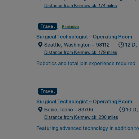
Distance from Kennewick: 174 miles
Travel
Exclusive
Surgical Technologist – Operating Room
Seattle, Washington – 98112
12 D,
Distance from Kennewick: 179 miles
Robotics and total join experience required
Travel
Surgical Technologist – Operating Room
Boise, Idaho – 83706
10 D,
Distance from Kennewick: 230 miles
Featuring advanced technology in addition 
its nursing team. Innovative care teams deliv