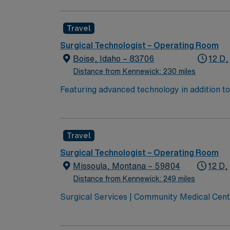
with a driven team of passionate Operating R
Travel
Surgical Technologist – Operating Room
Boise, Idaho – 83706
12 D,
Distance from Kennewick: 230 miles
Featuring advanced technology in addition 
its nursing team. Innovative care teams deliv
with a driven team of passionate Operating R
Travel
Surgical Technologist – Operating Room
Missoula, Montana – 59804
12 D,
Distance from Kennewick: 249 miles
Surgical Services | Community Medical Cent
Montana Joint Commission Accredited Community Children’s leads
transport services Level 3 NICU Teaching H