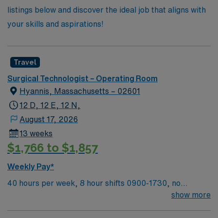
listings below and discover the ideal job that aligns with
your skills and aspirations!
Travel
Surgical Technologist – Operating Room
Hyannis, Massachusetts – 02601
12 D, 12 E, 12 N,
August 17, 2026
13 weeks
$1,766 to $1,857
Weekly Pay*
40 hours per week, 8 hour shifts 0900-1730, no
holidays, no call, no weekends on first contract.
show more
Weekend requirement on 2nd contract with backup call
shift no call, no weekends, on first contract one