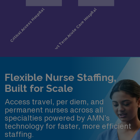
Flexible Nurse Staffing,
Built for Scale
Access travel, per diem, and
permanent nurses across all
specialties powered by AMN’s
technology for faster, more efficient
staffing.