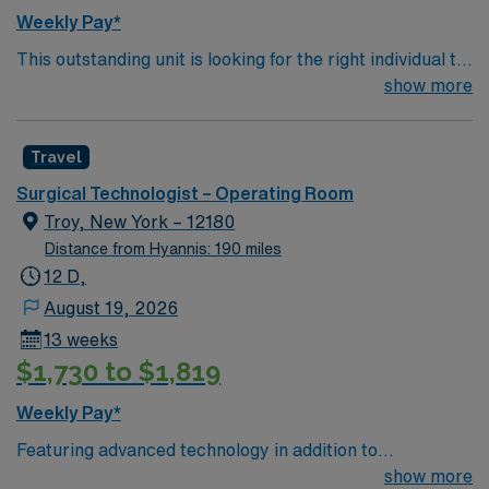
Weekly Pay*
This outstanding unit is looking for the right individual to
join their team of compassionate and driven health care
show more
professionals. Join this highly motivated team of
caregivers and enjoy a challenging and welcoming
Travel
environment based on optimal patient care.
Surgical Technologist – Operating Room
Troy, New York – 12180
Distance from Hyannis: 190 miles
12 D,
August 19, 2026
13 weeks
$1,730 to $1,819
Weekly Pay*
Featuring advanced technology in addition to
compassionate care, this esteemed Operating Room
show more