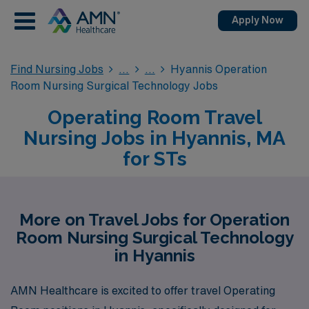
Apply Now
Find Nursing Jobs
Hyannis Operation
Room Nursing Surgical Technology Jobs
Operating Room Travel
Nursing Jobs in Hyannis, MA
for STs
More on Travel Jobs for Operation
Room Nursing Surgical Technology
in Hyannis
AMN Healthcare is excited to offer travel Operating