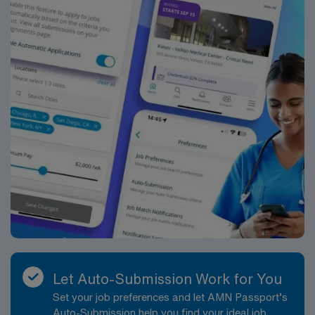
Let Auto-Submission Work for You
Set your job preferences and let AMN Passport’s
Auto-Submission help you find your ideal job,