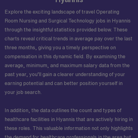
Explore the exciting landscape of travel Operating
Room Nursing and Surgical Technology jobs in Hyannis
through the insightful statistics provided below. These
charts reveal critical trends in average pay over the last
three months, giving you a timely perspective on
compensation in this dynamic field. By examining the
average, minimum, and maximum salary data from the
past year, you’ll gain a clearer understanding of your
earning potential and can better position yourself in
your job search.
In addition, the data outlines the count and types of
healthcare facilities in Hyannis that are actively hiring in
these roles. This valuable information not only highlights
the demand for healthcare professionals in the area but