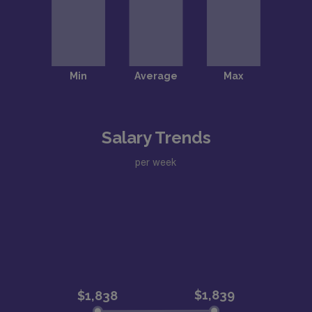
Salary Trends
per week