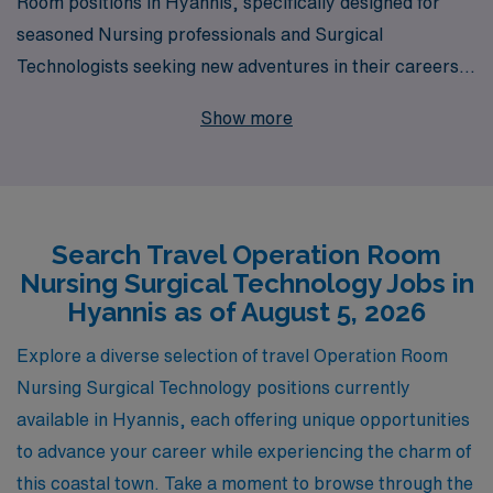
Room positions in Hyannis, specifically designed for
seasoned Nursing professionals and Surgical
Technologists seeking new adventures in their careers.
With 40 years as a staffing leader in healthcare, we
Show more
proudly support over 10,000 workers annually,
providing unparalleled access to diverse job
opportunities tailored to your skills and preferences.
Our commitment to your professional growth means
Search Travel Operation Room
you’ll receive personalized guidance every step of the
Nursing Surgical Technology Jobs in
way, ensuring you have the resources and support
Hyannis as of August 5, 2026
needed to thrive in dynamic OR environments. Join
AMN Healthcare to elevate your career while
Explore a diverse selection of travel Operation Room
experiencing the beauty and charm of Hyannis.
Nursing Surgical Technology positions currently
available in Hyannis, each offering unique opportunities
to advance your career while experiencing the charm of
this coastal town. Take a moment to browse through the