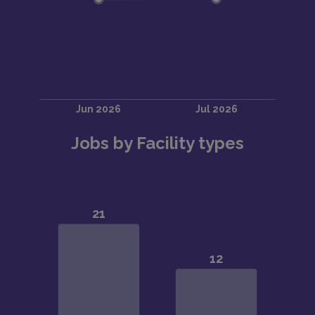
Jobs by Facility types