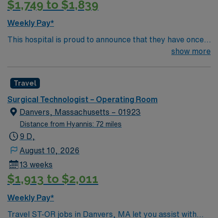
$1,749 to $1,839
Weekly Pay*
This hospital is proud to announce that they have once
again been ranked among the top ten hospitals in
show more
Massachusetts by U.S. News & World Report as part of
its 2022-2023 hospital rankings. This hospital is ranked
Travel
ninth (9) in the state overall and seventh (7) in the
Boston metro area. It was also recognized as “high-
Surgical Technologist – Operating Room
performing” in eight specialties, an increase from six
Danvers, Massachusetts – 01923
last year: chronic obstructive pulmonary disease
Distance from Hyannis: 72 miles
(COPD), heart failure, hip replacement, kidney failure,
9 D,
knee replacement, lung cancer surgery, pneumonia,
August 10, 2026
and stroke.
13 weeks
$1,913 to $2,011
Weekly Pay*
Travel ST-OR jobs in Danvers, MA let you assist with