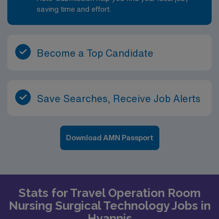
saving time and effort.
Become a Top Candidate
Save Searches, Receive Job Alerts
Download AMN Passport
Stats for Travel Operation Room
Nursing Surgical Technology Jobs in
Hyannis