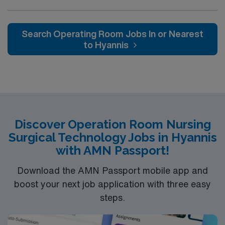
(OR) unit is looking to welcome a new member to its
nursing team. Innovative care teams deliver optimal
care to their patients at this cutting-edge facility. You
Search Operating Room Jobs In or Nearest
can expect to work on complex cases with a driven team
to Hyannis
of passionate Operating Room (OR) professionals,
utilizing the best patient care models.
Discover Operation Room Nursing
Surgical Technology Jobs in Hyannis
with AMN Passport!
Download the AMN Passport mobile app and
boost your next job application with three easy
steps.