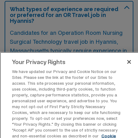
What types of experience are required
or preferred for an OR Travel job in
Hyannis?
Candidates for an Operation Room Nursing
Surgical Technology travel job in Hyannis,
Massachusetts typically require experience in
surgical procedures and patient care, along
Your Privacy Rights
with familiarity with operating room protocols
We have updated our Privacy and Cookie Notice on our
and equipment. Preferred qualifications may
Sites. Please see the link at the footer of our Sites to
access. This site processes your personal information,
include certifications in surgical technology
uses cookies, including third-party cookies, to function
and previous travel nursing experience, which
properly, capture performance statistics, provide you a
personalized user experience, and advertise to you. You
can enhance adaptability in various clinical
may not opt-out of First Party Strictly Necessary
settings.
Cookies, which are necessary to keep our site functioning
properly. To opt-out or set your preferences now, select
“Your Privacy Rights..” By closing this banner or clicking
“Accept All” you consent to the use of strictly necessary
and non-essential cookies as described in our
Cookie