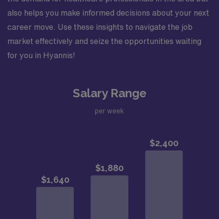
also helps you make informed decisions about your next
career move. Use these insights to navigate the job
market effectively and seize the opportunities waiting
for you in Hyannis!
Salary Range
per week