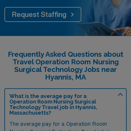
Request Staffing
Frequently Asked Questions about
Travel Operation Room Nursing
Surgical Technology Jobs near
Hyannis, MA
What is the average pay for a
Operation Room Nursing Surgical
Technology Travel job in Hyannis,
Massachusetts?
The average pay for a Operation Room