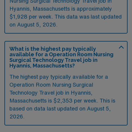
Nursing Surgical Technology Travel job in
Hyannis, Massachusetts is approximately
$1,928 per week. This data was last updated
on August 5, 2026.
What is the highest pay typically
available for a Operation Room Nursing
Surgical Technology Travel job in
Hyannis, Massachusetts?
The highest pay typically available for a
Operation Room Nursing Surgical
Technology Travel job in Hyannis,
Massachusetts is $2,353 per week. This is
based on data last updated on August 5,
2026.