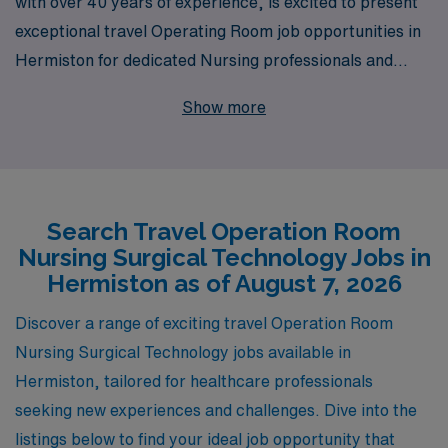
with over 40 years of experience, is excited to present
exceptional travel Operating Room job opportunities in
Hermiston for dedicated Nursing professionals and
Surgical Technologists. Supporting more than 10,000
Show more
healthcare workers annually, we are committed to
providing personalized guidance throughout your
career, ensuring that you find the perfect position that
aligns with your skills and aspirations. Our extensive
Search Travel Operation Room
network and resources empower you to thrive in
Nursing Surgical Technology Jobs in
dynamic work environments while exploring new places,
Hermiston as of August 7, 2026
enhancing your professional growth, and embracing the
travel experience. Join us at AMN Healthcare, where
Discover a range of exciting travel Operation Room
your expertise is valued, and your journey as a
Nursing Surgical Technology jobs available in
healthcare professional is supported every step of the
Hermiston, tailored for healthcare professionals
way.
seeking new experiences and challenges. Dive into the
listings below to find your ideal job opportunity that