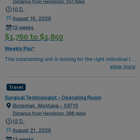
Distance from Hermiston: 351 miles
10 D,
August 16, 2026
13 weeks
$1,760 to $1,850
Weekly Pay*
This outstanding unit is looking for the right individual to
join their team of compassionate and driven health care
show more
professionals. Join this highly motivated team of
caregivers and enjoy a challenging and welcoming
Travel
environment based on optimal patient care.
Surgical Technologist – Operating Room
Bozeman, Montana – 59715
Distance from Hermiston: 398 miles
12 D,
August 21, 2026
13 weeks