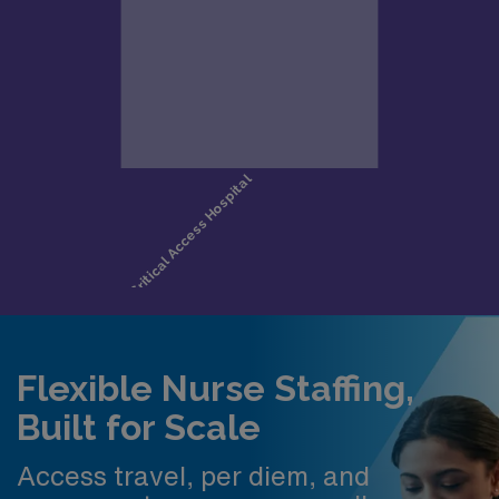
Flexible Nurse Staffing,
Built for Scale
Access travel, per diem, and