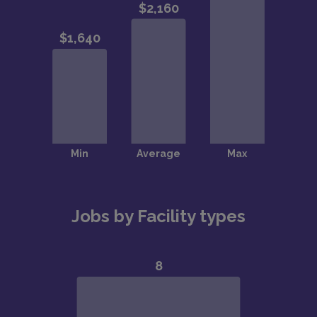
Jobs by Facility types