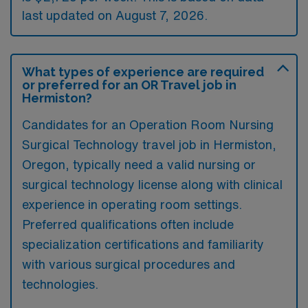
last updated on August 7, 2026.
What types of experience are required
or preferred for an OR Travel job in
Hermiston?
Candidates for an Operation Room Nursing
Surgical Technology travel job in Hermiston,
Oregon, typically need a valid nursing or
surgical technology license along with clinical
experience in operating room settings.
Preferred qualifications often include
specialization certifications and familiarity
with various surgical procedures and
technologies.