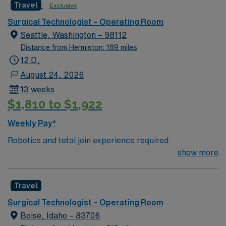
Travel
Exclusive
care to their patients at this cutting-edge facility. You
can expect to work on complex cases with a driven team
Surgical Technologist – Operating Room
of passionate Operating Room (OR) professionals,
Seattle, Washington – 98112
utilizing the best patient care models.
Distance from Hermiston: 189 miles
12 D,
August 24, 2026
13 weeks
$1,810 to $1,922
Weekly Pay*
Robotics and total join experience required
show more
Travel
Surgical Technologist – Operating Room
Boise, Idaho – 83706