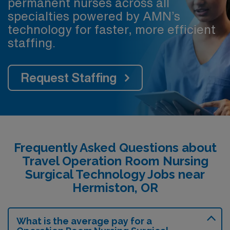
permanent nurses across all
specialties powered by AMN’s
technology for faster, more efficient
staffing.
Request Staffing
Frequently Asked Questions about
Travel Operation Room Nursing
Surgical Technology Jobs near
Hermiston, OR
What is the average pay for a