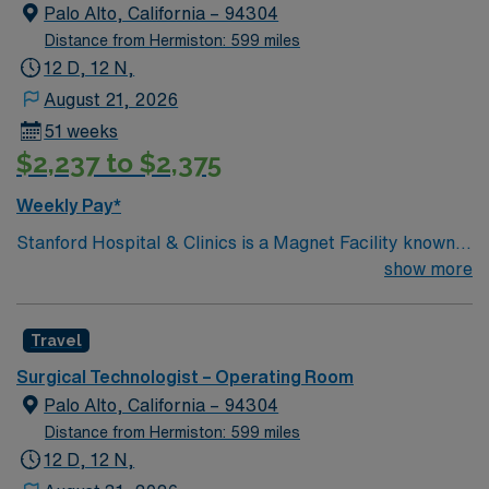
Palo Alto, California – 94304
Distance from Hermiston: 599 miles
12 D, 12 N,
August 21, 2026
51 weeks
$2,237 to $2,375
Weekly Pay*
Stanford Hospital & Clinics is a Magnet Facility known
worldwide for advanced patient care provided by its
show more
physicians and staff. They are consistently ranked
among the top hospitals in the nation for advanced care
Travel
in such areas as cancer treatment, cardiac care,
neurology, orthopedic surgery, and organ transplants.
Surgical Technologist – Operating Room
This travel friendly facility will take your travel nursing
Palo Alto, California – 94304
career to new heights and help develop your skill set as
Distance from Hermiston: 599 miles
a travel nurse.
12 D, 12 N,