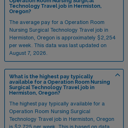
Operation Room Nursing Surgical
Technology Travel job in Hermiston,
Oregon?
The average pay for a Operation Room
Nursing Surgical Technology Travel job in
Hermiston, Oregon is approximately $2,254
per week. This data was last updated on
August 7, 2026.
What is the highest pay typically
available for a Operation Room Nursing
Surgical Technology Travel job in
Hermiston, Oregon?
The highest pay typically available for a
Operation Room Nursing Surgical
Technology Travel job in Hermiston, Oregon
is $2,725 per week. This is based on data