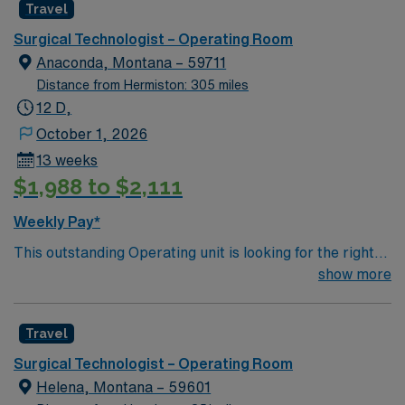
Travel
leads Montana’s pediatric services Partnered with Life
Flight Network to provide transport services Level 3
Surgical Technologist – Operating Room
NICU Teaching Hospital Accredited Chest Pain Center
Anaconda, Montana – 59711
Distance from Hermiston: 305 miles
12 D,
October 1, 2026
13 weeks
$1,988 to $2,111
Weekly Pay*
This outstanding Operating unit is looking for the right
Technologist to join their team of compassionate and
show more
driven health care professionals. Join this highly
motivated team of caregivers and enjoy a challenging
Travel
and welcoming environment based on optimal patient
care.
Surgical Technologist – Operating Room
Helena, Montana – 59601