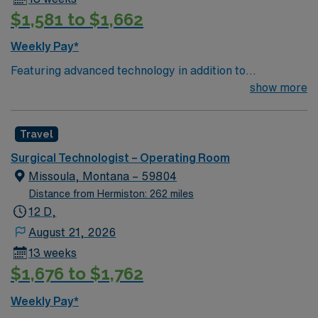
$1,581 to $1,662
Weekly Pay*
Featuring advanced technology in addition to
compassionate care, this esteemed Operating Room
show more
(OR) unit is looking to welcome a new member to its
nursing team. Innovative care teams deliver optimal
Travel
care to their patients at this cutting edge facility. You
can expect to work on complex cases with a driven team
Surgical Technologist – Operating Room
of passionate Operating Room (OR) professionals,
Missoula, Montana – 59804
utilizing the best patient care models.
Distance from Hermiston: 262 miles
12 D,
August 21, 2026
13 weeks
$1,676 to $1,762
Weekly Pay*