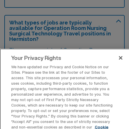
What types of jobs are typically
available for Operation Room Nursing
Surgical Technology Travel positions in
Hermiston?
There are a variety of Operation Room
Nursing Surgical Technologist positions in
Your Privacy Rights
Hermiston, including Travel jobs. These
We have updated our Privacy and Cookie Notice on our
options provide flexibility depending on your
Sites. Please see the link at the footer of our Sites to
access. This site processes your personal information,
career preferences and lifestyle.
uses cookies, including third-party cookies, to function
properly, capture performance statistics, provide you a
personalized user experience, and advertise to you. You
may not opt-out of First Party Strictly Necessary
What types of facilities offer Operation
Cookies, which are necessary to keep our site functioning
Room Nursing Surgical Technology
properly. To opt-out or set your preferences now, select
Travel jobs in Hermiston?
“Your Privacy Rights..” By closing this banner or clicking
“Accept All” you consent to the use of strictly necessary
Travel jobs in Operation Room Nursing
and non-essential cookies as described in our
Cookie