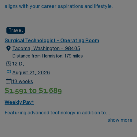
aligns with your career aspirations and lifestyle.
Travel
Surgical Technologist – Operating Room
Tacoma, Washington – 98405
Distance from Hermiston: 179 miles
12 D,
August 21, 2026
13 weeks
$1,591 to $1,689
Weekly Pay*
Featuring advanced technology in addition to
compassionate care, this esteemed Operating Room
show more
(OR) unit is looking to welcome a new member to its
nursing team. Innovative care teams deliver optimal