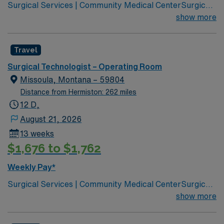
Surgical Services | Community Medical CenterSurgical
Services | Community Medical Center Leading
show more
healthcare organization for Missoula, western Montana
Joint Commission Accredited Community Children’s
Travel
leads Montana’s pediatric services Partnered with Life
Flight Network to provide transport services Level 3
Surgical Technologist – Operating Room
NICU Teaching Hospital Accredited Chest Pain Center
Missoula, Montana – 59804
Distance from Hermiston: 262 miles
12 D,
August 21, 2026
13 weeks
$1,676 to $1,762
Weekly Pay*
Surgical Services | Community Medical CenterSurgical
Services | Community Medical Center Leading
show more
healthcare organization for Missoula, western Montana
Joint Commission Accredited Community Children’s