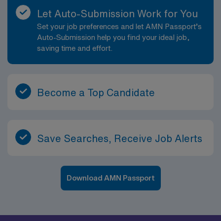
hospital privacy. Documentation is clear, concise, and
Let Auto-Submission Work for You
legible. Delivers a clear, concise report. Completes all
Set your job preferences and let AMN Passport’s
assigned quality monitors as directed by department
Auto-Submission help you find your ideal job,
manager. Follows infection control guidelines. Obtains
saving time and effort.
history/physical assessment according to unit specific
nursing protocol for all age groups. Reviews medical
history, physical examination, and all available
assessment data. Identifies abnormal diagnostic data
Become a Top Candidate
and reports to appropriate person. Provides
information needed to begin discharge planning in a
timely manner, and to the appropriate personnel.
Recognizes sings and symptoms of cardiac or
Save Searches, Receive Job Alerts
respiratory distress, or other impending emergencies.
Demonstrates knowledge and ability to effectively
function in Code Blue and other emergency situations.
Download AMN Passport
Accurately administers and charts medications
according to hospital policies and procedures using
patient?s 6 rights. Implements and /or assists others in
implementation and documentation of planned