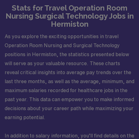
Stats for Travel Operation Room
education. Assesses patient?s educational needs.
Demonstrates intraoperative competency as an RNFA:
Nursing Surgical Technology Jobs in
manual dexterity, suturing and litigating, providing
Hermiston
hemostasis, exposing the surgical site, position,
prepping and draping. Assist in the development and
As you explore the exciting opportunities in travel
education of new staff members. Attends and
Operation Room Nursing and Surgical Technology
participates in staff meetings. Completes education,
positions in Hermiston, the statistics presented below
training, and competencies for department specific
will serve as your valuable resource. These charts
skills. Successfully adapts to changes in the unit,
reveal critical insights into average pay trends over the
environment, and work flow. Assures all patient charge
items are charged and documented correctly. Utilizes
last three months, as well as the average, minimum, and
department resources appropriately. Minimizes
maximum salaries recorded for healthcare jobs in the
incidental overtime. Performs other job-related duties
past year. This data can empower you to make informed
as assigned. Organizational Requirements: Adventist
decisions about your career path while maximizing your
Health is committed to the safety and wellbeing of our
earning potential.
associates and patients. Therefore, we require that all
associates receive all required vaccinations as a
condition of employment and annually thereafter, where
In addition to salary information, you’ll find details on the