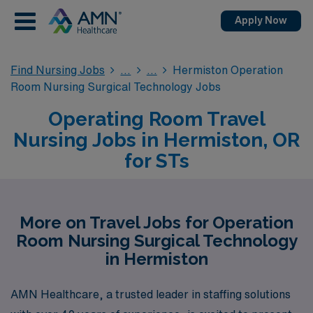
Apply Now
Find Nursing Jobs
Hermiston Operation
Room Nursing Surgical Technology Jobs
Operating Room Travel
Nursing Jobs in Hermiston, OR
for STs
More on Travel Jobs for Operation
Room Nursing Surgical Technology
in Hermiston
AMN Healthcare, a trusted leader in staffing solutions