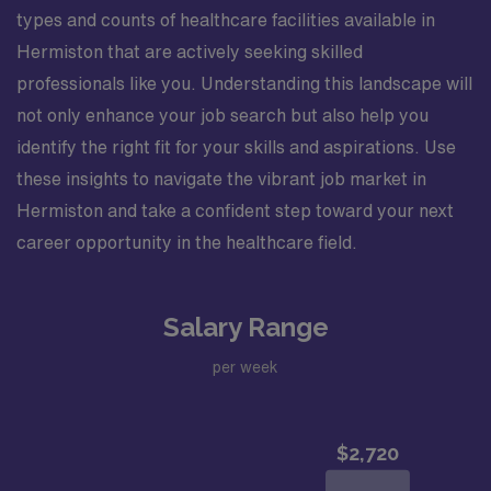
applicable. Medical and religious exemptions may apply.
types and counts of healthcare facilities available in
Hermiston that are actively seeking skilled
professionals like you. Understanding this landscape will
not only enhance your job search but also help you
identify the right fit for your skills and aspirations. Use
these insights to navigate the vibrant job market in
Hermiston and take a confident step toward your next
career opportunity in the healthcare field.
Salary Range
per week