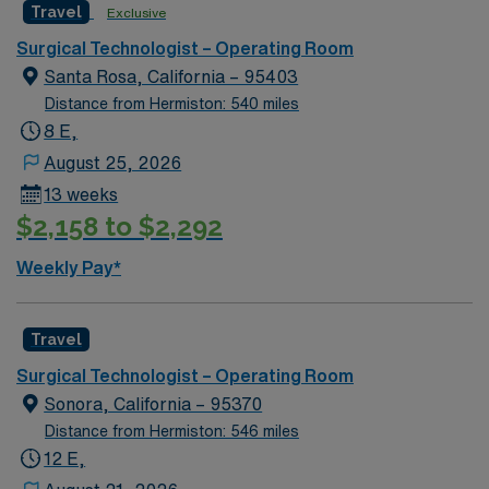
Travel
Exclusive
and welcoming environment based on optimal patient
care.
Surgical Technologist – Operating Room
Santa Rosa, California – 95403
Distance from Hermiston: 540 miles
8 E,
August 25, 2026
13 weeks
$2,158 to $2,292
Weekly Pay*
Travel
Surgical Technologist – Operating Room
Sonora, California – 95370
Distance from Hermiston: 546 miles
12 E,