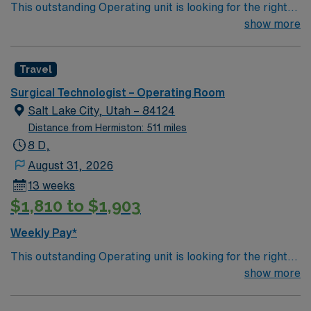
This outstanding Operating unit is looking for the right
mobile app with 24/7 support, and a commitment to
Technologist to join their team of compassionate and
show more
high ethical standards. Apply now to join this Travel
driven health care professionals. Join this highly
Certified Surgical Technologist – OR assignment in
motivated team of caregivers and enjoy a challenging
Bozeman, MT.
Travel
and welcoming environment based on optimal patient
care.
Surgical Technologist – Operating Room
Salt Lake City, Utah – 84124
Distance from Hermiston: 511 miles
8 D,
August 31, 2026
13 weeks
$1,810 to $1,903
Weekly Pay*
This outstanding Operating unit is looking for the right
Technologist to join their team of compassionate and
show more
driven health care professionals. Join this highly
motivated team of caregivers and enjoy a challenging