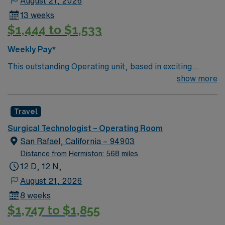
August 21, 2026
13 weeks
$1,444 to $1,533
Weekly Pay*
This outstanding Operating unit, based in exciting
Sonora is looking for the right Technologist to join their
show more
team of compassionate and driven health care
professionals. Join this highly motivated team of
Travel
caregivers and enjoy a challenging and welcoming
environment based on optimal patient care.
Surgical Technologist – Operating Room
San Rafael, California – 94903
Distance from Hermiston: 568 miles
12 D, 12 N,
August 21, 2026
8 weeks
$1,747 to $1,855