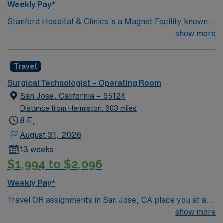
Weekly Pay*
Stanford Hospital & Clinics is a Magnet Facility known
worldwide for advanced patient care provided by its
show more
physicians and staff. They are consistently ranked
among the top hospitals in the nation for advanced care
Travel
in such areas as cancer treatment, cardiac care,
neurology, orthopedic surgery, and organ transplants.
Surgical Technologist – Operating Room
This travel friendly facility will take your travel nursing
San Jose, California – 95124
career to new heights and help develop your skill set as
Distance from Hermiston: 603 miles
a travel nurse.
8 E,
August 31, 2026
13 weeks
$1,994 to $2,096
Weekly Pay*
Travel OR assignments in San Jose, CA place you at a
474-bed community hospital known for its advanced
show more