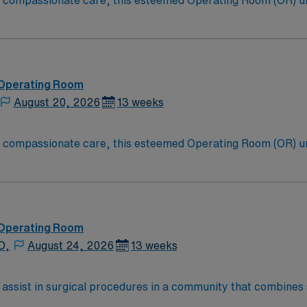
to compassionate care, this esteemed Operating Room (OR) u
er optimal care to their patients at this cutting-edge facili
oom (OR) professionals, utilizing the best patient care mode
 Operating Room
August 20, 2026
13 weeks
to compassionate care, this esteemed Operating Room (OR) u
er optimal care to their patients at this cutting-edge facili
oom (OR) professionals, utilizing the best patient care mode
 Operating Room
D,
August 24, 2026
13 weeks
 assist in surgical procedures in a community that combines
At the facility, you will prepare operating rooms, maintain 