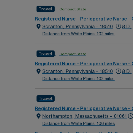
Travel
Compact State
Registered Nurse – Perioperative Nurse –
Scranton, Pennsylvania – 18510
8 D,
Distance from White Plains: 102 miles
Travel
Compact State
Registered Nurse – Perioperative Nurse –
Scranton, Pennsylvania – 18510
8 D,
Distance from White Plains: 102 miles
Travel
Registered Nurse – Perioperative Nurse –
Northampton, Massachusetts – 01061
Distance from White Plains: 106 miles