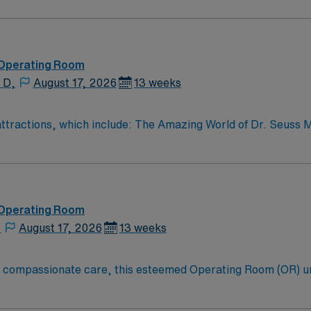
urrent surgical technologist certification, recent operating
 in aseptic technique, instrument handling, and adaptability t
fers excellent compensation, discounts, dedicated recruiters
avel ST-OR assignment in Manchester, CT.
 Operating Room
 D,
August 17, 2026
13 weeks
r attractions, which include: The Amazing World of Dr. Seuss
e town – four 4 yr colleges and and a community college
 Operating Room
,
August 17, 2026
13 weeks
to compassionate care, this esteemed Operating Room (OR) u
er optimal care to their patients at this cutting edge facilit
oom (OR) professionals, utilizing the best patient care mode