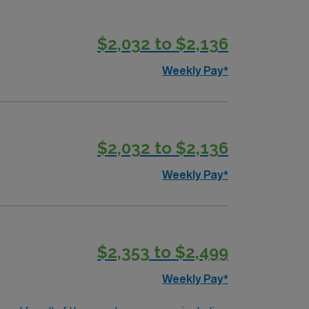
$2,032 to $2,136
Weekly Pay*
$2,032 to $2,136
Weekly Pay*
$2,353 to $2,499
Weekly Pay*