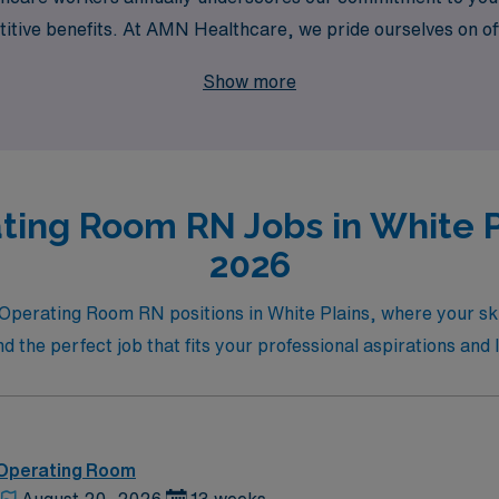
tive benefits. At AMN Healthcare, we pride ourselves on off
gate your career path with confidence and expertise. Join us 
Show more
ifference in your travel nursing experience.
ting Room RN Jobs in White Pl
2026
 Operating Room RN positions in White Plains, where your skil
d the perfect job that fits your professional aspirations and l
 Operating Room