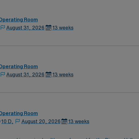
 Operating Room
August 31, 2026
13 weeks
 Operating Room
August 31, 2026
13 weeks
 Operating Room
10 D,
August 20, 2026
13 weeks