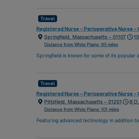
variety of surgical cases. You must have a c
electronic medical records (EMR). Proficiency
Travel
for success in this role. AMN Healthcare of
for 24/7 support. Apply now to join this Tr
Registered Nurse – Perioperative Nurse –
Springfield, Massachusetts – 01107
10
Distance from White Plains: 95 miles
Springfield is known for some of its popula
MGM Springfield Springfield Museums Colleg
Travel
Registered Nurse – Perioperative Nurse –
Pittsfield, Massachusetts – 01201
8 D
Distance from White Plains: 101 miles
Featuring advanced technology in addition 
its nursing team. Innovative care teams deliv
with a driven team of passionate Operating R