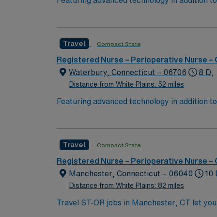
Featuring advanced technology in addition 
its nursing team. Innovative care teams deliv
with a driven team of passionate Operating R
Travel
Compact State
Registered Nurse – Perioperative Nurse –
Waterbury, Connecticut – 06706
8 D,
Distance from White Plains: 52 miles
Featuring advanced technology in addition 
its nursing team. Innovative care teams deliv
with a driven team of passionate Operating R
Travel
Compact State
Registered Nurse – Perioperative Nurse –
Manchester, Connecticut – 06040
10 
Distance from White Plains: 82 miles
Travel ST-OR jobs in Manchester, CT let you
Hartford and scenic New England attractions. 