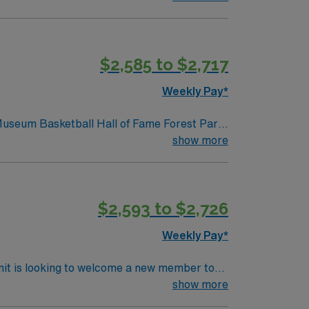
 room experience, and be comfortable with
o different surgical specialties is essential
, a clinical team, and the AMN Passport app
$2,585 to $2,717
Weekly Pay*
 Museum Basketball Hall of Fame Forest Park
show more
$2,593 to $2,726
Weekly Pay*
nit is looking to welcome a new member to
y. You can expect to work on complex cases
show more
ls.