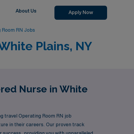
About Us
Apply Now
ng Room RN Jobs
White Plains, NY
ered Nurse in White
ting travel Operating Room RN job
nture in their careers. Our proven track
 success, providing you with unparalleled