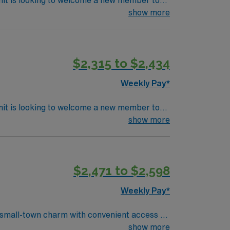
nit is looking to welcome a new member to
ty. You can expect to work on complex cases
show more
ls.
$2,315 to $2,434
Weekly Pay*
nit is looking to welcome a new member to
ty. You can expect to work on complex cases
show more
ls.
$2,471 to $2,598
Weekly Pay*
 small-town charm with convenient access to
sterile fields, and support surgeons during a
show more