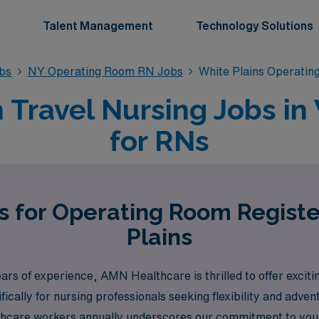
Talent Management
Technology Solutions
bs
NY Operating Room RN Jobs
White Plains Operati
Travel Nursing Jobs in 
for RNs
s for Operating Room Regist
Plains
years of experience, AMN Healthcare is thrilled to offer exci
fically for nursing professionals seeking flexibility and adve
thcare workers annually underscores our commitment to your