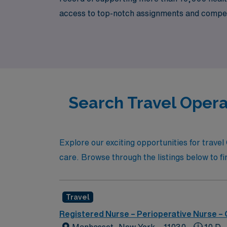
access to top-notch assignments and competi
individual needs and goals, helping you navi
professional journey can make a meaningful d
Search Travel Opera
Explore our exciting opportunities for travel
care. Browse through the listings below to fin
Travel
Registered Nurse – Perioperative Nurse –