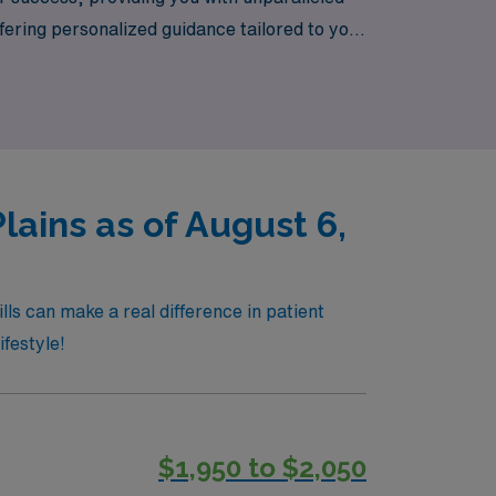
ering personalized guidance tailored to your
and discover how our dedication to your
ains as of August 6,
ls can make a real difference in patient
ifestyle!
$1,950 to $2,050