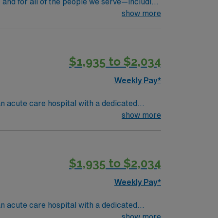
 and for all of the people we serve—including
rs at Massachusetts General Hospital, we’re
show more
ll steps to giant leaps, we’re constantly
 shapes our vision, is rooted in our values.
$1,935 to $2,034
Weekly Pay*
an acute care hospital with a dedicated
tients recovering from anesthesia, assess
show more
aduation from an accredited nursing
 acute care nursing experience.
ment, proficiency with EMR systems, and the
$1,935 to $2,034
on, discounts and perks, dedicated
Travel Registered Nurse Post-Anesthesia Care
Weekly Pay*
an acute care hospital with a dedicated
tients recovering from anesthesia, assess
show more