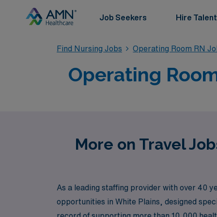
Job Seekers
Hire Talent
Find Nursing Jobs
Operating Room RN Jo
Operating Room 
More on Travel Job
As a leading staffing provider with over 40 
opportunities in White Plains, designed speci
record of supporting more than 10,000 heal