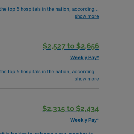
the top 5 hospitals in the nation, according
 clinical areas and be on the prestigious
show more
$2,527 to $2,656
Weekly Pay*
 clinical areas and be on the prestigious
show more
$2,315 to $2,434
Weekly Pay*