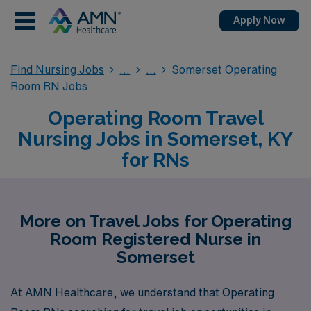
Apply Now
Find Nursing Jobs
Somerset Operating
Room RN Jobs
Operating Room Travel
Nursing Jobs in Somerset, KY
for RNs
More on Travel Jobs for Operating
Room Registered Nurse in
Somerset
At AMN Healthcare, we understand that Operating