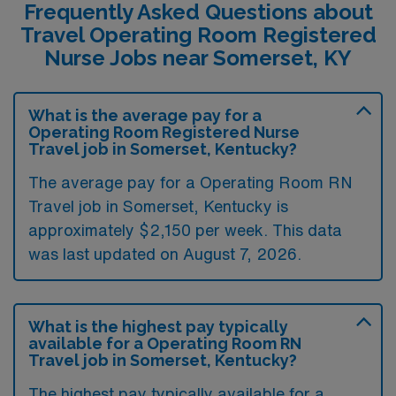
Frequently Asked Questions about
Travel Operating Room Registered
Nurse Jobs near Somerset, KY
What is the average pay for a
Operating Room Registered Nurse
Travel job in Somerset, Kentucky?
The average pay for a Operating Room RN
Travel job in Somerset, Kentucky is
approximately $2,150 per week. This data
was last updated on August 7, 2026.
What is the highest pay typically
available for a Operating Room RN
Travel job in Somerset, Kentucky?
The highest pay typically available for a