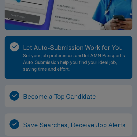
Let Auto-Submission Work for You
Set your job preferences and let AMN Passport’s
Auto-Submission help you find your ideal job,
saving time and effort.
Become a Top Candidate
Save Searches, Receive Job Alerts