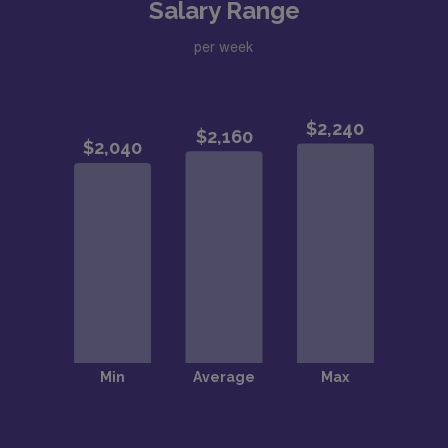
Salary Range
per week