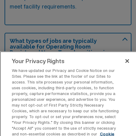
meet facility requirements.
What types of jobs are typically
available for Operating Room
Registered Nurse Travel positions in
Somerset?
Your Privacy Rights
There are a variety of Operating Room
We have updated our Privacy and Cookie Notice on our
Sites. Please see the link at the footer of our Sites to
Registered Nurse positions in Somerset,
access. This site processes your personal information,
including Travel jobs. These options provide
uses cookies, including third-party cookies, to function
flexibility depending on your career
properly, capture performance statistics, provide you a
personalized user experience, and advertise to you. You
preferences and lifestyle.
may not opt-out of First Party Strictly Necessary
Cookies, which are necessary to keep our site functioning
properly. To opt-out or set your preferences now, select
“Your Privacy Rights..” By closing this banner or clicking
What types of facilities offer Operating
“Accept All” you consent to the use of strictly necessary
Room RN Travel jobs in Somerset?
and non-essential cookies as described in our
Cookie