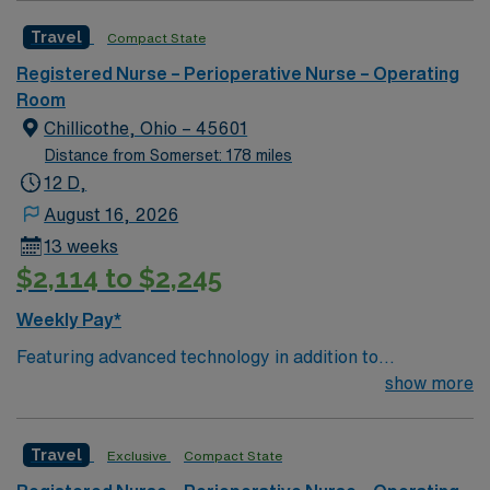
nursing team. Innovative care teams deliver optimal
Travel
Compact State
care to their patients at this cutting edge facility. You
can expect to work on complex cases with a driven team
Registered Nurse – Perioperative Nurse – Operating
of passionate Operating Room (OR) professionals,
Room
utilizing the best patient care models.
Chillicothe, Ohio – 45601
Distance from Somerset: 178 miles
12 D,
August 16, 2026
13 weeks
$2,114 to $2,245
Weekly Pay*
Featuring advanced technology in addition to
compassionate care, this esteemed Operating Room
show more
(OR) unit is looking to welcome a new member to its
nursing team. Innovative care teams deliver optimal
Travel
Exclusive
Compact State
care to their patients at this cutting edge facility. You
can expect to work on complex cases with a driven team