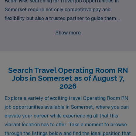
Room RNs searching for travel job opportunities in
Somerset require not only competitive pay and
flexibility but also a trusted partner to guide them
through their career journey. With over 40 years of
Show more
experience as a staffing leader, we proudly support
more than 10,000 healthcare professionals annually,
connecting them with appealing assignments tailored to
their unique skills and preferences. Our dedicated team
Search Travel Operating Room RN
provides personalized guidance, ensuring you find the
Jobs in Somerset as of August 7,
ideal travel position that fits your lifestyle and career
2026
goals, while also enabling you to experience the unique
culture and communities Somerset has to offer. Join us
Explore a variety of exciting travel Operating Room RN
at AMN Healthcare, where your expertise and passion
job opportunities available in Somerset, where you can
for nursing can flourish in exciting new environments.
elevate your career while experiencing all that this
vibrant location has to offer. Take a moment to browse
through the listings below and find the ideal position that