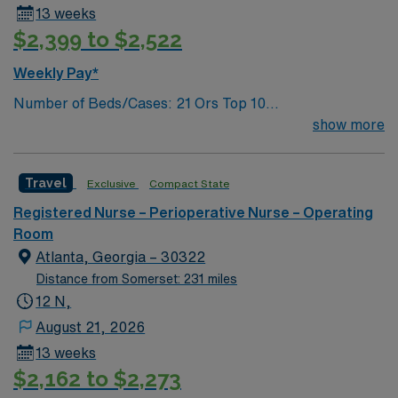
13 weeks
$2,399 to $2,522
Weekly Pay*
Number of Beds/Cases: 21 Ors Top 10
Diagnosis/Procedures: Laparascopic Cholecystectomy,
show more
Total Knee Arthoplasty, Thyroidectomy, Hernia Repair,
Knee Arthroscopy, Craniotomy, Bunionectomy, Breast
Travel
Exclusive
Compact State
Augmentation, Total Abdominal Hysterectomy,
Insertion Vascular Port
Registered Nurse – Perioperative Nurse – Operating
Room
Atlanta, Georgia – 30322
Distance from Somerset: 231 miles
12 N,
August 21, 2026
13 weeks
$2,162 to $2,273