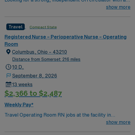
least 2 years of experience who thrives in a fast-paced
show more
surgery center, works seamlessly with a tight team, and
ideally brings exposure to robotic cases.
Travel
Compact State
Registered Nurse – Perioperative Nurse – Operating
Room
Columbus, Ohio – 43210
Distance from Somerset: 216 miles
10 D,
September 8, 2026
13 weeks
$2,366 to $2,487
Weekly Pay*
Travel Operating Room RN jobs at the facility in
Columbus, OH let you work in a leading academic
show more
medical center and Level I trauma environment. You will