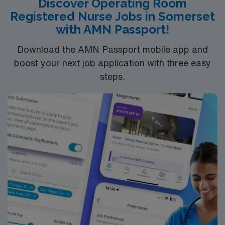
Discover Operating Room
assignment in Concord, NC, and take advantage of
Registered Nurse Jobs in Somerset
excellent compensation, dedicated recruiters, and the
with AMN Passport!
support of AMN Healthcare.
Download the AMN Passport mobile app and
boost your next job application with three easy
steps.