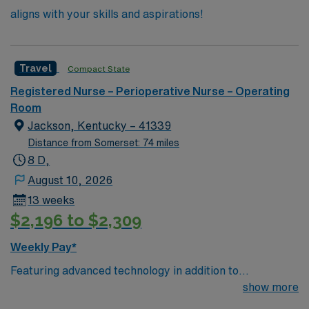
aligns with your skills and aspirations!
Travel
Compact State
Registered Nurse – Perioperative Nurse – Operating
Room
Jackson, Kentucky – 41339
Distance from Somerset: 74 miles
8 D,
August 10, 2026
13 weeks
$2,196 to $2,309
Weekly Pay*
Featuring advanced technology in addition to
compassionate care, this esteemed Operating Room
show more
(OR) unit is looking to welcome a new member to its