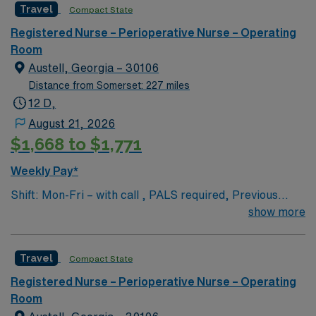
Travel
Compact State
care to their patients at this cutting-edge facility. You
can expect to work on complex cases with a driven team
Registered Nurse – Perioperative Nurse – Operating
of passionate Operating Room (OR) professionals,
Room
utilizing the best patient care models.
Austell, Georgia – 30106
Distance from Somerset: 227 miles
12 D,
August 21, 2026
$1,668 to $1,771
Weekly Pay*
Shift: Mon-Fri – with call , PALS required, Previous
travel experience is a plus but not a must
show more
Travel
Compact State
Registered Nurse – Perioperative Nurse – Operating
Room