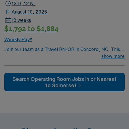
local dining and shopping options. Concord offers a
12 D, 12 N,
perfect blend of small-town charm and modern
August 10, 2026
amenities. Apply now to join this Travel RN-OR
13 weeks
assignment in Concord, NC, and take advantage of
$1,792 to $1,884
excellent compensation, dedicated recruiters, and the
support of AMN Healthcare.
Weekly Pay*
Join our team as a Travel RN-OR in Concord, NC. This
role offers an exciting opportunity to work in a dynamic
show more
and supportive environment. The facility is a Magnet-
recognized teaching hospital known for its commitment
to excellence in patient care and innovative medical
Search Operating Room Jobs In or Nearest
practices. Concord, NC, is a vibrant city with a rich
to Somerset
history and plenty of attractions. Enjoy the thrill of
motorsports at the Charlotte Motor Speedway, explore
the beautiful parks and outdoor spaces, or indulge in the
local dining and shopping options. Concord offers a
perfect blend of small-town charm and modern
amenities. Apply now to join this Travel RN-OR