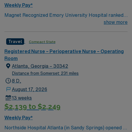
Weekly Pay*
Magnet Recognized Emory University Hospital ranked
#1 hospital in GA Teaching Hospital
show more
Travel
Compact State
Registered Nurse – Perioperative Nurse – Operating
Room
Atlanta, Georgia – 30342
Distance from Somerset: 231 miles
8 D,
August 17, 2026
13 weeks
$2,139 to $2,249
Weekly Pay*
Northside Hospital Atlanta (in Sandy Springs) opened in