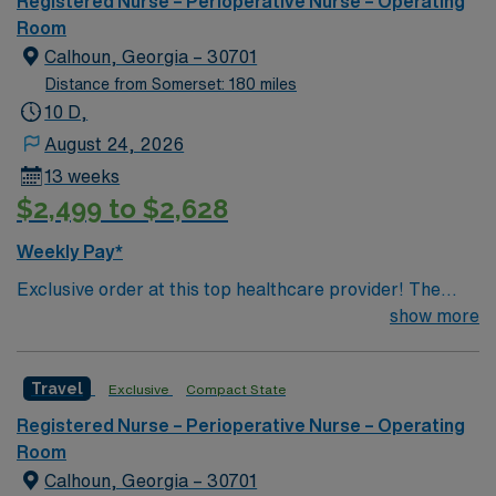
Registered Nurse – Perioperative Nurse – Operating
of passionate Operating Room (OR) professionals,
Room
utilizing the best patient care models.
Calhoun, Georgia – 30701
Distance from Somerset: 180 miles
10 D,
August 24, 2026
13 weeks
$2,499 to $2,628
Weekly Pay*
Exclusive order at this top healthcare provider! The
elite members of this Operating Room are seeking a
show more
like-minded, compassionate RN to join their ranks. With
a care-giving model based on optimal patient outcomes,
Travel
Exclusive
Compact State
the ideal candidate will bring experience, innovation and
compassion to these important patients. Join this highly
Registered Nurse – Perioperative Nurse – Operating
motivated team of caregivers dedicated to providing
Room
comprehensive care within this dynamic department.
Calhoun, Georgia – 30701