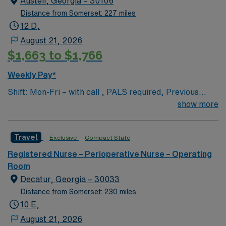
Austell, Georgia – 30106
Distance from Somerset: 227 miles
12 D,
August 21, 2026
$1,663 to $1,766
Weekly Pay*
Shift: Mon-Fri – with call , PALS required, Previous
travel experience is a plus but not a must
show more
Travel
Exclusive
Compact State
Registered Nurse – Perioperative Nurse – Operating
Room
Decatur, Georgia – 30033
Distance from Somerset: 230 miles
10 E,
August 21, 2026