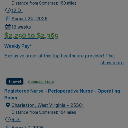
Distance from Somerset: 180 miles
12 D,
August 24, 2026
13 weeks
$2,250 to $2,365
Weekly Pay*
Exclusive order at this top healthcare provider! The
elite members of this Operating Room are seeking a
show more
like-minded, compassionate RN to join their ranks. With
a care-giving model based on optimal patient outcomes,
Travel
Compact State
the ideal candidate will bring experience, innovation and
compassion to these important patients. Join this highly
Registered Nurse – Perioperative Nurse – Operating
motivated team of caregivers dedicated to providing
Room
comprehensive care within this dynamic department.
Charleston, West Virginia – 25301
Distance from Somerset: 184 miles
8 D,
August 7, 2026