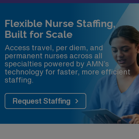
Flexible Nurse Staffing,
Built for Scale
Access travel, per diem, and
permanent nurses across all
specialties powered by AMN’s
technology for faster, more efficient
staffing.
Request Staffing