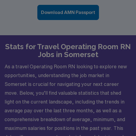
Download AMN Passport
Stats for Travel Operating Room RN
Jobs in Somerset
As a travel Operating Room RN looking to explore new
opportunities, understanding the job market in
Somerset is crucial for navigating your next career
move. Below, you’ll find valuable statistics that shed
light on the current landscape, including the trends in
average pay over the last three months, as well as a
comprehensive breakdown of average, minimum, and
maximum salaries for positions in the past year. This