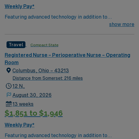
Weekly Pay*
Featuring advanced technology in addition to
compassionate care, this esteemed Operating Room
show more
(OR) unit is looking to welcome a new member to its
nursing team. Innovative care teams deliver optimal
Travel
Compact State
care to their patients at this cutting edge facility. You
can expect to work on complex cases with a driven team
Registered Nurse – Perioperative Nurse – Operating
of passionate Operating Room (OR) professionals,
Room
utilizing the best patient care models.
Columbus, Ohio – 43213
Distance from Somerset: 216 miles
12 N,
August 30, 2026
13 weeks
$1,851 to $1,946
Weekly Pay*
Featuring advanced technology in addition to