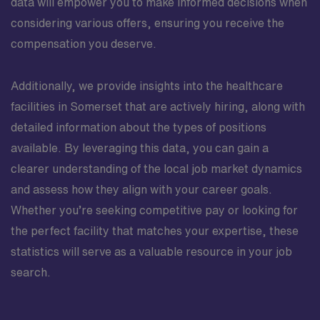
data will empower you to make informed decisions when
considering various offers, ensuring you receive the
compensation you deserve.
Additionally, we provide insights into the healthcare
facilities in Somerset that are actively hiring, along with
detailed information about the types of positions
available. By leveraging this data, you can gain a
clearer understanding of the local job market dynamics
and assess how they align with your career goals.
Whether you’re seeking competitive pay or looking for
the perfect facility that matches your expertise, these
statistics will serve as a valuable resource in your job
search.