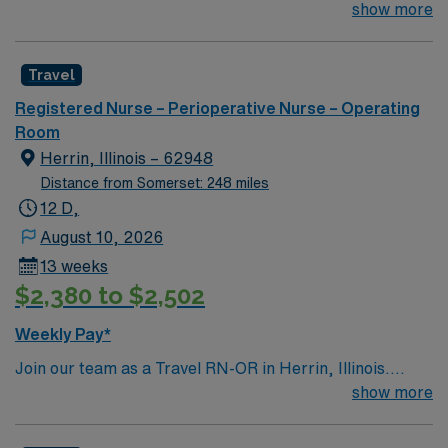
1970 and is our system’s flagship hospital. What started
show more
as a facility with 250 beds has expanded to 621 beds,
2,300 physicians and more than 11,000 employees.
Travel
Registered Nurse – Perioperative Nurse – Operating
Room
Herrin, Illinois – 62948
Distance from Somerset: 248 miles
12 D,
August 10, 2026
13 weeks
$2,380 to $2,502
Weekly Pay*
Join our team as a Travel RN-OR in Herrin, Illinois.
Herrin offers a variety of attractions and activities for
show more
visitors and residents. You can explore Herrin City Park,
which features walking trails, playgrounds, sports