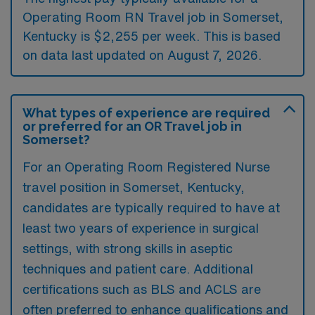
Operating Room RN Travel job in Somerset,
Kentucky is $2,255 per week. This is based
on data last updated on August 7, 2026.
What types of experience are required
or preferred for an OR Travel job in
Somerset?
For an Operating Room Registered Nurse
travel position in Somerset, Kentucky,
candidates are typically required to have at
least two years of experience in surgical
settings, with strong skills in aseptic
techniques and patient care. Additional
certifications such as BLS and ACLS are
often preferred to enhance qualifications and