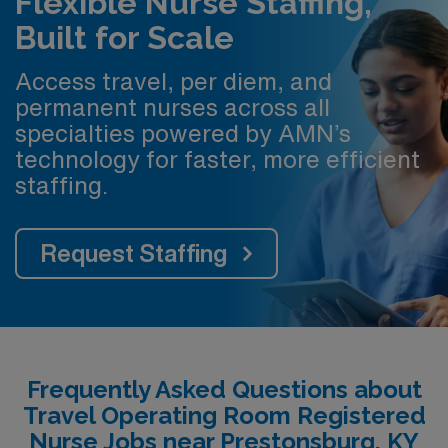
Flexible Nurse Staffing,
Built for Scale
Access travel, per diem, and
permanent nurses across all
specialties powered by AMN’s
technology for faster, more efficient
staffing.
Request Staffing
Frequently Asked Questions about
Travel Operating Room Registered
Nurse Jobs near Prestonsburg, KY