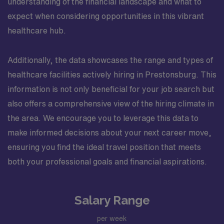
understanding of the financial landscape and what to
expect when considering opportunities in this vibrant
healthcare hub.
Additionally, the data showcases the range and types of
healthcare facilities actively hiring in Prestonsburg. This
information is not only beneficial for your job search but
also offers a comprehensive view of the hiring climate in
the area. We encourage you to leverage this data to
make informed decisions about your next career move,
ensuring you find the ideal travel position that meets
both your professional goals and financial aspirations.
Salary Range
per week