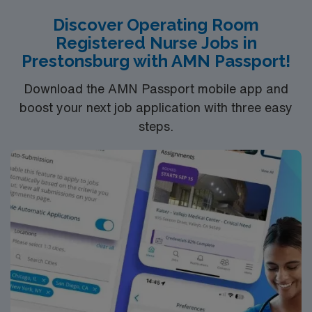
Discover Operating Room
Registered Nurse Jobs in
Prestonsburg with AMN Passport!
Download the AMN Passport mobile app and
boost your next job application with three easy
steps.