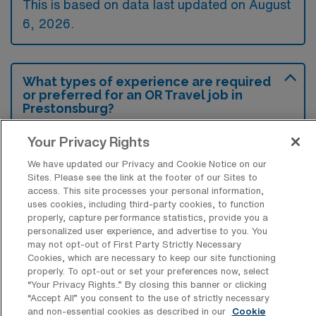
This is based on data last updated on August
6, 2026.
What types of experience are required
or preferred for an OR Travel job in
Prestonsburg?
Candidates for an Operating Room
Your Privacy Rights
Registered Nurse travel job in Prestonsburg,
We have updated our Privacy and Cookie Notice on our
Kentucky typically need relevant clinical
Sites. Please see the link at the footer of our Sites to
access. This site processes your personal information,
experience in perioperative nursing,
uses cookies, including third-party cookies, to function
particularly in surgical procedures, along with
properly, capture performance statistics, provide you a
personalized user experience, and advertise to you. You
a current RN license and certification in Basic
may not opt-out of First Party Strictly Necessary
Life Support. Preference may also be given
Cookies, which are necessary to keep our site functioning
properly. To opt-out or set your preferences now, select
to those with previous travel nurse experience
“Your Privacy Rights..” By closing this banner or clicking
and specialized certifications such as CNOR.
“Accept All” you consent to the use of strictly necessary
and non-essential cookies as described in our
Cookie