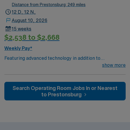
patient care models.
Distance from Prestonsburg: 249 miles
12 D, 12 N,
August 10, 2026
15 weeks
$2,538 to $2,668
Weekly Pay*
Featuring advanced technology in addition to
compassionate care, this esteemed Cardiovascular
show more
Operating Room (CVOR) unit is looking to welcome a
new member to its nursing team. Innovative care teams
deliver optimal care to their patients at this cutting-
Search Operating Room Jobs In or Nearest
edge facility. You can expect to work on complex cases
to Prestonsburg
with a driven team of passionate Cardiovascular
Operating Room (CVOR) professionals, utilizing the best
patient care models.