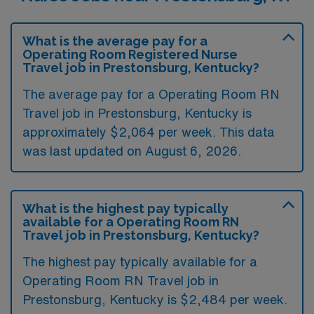
What is the average pay for a
Operating Room Registered Nurse
Travel job in Prestonsburg, Kentucky?
The average pay for a Operating Room RN
Travel job in Prestonsburg, Kentucky is
approximately $2,064 per week. This data
was last updated on August 6, 2026.
What is the highest pay typically
available for a Operating Room RN
Travel job in Prestonsburg, Kentucky?
The highest pay typically available for a
Operating Room RN Travel job in
Prestonsburg, Kentucky is $2,484 per week.