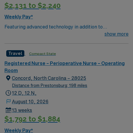
$2,131 to $2,240
Weekly Pay*
Featuring advanced technology in addition to
compassionate care, this esteemed Operating Room
show more
(OR) unit is looking to welcome a new member to its
nursing team. Innovative care teams deliver optimal
Travel
Compact State
care to their patients at this cutting edge facility. You
can expect to work on complex cases with a driven team
Registered Nurse – Perioperative Nurse – Operating
of passionate Operating Room (OR) professionals,
Room
utilizing the best patient care models.
Concord, North Carolina – 28025
Distance from Prestonsburg: 198 miles
12 D, 12 N,
August 10, 2026
13 weeks
$1,792 to $1,884
Weekly Pay*