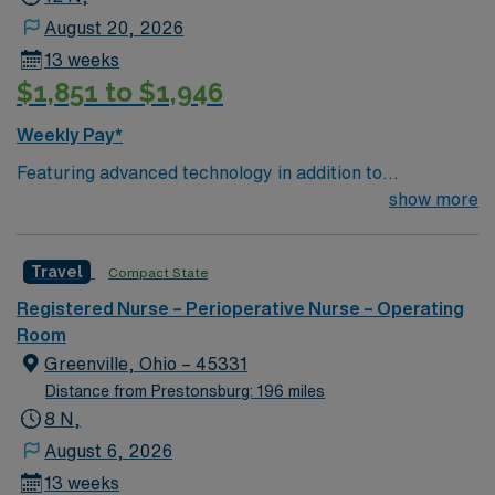
August 20, 2026
13 weeks
$1,851 to $1,946
Weekly Pay*
Featuring advanced technology in addition to
compassionate care, this esteemed Operating Room
show more
(OR) unit is looking to welcome a new member to its
nursing team. Innovative care teams deliver optimal
Travel
Compact State
care to their patients at this cutting edge facility. You
can expect to work on complex cases with a driven team
Registered Nurse – Perioperative Nurse – Operating
of passionate Operating Room (OR) professionals,
Room
utilizing the best patient care models.
Greenville, Ohio – 45331
Distance from Prestonsburg: 196 miles
8 N,
August 6, 2026
13 weeks