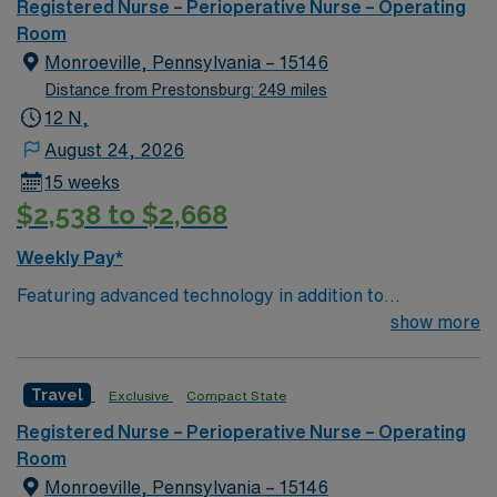
edge facility. You can expect to work on complex cases
Registered Nurse – Perioperative Nurse – Operating
with a driven team of passionate Cardiovascular
Room
Operating Room (CVOR) professionals, utilizing the best
Monroeville, Pennsylvania – 15146
patient care models.
Distance from Prestonsburg: 249 miles
12 N,
August 24, 2026
15 weeks
$2,538 to $2,668
Weekly Pay*
Featuring advanced technology in addition to
compassionate care, this esteemed Cardiovascular
show more
Operating Room (CVOR) unit is looking to welcome a
new member to its nursing team. Innovative care teams
Travel
Exclusive
Compact State
deliver optimal care to their patients at this cutting-
edge facility. You can expect to work on complex cases
Registered Nurse – Perioperative Nurse – Operating
with a driven team of passionate Cardiovascular
Room
Operating Room (CVOR) professionals, utilizing the best
Monroeville, Pennsylvania – 15146