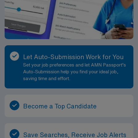
Let Auto-Submission Work for You
Set your job preferences and let AMN Passport’s
Auto-Submission help you find your ideal job,
saving time and effort.
Become a Top Candidate
Save Searches, Receive Job Alerts