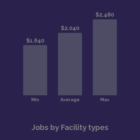
Jobs by Facility types