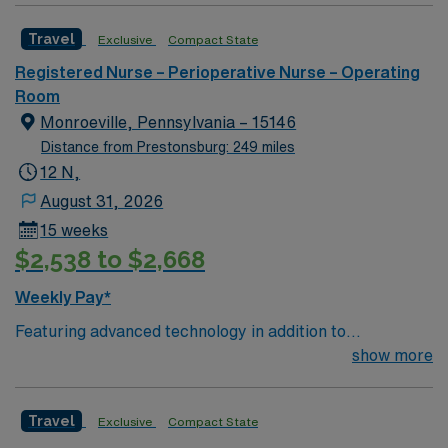
new member to its nursing team. Innovative care teams
Travel
Exclusive
Compact State
deliver optimal care to their patients at this cutting-
edge facility. You can expect to work on complex cases
Registered Nurse – Perioperative Nurse – Operating
with a driven team of passionate Cardiovascular
Room
Operating Room (CVOR) professionals, utilizing the best
Monroeville, Pennsylvania – 15146
patient care models.
Distance from Prestonsburg: 249 miles
12 N,
August 31, 2026
15 weeks
$2,538 to $2,668
Weekly Pay*
Featuring advanced technology in addition to
compassionate care, this esteemed Cardiovascular
show more
Operating Room (CVOR) unit is looking to welcome a
new member to its nursing team. Innovative care teams
Travel
Exclusive
Compact State
deliver optimal care to their patients at this cutting-