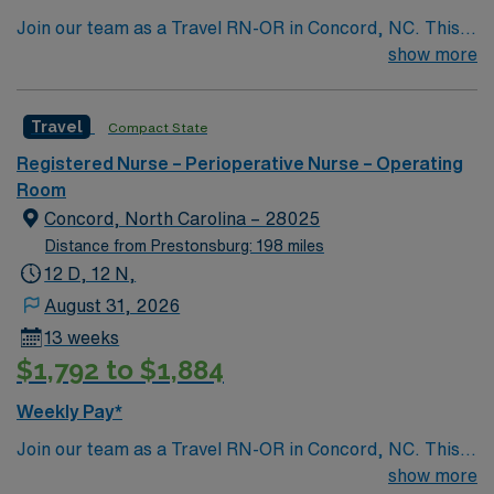
Join our team as a Travel RN-OR in Concord, NC. This
role offers an exciting opportunity to work in a dynamic
show more
and supportive environment. The facility is a Magnet-
recognized teaching hospital known for its commitment
Travel
Compact State
to excellence in patient care and innovative medical
practices. Concord, NC, is a vibrant city with a rich
Registered Nurse – Perioperative Nurse – Operating
history and plenty of attractions. Enjoy the thrill of
Room
motorsports at the Charlotte Motor Speedway, explore
Concord, North Carolina – 28025
the beautiful parks and outdoor spaces, or indulge in the
Distance from Prestonsburg: 198 miles
local dining and shopping options. Concord offers a
12 D, 12 N,
perfect blend of small-town charm and modern
August 31, 2026
amenities. Apply now to join this Travel RN-OR
13 weeks
assignment in Concord, NC, and take advantage of
$1,792 to $1,884
excellent compensation, dedicated recruiters, and the
support of AMN Healthcare.
Weekly Pay*
Join our team as a Travel RN-OR in Concord, NC. This
role offers an exciting opportunity to work in a dynamic
show more