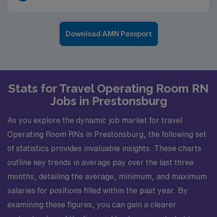
Download AMN Passport
Stats for Travel Operating Room RN
Jobs in Prestonsburg
As you explore the dynamic job market for travel
Operating Room RNs in Prestonsburg, the following set
of statistics provides invaluable insights. These charts
outline key trends in average pay over the last three
months, detailing the average, minimum, and maximum
salaries for positions filled within the past year. By
examining these figures, you can gain a clearer