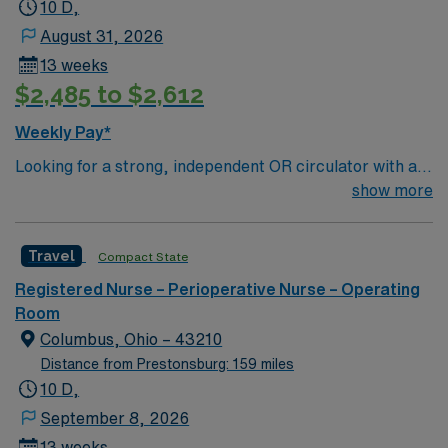
10 D,
August 31, 2026
13 weeks
$2,485 to $2,612
Weekly Pay*
Looking for a strong, independent OR circulator with at
least 2 years of experience who thrives in a fast-paced
show more
surgery center, works seamlessly with a tight team, and
ideally brings exposure to robotic cases.
Travel
Compact State
Registered Nurse – Perioperative Nurse – Operating
Room
Columbus, Ohio – 43210
Distance from Prestonsburg: 159 miles
10 D,
September 8, 2026
13 weeks