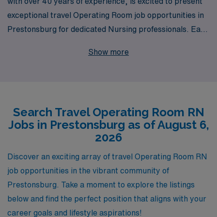
with over 40 years of experience, is excited to present
exceptional travel Operating Room job opportunities in
Prestonsburg for dedicated Nursing professionals. Each
year, we proudly support more than 10,000 healthcare
Show more
workers, helping them connect with rewarding positions
that match their skills and aspirations. Our commitment
to personalized guidance means that you’ll receive
tailored support throughout your journey, ensuring your
Search Travel Operating Room RN
experience is as fulfilling as possible. If you’re an
Jobs in Prestonsburg as of August 6,
Operating Room RN ready to explore new horizons
2026
while benefiting from the expertise and resources of a
proven staffing leader, we invite you to join our dynamic
Discover an exciting array of travel Operating Room RN
team at AMN Healthcare and take the next step in your
job opportunities in the vibrant community of
nursing career.
Prestonsburg. Take a moment to explore the listings
below and find the perfect position that aligns with your
career goals and lifestyle aspirations!