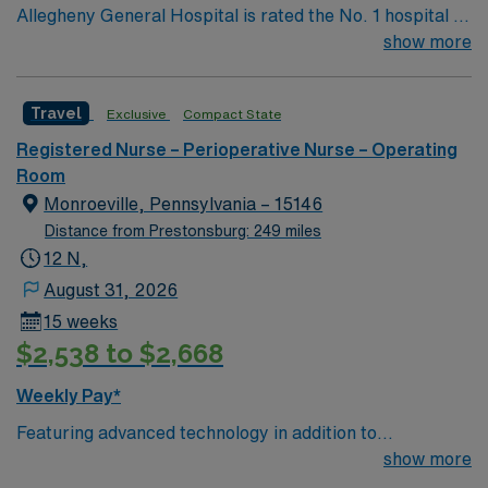
Allegheny General Hospital is rated the No. 1 hospital in
Southwestern PA for Medical Excellence in Cancer
show more
Care, Major Cardiac Surgery, Coronary Bypass
Surgery, Interventional Coronary Care, Kidney
Travel
Exclusive
Compact State
Transplant and Liver Transplant. Our physicians are
renowned in their fields. Together with nurses,
Registered Nurse – Perioperative Nurse – Operating
technicians, clinicians, and support staff, our team
Room
delivers advanced care in nearly every medical and
Monroeville, Pennsylvania – 15146
surgical specialty
Distance from Prestonsburg: 249 miles
12 N,
August 31, 2026
15 weeks
$2,538 to $2,668
Weekly Pay*
Featuring advanced technology in addition to
compassionate care, this esteemed Cardiovascular
show more
Operating Room (CVOR) unit is looking to welcome a