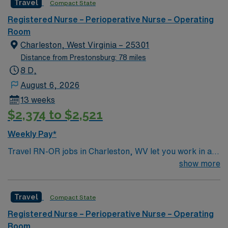
Travel
Compact State
care to their patients at this cutting edge facility. You
can expect to work on complex cases with a driven team
Registered Nurse – Perioperative Nurse – Operating
of passionate Operating Room (OR) professionals,
Room
utilizing the best patient care models.
Charleston, West Virginia – 25301
Distance from Prestonsburg: 78 miles
8 D,
August 6, 2026
13 weeks
$2,374 to $2,521
Weekly Pay*
Travel RN-OR jobs in Charleston, WV let you work in a
vibrant city with riverfront parks, historic architecture,
show more
and a welcoming community. The facility provides a
fast-paced operating room environment with advanced
Travel
Compact State
surgical technology and a collaborative team. Required
qualifications include graduation from an accredited
Registered Nurse – Perioperative Nurse – Operating
nursing program, a current West Virginia RN license,
Room