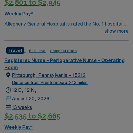
$2,801 to $2,945
Weekly Pay*
Allegheny General Hospital is rated the No. 1 hospital in
Southwestern PA for Medical Excellence in Cancer
show more
Care, Major Cardiac Surgery, Coronary Bypass
Surgery, Interventional Coronary Care, Kidney
Travel
Exclusive
Compact State
Transplant and Liver Transplant. Our physicians are
renowned in their fields. Together with nurses,
Registered Nurse – Perioperative Nurse – Operating
technicians, clinicians, and support staff, our team
Room
delivers advanced care in nearly every medical and
Pittsburgh, Pennsylvania – 15212
surgical specialty
Distance from Prestonsburg: 243 miles
12 D, 12 N,
August 20, 2026
13 weeks
$2,535 to $2,665
Weekly Pay*