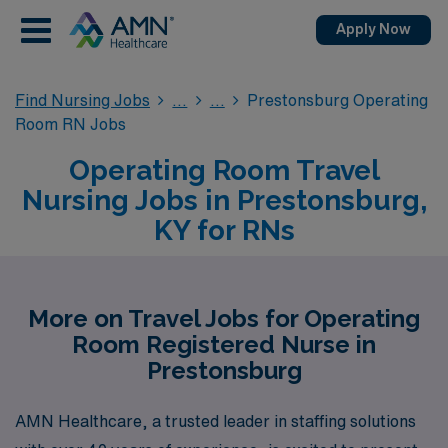
Apply Now
Find Nursing Jobs
Prestonsburg Operating
Room RN Jobs
Operating Room Travel
Nursing Jobs in Prestonsburg,
KY for RNs
More on Travel Jobs for Operating
Room Registered Nurse in
Prestonsburg
AMN Healthcare, a trusted leader in staffing solutions