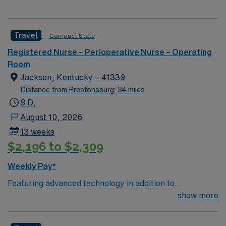
Travel
Compact State
Registered Nurse – Perioperative Nurse – Operating
Room
Jackson, Kentucky – 41339
Distance from Prestonsburg: 34 miles
8 D,
August 10, 2026
13 weeks
$2,196 to $2,309
Weekly Pay*
Featuring advanced technology in addition to
compassionate care, this esteemed Operating Room
show more
(OR) unit is looking to welcome a new member to its
nursing team. Innovative care teams deliver optimal