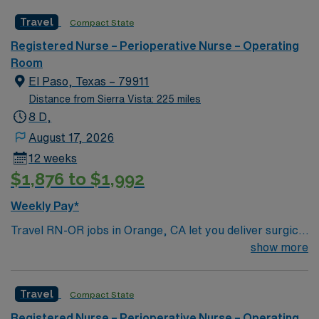
Travel
Compact State
Registered Nurse – Perioperative Nurse – Operating
Room
El Paso, Texas – 79911
Distance from Sierra Vista: 225 miles
8 D,
August 17, 2026
12 weeks
$1,876 to $1,992
Weekly Pay*
Travel RN-OR jobs in Orange, CA let you deliver surgical
care in a facility with advanced technology and a
show more
collaborative team culture. You will assist in
procedures, maintain sterile fields, and document care
Travel
Compact State
in electronic medical record (EMR) systems. Required
qualifications include graduation from an accredited
Registered Nurse – Perioperative Nurse – Operating