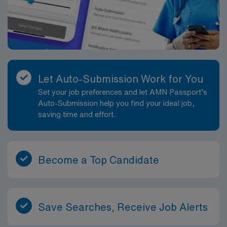
attain outcomes. Implements the plan, coordinates care
delivery, and employs strategies to promote health and
a safe environment. Evaluates progress toward
attaining outcomes. Identifies outcomes for the patient
or the patient?s situation. Collaborates with the team of
patient, family, and healthcare providers in providing
Let Auto-Submission Work for You
patient care in a safe, healing, humane, and caring
Set your job preferences and let AMN Passport’s
environment. Provides learning opportunities for
Auto-Submission help you find your ideal job,
patients/family members and team members. Directly
saving time and effort.
provides health information to patients, families, and
treatment team. Participates in discharge planning in
order to provide continuity of care. Delegates
appropriately and coordinates duties of healthcare
Become a Top Candidate
team members. Performs other job-related duties as
assigned.
Save Searches, Receive Job Alerts