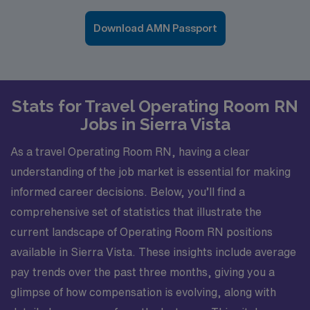
Download AMN Passport
Stats for Travel Operating Room RN
Jobs in Sierra Vista
As a travel Operating Room RN, having a clear
understanding of the job market is essential for making
informed career decisions. Below, you’ll find a
comprehensive set of statistics that illustrate the
current landscape of Operating Room RN positions
available in Sierra Vista. These insights include average
pay trends over the past three months, giving you a
glimpse of how compensation is evolving, along with