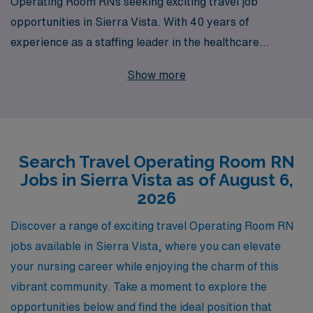
Operating Room RNs seeking exciting travel job
opportunities in Sierra Vista. With 40 years of
experience as a staffing leader in the healthcare
industry, we proudly support over 10,000 nursing
Show more
professionals annually, connecting them with fulfilling
positions that fit their skills and aspirations. Our
dedicated team offers personalized guidance, ensuring
you have the resources and support needed to thrive
Search Travel Operating Room RN
throughout your nursing career. By choosing AMN
Jobs in Sierra Vista as of August 6,
Healthcare, you’ll not only gain access to exceptional
2026
travel assignments but also join a community that values
your expertise and helps you make the most of every
Discover a range of exciting travel Operating Room RN
opportunity. Let us help you take the next step in your
jobs available in Sierra Vista, where you can elevate
nursing journey today!
your nursing career while enjoying the charm of this
vibrant community. Take a moment to explore the
opportunities below and find the ideal position that