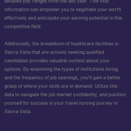
detailed pay ranges from the last year. This vital
information can empower you to negotiate your worth
effectively and anticipate your earning potential in this
competitive field.
Additionally, the breakdown of healthcare facilities in
Sierra Vista that are actively seeking qualified
candidates provides valuable context about your
options. By examining the types of institutions hiring
and the frequency of job openings, you’ll gain a better
grasp of where your skills are in demand. Utilize this
data to navigate the job market confidently, and position
yourself for success in your travel nursing journey in
Sierra Vista.