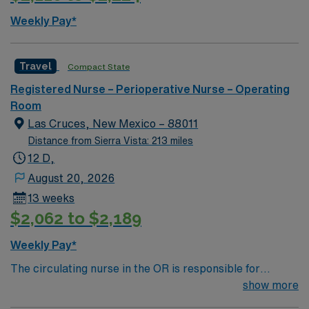
offers excellent compensation, discounts and perks,
Weekly Pay*
dedicated recruiters and clinical support, and access to
the AMN Passport mobile app for career management.
As a publicly traded company, AMN Healthcare
Travel
Compact State
maintains high ethical standards. Apply now to join this
Registered Nurse – Perioperative Nurse – Operating
Travel OR RN assignment in Glendale, AZ.
Room
Las Cruces, New Mexico – 88011
Distance from Sierra Vista: 213 miles
12 D,
August 20, 2026
13 weeks
$2,062 to $2,189
Weekly Pay*
The circulating nurse in the OR is responsible for
patient safety, documentation, workflow coordination
show more
and sterile field support during surgical procedures.