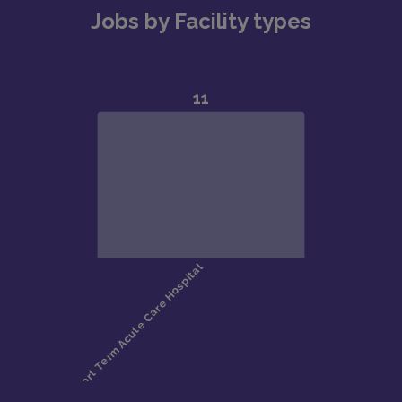
Jobs by Facility types