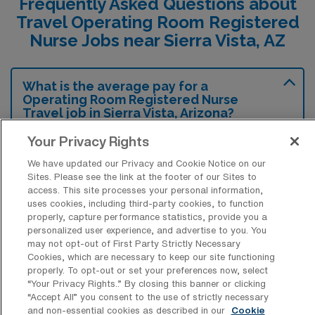
Frequently Asked Questions about
Travel Operating Room Registered
Nurse Jobs near Sierra Vista, AZ
What is the average pay for a
Operating Room Registered Nurse
Travel job in Sierra Vista, Arizona?
The average pay for a Operating Room RN
Your Privacy Rights
Travel job in Sierra Vista, Arizona is
We have updated our Privacy and Cookie Notice on our
approximately $2,206 per week. This data
Sites. Please see the link at the footer of our Sites to
access. This site processes your personal information,
was last updated on August 6, 2026.
uses cookies, including third-party cookies, to function
properly, capture performance statistics, provide you a
personalized user experience, and advertise to you. You
may not opt-out of First Party Strictly Necessary
What is the highest pay typically
Cookies, which are necessary to keep our site functioning
available for a Operating Room RN
properly. To opt-out or set your preferences now, select
Travel job in Sierra Vista, Arizona?
“Your Privacy Rights..” By closing this banner or clicking
“Accept All” you consent to the use of strictly necessary
The highest pay typically available for a
and non-essential cookies as described in our
Cookie