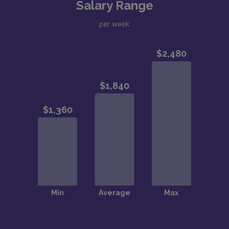
Salary Range
per week