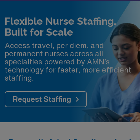
Flexible Nurse Staffing,
Built for Scale
Access travel, per diem, and
permanent nurses across all
specialties powered by AMN’s
technology for faster, more efficient
staffing.
Request Staffing