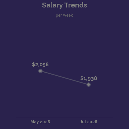
Salary Trends
per week