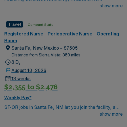
compassionate care, this esteemed Operating Room
show more
(OR) unit is looking to welcome a new member to its
nursing team. Innovative care teams deliver optimal
Travel
Compact State
care to their patients at this cutting-edge facility. You
can expect to work on complex cases with a driven team
Registered Nurse – Perioperative Nurse – Operating
of passionate Operating Room (OR) professionals,
Room
utilizing the best patient care models.
Santa Fe, New Mexico – 87505
Distance from Sierra Vista: 380 miles
8 D,
August 10, 2026
13 weeks
$2,355 to $2,476
Weekly Pay*
ST-OR jobs in Santa Fe, NM let you join the facility, a
hospital with a collaborative surgical team and
show more
advanced operating room technology. You will assist in