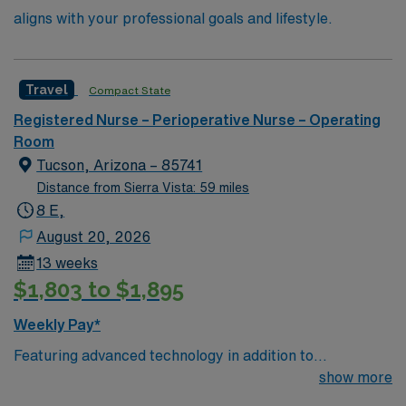
aligns with your professional goals and lifestyle.
Travel
Compact State
Registered Nurse – Perioperative Nurse – Operating
Room
Tucson, Arizona – 85741
Distance from Sierra Vista: 59 miles
8 E,
August 20, 2026
13 weeks
$1,803 to $1,895
Weekly Pay*
Featuring advanced technology in addition to
compassionate care, this esteemed Cardiovascular
show more
Operating Room (CVOR) unit is looking to welcome a