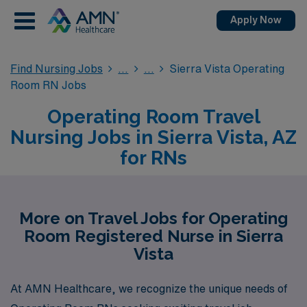
Apply Now
Find Nursing Jobs
Sierra Vista Operating
Room RN Jobs
Operating Room Travel
Nursing Jobs in Sierra Vista, AZ
for RNs
More on Travel Jobs for Operating
Room Registered Nurse in Sierra
Vista
At AMN Healthcare, we recognize the unique needs of