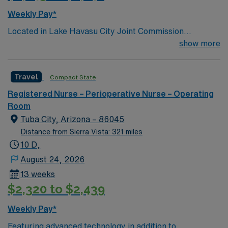
Weekly Pay*
Located in Lake Havasu City Joint Commission
Accredited 171 beds Community hospital and regional
show more
referral center Certified Chest Pain Center Level
Trauma 3 Check out the Local attraction in and around
Travel
Compact State
Havasu, AZ Outdoor recreation central – enjoy local
fishing, golfing, swimming, and hiking Food and more –
Registered Nurse – Perioperative Nurse – Operating
check out local restaurants, breweries, and distilleries
Room
in the area Beautiful mountain ranges paired with
Tuba City, Arizona – 86045
serene lake scenery Close to major cities such as: Las
Distance from Sierra Vista: 321 miles
Vegas- 2.5 hours drive Phoenix- 3.25 hours drive Grand
10 D,
Canyon National Park- 3.5 hours Los Angeles or San
August 24, 2026
Diego, CA- 5 hours
13 weeks
$2,320 to $2,439
Weekly Pay*
Featuring advanced technology in addition to