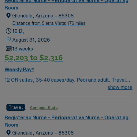
Registered Nurse – Perioperative Nurse – Operating
of passionate Operating Room (OR) professionals,
Room
utilizing the best patient care models.
Glendale, Arizona – 85308
Distance from Sierra Vista: 176 miles
10 D,
August 31, 2026
13 weeks
$2,203 to $2,316
Weekly Pay*
12 OR suites, 35-40 cases/day. Pedi and adult. Travel
OR RN jobs are available at the facility in Glendale, AZ.
show more
You will work in a surgical robotics and cardiovascular
care environment, supporting advanced procedures in a
Travel
Compact State
patient-focused setting. To qualify, you must graduate
from an accredited nursing program, hold a current
Registered Nurse – Perioperative Nurse – Operating
Arizona RN license, and have at least one year of recent
Room
operating room experience. Basic Life Support (BLS)
Glendale, Arizona – 85308