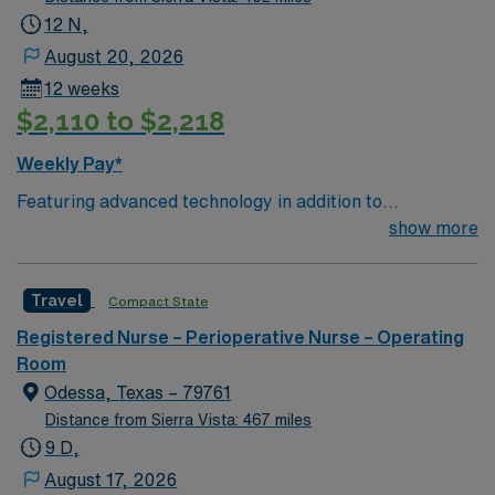
equipment – 9 O.R.s; have anesthesia technician
12 N,
support and surgical aides All OR travelers must take
August 20, 2026
call; 30 min. response time required.
12 weeks
$2,110 to $2,218
Weekly Pay*
Featuring advanced technology in addition to
compassionate care, this esteemed Operating Room
show more
(OR) unit is looking to welcome a new member to its
nursing team. Innovative care teams deliver optimal
Travel
Compact State
care to their patients at this cutting edge facility. – 30
bed community hospital located 2 hours west of LA. –
Registered Nurse – Perioperative Nurse – Operating
Short drive to enjoy beaches, mountains, and national
Room
forests.
Odessa, Texas – 79761
Distance from Sierra Vista: 467 miles
9 D,
August 17, 2026