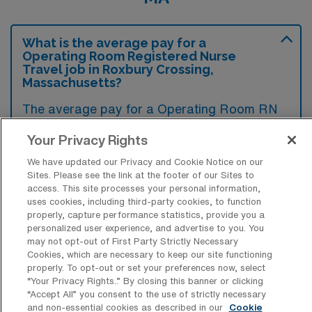
What is the average pay for a
Operating Room Registered Nurse
Travel job in Roxbury Crossing,
Massachusetts?
The average pay for a Operating Room RN
Travel job in Roxbury Crossing,
Your Privacy Rights
Massachusetts is approximately $2,450 per
We have updated our Privacy and Cookie Notice on our
week. This data was last updated on August
Sites. Please see the link at the footer of our Sites to
4, 2026.
access. This site processes your personal information,
uses cookies, including third-party cookies, to function
properly, capture performance statistics, provide you a
personalized user experience, and advertise to you. You
What is the highest pay typically
may not opt-out of First Party Strictly Necessary
available for a Operating Room RN
Cookies, which are necessary to keep our site functioning
Travel job in Roxbury Crossing,
properly. To opt-out or set your preferences now, select
Massachusetts?
“Your Privacy Rights..” By closing this banner or clicking
“Accept All” you consent to the use of strictly necessary
The highest pay typically available for a
and non-essential cookies as described in our
Cookie