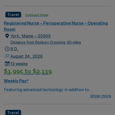
(OR) unit is looking to welcome a new member to its
nursing team. Innovative care teams deliver optimal
Travel
Compact State
care to their patients at this cutting-edge facility. You
can expect to work on complex cases with a driven team
Registered Nurse – Perioperative Nurse – Operating
of passionate Operating Room (OR) professionals,
Room
utilizing the best patient care models.
York, Maine – 03909
Distance from Roxbury Crossing: 60 miles
9 D,
August 24, 2026
13 weeks
$1,995 to $2,119
Weekly Pay*
Featuring advanced technology in addition to
compassionate care, this esteemed Operating Room
show more
(OR) unit is looking to welcome a new member to its
nursing team. Innovative care teams deliver optimal
Travel
care to their patients at this cutting edge facility. You