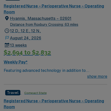
can expect to work on complex cases with a driven team
Registered Nurse – Perioperative Nurse – Operating
of passionate Operating Room (OR) professionals,
Room
utilizing the best patient care models.
Hyannis, Massachusetts – 02601
Distance from Roxbury Crossing: 63 miles
12 D, 12 E, 12 N,
August 24, 2026
13 weeks
$2,694 to $2,832
Weekly Pay*
Featuring advanced technology in addition to
compassionate care, this esteemed Operating Room
show more
(OR) unit is looking to welcome a new member to its
nursing team. Innovative care teams deliver optimal
Travel
Compact State
care to their patients at this cutting-edge facility. You
can expect to work on complex cases with a driven team
Registered Nurse – Perioperative Nurse – Operating
of passionate Operating Room (OR) professionals,
Room