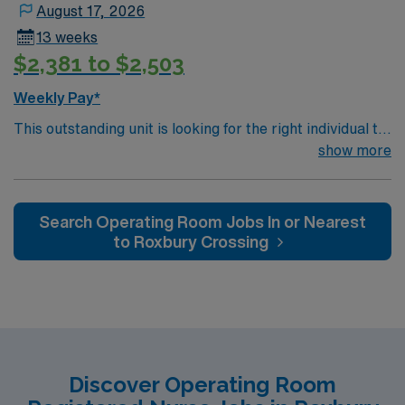
August 17, 2026
13 weeks
$2,381 to $2,503
Weekly Pay*
This outstanding unit is looking for the right individual to
join their team of compassionate and driven health care
show more
professionals. Join this highly motivated team of
caregivers and enjoy a challenging and welcoming
environment based on optimal patient care.
Search Operating Room Jobs In or Nearest
to Roxbury Crossing
Discover Operating Room