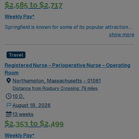
$2,585 to $2,717
Apply now to join this Travel Registered Nurse –
Operating Room assignment in Keene, NH. With AMN
Weekly Pay*
Healthcare, you will benefit from excellent
Springfield is known for some of its popular attractions,
compensation, dedicated recruiters, and access to our
which include: The Amazing World of Dr. Seuss Museum
show more
market-leading career mobile app, AMN Passport,
Basketball Hall of Fame Forest Park MGM Springfield
which offers 24/7 support.
Springfield Museums College town – four 4 yr colleges
Travel
and and a community college
Registered Nurse – Perioperative Nurse – Operating
Room
Northampton, Massachusetts – 01061
Distance from Roxbury Crossing: 79 miles
10 D,
August 18, 2026
13 weeks
$2,353 to $2,499
Weekly Pay*