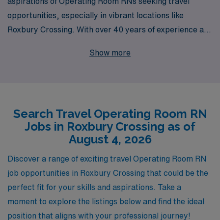
aspirations of Operating Room RNs seeking travel
opportunities, especially in vibrant locations like
Roxbury Crossing. With over 40 years of experience as
a leader in healthcare staffing, we proudly support more
Show more
than 10,000 healthcare professionals annually,
providing them with the personalized guidance and
resources they need to thrive in their careers. Our
commitment to your success means you’ll receive
Search Travel Operating Room RN
tailored job placements that align with your skills and
Jobs in Roxbury Crossing as of
preferences, allowing you to explore diverse settings
August 4, 2026
while advancing your nursing journey. Join us at AMN
Healthcare, where your expertise as an Operating
Discover a range of exciting travel Operating Room RN
Room RN meets unmatched career support and exciting
job opportunities in Roxbury Crossing that could be the
travel opportunities.
perfect fit for your skills and aspirations. Take a
moment to explore the listings below and find the ideal
position that aligns with your professional journey!