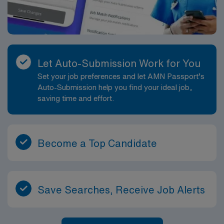
Let Auto-Submission Work for You
Set your job preferences and let AMN Passport’s
Auto-Submission help you find your ideal job,
saving time and effort.
Become a Top Candidate
Save Searches, Receive Job Alerts