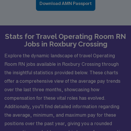
Download AMN Passport
Stats for Travel Operating Room RN
Jobs in Roxbury Crossing
Explore the dynamic landscape of travel Operating
Room RN jobs available in Roxbury Crossing through
the insightful statistics provided below. These charts
offer a comprehensive view of the average pay trends
over the last three months, showcasing how
compensation for these vital roles has evolved.
Additionally, you’ll find detailed information regarding
the average, minimum, and maximum pay for these
positions over the past year, giving you a rounded