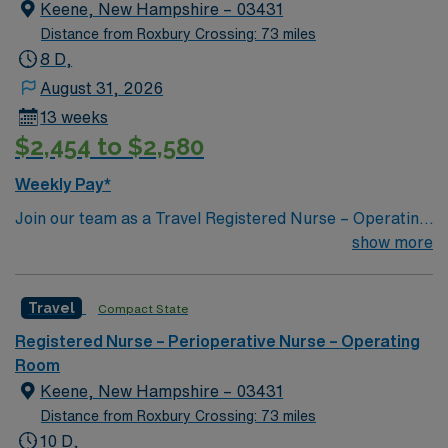
utilizing the best patient care models.
Keene, New Hampshire – 03431
Distance from Roxbury Crossing: 73 miles
8 D,
August 31, 2026
13 weeks
$2,454 to $2,580
Weekly Pay*
Join our team as a Travel Registered Nurse – Operating
Room in Keene, NH. This role offers you the
show more
opportunity to work in a facility known for its
commitment to excellence in patient care and innovative
Travel
Compact State
medical practices. The facility provides a supportive
and collaborative environment, ensuring you have the
Registered Nurse – Perioperative Nurse – Operating
resources needed to succeed. Keene, NH, is a
Room
charming city with a rich history and vibrant community.
Keene, New Hampshire – 03431
Enjoy outdoor activities such as hiking and biking in the
Distance from Roxbury Crossing: 73 miles
beautiful surrounding landscapes, or explore the local
10 D,