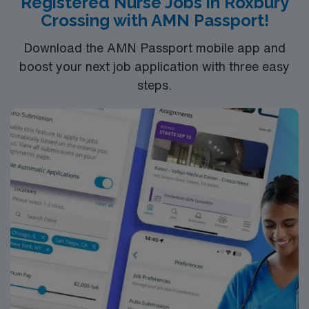
Registered Nurse Jobs in Roxbury
Crossing with AMN Passport!
Download the AMN Passport mobile app and
boost your next job application with three easy
steps.