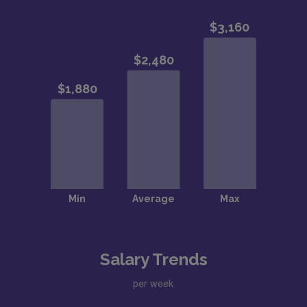
Salary Trends
per week