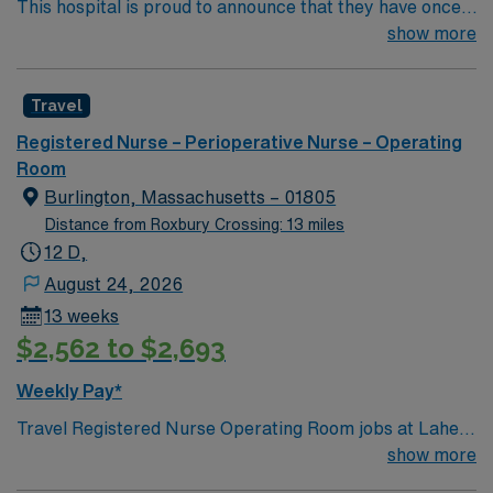
This hospital is proud to announce that they have once
again been ranked among the top ten hospitals in
show more
Massachusetts by U.S. News & World Report as part of
its 2022-2023 hospital rankings. This hospital is ranked
Travel
ninth (9) in the state overall and seventh (7) in the
Boston metro area. It was also recognized as “high-
Registered Nurse – Perioperative Nurse – Operating
performing” in eight specialties, an increase from six
Room
last year: chronic obstructive pulmonary disease
Burlington, Massachusetts – 01805
(COPD), heart failure, hip replacement, kidney failure,
Distance from Roxbury Crossing: 13 miles
knee replacement, lung cancer surgery, pneumonia,
12 D,
and stroke.
August 24, 2026
13 weeks
$2,562 to $2,693
Weekly Pay*
Travel Registered Nurse Operating Room jobs at Lahey
Hospital Medical Center Fka Lahey Clinic Hospital in
show more
Burlington, MA let you work in a Level I trauma center