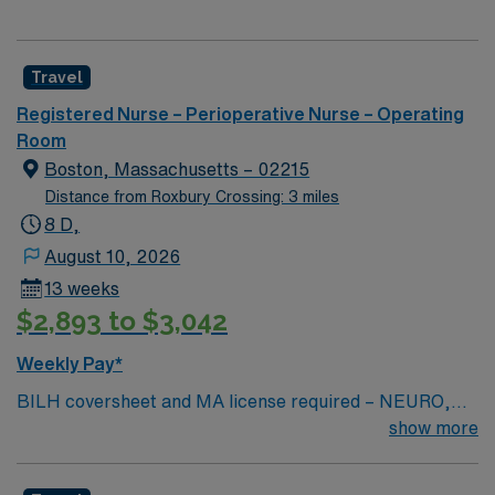
Travel
Registered Nurse – Perioperative Nurse – Operating
Room
Boston, Massachusetts – 02215
Distance from Roxbury Crossing: 3 miles
8 D,
August 10, 2026
13 weeks
$2,893 to $3,042
Weekly Pay*
BILH coversheet and MA license required – NEURO,
ORTHO TRAUMA, KIDNEY TRANSPLANT
show more
EXPERIENCE REQUIRED — Shift could be either 3-12s
or 2-12 hour shifts and 2-8 hour shifts/week (0700-