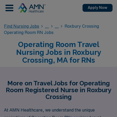
Apply Now
Find Nursing Jobs
Roxbury Crossing
Operating Room RN Jobs
Operating Room Travel
Nursing Jobs in Roxbury
Crossing, MA for RNs
More on Travel Jobs for Operating
Room Registered Nurse in Roxbury
Crossing
At AMN Healthcare, we understand the unique