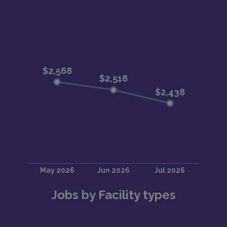
Jobs by Facility types