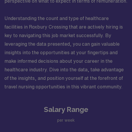
perspective on what to expect in terms of remuneration.
Understanding the count and type of healthcare
facilities in Roxbury Crossing that are actively hiring is
key to navigating this job market successfully. By
leveraging the data presented, you can gain valuable
insights into the opportunities at your fingertips and
make informed decisions about your career in the
healthcare industry. Dive into the data, take advantage
of the insights, and position yourself at the forefront of
travel nursing opportunities in this vibrant community.
Salary Range
per week