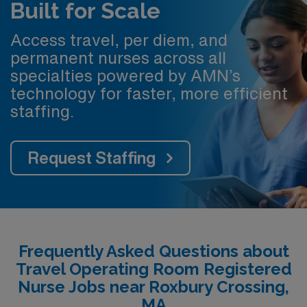
Built for Scale
Access travel, per diem, and
permanent nurses across all
specialties powered by AMN’s
technology for faster, more efficient
staffing.
Request Staffing
Frequently Asked Questions about
Travel Operating Room Registered
Nurse Jobs near Roxbury Crossing,
MA