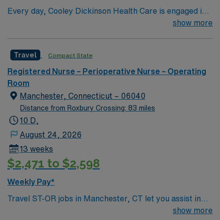
Every day, Cooley Dickinson Health Care is engaged in
moving health care forward for the Pioneer Valley, and
show more
for all of the people we serve—including you. With
expertise, technology and facilities right here, and with
Travel
Compact State
the advanced resources of our partners at
Massachusetts General Hospital, we’re making strides
Registered Nurse – Perioperative Nurse – Operating
that are transforming lives. In the way we deliver care
Room
and in how you access providers, we’re making
Manchester, Connecticut – 06040
meaningful progress: these are advances in medicine
Distance from Roxbury Crossing: 83 miles
and in communication that help ensure the best possible
10 D,
outcomes for you. From small steps to giant leaps,
August 24, 2026
we’re constantly pushing forward to advance your
13 weeks
interests. This determination, which guides our mission
$2,471 to $2,598
and shapes our vision, is rooted in our values.
Weekly Pay*
Travel ST-OR jobs in Manchester, CT let you assist in
surgical procedures in a community that combines
show more