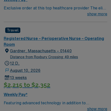
Exclusive order at this top healthcare provider The elite
members of this Operating Room are seeking a like-
show more
minded, compassionate Surg Tech to join their ranks.
With a care-giving model based on optimal patient
Travel
outcomes, the ideal candidate will bring experience,
innovation and compassion to these important patients.
Registered Nurse – Perioperative Nurse – Operating
Join this highly motivated team of caregivers dedicated
Room
to providing comprehensive care within this dynamic
Gardner, Massachusetts – 01440
department.
Distance from Roxbury Crossing: 49 miles
12 D,
August 10, 2026
13 weeks
$2,215 to $2,352
Weekly Pay*
Featuring advanced technology in addition to
compassionate care, this esteemed Operating Room
show more