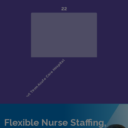
Flexible Nurse Staffing,