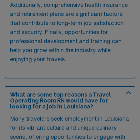
Additionally, comprehensive health insurance
and retirement plans are significant factors
that contribute to long-term job satisfaction
and security. Finally, opportunities for
professional development and training can
help you grow within the industry while
enjoying your travels.
What are some top reasons a Travel
Operating Room RN would have for
looking for a job in Louisiana?
Many travelers seek employment in Louisiana
for its vibrant culture and unique culinary
scene, offering opportunities to engage with