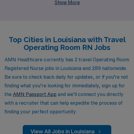
Show More
with fulfilling roles across the country, and our
personalized guidance ensures that you receive the
support you need every step of the way. Our
commitment to nurturing your career is matched only
Top Cities in Louisiana with Travel
by our dedication to placing you in rewarding positions
Operating Room RN Jobs
that enhance your skills and provide valuable
experiences. Join us at AMN Healthcare to explore
AMN Healthcare currently has 2 travel Operating Room
dynamic travel Operating Room RN jobs in Louisiana
Registered Nurse jobs in Louisiana and 289 nationwide.
and take your nursing career to new heights.
Be sure to check back daily for updates, or if you’re not
finding what you’re looking for immediately, sign up for
the
AMN Passport App
and we’ll connect you directly
with a recruiter that can help expedite the process of
finding your perfect opportunity.
View All Jobs in Louisiana