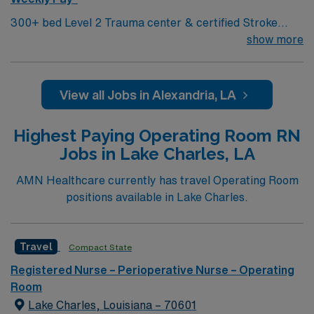
300+ bed Level 2 Trauma center & certified Stroke
center Central LA, about 2 hours each to Baton Rouge
show more
& Shreveport
View all Jobs in Alexandria, LA
Highest Paying Operating Room RN
Jobs in Lake Charles, LA
AMN Healthcare currently has travel Operating Room
positions available in Lake Charles.
Travel
Compact State
Registered Nurse – Perioperative Nurse – Operating
Room
Lake Charles, Louisiana – 70601