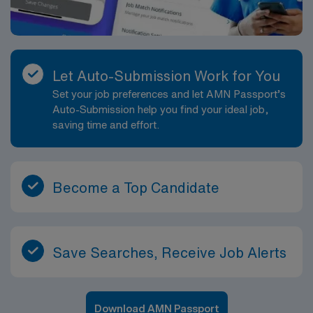
Let Auto-Submission Work for You
Set your job preferences and let AMN Passport’s
Auto-Submission help you find your ideal job,
saving time and effort.
Become a Top Candidate
Save Searches, Receive Job Alerts
Download AMN Passport