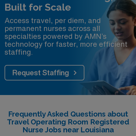
Built for Scale
Access travel, per diem, and
permanent nurses across all
specialties powered by AMN’s
technology for faster, more efficient
staffing.
Request Staffing
Frequently Asked Questions about
Travel Operating Room Registered
Nurse Jobs near Louisiana