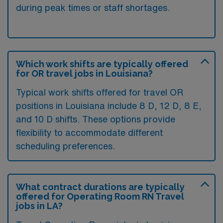
during peak times or staff shortages.
Which work shifts are typically offered
for OR travel jobs in Louisiana?
Typical work shifts offered for travel OR
positions in Louisiana include 8 D, 12 D, 8 E,
and 10 D shifts. These options provide
flexibility to accommodate different
scheduling preferences.
What contract durations are typically
offered for Operating Room RN Travel
jobs in LA?