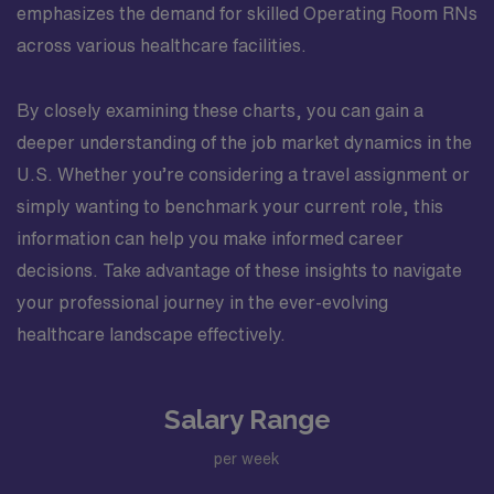
emphasizes the demand for skilled Operating Room RNs
across various healthcare facilities.
By closely examining these charts, you can gain a
deeper understanding of the job market dynamics in the
U.S. Whether you’re considering a travel assignment or
simply wanting to benchmark your current role, this
information can help you make informed career
decisions. Take advantage of these insights to navigate
your professional journey in the ever-evolving
healthcare landscape effectively.
Salary Range
per week