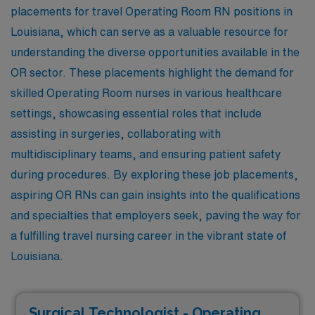
placements for travel Operating Room RN positions in
Louisiana, which can serve as a valuable resource for
understanding the diverse opportunities available in the
OR sector. These placements highlight the demand for
skilled Operating Room nurses in various healthcare
settings, showcasing essential roles that include
assisting in surgeries, collaborating with
multidisciplinary teams, and ensuring patient safety
during procedures. By exploring these job placements,
aspiring OR RNs can gain insights into the qualifications
and specialties that employers seek, paving the way for
a fulfilling travel nursing career in the vibrant state of
Louisiana.
Surgical Technologist - Operating