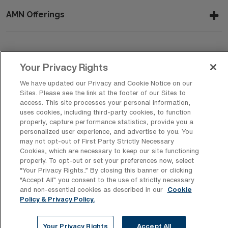
AMN Offerings
About Us
Your Privacy Rights
We have updated our Privacy and Cookie Notice on our
Sites. Please see the link at the footer of our Sites to
Get In Touch
access. This site processes your personal information,
uses cookies, including third-party cookies, to function
properly, capture performance statistics, provide you a
personalized user experience, and advertise to you. You
Copyright © 2026 AMN Healthcare
may not opt-out of First Party Strictly Necessary
Cookies, which are necessary to keep our site functioning
Privacy Policy
Rights & Protections
Cookie Policy
properly. To opt-out or set your preferences now, select
“Your Privacy Rights..” By closing this banner or clicking
Your Privacy Rights
“Accept All” you consent to the use of strictly necessary
and non-essential cookies as described in our
Cookie
Policy & Privacy Policy.
Your Privacy Rights
Accept All