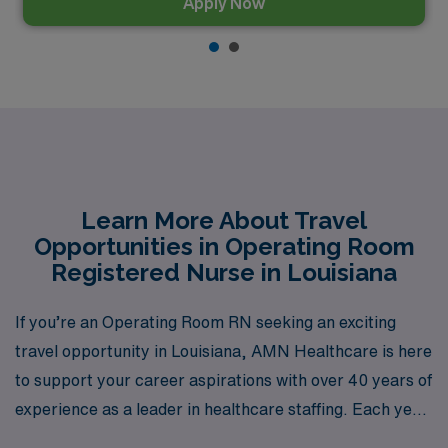
Apply Now
Learn More About Travel
Opportunities in Operating Room
Registered Nurse in Louisiana
If you’re an Operating Room RN seeking an exciting
travel opportunity in Louisiana, AMN Healthcare is here
to support your career aspirations with over 40 years of
experience as a leader in healthcare staffing. Each year,
we connect more than 10,000 healthcare professionals