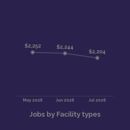
Jobs by Facility types