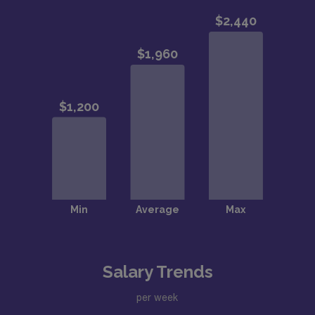
Salary Trends
per week