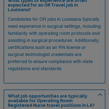
What types of experience are often
expected for an OR Travel job in
Louisiana?
Candidates for OR jobs in Louisiana typically
need experience in surgical settings, including
familiarity with operating room protocols and
assisting in surgical procedures. Additionally,
certifications such as an RN license or
surgical technologist credentials are
preferred to ensure compliance with state
regulations and standards.
What job opportunities are typically
available for Operating Room
Registered Nurse travel positions in LA?