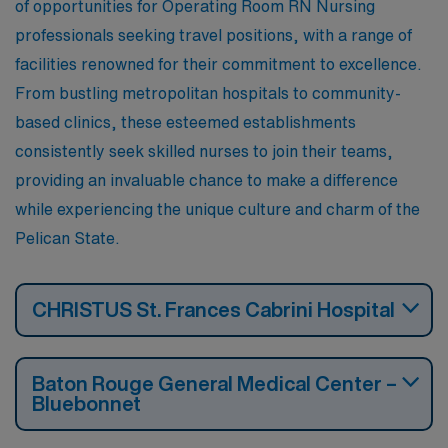
of opportunities for Operating Room RN Nursing
professionals seeking travel positions, with a range of
facilities renowned for their commitment to excellence.
From bustling metropolitan hospitals to community-
based clinics, these esteemed establishments
consistently seek skilled nurses to join their teams,
providing an invaluable chance to make a difference
while experiencing the unique culture and charm of the
Pelican State.
CHRISTUS St. Frances Cabrini Hospital
Baton Rouge General Medical Center –
Bluebonnet