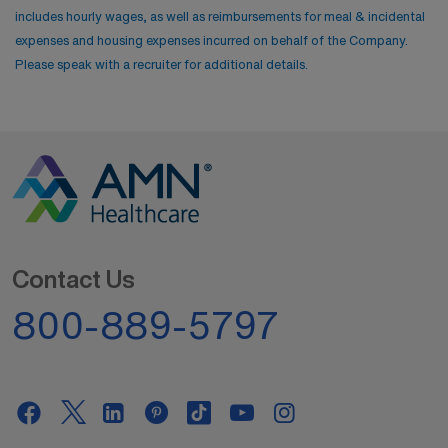
includes hourly wages, as well as reimbursements for meal & incidental
expenses and housing expenses incurred on behalf of the Company.
Please speak with a recruiter for additional details.
Contact Us
800-889-5797