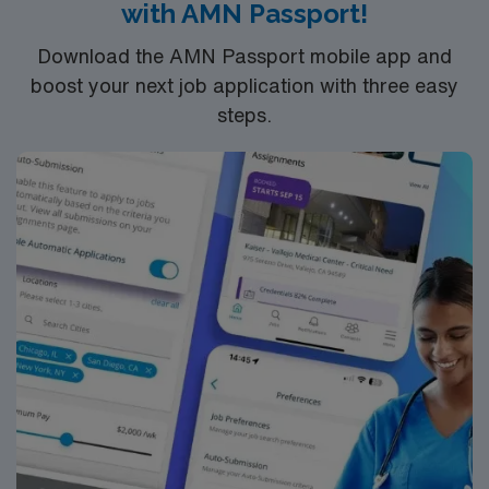
with AMN Passport!
discounts and perks, dedicated recruiters and clinical
support, and the AMN Passport app for 24/7 career
Download the AMN Passport mobile app and
management. As a publicly traded company, AMN
boost your next job application with three easy
Healthcare upholds high ethical standards in business.
steps.
Apply now to join this RN OR assignment in Lake
Charles, LA.