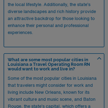
the local lifestyle. Additionally, the state’s
diverse landscapes and rich history provide
an attractive backdrop for those looking to
enhance their personal and professional
experiences.
What are some most popular cities in
Louisiana a Travel Operating Room RN
would want to work and live in?
Some of the most popular cities in Louisiana
that travelers might consider for work and
living include New Orleans, known for its
vibrant culture and music scene, and Baton
Rouge, the state’s capital, which offers a