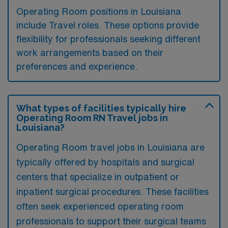
Operating Room positions in Louisiana
include Travel roles. These options provide
flexibility for professionals seeking different
work arrangements based on their
preferences and experience.
What types of facilities typically hire
Operating Room RN Travel jobs in
Louisiana?
Operating Room travel jobs in Louisiana are
typically offered by hospitals and surgical
centers that specialize in outpatient or
inpatient surgical procedures. These facilities
often seek experienced operating room
professionals to support their surgical teams