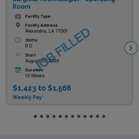
Room
Facility Type
Facility Address
JOB FILLED
Alexandria, LA 71301
Shifts
8 D
Start
August 26, 2024
Duration
13 Weeks
$1,423 to $1,568
Weekly Pay*