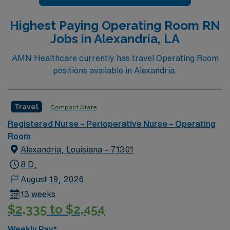
Highest Paying Operating Room RN
Jobs in Alexandria, LA
AMN Healthcare currently has travel Operating Room
positions available in Alexandria.
Travel
Compact State
Registered Nurse – Perioperative Nurse – Operating
Room
Alexandria, Louisiana – 71301
8 D,
August 19, 2026
13 weeks
$2,335 to $2,454
Weekly Pay*