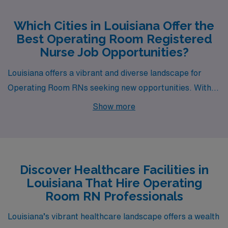
Which Cities in Louisiana Offer the
Best Operating Room Registered
Nurse Job Opportunities?
Louisiana offers a vibrant and diverse landscape for
Operating Room RNs seeking new opportunities. With
cities like Baton Rouge, Alexandria, Opelousas,
Show more
Shreveport, and Deridder, each location brings its
unique blend of work environments and lifestyle
experiences, making them exciting places to consider
for your next career move.
Discover Healthcare Facilities in
Louisiana That Hire Operating
Room RN Professionals
Louisiana’s vibrant healthcare landscape offers a wealth