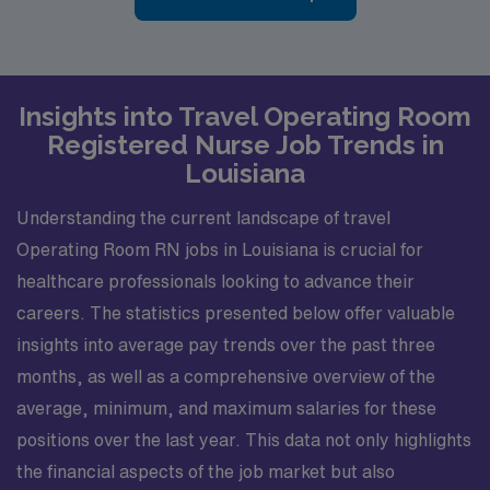
Insights into Travel Operating Room
Registered Nurse Job Trends in
Louisiana
Understanding the current landscape of travel
Operating Room RN jobs in Louisiana is crucial for
healthcare professionals looking to advance their
careers. The statistics presented below offer valuable
insights into average pay trends over the past three
months, as well as a comprehensive overview of the
average, minimum, and maximum salaries for these
positions over the last year. This data not only highlights
the financial aspects of the job market but also