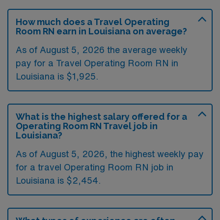
How much does a Travel Operating
Room RN earn in Louisiana on average?
As of August 5, 2026 the average weekly
pay for a Travel Operating Room RN in
Louisiana is $1,925.
What is the highest salary offered for a
Operating Room RN Travel job in
Louisiana?
As of August 5, 2026, the highest weekly pay
for a travel Operating Room RN job in
Louisiana is $2,454.