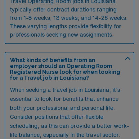
Travel Operating Room jobs in Louisiana
typically offer contract durations ranging
from 1-8 weeks, 13 weeks, and 14-26 weeks.
These varying lengths provide flexibility for
professionals seeking new assignments.
What kinds of benefits from an
employer should an Operating Room
Registered Nurse look for when looking
for a Travel job in Louisiana?
When seeking a travel job in Louisiana, it’s
essential to look for benefits that enhance
both your professional and personal life.
Consider positions that offer flexible
scheduling, as this can provide a better work-
life balance, especially in the travel sector.