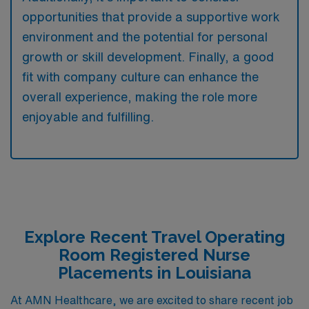
opportunities that provide a supportive work
environment and the potential for personal
growth or skill development. Finally, a good
fit with company culture can enhance the
overall experience, making the role more
enjoyable and fulfilling.
Explore Recent Travel Operating
Room Registered Nurse
Placements in Louisiana
At AMN Healthcare, we are excited to share recent job