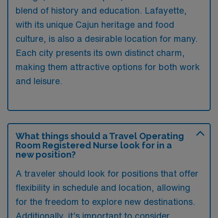
blend of history and education. Lafayette,
with its unique Cajun heritage and food
culture, is also a desirable location for many.
Each city presents its own distinct charm,
making them attractive options for both work
and leisure.
What things should a Travel Operating
Room Registered Nurse look for in a
new position?
A traveler should look for positions that offer
flexibility in schedule and location, allowing
for the freedom to explore new destinations.
Additionally, it’s important to consider