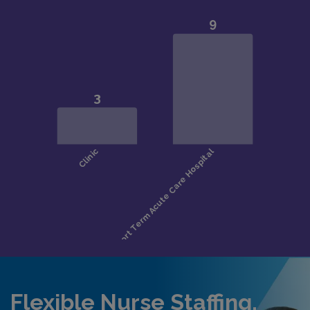
Flexible Nurse Staffing,