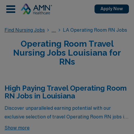
Apply Now
Find Nursing Jobs
LA Operating Room RN Jobs
Operating Room Travel
Nursing Jobs Louisiana for
RNs
High Paying Travel Operating Room
RN Jobs in Louisiana
Discover unparalleled earning potential with our
exclusive selection of travel Operating Room RN jobs in
Louisiana, showcased below. These positions represent
Show more
the highest paying opportunities currently available