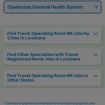
Opelousas General Health System
Find Travel Operating Room RN Jobs by
Cities in Louisiana
Find Other Specialties with Travel
Registered Nurse Jobs in Louisiana
Find Travel Operating Room RN Jobs in
Other States
* Estimate of payments is intended for informational purposes and