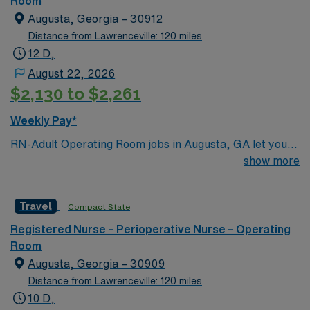
Room
comprehensive care within this dynamic department.
Augusta, Georgia – 30912
Distance from Lawrenceville: 120 miles
12 D,
August 22, 2026
$2,130 to $2,261
Weekly Pay*
RN-Adult Operating Room jobs in Augusta, GA let you
work in a facility with a multidisciplinary team and a
show more
patient-centered approach. The hospital offers
advanced surgical services and a supportive
Travel
Compact State
environment for perioperative care. To qualify, you need
graduation from an accredited nursing program, an
Registered Nurse – Perioperative Nurse – Operating
active Georgia RN license, and Basic Life Support
Room
(BLS) certification. At least one year of recent operating
Augusta, Georgia – 30909
room experience is required, along with familiarity with
Distance from Lawrenceville: 120 miles
electronic medical record (EMR) systems.
10 D,
Recommended skills include surgical patient