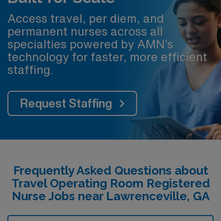
Access travel, per diem, and
permanent nurses across all
specialties powered by AMN’s
technology for faster, more efficient
staffing.
Request Staffing
Frequently Asked Questions about
Travel Operating Room Registered
Nurse Jobs near Lawrenceville, GA