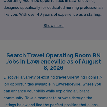
Operating Room job opportunities in Lawrenceville,
designed specifically for dedicated nursing professionals
like you. With over 40 years of experience as a staffing
leader in the healthcare industry, we support more than
Show more
10,000 workers each year, providing the personalized
guidance and attention necessary to advance your
career in nursing. Our commitment to matching you
with the right positions ensures not only fulfilling work
Search Travel Operating Room RN
experiences but also a chance to explore new locations
Jobs in Lawrenceville as of August
while honing your skills in diverse environments. Join
8, 2026
our network of talented Operating Room RNs and let
AMN Healthcare help you navigate your travel nursing
Discover a variety of exciting travel Operating Room RN
journey with confidence and expertise.
job opportunities available in Lawrenceville, where you
can enhance your skills while exploring a vibrant
community. Take a moment to browse through the
listings below and find the perfect position that aligns