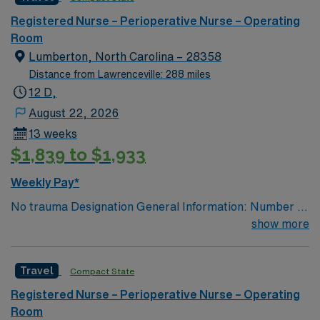
Registered Nurse – Perioperative Nurse – Operating
Room
Lumberton, North Carolina – 28358
Distance from Lawrenceville: 288 miles
12 D,
August 22, 2026
13 weeks
$1,839 to $1,933
Weekly Pay*
No trauma Designation General Information: Number of
ORs: 4 OR’S and 1 Endoscopy Suite Will you accept a
show more
traveler with 1-year experience? RN: yes CST: yes
Nursing Assistant: yes First Assist (if applicable): yes
Travel
Compact State
Case Types: GYN GENERAL ROBOTICS—BARIATRIC,
PROSTATE, HERNIA, GALLBLADDER,
Registered Nurse – Perioperative Nurse – Operating
HYSTERECTOMY UROLOGY ORTHO ORTHO/SPINE
Room