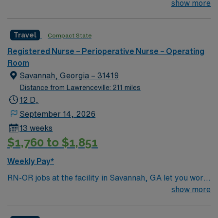
join their team of compassionate and driven health care
show more
and the AMN Passport app for 24/7 assistance. Apply
professionals. Join this highly motivated team of
now to join this Travel RN-OR assignment in Augusta,
caregivers and enjoy a challenging and welcoming
GA.
Travel
Compact State
environment based on optimal patient care.
Registered Nurse – Perioperative Nurse – Operating
Room
Savannah, Georgia – 31419
Distance from Lawrenceville: 211 miles
12 D,
September 14, 2026
13 weeks
$1,760 to $1,851
Weekly Pay*
RN-OR jobs at the facility in Savannah, GA let you work
in a vibrant operating room setting with advanced
show more
surgical technology and a culture focused on patient
safety and teamwork. The facility offers a range of