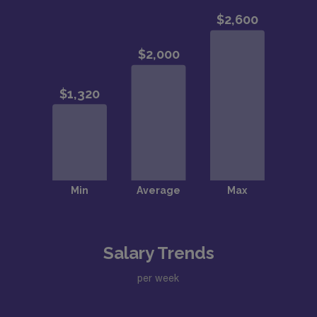
Salary Trends
per week