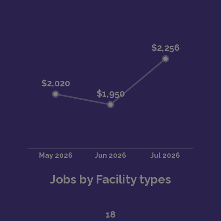
Jobs by Facility types