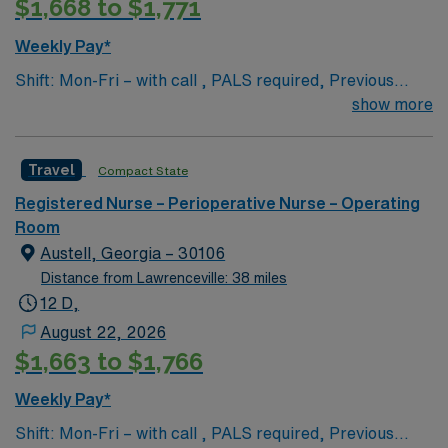
$1,668 to $1,771
Weekly Pay*
Shift: Mon-Fri – with call , PALS required, Previous
travel experience is a plus but not a must
show more
Travel
Compact State
Registered Nurse – Perioperative Nurse – Operating
Room
Austell, Georgia – 30106
Distance from Lawrenceville: 38 miles
12 D,
August 22, 2026
$1,663 to $1,766
Weekly Pay*
Shift: Mon-Fri – with call , PALS required, Previous