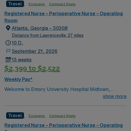
Travel
Exclusive
Compact State
care to their patients at this cutting-edge facility. You
can expect to work on complex cases with a driven team
Registered Nurse – Perioperative Nurse – Operating
of passionate Operating Room (OR) professionals,
Room
utilizing the best patient care models.
Atlanta, Georgia – 30308
Distance from Lawrenceville: 27 miles
10 D,
September 21, 2026
13 weeks
$2,399 to $2,522
Weekly Pay*
Welcome to Emory University Hospital Midtown,
formerly known as Emory Crawford Long Hospital. At
show more
Emory’s Midtown hospital, some of the world’s top
specialists are advancing medicine every day. We have
Travel
Exclusive
Compact State
more than 1200 Emory Clinic and 440 private-practice
physicians spanning 28 specialties. Our physicians
Registered Nurse – Perioperative Nurse – Operating