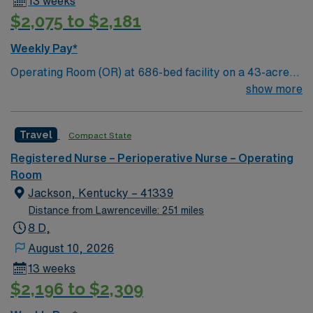
13 weeks
assignment in Concord, NC, and take advantage of
$2,075 to $2,181
excellent compensation, dedicated recruiters, and the
support of AMN Healthcare.
Weekly Pay*
Operating Room (OR) at 686-bed facility on a 43-acre
campus. Music City offers art, music, beer and food
show more
festivals, Tennessee Titans football, Nashville Predators
hockey, and a variety of college sports. Music takes
Travel
Compact State
center stage with events like the Americana Music
Festival, Full Moon Pickin’ Parties, and Musicians
Registered Nurse – Perioperative Nurse – Operating
Corner. Area events include The Music City Food + Wine
Room
Festival, Country Music Association Awards followed by
Jackson, Kentucky – 41339
the CMA Country Christmas taping later in the week.
Distance from Lawrenceville: 251 miles
8 D,
August 10, 2026
13 weeks
$2,196 to $2,309