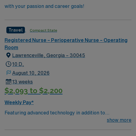
with your passion and career goals!
Travel
Compact State
Registered Nurse – Perioperative Nurse – Operating
Room
Lawrenceville, Georgia – 30045
10 D,
August 10, 2026
13 weeks
$2,093 to $2,200
Weekly Pay*
Featuring advanced technology in addition to
compassionate care, this esteemed Operating Room
show more
(OR) unit is looking to welcome a new member to its
nursing team. Innovative care teams deliver optimal