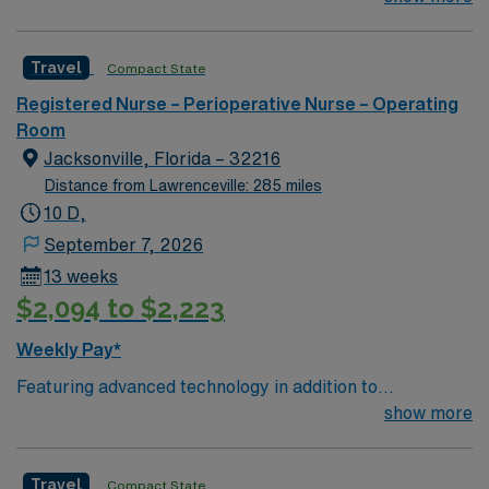
(OR) unit is looking to welcome a new member to its
nursing team. Innovative care teams deliver optimal
Travel
Compact State
care to their patients at this cutting edge facility. You
can expect to work on complex cases with a driven team
Registered Nurse – Perioperative Nurse – Operating
of passionate Operating Room (OR) professionals,
Room
utilizing the best patient care models.
Jacksonville, Florida – 32216
Distance from Lawrenceville: 285 miles
10 D,
September 7, 2026
13 weeks
$2,094 to $2,223
Weekly Pay*
Featuring advanced technology in addition to
compassionate care, this esteemed Operating Room
show more
(OR) unit is looking to welcome a new member to its
nursing team.
Travel
Compact State