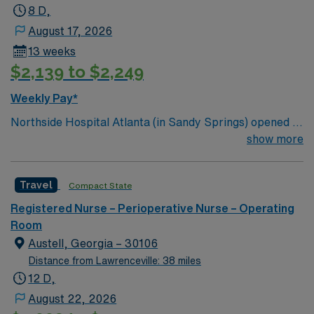
8 D,
August 17, 2026
13 weeks
$2,139 to $2,249
Weekly Pay*
Northside Hospital Atlanta (in Sandy Springs) opened in
1970 and is our system’s flagship hospital. What started
show more
as a facility with 250 beds has expanded to 621 beds,
2,300 physicians and more than 11,000 employees.
Travel
Compact State
Registered Nurse – Perioperative Nurse – Operating
Room
Austell, Georgia – 30106
Distance from Lawrenceville: 38 miles
12 D,
August 22, 2026