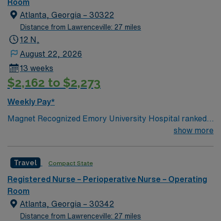
work collaboratively to provide comprehensive care and
Room
quality outcomes for our patients and their families. Our
Atlanta, Georgia – 30322
Mission To care for patients and their families with
Distance from Lawrenceville: 27 miles
concern not only for their illnesses, but also for their
12 N,
mental, emotional and spiritual well-being.
August 22, 2026
13 weeks
$2,162 to $2,273
Weekly Pay*
Magnet Recognized Emory University Hospital ranked
#1 hospital in GA Teaching Hospital
show more
Travel
Compact State
Registered Nurse – Perioperative Nurse – Operating
Room
Atlanta, Georgia – 30342
Distance from Lawrenceville: 27 miles