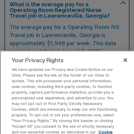
What is the average pay for a
Operating Room Registered Nurse
Travel job in Lawrenceville, Georgia?
The average pay for a Operating Room RN
Travel job in Lawrenceville, Georgia is
approximately $1,948 per week. This data
was last updated on August 8, 2026.
Your Privacy Rights
We have updated our Privacy and Cookie Notice on our
What is the highest pay typically
Sites. Please see the link at the footer of our Sites to
available for a Operating Room RN
access. This site processes your personal information,
Travel job in Lawrenceville, Georgia?
uses cookies, including third-party cookies, to function
properly, capture performance statistics, provide you a
The highest pay typically available for a
personalized user experience, and advertise to you. You
may not opt-out of First Party Strictly Necessary
Operating Room RN Travel job in
Cookies, which are necessary to keep our site functioning
Lawrenceville, Georgia is $2,200 per week.
properly. To opt-out or set your preferences now, select
“Your Privacy Rights..” By closing this banner or clicking
This is based on data last updated on August
“Accept All” you consent to the use of strictly necessary
8, 2026.
and non-essential cookies as described in our
Cookie