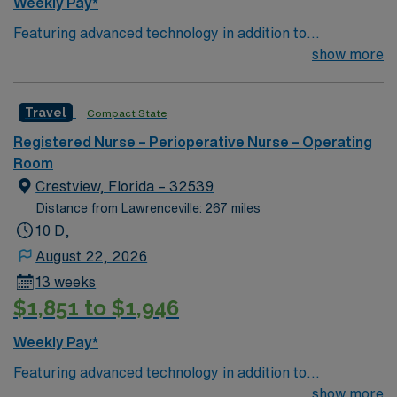
Weekly Pay*
Featuring advanced technology in addition to
compassionate care, this esteemed Operating Room
show more
(OR) unit is looking to welcome a new member to its
nursing team. Innovative care teams deliver optimal
Travel
Compact State
care to their patients at this cutting edge facility. You
can expect to work on complex cases with a driven team
Registered Nurse – Perioperative Nurse – Operating
of passionate Operating Room (OR) professionals,
Room
utilizing the best patient care models.
Crestview, Florida – 32539
Distance from Lawrenceville: 267 miles
10 D,
August 22, 2026
13 weeks
$1,851 to $1,946
Weekly Pay*
Featuring advanced technology in addition to
compassionate care, this esteemed Operating Room
show more