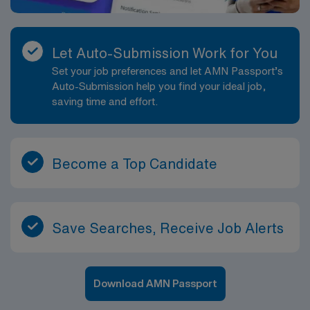
Let Auto-Submission Work for You
Set your job preferences and let AMN Passport’s
Auto-Submission help you find your ideal job,
saving time and effort.
Become a Top Candidate
Save Searches, Receive Job Alerts
Download AMN Passport