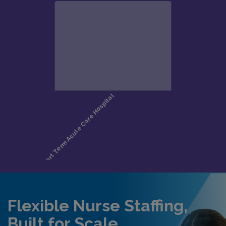
Flexible Nurse Staffing,
Built for Scale