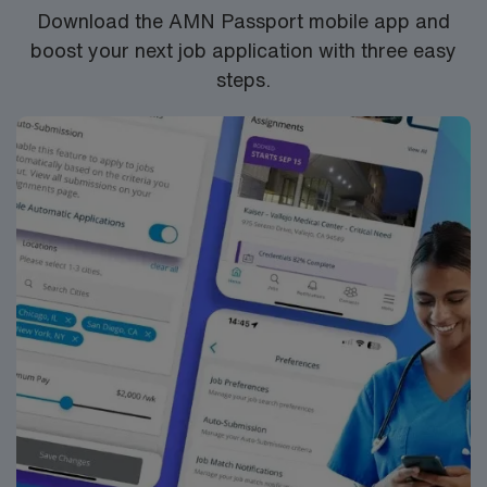
Healthcare provides excellent compensation, discounts,
Download the AMN Passport mobile app and
dedicated recruiters, a clinical team, and the AMN
boost your next job application with three easy
Passport app for 24/7 support. Apply now to join this
steps.
Travel OR assignment at HCA FL West Marion Hospital
in Ocala, Florida.