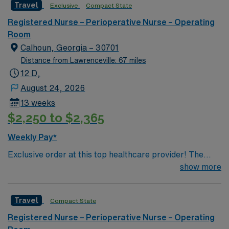
Travel
Exclusive
Compact State
the ideal candidate will bring experience, innovation and
compassion to these important patients. Join this highly
Registered Nurse – Perioperative Nurse – Operating
motivated team of caregivers dedicated to providing
Room
comprehensive care within this dynamic department.
Calhoun, Georgia – 30701
Distance from Lawrenceville: 67 miles
12 D,
August 24, 2026
13 weeks
$2,250 to $2,365
Weekly Pay*
Exclusive order at this top healthcare provider! The
elite members of this Operating Room are seeking a
show more
like-minded, compassionate RN to join their ranks. With
a care-giving model based on optimal patient outcomes,
Travel
Compact State
the ideal candidate will bring experience, innovation and
compassion to these important patients. Join this highly
Registered Nurse – Perioperative Nurse – Operating
motivated team of caregivers dedicated to providing