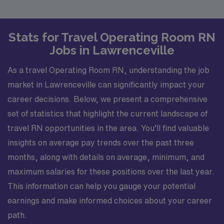
Stats for Travel Operating Room RN
Jobs in Lawrenceville
As a travel Operating Room RN, understanding the job
market in Lawrenceville can significantly impact your
career decisions. Below, we present a comprehensive
set of statistics that highlight the current landscape of
travel RN opportunities in the area. You’ll find valuable
insights on average pay trends over the past three
months, along with details on average, minimum, and
maximum salaries for these positions over the last year.
This information can help you gauge your potential
earnings and make informed choices about your career
path.