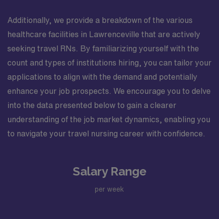
Additionally, we provide a breakdown of the various
healthcare facilities in Lawrenceville that are actively
seeking travel RNs. By familiarizing yourself with the
count and types of institutions hiring, you can tailor your
applications to align with the demand and potentially
enhance your job prospects. We encourage you to delve
into the data presented below to gain a clearer
understanding of the job market dynamics, enabling you
to navigate your travel nursing career with confidence.
Salary Range
per week