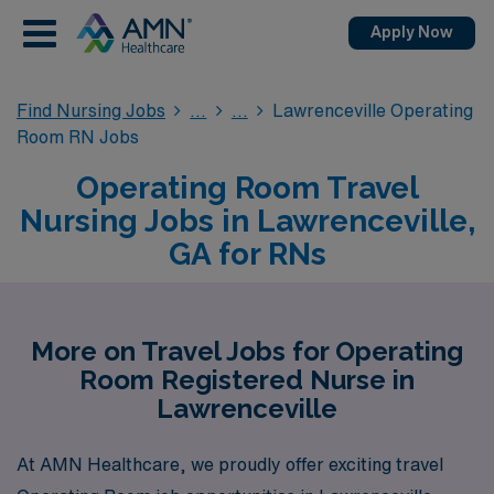
Apply Now
Find Nursing Jobs
Lawrenceville Operating
Room RN Jobs
Operating Room Travel
Nursing Jobs in Lawrenceville,
GA for RNs
More on Travel Jobs for Operating
Room Registered Nurse in
Lawrenceville
At AMN Healthcare, we proudly offer exciting travel