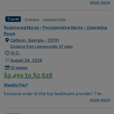
travel experience is a plus but not a must
show more
Travel
Exclusive
Compact State
Registered Nurse – Perioperative Nurse – Operating
Room
Calhoun, Georgia – 30701
Distance from Lawrenceville: 67 miles
10 D,
August 24, 2026
13 weeks
$2,499 to $2,628
Weekly Pay*
Exclusive order at this top healthcare provider! The
elite members of this Operating Room are seeking a
show more
like-minded, compassionate RN to join their ranks. With
a care-giving model based on optimal patient outcomes,