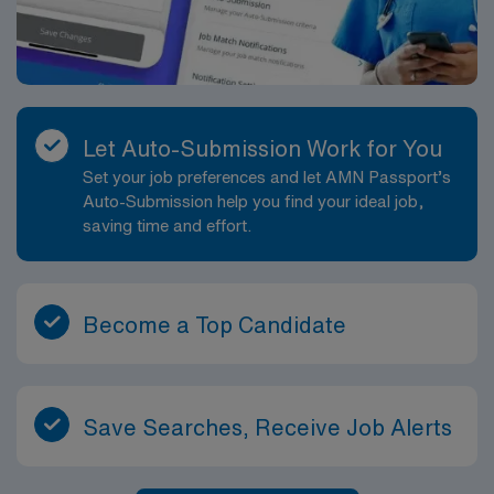
Let Auto-Submission Work for You
Set your job preferences and let AMN Passport’s
Auto-Submission help you find your ideal job,
saving time and effort.
Become a Top Candidate
Save Searches, Receive Job Alerts