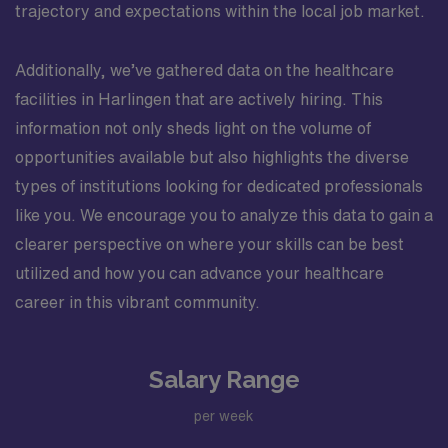
trajectory and expectations within the local job market.
Additionally, we’ve gathered data on the healthcare
facilities in Harlingen that are actively hiring. This
information not only sheds light on the volume of
opportunities available but also highlights the diverse
types of institutions looking for dedicated professionals
like you. We encourage you to analyze this data to gain a
clearer perspective on where your skills can be best
utilized and how you can advance your healthcare
career in this vibrant community.
Salary Range
per week