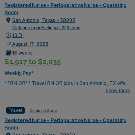
while maintaining aseptic technique. You will be
Registered Nurse – Perioperative Nurse – Operating
responsible for scrubbing, passing instruments, and
Room
supporting the surgical team throughout each case. You
San Antonio, Texas – 78205
must have completed an accredited surgical
Distance from Harlingen: 229 miles
technologist program and hold a current CST
10 D,
certification. At least 1 year of recent experience in an
August 17, 2026
acute care surgical setting is required, along with
13 weeks
proficiency in electronic medical record (EMR) systems.
$1,917 to $2,035
Adaptability and strong communication skills are
recommended. AMN Healthcare offers excellent
Weekly Pay*
compensation, discounts, and perks, plus dedicated
**RN OR** Travel RN OR jobs in San Antonio, TX offer
recruiters and clinical support. You will benefit from the
you the chance to work in a vibrant city known for its
show more
AMN Passport mobile app and the ethical standards of
rich culture and welcoming community. As a Registered
a publicly traded company. Apply now to join this Travel
Nurse in the Operating Room, you will provide direct
CST assignment in Harlingen, TX.
Travel
Compact State
patient care in a fast-paced surgical environment at the
facility. You must hold an active RN license and have
Registered Nurse – Perioperative Nurse – Operating
recent operating room experience. Familiarity with
Room
electronic medical record (EMR) systems is required.