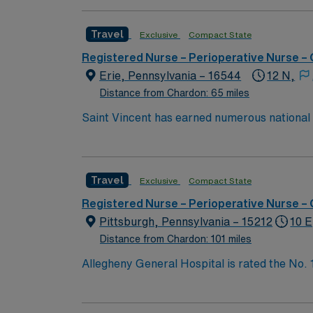
innovation to clinical pathways are reengine
outcomes. Our nurses earned Magnet recognit
Travel
Exclusive
Compact State
quality nursing care, greater safety, and bet
Registered Nurse – Perioperative Nurse –
Erie, Pennsylvania – 16544
12 N,
Distance from Chardon: 65 miles
Saint Vincent has earned numerous national a
trauma care, and women’s health. AHN Saint 
innovation to clinical pathways are reengine
outcomes. Our nurses earned Magnet recognit
Travel
Exclusive
Compact State
quality nursing care, greater safety, and bet
Registered Nurse – Perioperative Nurse –
Pittsburgh, Pennsylvania – 15212
10 E
Distance from Chardon: 101 miles
Allegheny General Hospital is rated the No.
Bypass Surgery, Interventional Coronary Car
nurses, technicians, clinicians, and support 