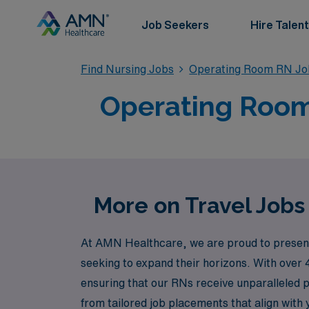
Job Seekers
Hire Talent
Find Nursing Jobs
Operating Room RN Jo
Operating Room 
More on Travel Jobs
At AMN Healthcare, we are proud to present 
seeking to expand their horizons. With over 
ensuring that our RNs receive unparalleled 
from tailored job placements that align with 