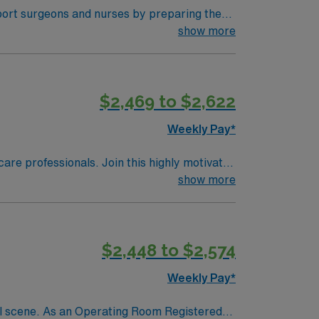
port surgeons and nurses by preparing the
 experience in the operating room and a
show more
ed and committed to safety and efficiency.
upport team, and access to the AMN Passport
m (ST-OR) assignment in Beachwood, OH, and
$2,469 to $2,622
Weekly Pay*
care professionals. Join this highly motivated
show more
$2,448 to $2,574
Weekly Pay*
ral scene. As an Operating Room Registered