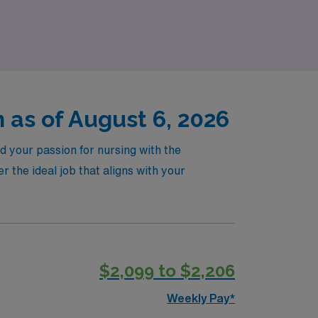
ney, all while enjoying the adventure of
 as of August 6, 2026
d your passion for nursing with the
the ideal job that aligns with your
$2,099 to $2,206
Weekly Pay*