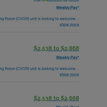
Weekly Pay*
ng Room (CVOR) unit is looking to welcome a
ng-edge facility. You can expect to work on
show more
lizing the best patient care models.
$2,538 to $2,668
Weekly Pay*
ng Room (CVOR) unit is looking to welcome a
ng-edge facility. You can expect to work on
show more
lizing the best patient care models.
$2,538 to $2,668