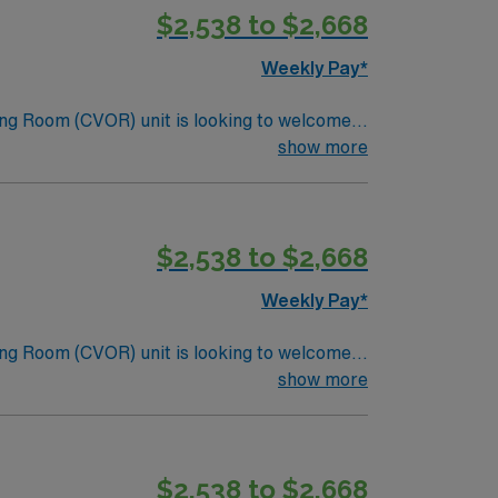
$2,538 to $2,668
Weekly Pay*
ng Room (CVOR) unit is looking to welcome a
ng-edge facility. You can expect to work on
show more
lizing the best patient care models.
$2,538 to $2,668
Weekly Pay*
ng Room (CVOR) unit is looking to welcome a
ng-edge facility. You can expect to work on
show more
lizing the best patient care models.
$2,538 to $2,668