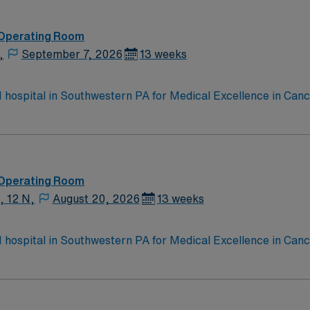
 Operating Room
,
September 7, 2026
13 weeks
 1 hospital in Southwestern PA for Medical Excellence in Ca
e, Kidney Transplant and Liver Transplant. Our physicians ar
staff, our team delivers advanced care in nearly every medica
 Operating Room
, 12 N,
August 20, 2026
13 weeks
 1 hospital in Southwestern PA for Medical Excellence in Ca
e, Kidney Transplant and Liver Transplant. Our physicians ar
staff, our team delivers advanced care in nearly every medica