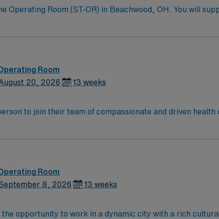
 the Operating Room (ST-OR) in Beachwood, OH. You will sup
 sterile, and assisting during procedures. This role requires
he facility values skilled professionals who are detail-orient
n, exclusive discounts, dedicated recruiters, a clinical s
oin this Travel Surgical Technologist in the Operating Roo
Healthcare.
 Operating Room
August 20, 2026
13 weeks
t person to join their team of compassionate and driven health 
and welcoming environment based on optimal patient care.
 Operating Room
September 8, 2026
13 weeks
 the opportunity to work in a dynamic city with a rich cultu