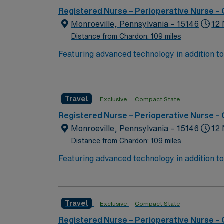
Registered Nurse – Perioperative Nurse –
Monroeville, Pennsylvania – 15146
12 
Distance from Chardon: 109 miles
Featuring advanced technology in addition t
new member to its nursing team. Innovative ca
complex cases with a driven team of passion
Travel
Exclusive
Compact State
Registered Nurse – Perioperative Nurse –
Monroeville, Pennsylvania – 15146
12 
Distance from Chardon: 109 miles
Featuring advanced technology in addition t
new member to its nursing team. Innovative ca
complex cases with a driven team of passion
Travel
Exclusive
Compact State
Registered Nurse – Perioperative Nurse –