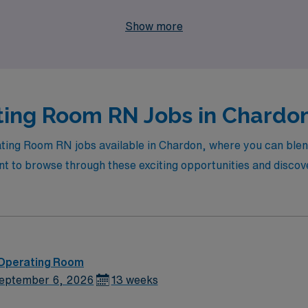
 how we can help you take the next step in your nursing jour
Show more
ing Room RN Jobs in Chardon
ating Room RN jobs available in Chardon, where you can blen
to browse through these exciting opportunities and discover 
 Operating Room
eptember 6, 2026
13 weeks