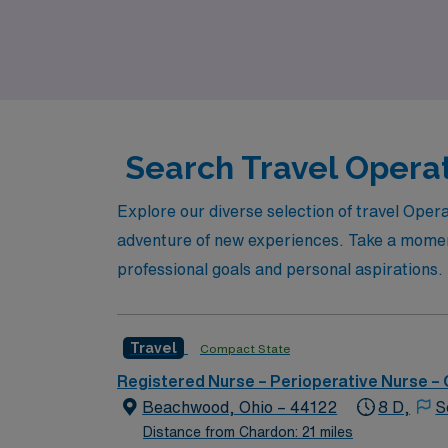
experience. Join AMN Healthcare and discover
travel nursing in a vibrant community.
Search Travel Operat
Explore our diverse selection of travel Oper
adventure of new experiences. Take a moment 
professional goals and personal aspirations.
Travel
Compact State
Registered Nurse – Perioperative Nurse –
Beachwood, Ohio – 44122
8 D,
S
Distance from Chardon: 21 miles