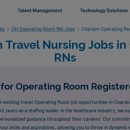
Talent Management
Technology Solutions
bs
OH Operating Room RN Jobs
Chardon Operating R
Travel Nursing Jobs in
RNs
 for Operating Room Registe
exciting travel Operating Room job opportunities in Chardo
40 years as a staffing leader in the healthcare industry, we
personalized guidance throughout their careers. Our commit
your skills and aspirations, allowing you to thrive in dynamic