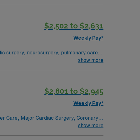
 their health experiences and health
ogram can achieve, so you can expect high-
$2,502 to $2,631
Weekly Pay*
edic surgery, neurosurgery, pulmonary care,
stem where everything from technological
show more
 their health experiences and health
ogram can achieve, so you can expect high-
$2,801 to $2,945
Weekly Pay*
ncer Care, Major Cardiac Surgery, Coronary
e renowned in their fields. Together with
show more
l and surgical specialty