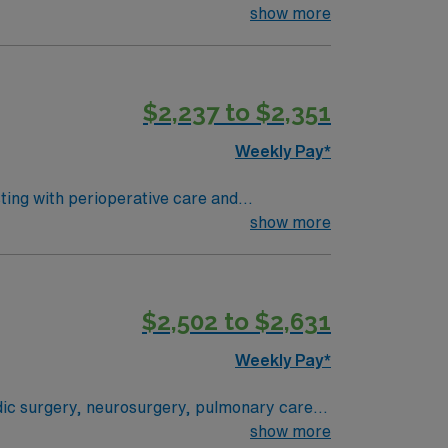
aoperative, and postoperative support. You
show more
lectronic medical record (EMR) systems is
 environments. AMN Healthcare
t. You will benefit from the AMN Passport
$2,237 to $2,351
Weekly Pay*
sting with perioperative care and
 To qualify, you need an
show more
ing program, and recent operating room
systems is expected. Recommended
MN Healthcare offers
$2,502 to $2,631
Passport app for career management. As a
Weekly Pay*
edic surgery, neurosurgery, pulmonary care,
stem where everything from technological
show more