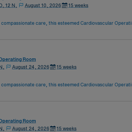
D, 12 N,
August 10, 2026
15 weeks
o compassionate care, this esteemed Cardiovascular Operati
re teams deliver optimal care to their patients at this cutti
ate Cardiovascular Operating Room (CVOR) professionals, uti
 Operating Room
N,
August 24, 2026
15 weeks
o compassionate care, this esteemed Cardiovascular Operati
re teams deliver optimal care to their patients at this cutti
ate Cardiovascular Operating Room (CVOR) professionals, uti
 Operating Room
N,
August 24, 2026
15 weeks