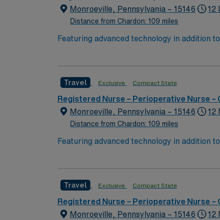
Monroeville, Pennsylvania – 15146
12 
Distance from Chardon: 109 miles
Featuring advanced technology in addition t
new member to its nursing team. Innovative ca
complex cases with a driven team of passion
Travel
Exclusive
Compact State
Registered Nurse – Perioperative Nurse –
Monroeville, Pennsylvania – 15146
12 
Distance from Chardon: 109 miles
Featuring advanced technology in addition t
new member to its nursing team. Innovative ca
complex cases with a driven team of passion
Travel
Exclusive
Compact State
Registered Nurse – Perioperative Nurse –
Monroeville, Pennsylvania – 15146
12 