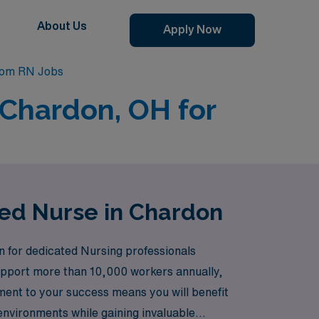
About Us
Apply Now
oom RN Jobs
 Chardon, OH for
red Nurse in Chardon
n for dedicated Nursing professionals
 support more than 10,000 workers annually,
ment to your success means you will benefit
 environments while gaining invaluable