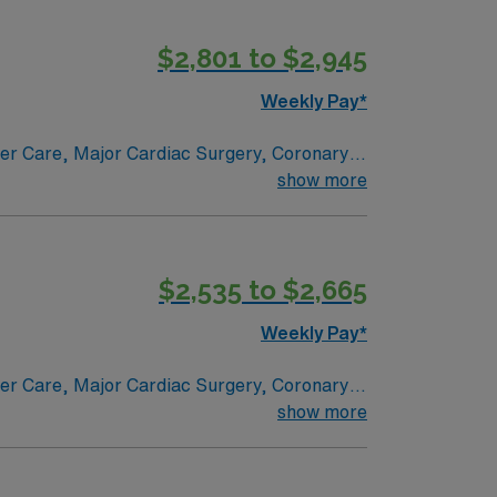
$2,801 to $2,945
Weekly Pay*
ncer Care, Major Cardiac Surgery, Coronary
e renowned in their fields. Together with
show more
l and surgical specialty
$2,535 to $2,665
Weekly Pay*
ncer Care, Major Cardiac Surgery, Coronary
e renowned in their fields. Together with
show more
l and surgical specialty