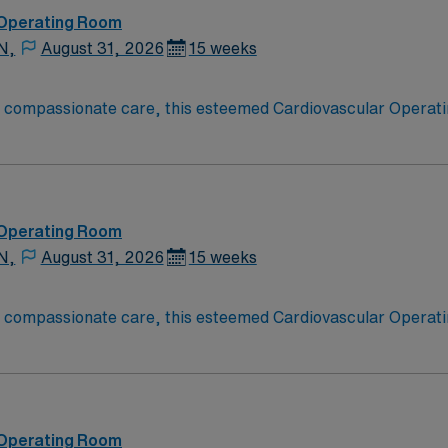
 Operating Room
N,
August 31, 2026
15 weeks
o compassionate care, this esteemed Cardiovascular Operati
re teams deliver optimal care to their patients at this cutti
ate Cardiovascular Operating Room (CVOR) professionals, uti
 Operating Room
N,
August 31, 2026
15 weeks
o compassionate care, this esteemed Cardiovascular Operati
re teams deliver optimal care to their patients at this cutti
ate Cardiovascular Operating Room (CVOR) professionals, uti
 Operating Room