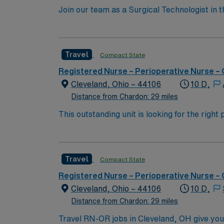
Join our team as a Surgical Technologist in
operating room, ensuring all instruments are
current surgical technologist certification. T
AMN Healthcare offers excellent compensatio
Travel
Compact State
app for 24/7 career support. Apply now to j
take the next step in your career with AMN 
Registered Nurse – Perioperative Nurse –
Cleveland, Ohio – 44106
10 D,
Distance from Chardon: 29 miles
This outstanding unit is looking for the righ
team of caregivers and enjoy a challenging 
Travel
Compact State
Registered Nurse – Perioperative Nurse –
Cleveland, Ohio – 44106
10 D,
Distance from Chardon: 29 miles
Travel RN-OR jobs in Cleveland, OH give you