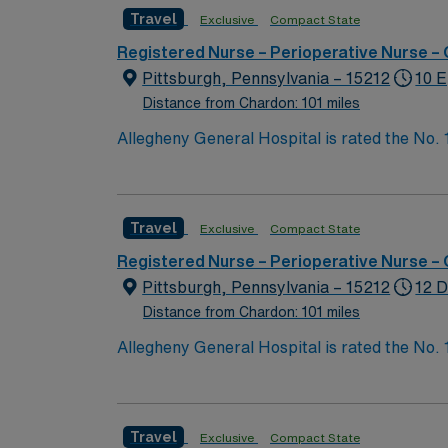
Travel
Exclusive
Compact State
Registered Nurse – Perioperative Nurse –
Pittsburgh, Pennsylvania – 15212
10 E
Distance from Chardon: 101 miles
Allegheny General Hospital is rated the No.
Bypass Surgery, Interventional Coronary Car
nurses, technicians, clinicians, and support 
Travel
Exclusive
Compact State
Registered Nurse – Perioperative Nurse –
Pittsburgh, Pennsylvania – 15212
12 D
Distance from Chardon: 101 miles
Allegheny General Hospital is rated the No.
Bypass Surgery, Interventional Coronary Car
nurses, technicians, clinicians, and support 
Travel
Exclusive
Compact State