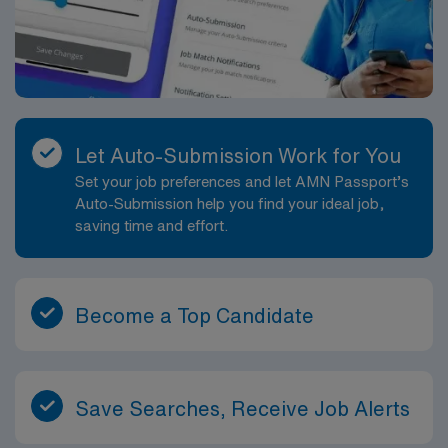
Let Auto-Submission Work for You
Set your job preferences and let AMN Passport’s
Auto-Submission help you find your ideal job,
saving time and effort.
Become a Top Candidate
Save Searches, Receive Job Alerts