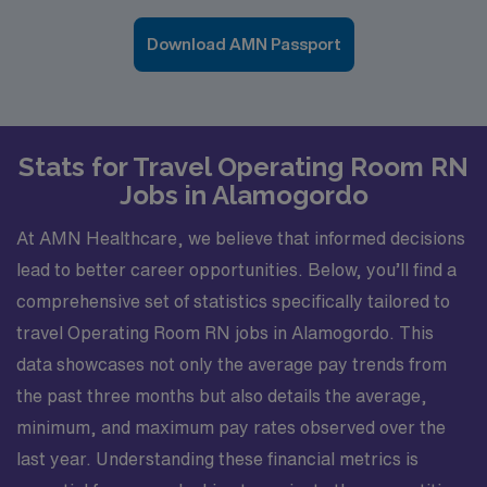
Download AMN Passport
Stats for Travel Operating Room RN
Jobs in Alamogordo
At AMN Healthcare, we believe that informed decisions
lead to better career opportunities. Below, you’ll find a
comprehensive set of statistics specifically tailored to
travel Operating Room RN jobs in Alamogordo. This
data showcases not only the average pay trends from
the past three months but also details the average,
minimum, and maximum pay rates observed over the
last year. Understanding these financial metrics is