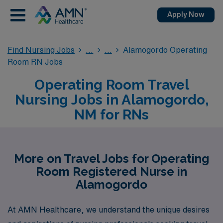
Apply Now
Find Nursing Jobs
Alamogordo Operating
Room RN Jobs
Operating Room Travel
Nursing Jobs in Alamogordo,
NM for RNs
More on Travel Jobs for Operating
Room Registered Nurse in
Alamogordo
At AMN Healthcare, we understand the unique desires