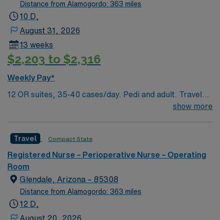
patient care models.
Distance from Alamogordo: 363 miles
10 D,
August 31, 2026
13 weeks
$2,203 to $2,316
Weekly Pay*
12 OR suites, 35-40 cases/day. Pedi and adult. Travel
OR RN jobs are available at the facility in Glendale, AZ.
show more
You will work in a surgical robotics and cardiovascular
care environment, supporting advanced procedures in a
Travel
Compact State
patient-focused setting. To qualify, you must graduate
from an accredited nursing program, hold a current
Registered Nurse – Perioperative Nurse – Operating
Arizona RN license, and have at least one year of recent
Room
operating room experience. Basic Life Support (BLS)
Glendale, Arizona – 85308
certification is required. Experience with electronic
Distance from Alamogordo: 363 miles
medical record (EMR) systems is preferred.
12 D,
Recommended skills include strong assessment
August 20, 2026