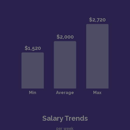
Salary Trends
per week