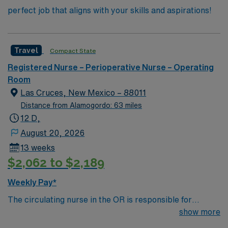
perfect job that aligns with your skills and aspirations!
Travel
Compact State
Registered Nurse – Perioperative Nurse – Operating
Room
Las Cruces, New Mexico – 88011
Distance from Alamogordo: 63 miles
12 D,
August 20, 2026
13 weeks
$2,062 to $2,189
Weekly Pay*
The circulating nurse in the OR is responsible for
patient safety, documentation, workflow coordination
show more
and sterile field support during surgical procedures.