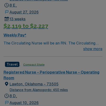
8 E,
August 27, 2026
13 weeks
$2,119 to $2,227
Weekly Pay*
The Circulating Nurse will be an RN. The Circulating
Nurse is responsible for planning and organizing the
show more
care of the patient in the OR setting and acts as the
Patient Advocate. The duties of the Circulating Nurse
Travel
Compact State
include, but are not limited to, the functions identified
below. To provide guidance concerning the routine
Registered Nurse – Perioperative Nurse – Operating
duties of the circulating nurse.
Room
Lawton, Oklahoma – 73505
Distance from Alamogordo: 450 miles
8 D,
August 10, 2026