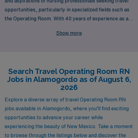
and aspirations of nursing professionals seeking travel
opportunities, particularly in specialized fields such as
the Operating Room. With 40 years of experience as a
staffing leader, we proudly support over 10,000
Show more
healthcare workers each year, providing an extensive
network of travel nursing positions nationwide. Our
dedicated team offers personalized guidance tailored to
your individual career goals, ensuring you find the
Search Travel Operating Room RN
perfect travel Operating Room job in Alamogordo that
Jobs in Alamogordo as of August 6,
aligns with your skills and preferences. Join us and
2026
discover the fulfilling adventures that travel nursing can
bring—where your expertise meets opportunity, and
Explore a diverse array of travel Operating Room RN
every assignment is a chance to advance your career
jobs available in Alamogordo, where you’ll find exciting
while experiencing new locations.
opportunities to advance your career while
experiencing the beauty of New Mexico. Take a moment
to browse through the listings below and discover the