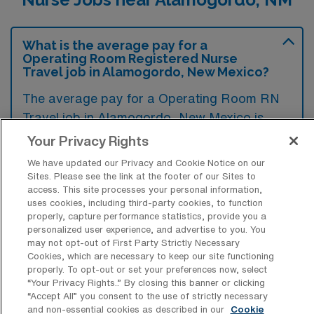
What is the average pay for a
Operating Room Registered Nurse
Travel job in Alamogordo, New Mexico?
The average pay for a Operating Room RN
Travel job in Alamogordo, New Mexico is
approximately $2,027 per week. This data
Your Privacy Rights
was last updated on August 6, 2026.
We have updated our Privacy and Cookie Notice on our
Sites. Please see the link at the footer of our Sites to
access. This site processes your personal information,
uses cookies, including third-party cookies, to function
What is the highest pay typically
properly, capture performance statistics, provide you a
available for a Operating Room RN
personalized user experience, and advertise to you. You
Travel job in Alamogordo, New Mexico?
may not opt-out of First Party Strictly Necessary
Cookies, which are necessary to keep our site functioning
The highest pay typically available for a
properly. To opt-out or set your preferences now, select
Operating Room RN Travel job in
“Your Privacy Rights..” By closing this banner or clicking
“Accept All” you consent to the use of strictly necessary
Alamogordo, New Mexico is $2,429 per
and non-essential cookies as described in our
Cookie