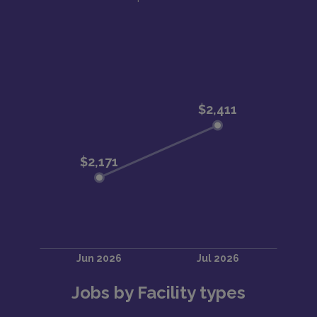
Jobs by Facility types