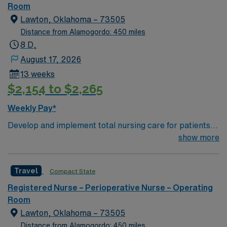
of passionate Operating Room (OR) professionals,
Room
utilizing the best patient care models.
Lawton, Oklahoma – 73505
Distance from Alamogordo: 450 miles
8 D,
August 17, 2026
13 weeks
$2,154 to $2,265
Weekly Pay*
Develop and implement total nursing care for patients
by assessment, nursing diagnosis, patient care plans,
show more
provides leadership by working cooperatively with
ancillary nursing and other patient team personnel in
Travel
Compact State
maintaining standards for professional nursing practice
in the clinical setting. Develop systems to provide care
Registered Nurse – Perioperative Nurse – Operating
to a population including infants, children, adolescents,
Room
adults and geriatrics.
Lawton, Oklahoma – 73505
Distance from Alamogordo: 450 miles