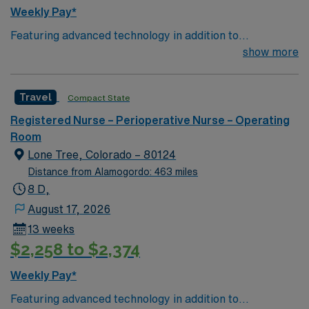
Weekly Pay*
Featuring advanced technology in addition to
compassionate care, this esteemed Operating Room
show more
(OR) unit is looking to welcome a new member to its
nursing team. Innovative care teams deliver optimal
Travel
Compact State
care to their patients at this cutting-edge facility. You
can expect to work on complex cases with a driven team
Registered Nurse – Perioperative Nurse – Operating
of passionate Operating Room (OR) professionals,
Room
utilizing the best patient care models.
Lone Tree, Colorado – 80124
Distance from Alamogordo: 463 miles
8 D,
August 17, 2026
13 weeks
$2,258 to $2,374
Weekly Pay*
Featuring advanced technology in addition to