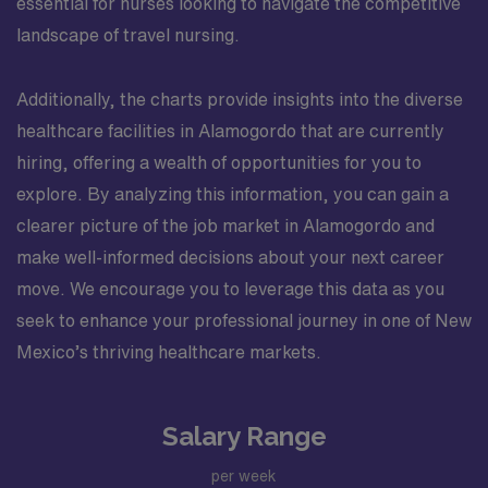
essential for nurses looking to navigate the competitive
landscape of travel nursing.
Additionally, the charts provide insights into the diverse
healthcare facilities in Alamogordo that are currently
hiring, offering a wealth of opportunities for you to
explore. By analyzing this information, you can gain a
clearer picture of the job market in Alamogordo and
make well-informed decisions about your next career
move. We encourage you to leverage this data as you
seek to enhance your professional journey in one of New
Mexico’s thriving healthcare markets.
Salary Range
per week