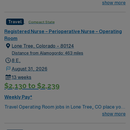
compassionate care, this esteemed Operating Room
show more
(OR) unit is looking to welcome a new member to its
nursing team. Innovative care teams deliver optimal
Travel
Compact State
care to their patients at this cutting-edge facility. You
can expect to work on complex cases with a driven team
Registered Nurse – Perioperative Nurse – Operating
of passionate Operating Room (OR) professionals,
Room
utilizing the best patient care models.
Lone Tree, Colorado – 80124
Distance from Alamogordo: 463 miles
8 E,
August 31, 2026
13 weeks
$2,130 to $2,239
Weekly Pay*
Travel Operating Room jobs in Lone Tree, CO place you
in a regional acute-care hospital with advanced surgical
show more
services, including robotics, spine, and total joint
procedures. The 286 bed facility is a Level II Trauma