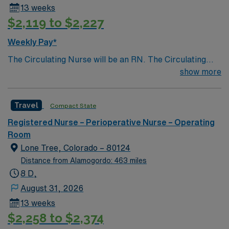
13 weeks
$2,119 to $2,227
Weekly Pay*
The Circulating Nurse will be an RN. The Circulating
Nurse is responsible for planning and organizing the
show more
care of the patient in the OR setting and acts as the
Patient Advocate. The duties of the Circulating Nurse
Travel
Compact State
include, but are not limited to, the functions identified
below. To provide guidance concerning the routine
Registered Nurse – Perioperative Nurse – Operating
duties of the circulating nurse.
Room
Lone Tree, Colorado – 80124
Distance from Alamogordo: 463 miles
8 D,
August 31, 2026
13 weeks
$2,258 to $2,374