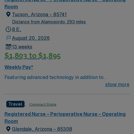
of passionate Operating Room (OR) professionals,
Room
utilizing the best patient care models.
Tucson, Arizona – 85741
Distance from Alamogordo: 293 miles
8 E,
August 20, 2026
13 weeks
$1,803 to $1,895
Weekly Pay*
Featuring advanced technology in addition to
compassionate care, this esteemed Cardiovascular
show more
Operating Room (CVOR) unit is looking to welcome a
new member to its nursing team. Innovative care teams
Travel
Compact State
deliver optimal care to their patients at this cutting-
edge facility. You can expect to work on complex cases
Registered Nurse – Perioperative Nurse – Operating
with a driven team of passionate Cardiovascular
Room
Operating Room (CVOR) professionals, utilizing the best
Glendale, Arizona – 85308