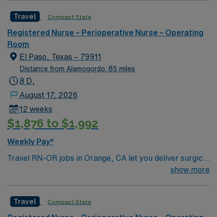
Travel
Compact State
Registered Nurse – Perioperative Nurse – Operating
Room
El Paso, Texas – 79911
Distance from Alamogordo: 85 miles
8 D,
August 17, 2026
12 weeks
$1,876 to $1,992
Weekly Pay*
Travel RN-OR jobs in Orange, CA let you deliver surgical
care in a facility with advanced technology and a
show more
collaborative team culture. You will assist in
procedures, maintain sterile fields, and document care
Travel
Compact State
in electronic medical record (EMR) systems. Required
qualifications include graduation from an accredited