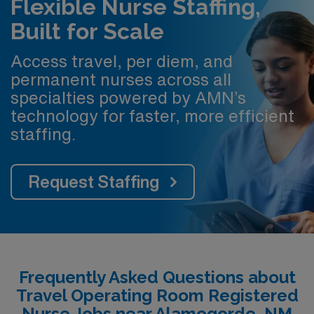
Flexible Nurse Staffing,
Built for Scale
Access travel, per diem, and
permanent nurses across all
specialties powered by AMN’s
technology for faster, more efficient
staffing.
Request Staffing
Frequently Asked Questions about
Travel Operating Room Registered
Nurse Jobs near Alamogordo, NM