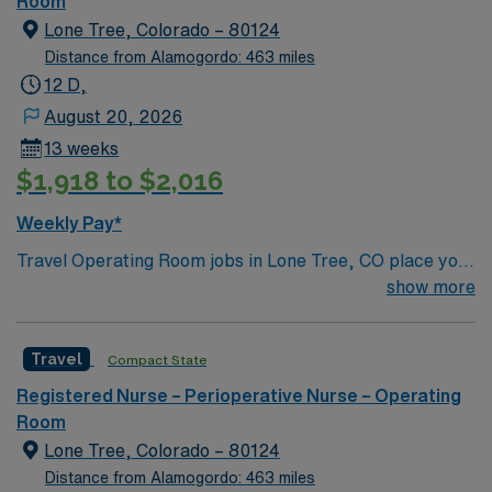
Room
medical offices in Parker in 2009 and Castle Rock in
Passport app for 24/7 support. Apply now to join this
Lone Tree, Colorado – 80124
2011. Unit: OR
Travel Operating Room assignment in Lone Tree, CO.
Distance from Alamogordo: 463 miles
12 D,
August 20, 2026
13 weeks
$1,918 to $2,016
Weekly Pay*
Travel Operating Room jobs in Lone Tree, CO place you
in a regional acute-care hospital with advanced surgical
show more
services, including robotics, spine, and total joint
procedures. The 286 bed facility is a Level II Trauma
Travel
Compact State
Center and offers a collaborative, patient-centered
environment. Lone Tree is a vibrant suburb 20 miles
Registered Nurse – Perioperative Nurse – Operating
south of Denver with access to outdoor recreation,
Room
shopping, and dining. You will enjoy scenic views and a
Lone Tree, Colorado – 80124
welcoming community. The hospital offers private
Distance from Alamogordo: 463 miles