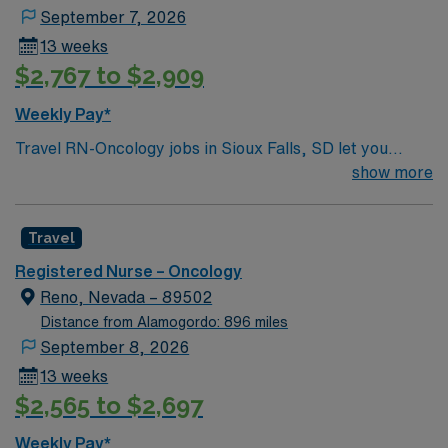
September 7, 2026
13 weeks
$2,767 to $2,909
Weekly Pay*
Travel RN-Oncology jobs in Sioux Falls, SD let you
provide compassionate care to patients with cancer and
show more
blood disorders in a hospital oncology unit. You will
assess, monitor, and administer treatments,
Travel
collaborate with multidisciplinary teams, and document
all care in the electronic medical record (EMR). To
Registered Nurse – Oncology
qualify, you need a current South Dakota RN license,
Reno, Nevada – 89502
graduation from an accredited nursing program, and at
Distance from Alamogordo: 896 miles
least 1 year of recent oncology nursing experience.
September 8, 2026
Oncology Nursing Society (ONS) chemotherapy
13 weeks
certification and Basic Life Support (BLS) certification
$2,565 to $2,697
are required. Experience with EMR systems and strong
clinical assessment skills are necessary. Recommended
Weekly Pay*