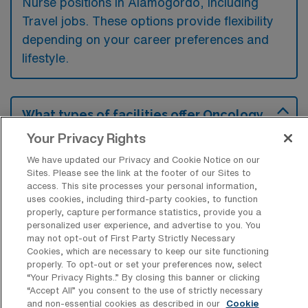
Nurse positions in Alamogordo, including
Travel jobs. These options provide flexibility
depending on your career preferences and
lifestyle.
What types of facilities offer Oncology
RN Travel jobs in Alamogordo?
Your Privacy Rights
Oncology Registered Nurse travel jobs in
We have updated our Privacy and Cookie Notice on our
Alamogordo, New Mexico, are typically
Sites. Please see the link at the footer of our Sites to
access. This site processes your personal information,
offered at hospitals and outpatient cancer
uses cookies, including third-party cookies, to function
treatment centers that focus on providing
properly, capture performance statistics, provide you a
personalized user experience, and advertise to you. You
comprehensive cancer care. These facilities
may not opt-out of First Party Strictly Necessary
Cookies, which are necessary to keep our site functioning
often seek experienced nurses to support
properly. To opt-out or set your preferences now, select
their oncology teams and enhance patient
“Your Privacy Rights..” By closing this banner or clicking
“Accept All” you consent to the use of strictly necessary
treatment services.
and non-essential cookies as described in our
Cookie