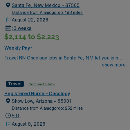
Santa Fe, New Mexico – 87505
Distance from Alamogordo: 193 miles
August 22, 2026
13 weeks
$2,114 to $2,223
Weekly Pay*
Travel RN Oncology jobs in Santa Fe, NM let you join
the facility, a hospital recognized for its advanced
show more
cancer care, Level III trauma services, and
collaborative culture. You will provide oncology nursing
Travel
Compact State
care, administer chemotherapy, monitor patient
responses, and document in electronic medical record
Registered Nurse – Oncology
(EMR) systems. To qualify, you must have graduated
Show Low, Arizona – 85901
from an accredited nursing program and hold an active
Distance from Alamogordo: 252 miles
New Mexico Registered Nurse (RN) license. Oncology
8 D,
experience and Basic Life Support (BLS) certification
August 8, 2026
are required. Recommended skills include strong clinical