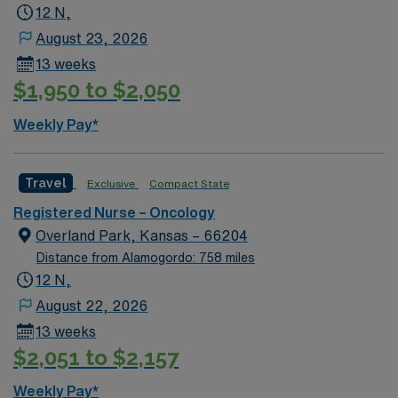
12 N,
August 23, 2026
13 weeks
$1,950 to $2,050
Weekly Pay*
Travel
Exclusive
Compact State
Registered Nurse – Oncology
Overland Park, Kansas – 66204
Distance from Alamogordo: 758 miles
12 N,
August 22, 2026
13 weeks
$2,051 to $2,157
Weekly Pay*