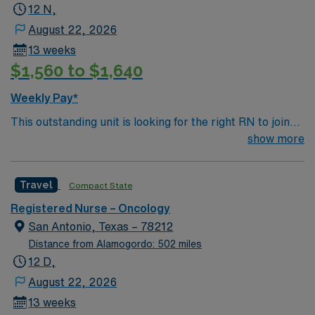
12 N,
August 22, 2026
13 weeks
$1,560 to $1,640
Weekly Pay*
This outstanding unit is looking for the right RN to join
their team of compassionate and driven health care
show more
professionals. Join this highly motivated team of
caregivers and enjoy a challenging and welcoming
Travel
Compact State
environment based on optimal patient care.
Registered Nurse – Oncology
San Antonio, Texas – 78212
Distance from Alamogordo: 502 miles
12 D,
August 22, 2026
13 weeks