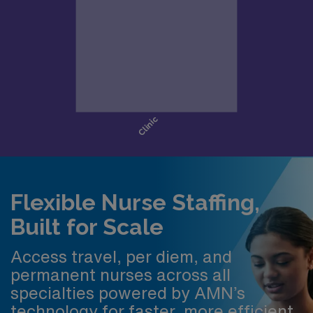
Flexible Nurse Staffing,
Built for Scale
Access travel, per diem, and
permanent nurses across all
specialties powered by AMN’s
technology for faster, more efficient