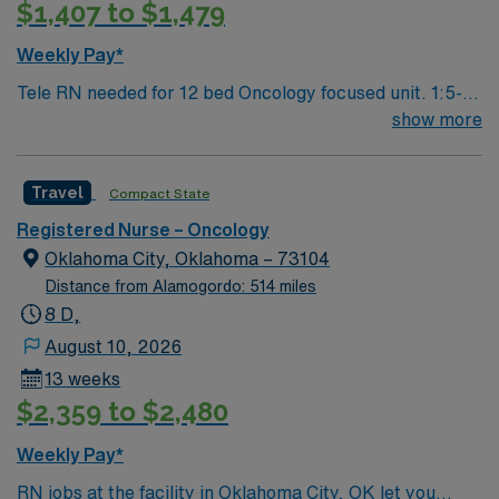
$1,407 to $1,479
Weekly Pay*
Tele RN needed for 12 bed Oncology focused unit. 1:5-6
staffing
show more
Travel
Compact State
Registered Nurse – Oncology
Oklahoma City, Oklahoma – 73104
Distance from Alamogordo: 514 miles
8 D,
August 10, 2026
13 weeks
$2,359 to $2,480
Weekly Pay*
RN jobs at the facility in Oklahoma City, OK let you