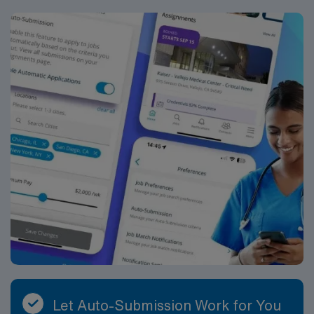
Let Auto-Submission Work for You