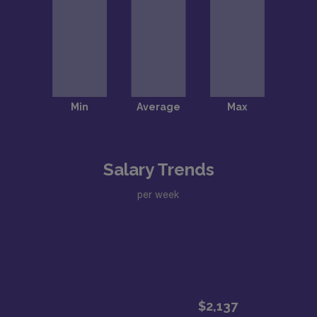
Salary Trends
per week