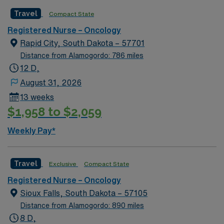
located in a suburb just south of Kansas City. Local
Travel
Compact State
attractions include the Overland Park Arboretum and
Botanical Gardens, Museum at Prairiefire, Indian Creek
Registered Nurse – Oncology
Greenway, and numerous other museums and theaters.
Rapid City, South Dakota – 57701
Distance from Alamogordo: 786 miles
12 D,
August 31, 2026
13 weeks
$1,958 to $2,059
Weekly Pay*
Travel
Exclusive
Compact State
Registered Nurse – Oncology
Sioux Falls, South Dakota – 57105
Distance from Alamogordo: 890 miles
8 D,