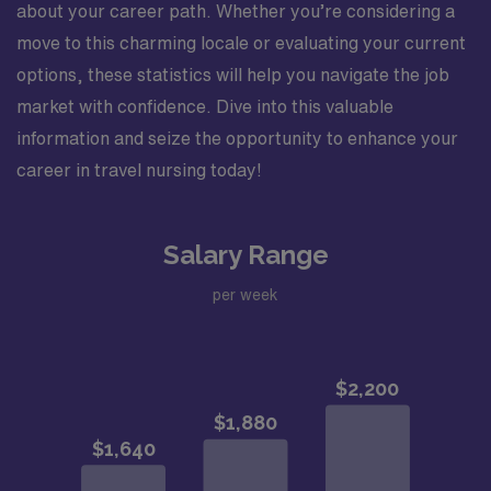
about your career path. Whether you’re considering a
move to this charming locale or evaluating your current
options, these statistics will help you navigate the job
market with confidence. Dive into this valuable
information and seize the opportunity to enhance your
career in travel nursing today!
Salary Range
per week