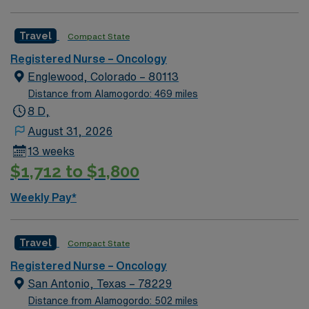
rafting, fishing, hiking, camping, ice or rock climbing
and relaxing in the world’s largest hot springs pool—all
Travel
Compact State
in our backyard.
Registered Nurse – Oncology
Englewood, Colorado – 80113
Distance from Alamogordo: 469 miles
8 D,
August 31, 2026
13 weeks
$1,712 to $1,800
Weekly Pay*
Travel
Compact State
Registered Nurse – Oncology
San Antonio, Texas – 78229
Distance from Alamogordo: 502 miles