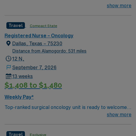
minutes from downtown Dallas and a short drive from
show more
this Travel RN-Oncology assignment for job number
North Dallas suburbs.
1181124.
Travel
Compact State
Registered Nurse – Oncology
Dallas, Texas – 75230
Distance from Alamogordo: 531 miles
12 N,
September 7, 2026
13 weeks
$1,408 to $1,480
Weekly Pay*
Top-ranked surgical oncology unit is ready to welcome a
new member to their team. 21 bed unit with 1:3-4
show more
staffing. 801-bed state of the art tertiary care center
using Meditech charting. Just 15 minutes from
Travel
Exclusive