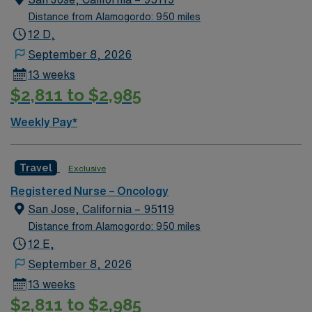
assignment in Memphis, TN.
Distance from Alamogordo: 950 miles
12 D,
September 8, 2026
13 weeks
$2,811 to $2,985
Weekly Pay*
Travel
Exclusive
Registered Nurse – Oncology
San Jose, California – 95119
Distance from Alamogordo: 950 miles
12 E,
September 8, 2026
13 weeks
$2,811 to $2,985