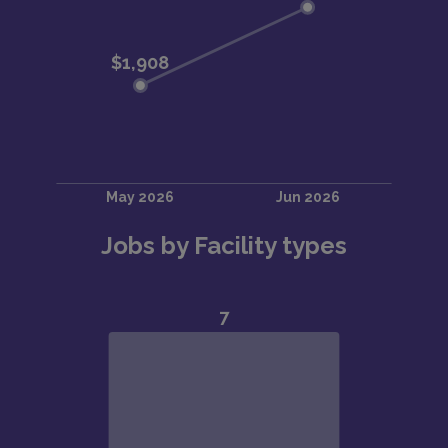
Jobs by Facility types