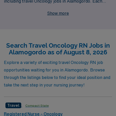
including travel Oncology jobs in Alamogordo. Each
year, we support more than 10,000 healthcare workers
Show more
through personalized guidance and resources tailored
to advance their careers. Our commitment to Oncology
RNs includes providing comprehensive support
throughout their travel assignments, ensuring that you
Search Travel Oncology RN Jobs in
are not only matched with positions that meet your
Alamogordo as of August 8, 2026
professional goals but also receive the resources and
community you need to thrive while making a meaningful
Explore a variety of exciting travel Oncology RN job
difference in the lives of cancer patients. Join us at
opportunities waiting for you in Alamogordo. Browse
AMN Healthcare and explore how we can help you
through the listings below to find your ideal position and
navigate and enhance your nursing journey in the
take the next step in your nursing journey!
dynamic field of oncology.
Travel
Compact State
Registered Nurse – Oncology