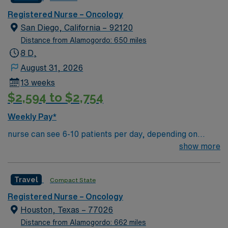
downtown Dallas and a short drive from North Dallas
suburbs.
Registered Nurse – Oncology
San Diego, California – 92120
Distance from Alamogordo: 650 miles
8 D,
August 31, 2026
13 weeks
$2,594 to $2,754
Weekly Pay*
nurse can see 6-10 patients per day, depending on
treatment type and patient acuity. This outstanding unit
show more
is looking for the right RN to join their team of
compassionate and driven health care professionals.
Travel
Compact State
Join this highly motivated team of caregivers and enjoy
a challenging and welcoming environment based on
Registered Nurse – Oncology
optimal patient care.
Houston, Texas – 77026
Distance from Alamogordo: 662 miles