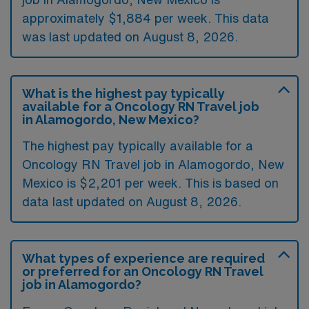
approximately $1,884 per week. This data
was last updated on August 8, 2026.
What is the highest pay typically
available for a Oncology RN Travel job
in Alamogordo, New Mexico?
The highest pay typically available for a
Oncology RN Travel job in Alamogordo, New
Mexico is $2,201 per week. This is based on
data last updated on August 8, 2026.
What types of experience are required
or preferred for an Oncology RN Travel
job in Alamogordo?