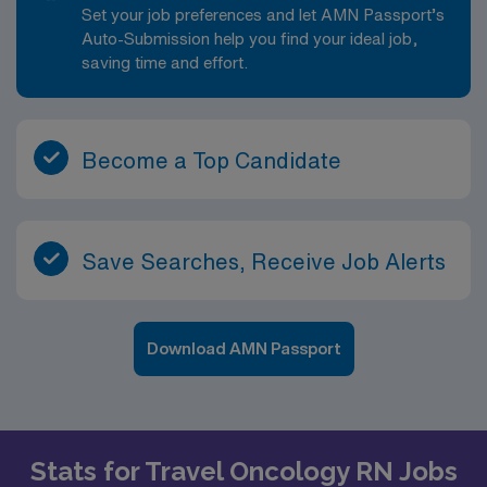
Set your job preferences and let AMN Passport’s
Auto-Submission help you find your ideal job,
saving time and effort.
Become a Top Candidate
Save Searches, Receive Job Alerts
Download AMN Passport
Stats for Travel Oncology RN Jobs