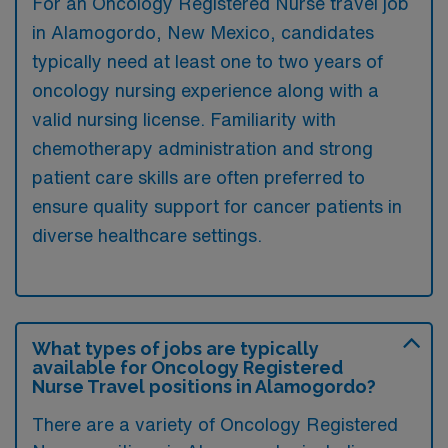
For an Oncology Registered Nurse travel job
in Alamogordo, New Mexico, candidates
typically need at least one to two years of
oncology nursing experience along with a
valid nursing license. Familiarity with
chemotherapy administration and strong
patient care skills are often preferred to
ensure quality support for cancer patients in
diverse healthcare settings.
What types of jobs are typically
available for Oncology Registered
Nurse Travel positions in Alamogordo?
There are a variety of Oncology Registered