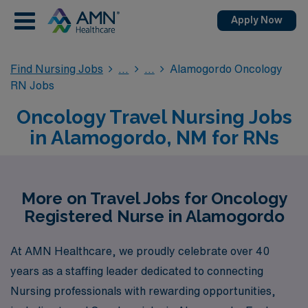
Apply Now
Find Nursing Jobs
Alamogordo Oncology
RN Jobs
Oncology Travel Nursing Jobs
in Alamogordo, NM for RNs
More on Travel Jobs for Oncology
Registered Nurse in Alamogordo
At AMN Healthcare, we proudly celebrate over 40
years as a staffing leader dedicated to connecting
Nursing professionals with rewarding opportunities,