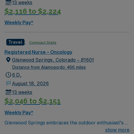
13 weeks
assessment, communication, and adaptability in fast-
$2,116 to $2,224
paced environments. AMN Healthcare offers excellent
compensation, discounts and perks, dedicated
Weekly Pay*
recruiters and clinical support, and the AMN Passport
app for 24/7 career management. As a publicly traded
company, AMN Healthcare upholds high ethical
Travel
Compact State
standards in business. Apply now to join this Travel RN
Registered Nurse – Oncology
Oncology assignment in Santa Fe, NM.
Glenwood Springs, Colorado – 81601
Distance from Alamogordo: 466 miles
6 D,
August 18, 2026
13 weeks
$2,046 to $2,151
Weekly Pay*
Glenwood Springs embraces the outdoor enthusiast’s
lifestyle. We offer skiing, snowboarding, kayaking,
show more