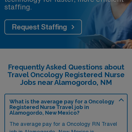
staffing.
Request Staffing
Frequently Asked Questions about
Travel Oncology Registered Nurse
Jobs near Alamogordo, NM
What is the average pay for a Oncology
Registered Nurse Travel job in
Alamogordo, New Mexico?
The average pay for a Oncology RN Travel
job in Alamogordo, New Mexico is