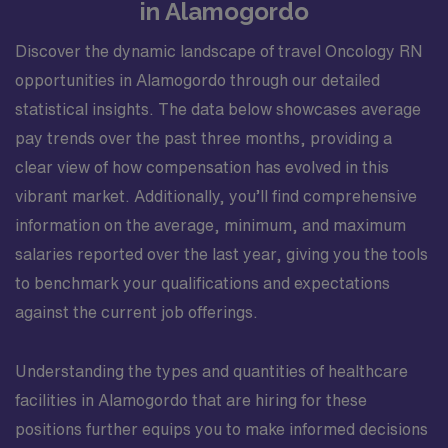
in Alamogordo
Discover the dynamic landscape of travel Oncology RN
opportunities in Alamogordo through our detailed
statistical insights. The data below showcases average
pay trends over the past three months, providing a
clear view of how compensation has evolved in this
vibrant market. Additionally, you’ll find comprehensive
information on the average, minimum, and maximum
salaries reported over the last year, giving you the tools
to benchmark your qualifications and expectations
against the current job offerings.
Understanding the types and quantities of healthcare
facilities in Alamogordo that are hiring for these
positions further equips you to make informed decisions