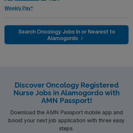
Weekly Pay*
Search Oncology Jobs In or Nearest to
Alamogordo
Discover Oncology Registered
Nurse Jobs in Alamogordo with
AMN Passport!
Download the AMN Passport mobile app and
boost your next job application with three easy
steps.