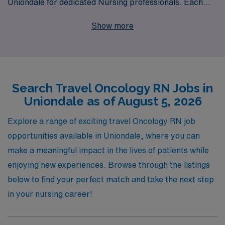
Uniondale for dedicated Nursing professionals. Each
year, we support over 10,000 healthcare workers,
Show more
providing personalized guidance that empowers nurses
in every step of their career journey. Our commitment
to your success means you’ll have access to top-tier
assignments, competitive compensation, and the
Search Travel Oncology RN Jobs in
resources you need to thrive in your role. Join us at
Uniondale as of August 5, 2026
AMN Healthcare and take the next step in your nursing
career while making a meaningful impact in the lives of
Explore a range of exciting travel Oncology RN job
oncology patients.
opportunities available in Uniondale, where you can
make a meaningful impact in the lives of patients while
enjoying new experiences. Browse through the listings
below to find your perfect match and take the next step
in your nursing career!