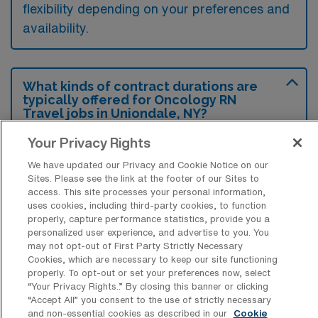
flexibility depending on your preferences and
availability.
What kinds of contract durations are
typically offered for Oncology RN
Travel jobs in Uniondale, NY?
For Oncology RN Travel jobs in Uniondale,
Your Privacy Rights
NY, typical contract durations range from 13
We have updated our Privacy and Cookie Notice on our
Sites. Please see the link at the footer of our Sites to
weeks and 14-26 weeks. These flexible
access. This site processes your personal information,
contract lengths allow you to choose an
uses cookies, including third-party cookies, to function
properly, capture performance statistics, provide you a
assignment that best fits your career goals
personalized user experience, and advertise to you. You
and lifestyle preferences.
may not opt-out of First Party Strictly Necessary
Cookies, which are necessary to keep our site functioning
properly. To opt-out or set your preferences now, select
“Your Privacy Rights..” By closing this banner or clicking
“Accept All” you consent to the use of strictly necessary
and non-essential cookies as described in our
Cookie