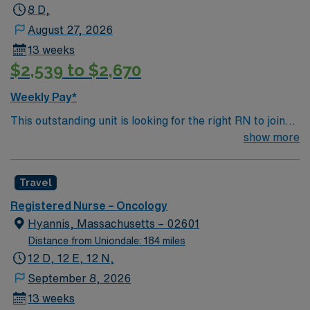
8 D,
August 27, 2026
13 weeks
$2,539 to $2,670
Weekly Pay*
This outstanding unit is looking for the right RN to join
their team of compassionate and driven health care
show more
professionals. Join this highly motivated team of
caregivers and enjoy a challenging and welcoming
Travel
environment based on optimal patient care.
Registered Nurse – Oncology
Hyannis, Massachusetts – 02601
Distance from Uniondale: 184 miles
12 D, 12 E, 12 N,
September 8, 2026
13 weeks