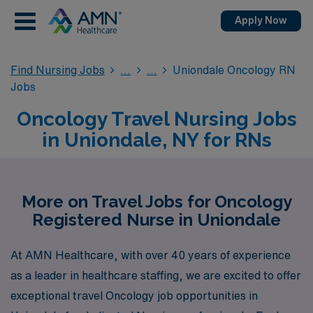
Apply Now
Find Nursing Jobs
Uniondale Oncology RN
Jobs
Oncology Travel Nursing Jobs
in Uniondale, NY for RNs
More on Travel Jobs for Oncology
Registered Nurse in Uniondale
At AMN Healthcare, with over 40 years of experience
as a leader in healthcare staffing, we are excited to offer
exceptional travel Oncology job opportunities in