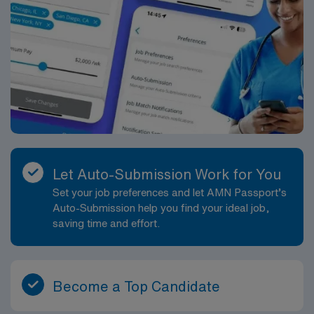
Let Auto-Submission Work for You
Set your job preferences and let AMN Passport’s
Auto-Submission help you find your ideal job,
saving time and effort.
Become a Top Candidate