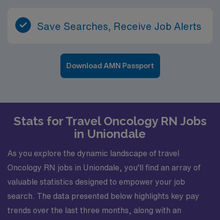
Save Searches, Receive Job Alerts
Download AMN Passport
Stats for Travel Oncology RN Jobs
in Uniondale
As you explore the dynamic landscape of travel
Oncology RN jobs in Uniondale, you’ll find an array of
valuable statistics designed to empower your job
search. The data presented below highlights key pay
trends over the last three months, along with an