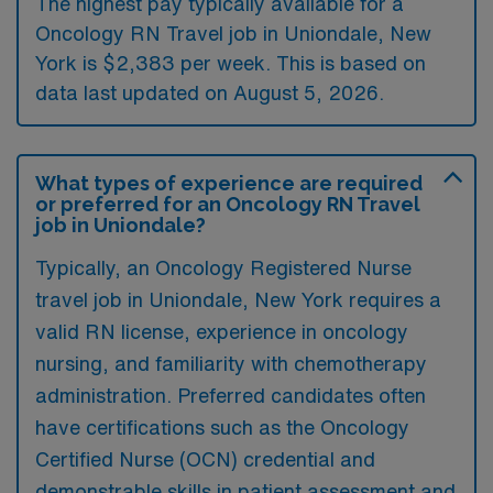
The highest pay typically available for a
Oncology RN Travel job in Uniondale, New
York is $2,383 per week. This is based on
data last updated on August 5, 2026.
What types of experience are required
or preferred for an Oncology RN Travel
job in Uniondale?
Typically, an Oncology Registered Nurse
travel job in Uniondale, New York requires a
valid RN license, experience in oncology
nursing, and familiarity with chemotherapy
administration. Preferred candidates often
have certifications such as the Oncology
Certified Nurse (OCN) credential and
demonstrable skills in patient assessment and