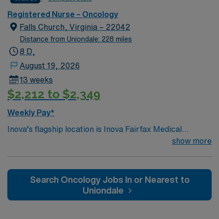
environment based on optimal patient care.
Registered Nurse – Oncology
Falls Church, Virginia – 22042
Distance from Uniondale: 228 miles
8 D,
August 19, 2026
13 weeks
$2,212 to $2,349
Weekly Pay*
Inova’s flagship location is Inova Fairfax Medical
Campus, a 923-bed medical center serving Northern
show more
Virginia, the Washington DC metro area and beyond. We
consistently receive accolades for our high quality of
patient care and safety in both national and regional
Search Oncology Jobs In or Nearest to
rankings. Our campus includes Inova Fairfax Hospital,
Uniondale
Inova Heart and Vascular Institute, Inova Schar Cancer
Institute, Inova Neurosciences Institute, Inova