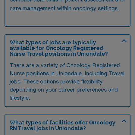
care management within oncology settings.
What types of jobs are typically
available for Oncology Registered
Nurse Travel positions in Uniondale?
There are a variety of Oncology Registered
Nurse positions in Uniondale, including Travel
jobs. These options provide flexibility
depending on your career preferences and
lifestyle.
What types of facilities offer Oncology
RN Travel jobs in Uniondale?