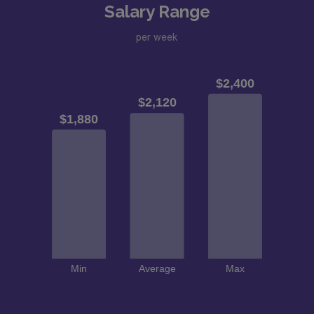
Salary Range
per week