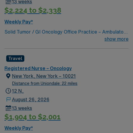
13 weeks
systems is important. Recommended skills include
$2,224 to $2,338
clinical assessment, adaptability, and strong
communication. AMN Healthcare offers excellent
Weekly Pay*
compensation, discounts and perks, dedicated
Solid Tumor / GI Oncology Office Practice – Ambulatory
recruiters and clinical support, and the AMN Passport
Oncology
show more
app for 24/7 career management. As a publicly traded
company, AMN Healthcare upholds high ethical
standards in business. Apply now to join this RN
Travel
Outpatient Oncology assignment in New York, NY.
Registered Nurse – Oncology
New York, New York – 10021
Distance from Uniondale: 22 miles
12 N,
August 26, 2026
13 weeks
$1,904 to $2,001
Weekly Pay*