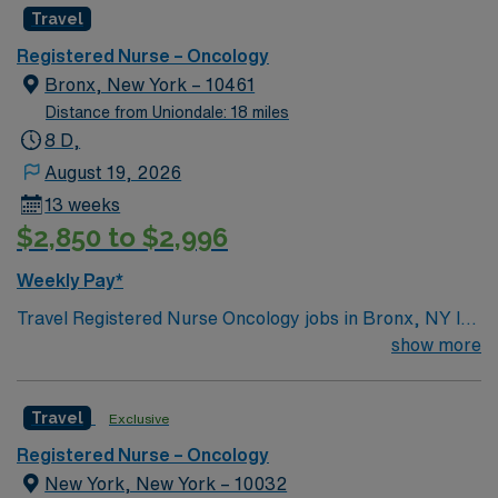
Travel
Registered Nurse – Oncology
Bronx, New York – 10461
Distance from Uniondale: 18 miles
8 D,
August 19, 2026
13 weeks
$2,850 to $2,996
Weekly Pay*
Travel Registered Nurse Oncology jobs in Bronx, NY let
you deliver compassionate care to patients in a modern
show more
outpatient clinic with advanced technology and
multidisciplinary teams. You will administer
Travel
Exclusive
chemotherapy, monitor patient responses, educate
patients and families, and document in electronic
Registered Nurse – Oncology
medical record (EMR) systems. Required qualifications
New York, New York – 10032