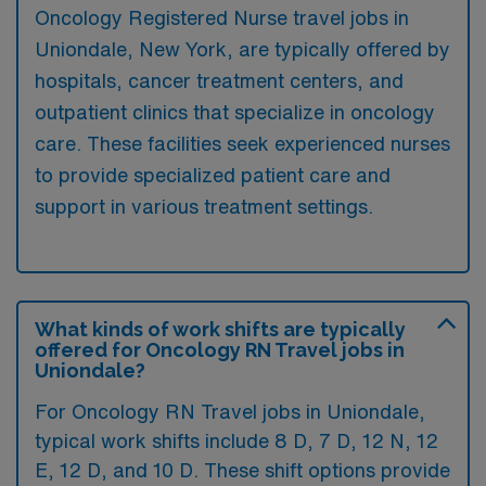
Oncology Registered Nurse travel jobs in
Uniondale, New York, are typically offered by
hospitals, cancer treatment centers, and
outpatient clinics that specialize in oncology
care. These facilities seek experienced nurses
to provide specialized patient care and
support in various treatment settings.
What kinds of work shifts are typically
offered for Oncology RN Travel jobs in
Uniondale?
For Oncology RN Travel jobs in Uniondale,
typical work shifts include 8 D, 7 D, 12 N, 12
E, 12 D, and 10 D. These shift options provide