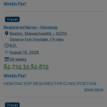
Weekly Pay*
Travel
Registered Nurse – Oncology
Boston, Massachusetts – 02215
Distance from Uniondale: 174 miles
8 D,
August 10, 2026
26 weeks
$2,732 to $2,872
Weekly Pay*
HEM/ONC EXP REQUIRED FOR CLINIC POSITION
ONS/ONCC chemo and immunotherapy Cert
show more
REQUIRED- MA RN LICENSE REQUIRED AT TIME OF
SUBMISSION — COVID series, booster, and BILH
Travel
coversheet required -Qualifications: MA license