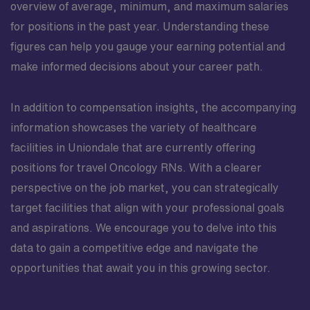
overview of average, minimum, and maximum salaries
for positions in the past year. Understanding these
figures can help you gauge your earning potential and
make informed decisions about your career path.
In addition to compensation insights, the accompanying
information showcases the variety of healthcare
facilities in Uniondale that are currently offering
positions for travel Oncology RNs. With a clearer
perspective on the job market, you can strategically
target facilities that align with your professional goals
and aspirations. We encourage you to delve into this
data to gain a competitive edge and navigate the
opportunities that await you in this growing sector.