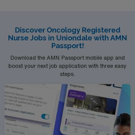
Children’s Hospital and Inova Women’s Hospital. The
campus is also home to Northern Virginia’s only Level 1
Trauma Center and offers organ transplant programs
for Heart, Lung, Kidney and Pancreas.
Discover Oncology Registered
Nurse Jobs in Uniondale with AMN
Passport!
Download the AMN Passport mobile app and
boost your next job application with three easy
steps.