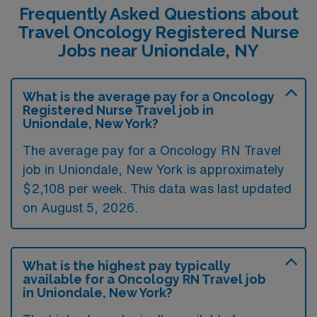
Frequently Asked Questions about
Travel Oncology Registered Nurse
Jobs near Uniondale, NY
What is the average pay for a Oncology
Registered Nurse Travel job in
Uniondale, New York?
The average pay for a Oncology RN Travel
job in Uniondale, New York is approximately
$2,108 per week. This data was last updated
on August 5, 2026.
What is the highest pay typically
available for a Oncology RN Travel job
in Uniondale, New York?