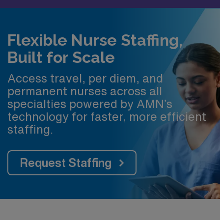
Flexible Nurse Staffing,
Built for Scale
Access travel, per diem, and
permanent nurses across all
specialties powered by AMN’s
technology for faster, more efficient
staffing.
Request Staffing