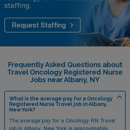
staffing.
Request Staffing
Frequently Asked Questions about
Travel Oncology Registered Nurse
Jobs near Albany, NY
What is the average pay for a Oncology
Registered Nurse Travel job in Albany,
New York?
The average pay for a Oncology RN Travel
job in Albany, New York is approximately