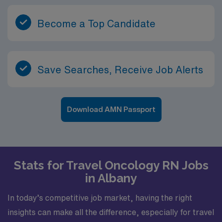
Become a Top Candidate
Save Searches, Receive Job Alerts
Download AMN Passport
Stats for Travel Oncology RN Jobs
in Albany
In today’s competitive job market, having the right
insights can make all the difference, especially for travel