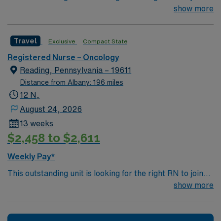
their team of compassionate and driven health care
show more
professionals. Join this highly motivated team of
caregivers and enjoy a challenging and welcoming
Travel
Exclusive
Compact State
environment based on optimal patient care.
Registered Nurse – Oncology
Reading, Pennsylvania – 19611
Distance from Albany: 196 miles
12 N,
August 24, 2026
13 weeks
$2,458 to $2,611
Weekly Pay*
This outstanding unit is looking for the right RN to join
their team of compassionate and driven health care
show more
professionals. Join this highly motivated team of
caregivers and enjoy a challenging and welcoming
environment based on optimal patient care.