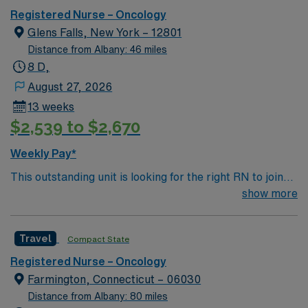
Registered Nurse – Oncology
Glens Falls, New York – 12801
Distance from Albany: 46 miles
8 D,
August 27, 2026
13 weeks
$2,539 to $2,670
Weekly Pay*
This outstanding unit is looking for the right RN to join
their team of compassionate and driven health care
show more
professionals. Join this highly motivated team of
caregivers and enjoy a challenging and welcoming
Travel
Compact State
environment based on optimal patient care.
Registered Nurse – Oncology
Farmington, Connecticut – 06030
Distance from Albany: 80 miles