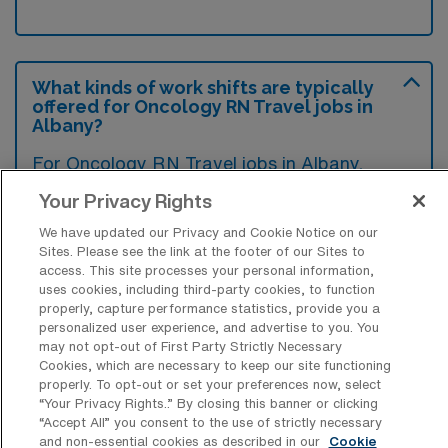
What kinds of work shifts are typically
offered for Oncology RN Travel jobs in
Albany?
For Oncology RN Travel jobs in Albany,
typical work shifts include 12 N and 12 D.
Your Privacy Rights
These shift options provide flexibility
We have updated our Privacy and Cookie Notice on our
depending on your preferences and
Sites. Please see the link at the footer of our Sites to
availability.
access. This site processes your personal information,
uses cookies, including third-party cookies, to function
properly, capture performance statistics, provide you a
personalized user experience, and advertise to you. You
may not opt-out of First Party Strictly Necessary
What kinds of contract durations are
Cookies, which are necessary to keep our site functioning
typically offered for Oncology RN
properly. To opt-out or set your preferences now, select
Travel jobs in Albany, NY?
“Your Privacy Rights..” By closing this banner or clicking
“Accept All” you consent to the use of strictly necessary
For Oncology RN Travel jobs in Albany, NY,
and non-essential cookies as described in our
Cookie