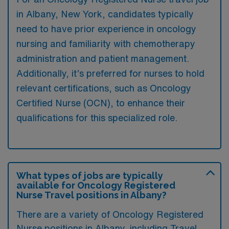
in Albany, New York, candidates typically
need to have prior experience in oncology
nursing and familiarity with chemotherapy
administration and patient management.
Additionally, it’s preferred for nurses to hold
relevant certifications, such as Oncology
Certified Nurse (OCN), to enhance their
qualifications for this specialized role.
What types of jobs are typically
available for Oncology Registered
Nurse Travel positions in Albany?
There are a variety of Oncology Registered
Nurse positions in Albany, including Travel