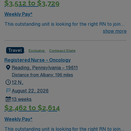
$3,512 to $3,729
Weekly Pay*
This outstanding unit is looking for the right RN to join
their team of compassionate and driven health care
show more
professionals. Join this highly motivated team of
caregivers and enjoy a challenging and welcoming
Travel
Exclusive
Compact State
environment based on optimal patient care.
Registered Nurse – Oncology
Reading, Pennsylvania – 19611
Distance from Albany: 196 miles
12 N,
August 22, 2026
13 weeks
$2,462 to $2,614
Weekly Pay*
This outstanding unit is looking for the right RN to join