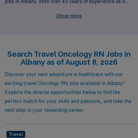
jobs in Albany. With over 40 years of experience as a
staffing leader, we support more than 10,000
Show more
healthcare professionals each year, ensuring that our
nursing professionals receive the personalized guidance
and resources they need throughout their careers. Our
commitment to you goes beyond just finding a
Search Travel Oncology RN Jobs in
placement; we strive to connect you with fulfilling roles
Albany as of August 8, 2026
that enhance your skills and cater to your passion for
patient care in the oncology field. Explore the benefits
Discover your next adventure in healthcare with our
of traveling with AMN Healthcare and take the next step
exciting travel Oncology RN jobs available in Albany!
in your nursing career with the support of a trusted
Explore the diverse opportunities below to find the
partner.
perfect match for your skills and passions, and take the
next step in your rewarding career.
Travel