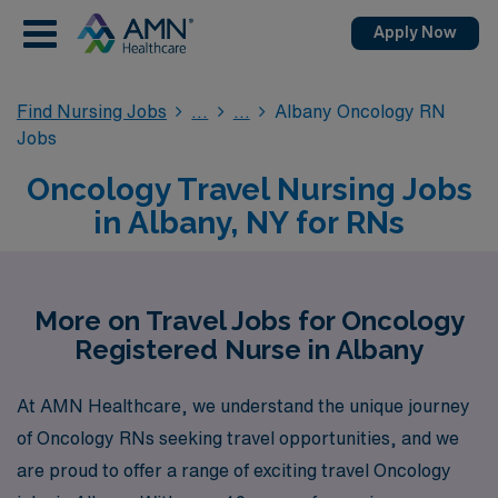
Apply Now
Find Nursing Jobs
Albany Oncology RN
Jobs
Oncology Travel Nursing Jobs
in Albany, NY for RNs
More on Travel Jobs for Oncology
Registered Nurse in Albany
At AMN Healthcare, we understand the unique journey
of Oncology RNs seeking travel opportunities, and we
are proud to offer a range of exciting travel Oncology