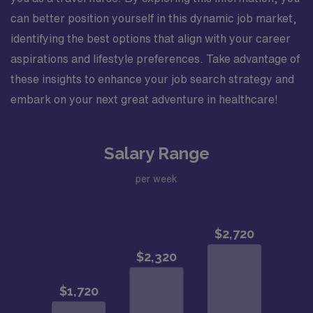
can better position yourself in this dynamic job market,
identifying the best options that align with your career
aspirations and lifestyle preferences. Take advantage of
these insights to enhance your job search strategy and
embark on your next great adventure in healthcare!
Salary Range
per week