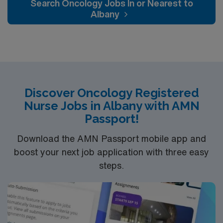
Search Oncology Jobs In or Nearest to
Albany
Discover Oncology Registered
Nurse Jobs in Albany with AMN
Passport!
Download the AMN Passport mobile app and
boost your next job application with three easy
steps.