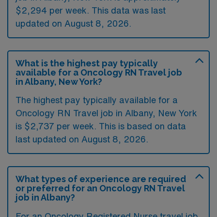
$2,294 per week. This data was last
updated on August 8, 2026.
What is the highest pay typically
available for a Oncology RN Travel job
in Albany, New York?
The highest pay typically available for a
Oncology RN Travel job in Albany, New York
is $2,737 per week. This is based on data
last updated on August 8, 2026.
What types of experience are required
or preferred for an Oncology RN Travel
job in Albany?
For an Oncology Registered Nurse travel job