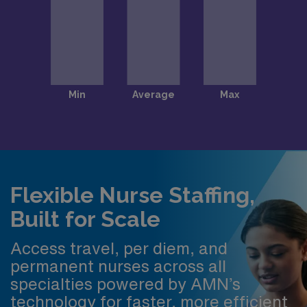
Flexible Nurse Staffing,
Built for Scale
Access travel, per diem, and
permanent nurses across all
specialties powered by AMN’s
technology for faster, more efficient