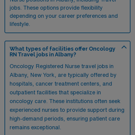
jobs. These options provide flexibility
depending on your career preferences and
lifestyle.
What types of facilities offer Oncology
RN Travel jobs in Albany?
Oncology Registered Nurse travel jobs in
Albany, New York, are typically offered by
hospitals, cancer treatment centers, and
outpatient facilities that specialize in
oncology care. These institutions often seek
experienced nurses to provide support during
high-demand periods, ensuring patient care
remains exceptional.