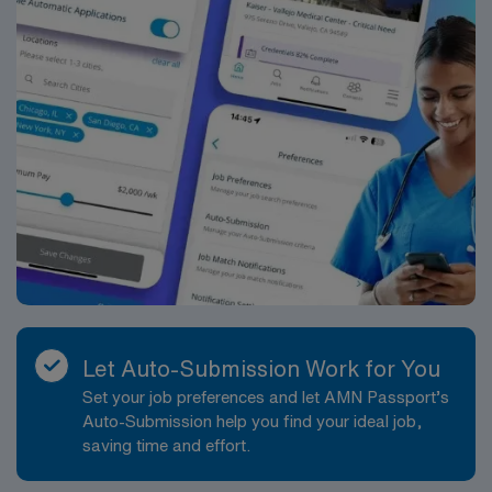
Let Auto-Submission Work for You
Set your job preferences and let AMN Passport’s
Auto-Submission help you find your ideal job,
saving time and effort.