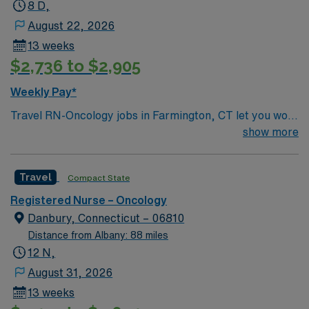
8 D,
August 22, 2026
13 weeks
$2,736 to $2,905
Weekly Pay*
Travel RN-Oncology jobs in Farmington, CT let you work
in a city with beautiful parks and a vibrant arts scene.
show more
The facility offers a modern outpatient oncology setting
with advanced infusion technology and a collaborative
Travel
Compact State
care team. Required qualifications include graduation
from an accredited nursing program, a current
Registered Nurse – Oncology
Connecticut RN license, and recent experience in
Danbury, Connecticut – 06810
oncology nursing. You must be skilled in holistic patient
Distance from Albany: 88 miles
care, able to collaborate with clinical staff, and
12 N,
proficient with electronic medical record (EMR)
August 31, 2026
systems. Recommended skills include strong patient
13 weeks
teaching abilities, effective communication, and