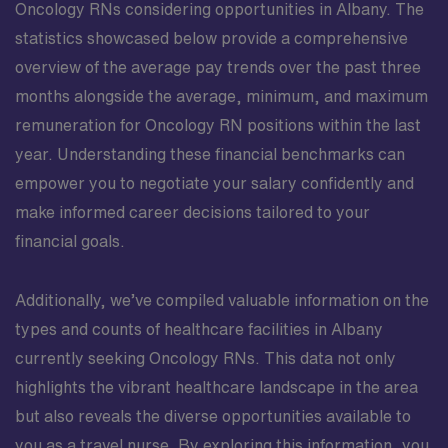
Oncology RNs considering opportunities in Albany. The
statistics showcased below provide a comprehensive
overview of the average pay trends over the past three
months alongside the average, minimum, and maximum
remuneration for Oncology RN positions within the last
year. Understanding these financial benchmarks can
empower you to negotiate your salary confidently and
make informed career decisions tailored to your
financial goals.
Additionally, we’ve compiled valuable information on the
types and counts of healthcare facilities in Albany
currently seeking Oncology RNs. This data not only
highlights the vibrant healthcare landscape in the area
but also reveals the diverse opportunities available to
you as a travel nurse. By exploring this information, you