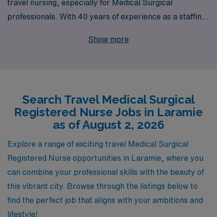
travel nursing, especially for Medical Surgical
professionals. With 40 years of experience as a staffing
leader, we proudly support over 10,000 healthcare
Show more
workers each year, providing unparalleled opportunities
for RNs seeking adventure and professional growth in
locations like Laramie. Our dedicated team offers
personalized guidance tailored to your career goals,
Search Travel Medical Surgical
ensuring a seamless placement process and ongoing
Registered Nurse Jobs in Laramie
support throughout your assignments. Join us to
as of August 2, 2026
embark on a fulfilling journey that enhances your skills,
broadens your experiences, and allows you to make a
Explore a range of exciting travel Medical Surgical
meaningful impact in diverse healthcare settings.
Registered Nurse opportunities in Laramie, where you
Explore our travel Medical Surgical job offerings today
can combine your professional skills with the beauty of
and take the next step in your nursing career with AMN
this vibrant city. Browse through the listings below to
Healthcare.
find the perfect job that aligns with your ambitions and
lifestyle!