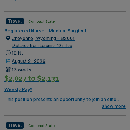
Travel
Compact State
Registered Nurse – Medical Surgical
Cheyenne, Wyoming – 82001
Distance from Laramie: 42 miles
12 N,
August 2, 2026
13 weeks
$2,027 to $2,131
Weekly Pay*
This position presents an opportunity to join an elite
team of passionate physicians and nurses within the
show more
Medical Surgical (MS) unit. This unit sees a wide variety
of conditions including endocrine, wound care,
Travel
Compact State
neurology and gerontology as well as patients