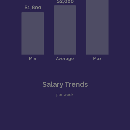
Salary Trends
per week