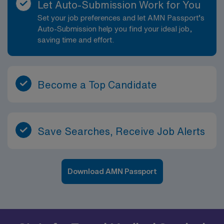
Let Auto-Submission Work for You
Set your job preferences and let AMN Passport’s
Auto-Submission help you find your ideal job,
saving time and effort.
Become a Top Candidate
Save Searches, Receive Job Alerts
Download AMN Passport