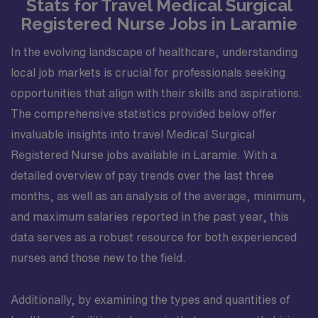
Stats for Travel Medical Surgical
Registered Nurse Jobs in Laramie
In the evolving landscape of healthcare, understanding
local job markets is crucial for professionals seeking
opportunities that align with their skills and aspirations.
The comprehensive statistics provided below offer
invaluable insights into travel Medical Surgical
Registered Nurse jobs available in Laramie. With a
detailed overview of pay trends over the last three
months, as well as an analysis of the average, minimum,
and maximum salaries reported in the past year, this
data serves as a robust resource for both experienced
nurses and those new to the field.
Additionally, by examining the types and quantities of