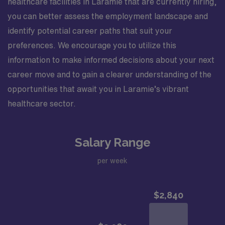
healthcare facilities in Laramie that are currently hiring,
you can better assess the employment landscape and
identify potential career paths that suit your
preferences. We encourage you to utilize this
information to make informed decisions about your next
career move and to gain a clearer understanding of the
opportunities that await you in Laramie’s vibrant
healthcare sector.
Salary Range
per week