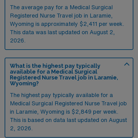
The average pay for a Medical Surgical
Registered Nurse Travel job in Laramie,
Wyoming is approximately $2,411 per week.
This data was last updated on August 2,
2026.
What is the highest pay typically
available for a Medical Surgical
Registered Nurse Travel job in Laramie,
Wyoming?
The highest pay typically available for a
Medical Surgical Registered Nurse Travel job
in Laramie, Wyoming is $2,849 per week.
This is based on data last updated on August
2, 2026.