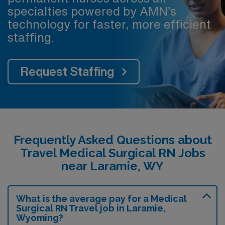
specialties powered by AMN’s
technology for faster, more efficient
staffing.
Request Staffing
Frequently Asked Questions about
Travel Medical Surgical RN Jobs
near Laramie, WY
What is the average pay for a Medical
Surgical RN Travel job in Laramie,
Wyoming?