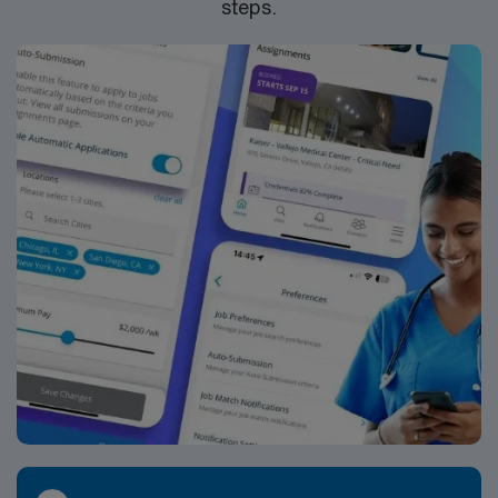
steps.