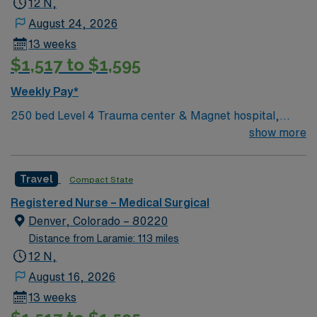
12 N,
August 24, 2026
13 weeks
$1,517 to $1,595
Weekly Pay*
250 bed Level 4 Trauma center & Magnet hospital,
named several times as a Denver Post Top Workplace!
show more
Travel
Compact State
Registered Nurse – Medical Surgical
Denver, Colorado – 80220
Distance from Laramie: 113 miles
12 N,
August 16, 2026
13 weeks