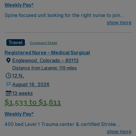
Healthcare provides excellent compensation, discounts,
Weekly Pay*
dedicated recruiters, a clinical team, and the AMN
Spine focused unit looking for the right nurse to join
Passport app for 24/7 support. Apply now to join this
their team. 20 beds with 1:6 RN staffing plus LPNs. Unit
show more
Travel Float Pool RN assignment at Swedish Medical
typically sees Wound and dressing care on post op burn
Center in Colorado.
and flap patients 400 bed Level 1 Trauma center &
Travel
Compact State
certified Stroke center using Meditech charting. 8 time
winner of the National Research Corporation Consumer
Registered Nurse – Medical Surgical
Choice Award and a Top 100 Hospital recognized by
Englewood, Colorado – 80113
Reuters
Distance from Laramie: 119 miles
12 N,
August 16, 2026
13 weeks
$1,533 to $1,611
Weekly Pay*
400 bed Level 1 Trauma center & certified Stroke
center. 8 time winner of the National Research
show more