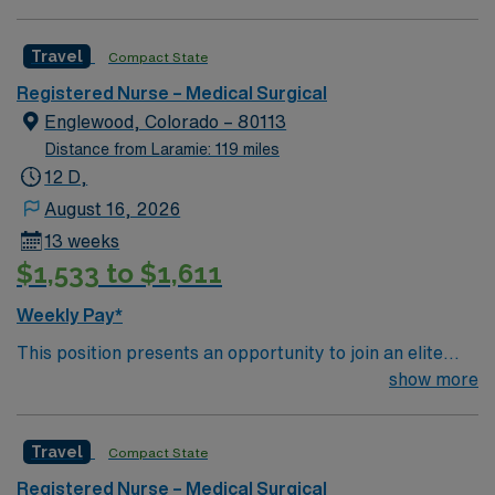
Corporation Consumer Choice Award and a Top 100
Hospital recognized by Reuters
Travel
Compact State
Registered Nurse – Medical Surgical
Englewood, Colorado – 80113
Distance from Laramie: 119 miles
12 D,
August 16, 2026
13 weeks
$1,533 to $1,611
Weekly Pay*
This position presents an opportunity to join an elite
team of passionate physicians and nurses within the
show more
Medical Surgical (MS) unit. This unit sees a wide variety
of conditions including endocrine, wound care,
Travel
Compact State
neurology and gerontology as well as patients
undergoing basic recovery care. Your expertise will be
Registered Nurse – Medical Surgical