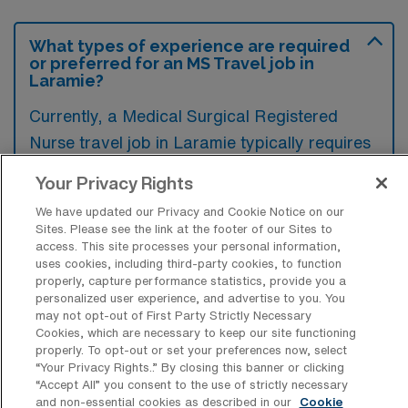
What types of experience are required
or preferred for an MS Travel job in
Laramie?
Currently, a Medical Surgical Registered
Nurse travel job in Laramie typically requires
experience in acute care settings, particularly
Your Privacy Rights
in areas like post-operative recovery and
We have updated our Privacy and Cookie Notice on our
patient management. Preferred candidates
Sites. Please see the link at the footer of our Sites to
often have additional certifications such as
access. This site processes your personal information,
uses cookies, including third-party cookies, to function
BLS and ACLS, as well as familiarity with
properly, capture performance statistics, provide you a
electronic health records and patient
personalized user experience, and advertise to you. You
may not opt-out of First Party Strictly Necessary
assessment protocols.
Cookies, which are necessary to keep our site functioning
properly. To opt-out or set your preferences now, select
“Your Privacy Rights..” By closing this banner or clicking
“Accept All” you consent to the use of strictly necessary
and non-essential cookies as described in our
Cookie