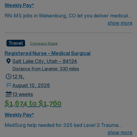
Weekly Pay*
RN-MS jobs in Walsenburg, CO let you deliver medical-
surgical care in a hospital that values compassion,
show more
diversity, and teamwork. You will assess and monitor
patients, administer medications, and document care in
Travel
Compact State
electronic medical record (EMR) systems. Required
qualifications include a valid RN license, at least one
Registered Nurse – Medical Surgical
year of recent medical-surgical experience, and
Salt Lake City, Utah – 84124
proficiency with EMR systems. Recommended skills are
Distance from Laramie: 330 miles
strong clinical judgment, adaptability, and effective
12 N,
communication in a diverse environment. AMN
August 10, 2026
Healthcare offers excellent compensation, discounts,
13 weeks
perks, dedicated recruiters, and 24/7 support through
$1,674 to $1,760
the AMN Passport app. Apply now to join this Travel
RN-MS assignment in Walsenburg, CO.
Weekly Pay*
MedSurg help needed for 325 bed Level 3 Trauma
center using EPIC charting. Plan on spending a good
show more