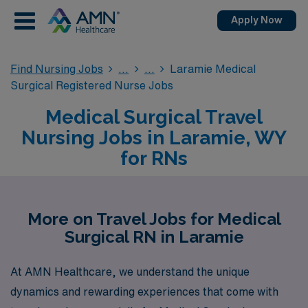
Apply Now
Find Nursing Jobs
Laramie Medical
Surgical Registered Nurse Jobs
Medical Surgical Travel
Nursing Jobs in Laramie, WY
for RNs
More on Travel Jobs for Medical
Surgical RN in Laramie
At AMN Healthcare, we understand the unique
dynamics and rewarding experiences that come with