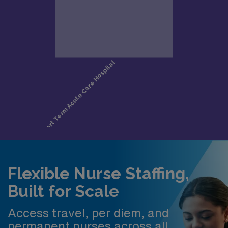
Flexible Nurse Staffing,
Built for Scale
Access travel, per diem, and
permanent nurses across all