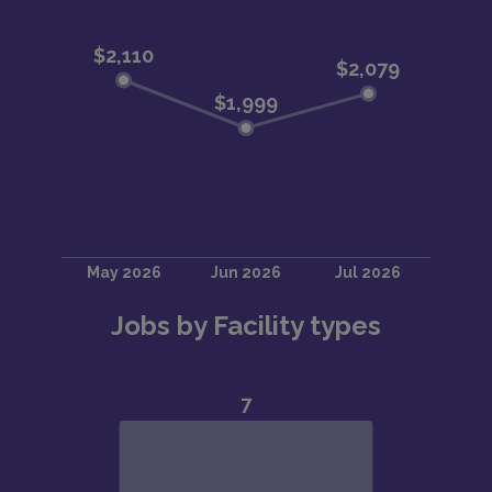
Jobs by Facility types