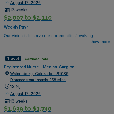
August 17, 2026
13 weeks
$2,007 to $2,110
Weekly Pay*
Our vision is to serve our communities’ evolving
healthcare needs by cultivating a network of
show more
compassionate, dedicated professionals. We are
committed to working together, using best practices,
Travel
Compact State
improving quality, and assuring an exceptional patient
experience.
Registered Nurse – Medical Surgical
Walsenburg, Colorado – 81089
Distance from Laramie: 258 miles
12 N,
August 17, 2026
13 weeks
$1,639 to $1,740