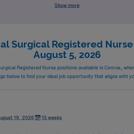
Show more
al Surgical Registered Nurse 
August 5, 2026
 Surgical Registered Nurse positions available in Conroe, wh
gs below to find your ideal job opportunity that aligns with yo
ugust 19, 2026
13 weeks