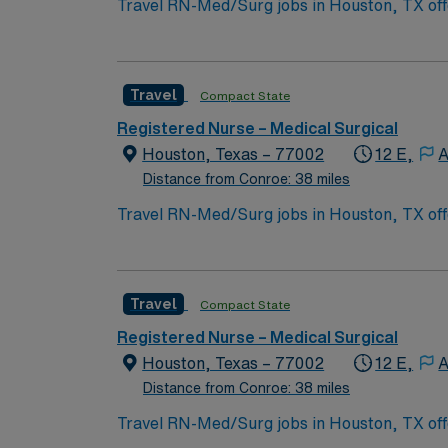
Travel RN-Med/Surg jobs in Houston, TX offe
Med/Surg Registered Nurse, you will assess 
records. You should be licensed to practice 
medical records (EMR) and strong communic
Travel
Compact State
and access to the AMN Passport app for car
Registered Nurse – Medical Surgical
Houston, Texas – 77002
12 E,
A
Distance from Conroe: 38 miles
Travel RN-Med/Surg jobs in Houston, TX offe
Med/Surg Registered Nurse, you will assess 
records. You should be licensed to practice 
medical records (EMR) and strong communic
Travel
Compact State
and access to the AMN Passport app for car
Registered Nurse – Medical Surgical
Houston, Texas – 77002
12 E,
A
Distance from Conroe: 38 miles
Travel RN-Med/Surg jobs in Houston, TX offe
Med/Surg Registered Nurse, you will assess 