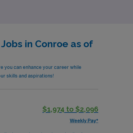
Jobs in Conroe as of
ere you can enhance your career while
ur skills and aspirations!
$1,974 to $2,096
Weekly Pay*