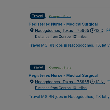
records. You should be licensed to practice 
medical records (EMR) and strong communic
Travel
Compact State
and access to the AMN Passport app for car
Registered Nurse – Medical Surgical
Nacogdoches, Texas – 75965
12 D,
Distance from Conroe: 101 miles
Travel MS RN jobs in Nacogdoches, TX let you
3×12 hour shifts, providing care for diverse a
commitment to high-quality patient care. To 
Strong assessment, communication, and teamw
Travel
Compact State
Experience in high-acuity settings and ada
discounts, and perks, plus dedicated recruit
Registered Nurse – Medical Surgical
a publicly traded company. Apply now to jo
Nacogdoches, Texas – 75965
12 N,
Distance from Conroe: 101 miles
Travel MS RN jobs in Nacogdoches, TX let you
3×12 hour shifts, providing care for diverse a
commitment to high-quality patient care. To 