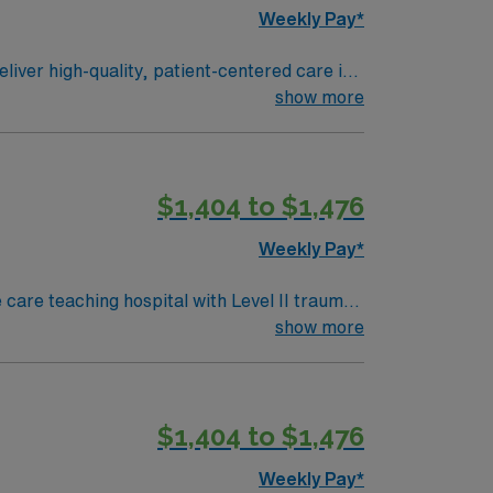
Weekly Pay*
liver high-quality, patient-centered care in
ers and the care team, and document in
show more
nursing program, a valid Texas RN license or
nursing experience. Recommended skills
in acute care and professional nursing
$1,404 to $1,476
dedicated recruiters and clinical support,
Surgical assignment at HCA – Medical City
Weekly Pay*
care teaching hospital with Level II trauma
show more
lthcare offers
o join this Travel
$1,404 to $1,476
Weekly Pay*