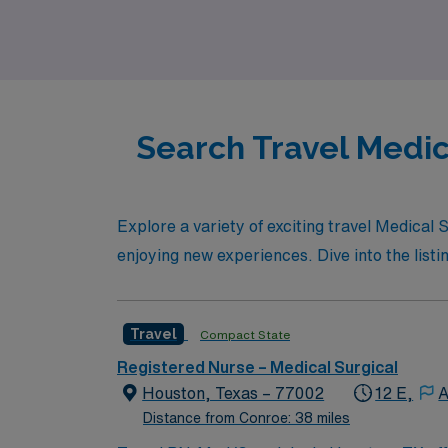
Search Travel Medic
Explore a variety of exciting travel Medical
enjoying new experiences. Dive into the listin
Travel
Compact State
Registered Nurse – Medical Surgical
Houston, Texas – 77002
12 E,
A
Distance from Conroe: 38 miles