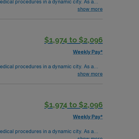
dical procedures in a dynamic city. As a
, monitor vital signs, and maintain accurate
show more
ssional standards. Experience with electronic
ellent compensation, dedicated recruiters,
ignment in Houston, TX.
$1,974 to $2,096
Weekly Pay*
dical procedures in a dynamic city. As a
, monitor vital signs, and maintain accurate
show more
ssional standards. Experience with electronic
ellent compensation, dedicated recruiters,
ignment in Houston, TX.
$1,974 to $2,096
Weekly Pay*
dical procedures in a dynamic city. As a
, monitor vital signs, and maintain accurate
show more