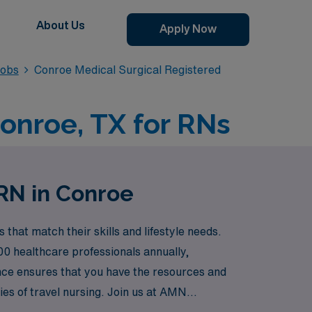
About Us
Apply Now
Jobs
Conroe Medical Surgical Registered
Conroe, TX for RNs
 RN in Conroe
hat match their skills and lifestyle needs.
00 healthcare professionals annually,
nce ensures that you have the resources and
es of travel nursing. Join us at AMN
patient care.