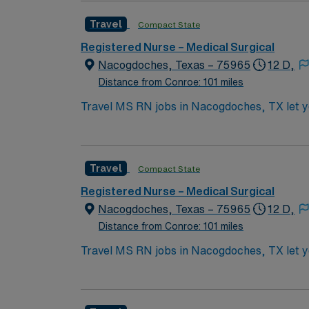
Strong assessment, communication, and teamw
Travel
Compact State
Experience in high-acuity settings and ada
discounts, and perks, plus dedicated recruit
Registered Nurse – Medical Surgical
a publicly traded company. Apply now to jo
Nacogdoches, Texas – 75965
12 D,
Distance from Conroe: 101 miles
Travel MS RN jobs in Nacogdoches, TX let you
3×12 hour shifts, providing care for diverse a
commitment to high-quality patient care. To 
Strong assessment, communication, and teamw
Travel
Compact State
Experience in high-acuity settings and ada
discounts, and perks, plus dedicated recruit
Registered Nurse – Medical Surgical
a publicly traded company. Apply now to jo
Nacogdoches, Texas – 75965
12 D,
Distance from Conroe: 101 miles
Travel MS RN jobs in Nacogdoches, TX let you
3×12 hour shifts, providing care for diverse a
commitment to high-quality patient care. To 
Strong assessment, communication, and teamw