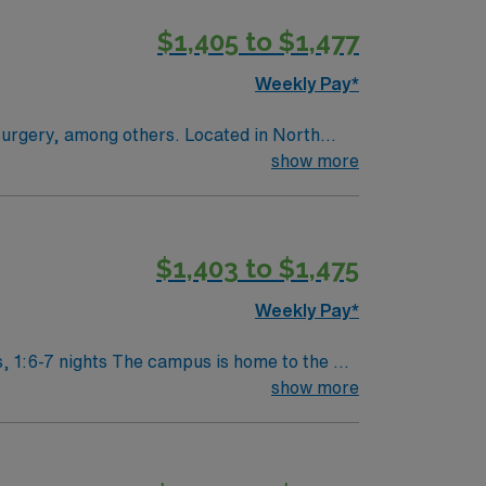
ealthcare offers excellent compensation,
$1,405 to $1,477
port mobile app and the ethical standards of
Weekly Pay*
ng others. Located in North
show more
$1,403 to $1,475
Weekly Pay*
splant Center. Enjoy legendary
show more
t have to experience for yourself to truly