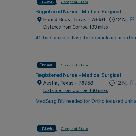
Travel
Compact State
Experience in high-acuity settings and ada
discounts, and perks, plus dedicated recruit
Registered Nurse – Medical Surgical
a publicly traded company. Apply now to jo
Round Rock, Texas – 78681
12 N,
Distance from Conroe: 133 miles
40 bed surgical hospital specializing in orthopedi
Austin, the facility includes 10 OR suites and
Travel
Compact State
Registered Nurse – Medical Surgical
Austin, Texas – 78758
12 N,
Distance from Conroe: 136 miles
MedSurg RN needed for Ortho focused unit at 375 bed Level 2 Trauma center. Patient
David’s Women’s Center of Texas, Texas Institute 
live music, burgeoning restaurant scene, uni
understand what makes Austin so Austin.
Travel
Compact State