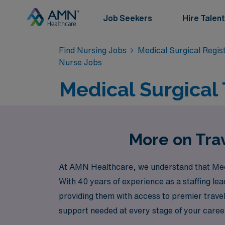
Job Seekers
Hire Talent
Find Nursing Jobs
Medical Surgical Regi
Nurse Jobs
Medical Surgical 
More on Trav
At AMN Healthcare, we understand that Medica
With 40 years of experience as a staffing le
providing them with access to premier trave
support needed at every stage of your career
Healthcare to elevate your nursing career w