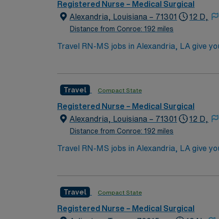
Registered Nurse – Medical Surgical
Alexandria, Louisiana – 71301
12 D,
Distance from Conroe: 192 miles
Travel RN-MS jobs in Alexandria, LA give you 
supportive hospital environment. As a Medic
care with a multidisciplinary team. You must 
surgical nursing experience. Basic Life Supp
Travel
Compact State
recommended. Strong assessment, communicatio
patient-centered approach and comprehensiv
Registered Nurse – Medical Surgical
recruiters, and 24/7 support through the A
Alexandria, Louisiana – 71301
12 D,
standards. Apply now to join this Travel RN
Distance from Conroe: 192 miles
Travel RN-MS jobs in Alexandria, LA give you 
supportive hospital environment. As a Medic
care with a multidisciplinary team. You must 
surgical nursing experience. Basic Life Supp
Travel
Compact State
recommended. Strong assessment, communicatio
patient-centered approach and comprehensiv
Registered Nurse – Medical Surgical
recruiters, and 24/7 support through the A