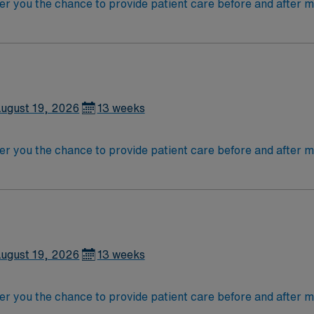
r you the chance to provide patient care before and after me
patient conditions, administer medications, change dressings
nursing in Texas and have the skills necessary to meet profe
ation skills are recommended. AMN Healthcare provides exc
eer support. Apply now to join this Travel RN-Med/Surg ass
ugust 19, 2026
13 weeks
r you the chance to provide patient care before and after me
patient conditions, administer medications, change dressings
nursing in Texas and have the skills necessary to meet profe
ation skills are recommended. AMN Healthcare provides exc
eer support. Apply now to join this Travel RN-Med/Surg ass
ugust 19, 2026
13 weeks
r you the chance to provide patient care before and after me
patient conditions, administer medications, change dressings