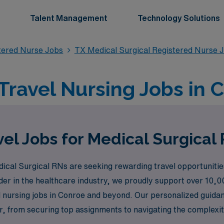
Talent Management
Technology Solutions
stered Nurse Jobs
TX Medical Surgical Registered Nurse 
Travel Nursing Jobs in 
el Jobs for Medical Surgical
l Surgical RNs are seeking rewarding travel opportunities t
ader in the healthcare industry, we proudly support over 10,0
l nursing jobs in Conroe and beyond. Our personalized guida
, from securing top assignments to navigating the complexiti
hile exploring new places and making a meaningful impact in 