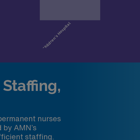
Staffing,
 permanent nurses
ed by AMN’s
ficient staffing.