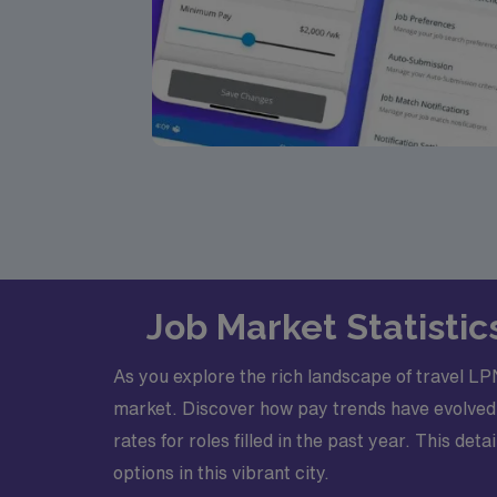
Job Market Statistic
As you explore the rich landscape of travel LPN
market. Discover how pay trends have evolved
rates for roles filled in the past year. This d
options in this vibrant city.