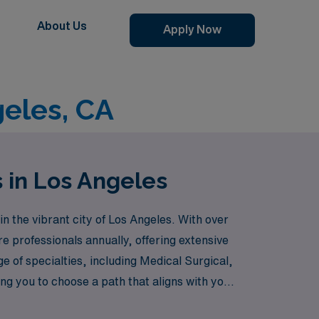
About Us
Apply Now
eles, CA
 in Los Angeles
 the vibrant city of Los Angeles. With over
e professionals annually, offering extensive
 of specialties, including Medical Surgical,
ng you to choose a path that aligns with your
he ICU, Telemetry, or Labor & Delivery, or