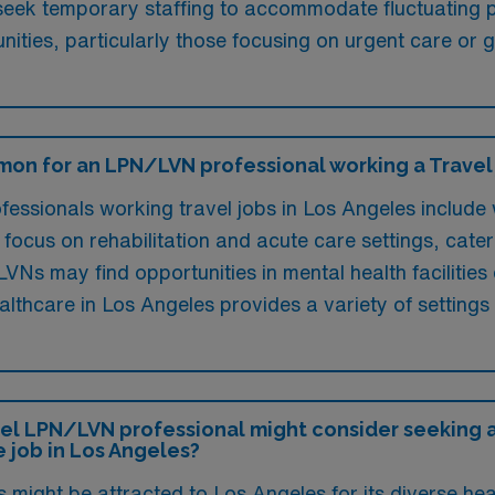
y seek temporary staffing to accommodate fluctuating
unities, particularly those focusing on urgent care or g
on for an LPN/LVN professional working a Travel j
ssionals working travel jobs in Los Angeles include 
 focus on rehabilitation and acute care settings, cate
VNs may find opportunities in mental health facilities
lthcare in Los Angeles provides a variety of settings 
el LPN/LVN professional might consider seeking a 
 job in Los Angeles?
might be attracted to Los Angeles for its diverse hea