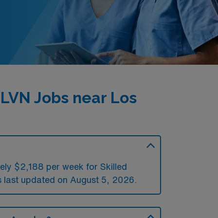
LVN Jobs near Los
ely $2,188 per week for Skilled
last updated on August 5, 2026.