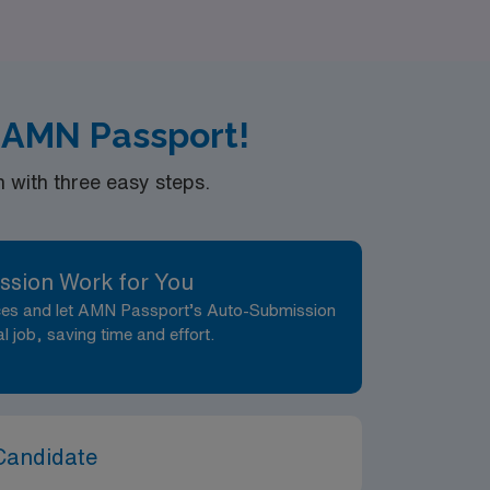
he right role. Join us at AMN Healthcare,
your career.
 AMN Passport!
with three easy steps.
ssion Work for You
nces and let AMN Passport’s Auto-Submission
al job, saving time and effort.
Candidate