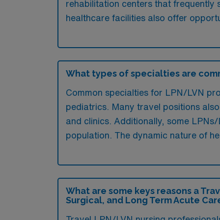
rehabilitation centers that frequentl
healthcare facilities also offer opport
What types of specialties are comm
Common specialties for LPN/LVN profe
pediatrics. Many travel positions also
and clinics. Additionally, some LPNs/L
population. The dynamic nature of hea
What are some keys reasons a Trav
Surgical, and Long Term Acute Care
Travel LPN/LVN nursing professionals 