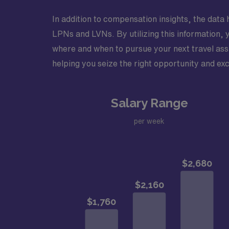
In addition to compensation insights, the data h
LPNs and LVNs. By utilizing this information, 
where and when to pursue your next travel assi
helping you seize the right opportunity and exc
Salary Range
per week