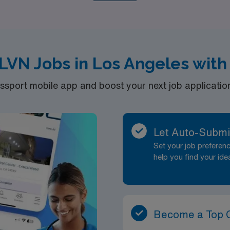
, and Hospice care, we are dedicated to matching you with t
begin with the support and resources you need to thrive in 
LVN Jobs in Los Angeles with
port mobile app and boost your next job application 
Let Auto-Submi
Set your job prefere
help you find your ide
Become a Top 