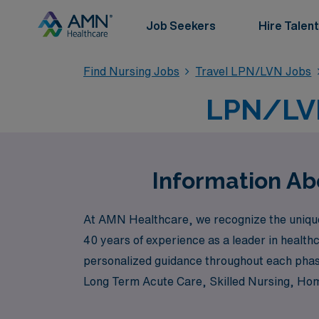
Job Seekers
Hire Talent
Find Nursing Jobs
Travel LPN/LVN Jobs
LPN/LVN
Information Ab
At AMN Healthcare, we recognize the unique 
40 years of experience as a leader in health
personalized guidance throughout each phase
Long Term Acute Care, Skilled Nursing, Home 
skills and passions. Whether you are looking 