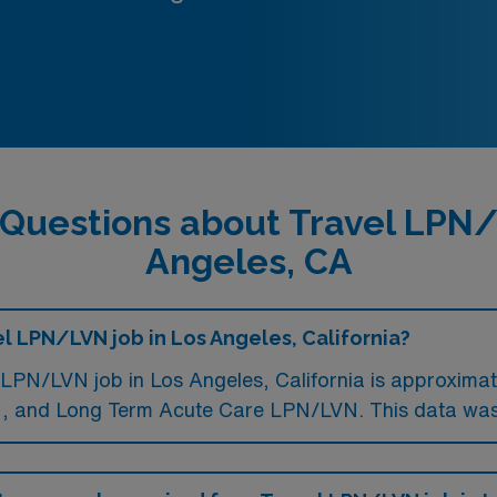
 Questions about Travel LPN/
Angeles, CA
el LPN/LVN job in Los Angeles, California?
LPN/LVN job in Los Angeles, California is approximat
 and Long Term Acute Care LPN/LVN. This data was 