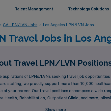
Talent Management
Technology Solutions
CA LPN/LVN Jobs
Los Angeles LPN/LVN Jobs
 Travel Jobs in Los Ang
out Travel LPN/LVN Positions
aspirations of LPNs/LVNs seeking travel job opportunities in
care staffing, we proudly support more than 10,000 healthcar
 of your career. Our travel positions encompass a wide range
Health, Rehabilitation, Outpatient Clinic, and more, allowi
to enhance your expertise in critical care settings such as t
Show more