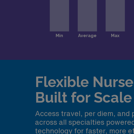
Flexible Nurse 
Built for Scale
Access travel, per diem, and
across all specialties power
technology for faster, more ef