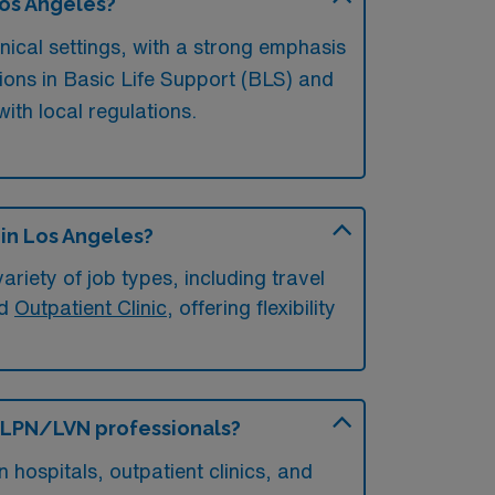
Los Angeles?
nical settings, with a strong emphasis
tions in Basic Life Support (BLS) and
th local regulations.
 in Los Angeles?
riety of job types, including travel
nd
Outpatient Clinic
, offering flexibility
or LPN/LVN professionals?
hospitals, outpatient clinics, and