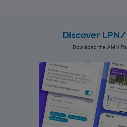
seeking opportunities in Pediatric, Oncology
where your journey as a travel LPN/LVN can 
Discover LPN/
Download the AMN Pass