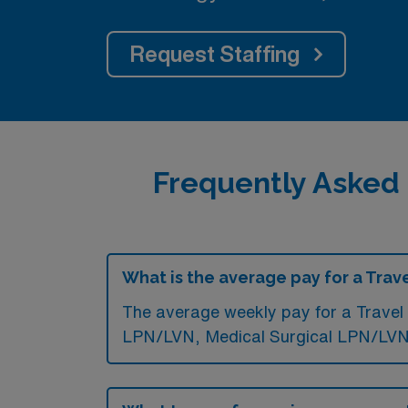
Request Staffing
Frequently Asked
What is the average pay for a Trav
The average weekly pay for a Travel 
LPN/LVN, Medical Surgical LPN/LVN,