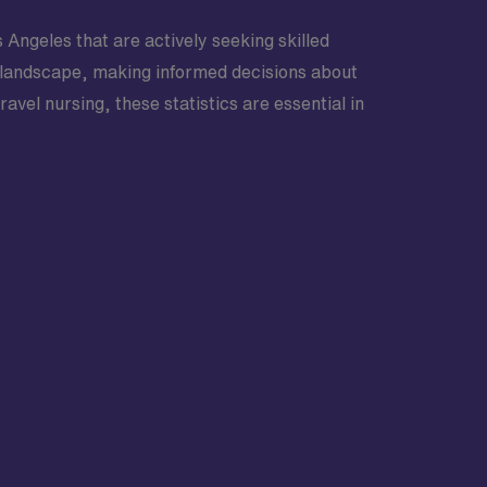
s Angeles that are actively seeking skilled
ve landscape, making informed decisions about
vel nursing, these statistics are essential in