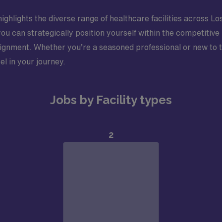
ighlights the diverse range of healthcare facilities across Lo
you can strategically position yourself within the competiti
gnment. Whether you’re a seasoned professional or new to tra
el in your journey.
Jobs by Facility types