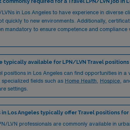
 commonly required for a Travel LPN/LVN job in 
LVNs in Los Angeles to have experience in diverse cli
pt quickly to new environments. Additionally, certifica
ften mandatory to ensure competence and compliance wi
e typically available for LPN/LVN Travel positions
ositions in Los Angeles can find opportunities in a va
n specialized fields such as
Home Health
,
Hospice
, a
re settings.
 in Los Angeles typically offer Travel positions f
LPN/LVN professionals are commonly available in urban 