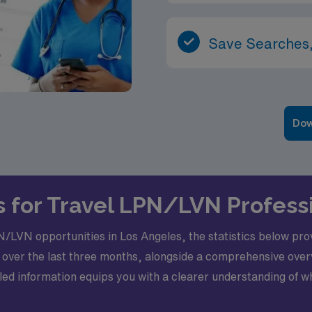
Save Searches,
Dow
s for Travel LPN/LVN Profess
/LVN opportunities in Los Angeles, the statistics below provi
 over the last three months, alongside a comprehensive ov
etailed information equips you with a clearer understanding of