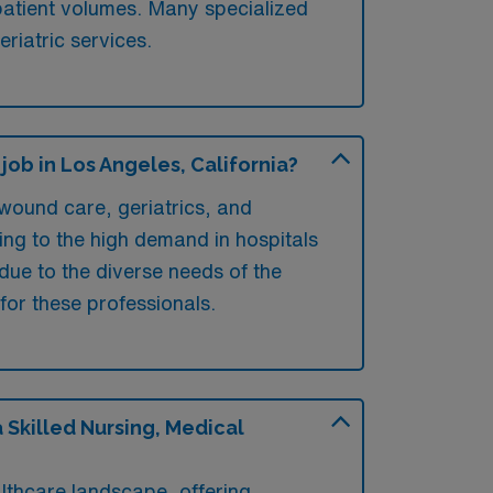
 patient volumes. Many specialized
eriatric services.
ob in Los Angeles, California?
wound care, geriatrics, and
ring to the high demand in hospitals
 due to the diverse needs of the
for these professionals.
Skilled Nursing, Medical
lthcare landscape, offering