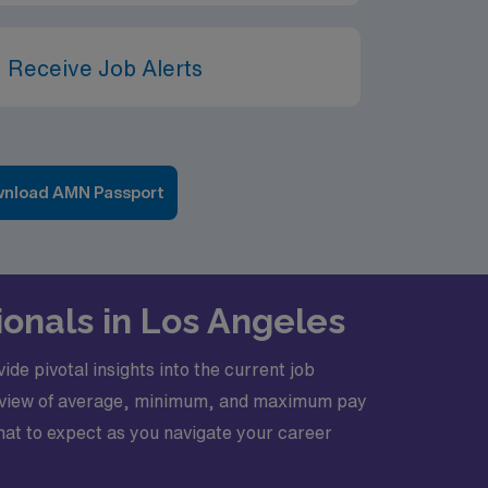
 Receive Job Alerts
nload AMN Passport
ionals in Los Angeles
de pivotal insights into the current job
erview of average, minimum, and maximum pay
 what to expect as you navigate your career