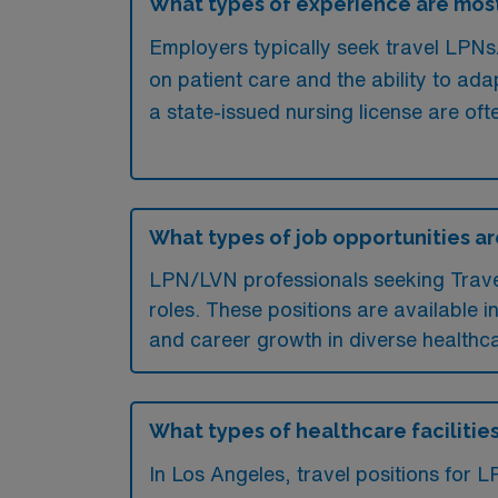
What types of experience are most
Employers typically seek travel LPNs/
on patient care and the ability to ada
a state-issued nursing license are o
What types of job opportunities ar
LPN/LVN professionals seeking Travel p
roles. These positions are available i
and career growth in diverse healthca
What types of healthcare facilities
In Los Angeles, travel positions for 