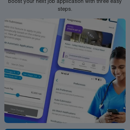
boost your next job application with three easy
company, AMN Healthcare upholds high ethical
steps.
standards in business. Apply now to join this Travel RN
Labor and Delivery assignment in Chelan, WA.