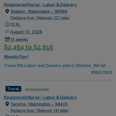
environment based on optimal patient care.
app for 24/7 career management. As a publicly traded
Registered Nurse – Labor & Delivery
company, AMN Healthcare upholds high ethical
Shelton, Washington – 98584
standards in business. Apply now to join this Travel
Distance from Tillamook: 127 miles
LDRP assignment in Albany, OR.
12 N,
August 10, 2026
13 weeks
$2,464 to $2,616
Weekly Pay*
Travel RN-Labor and Delivery jobs in Shelton, WA let
you support mothers and newborns in a hospital setting
show more
that values teamwork, patient-centered care, and
community connection. You will assess patients,
Travel
Compact State
implement care plans, assist with deliveries, and
document in electronic medical record (EMR) systems.
Registered Nurse – Labor & Delivery
To qualify, you need an active Washington RN license,
Tacoma, Washington – 98405
graduation from an accredited nursing program, and
Distance from Tillamook: 141 miles
recent labor and delivery experience. Basic Life