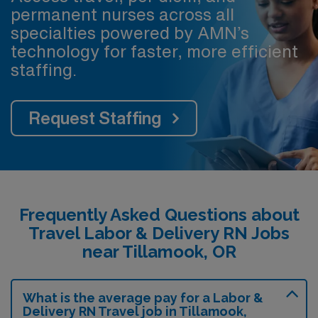
permanent nurses across all
specialties powered by AMN’s
technology for faster, more efficient
staffing.
Request Staffing
Frequently Asked Questions about
Travel Labor & Delivery RN Jobs
near Tillamook, OR
What is the average pay for a Labor &
Delivery RN Travel job in Tillamook,