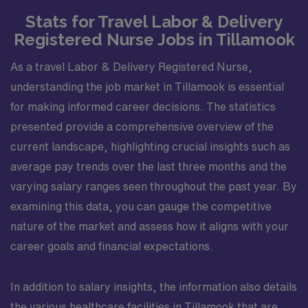
Stats for Travel Labor & Delivery
Registered Nurse Jobs in Tillamook
As a travel Labor & Delivery Registered Nurse,
understanding the job market in Tillamook is essential
for making informed career decisions. The statistics
presented provide a comprehensive overview of the
current landscape, highlighting crucial insights such as
average pay trends over the last three months and the
varying salary ranges seen throughout the past year. By
examining this data, you can gauge the competitive
nature of the market and assess how it aligns with your
career goals and financial expectations.
In addition to salary insights, the information also details
the various healthcare facilities in Tillamook that are