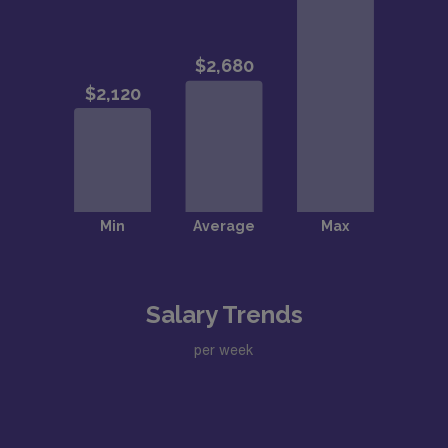
Salary Trends
per week