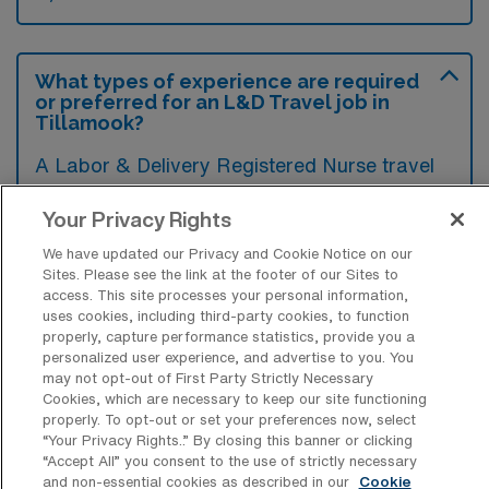
What types of experience are required
or preferred for an L&D Travel job in
Tillamook?
A Labor & Delivery Registered Nurse travel
job in Tillamook, Oregon typically requires a
Your Privacy Rights
valid RN license and significant experience in
We have updated our Privacy and Cookie Notice on our
labor and delivery nursing, ideally in a high-
Sites. Please see the link at the footer of our Sites to
volume setting. Preferred qualifications may
access. This site processes your personal information,
uses cookies, including third-party cookies, to function
also include certifications such as BLS,
properly, capture performance statistics, provide you a
ACLS, andNRP, as well as familiarity with
personalized user experience, and advertise to you. You
may not opt-out of First Party Strictly Necessary
electronic medical records systems.
Cookies, which are necessary to keep our site functioning
properly. To opt-out or set your preferences now, select
“Your Privacy Rights..” By closing this banner or clicking
“Accept All” you consent to the use of strictly necessary
and non-essential cookies as described in our
Cookie