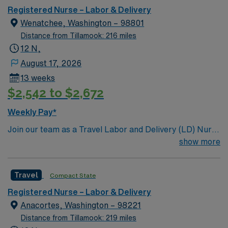
care.
Registered Nurse – Labor & Delivery
Wenatchee, Washington – 98801
Distance from Tillamook: 216 miles
12 N,
August 17, 2026
13 weeks
$2,542 to $2,672
Weekly Pay*
Join our team as a Travel Labor and Delivery (LD) Nurse
in Wenatchee, WA. This role is based at the facility, a
show more
Magnet-recognized teaching hospital known for its
comprehensive service lines and commitment to patient
Travel
Compact State
care excellence. As an LD Nurse, you will need an active
RN license, BLS and ACLS certifications, and at least 2
Registered Nurse – Labor & Delivery
years of LD experience. Proficiency with electronic
Anacortes, Washington – 98221
medical records (EMR) and up-to-date vaccinations are
Distance from Tillamook: 219 miles
required. Preferred candidates will have strong critical