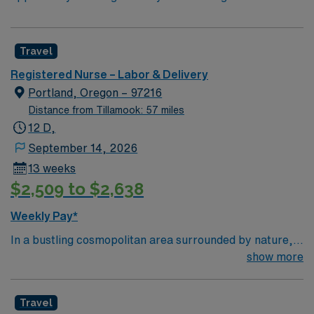
Travel
Registered Nurse – Labor & Delivery
Portland, Oregon – 97216
Distance from Tillamook: 57 miles
12 D,
September 14, 2026
13 weeks
$2,509 to $2,638
Weekly Pay*
In a bustling cosmopolitan area surrounded by nature,
Adventist Health Portland has been one of the area’s
show more
leading healthcare providers since the 1800s. In
partnership with OHSU, we are comprised of a 302-bed
Travel
hospital, 11 medical offices, home care services,