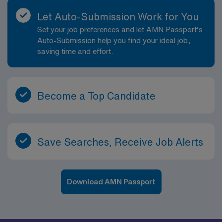
Let Auto-Submission Work for You
Set your job preferences and let AMN Passport’s
Auto-Submission help you find your ideal job,
saving time and effort.
Become a Top Candidate
Save Searches, Receive Job Alerts
Download AMN Passport