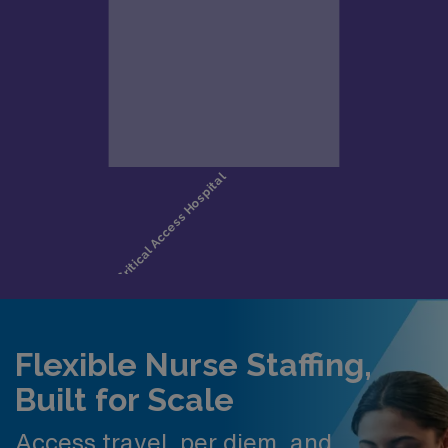
Flexible Nurse Staffing,
Built for Scale
Access travel, per diem, and