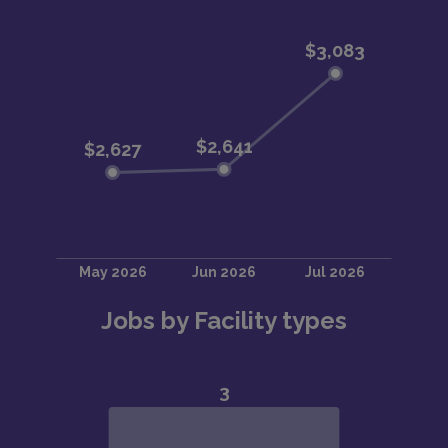
Jobs by Facility types