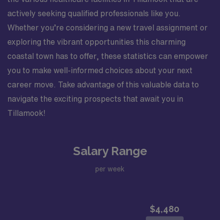
actively seeking qualified professionals like you.
Whether you’re considering a new travel assignment or
exploring the vibrant opportunities this charming
coastal town has to offer, these statistics can empower
you to make well-informed choices about your next
career move. Take advantage of this valuable data to
navigate the exciting prospects that await you in
Tillamook!
Salary Range
per week