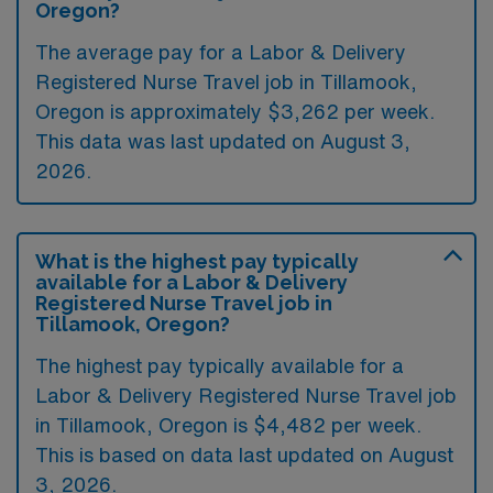
Oregon?
The average pay for a Labor & Delivery
Registered Nurse Travel job in Tillamook,
Oregon is approximately $3,262 per week.
This data was last updated on August 3,
2026.
What is the highest pay typically
available for a Labor & Delivery
Registered Nurse Travel job in
Tillamook, Oregon?
The highest pay typically available for a
Labor & Delivery Registered Nurse Travel job
in Tillamook, Oregon is $4,482 per week.
This is based on data last updated on August
3, 2026.