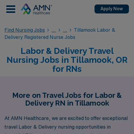
Apply Now
Find Nursing Jobs
Tillamook Labor &
Delivery Registered Nurse Jobs
Labor & Delivery Travel
Nursing Jobs in Tillamook, OR
for RNs
More on Travel Jobs for Labor &
Delivery RN in Tillamook
At AMN Healthcare, we are excited to offer exceptional
travel Labor & Delivery nursing opportunities in