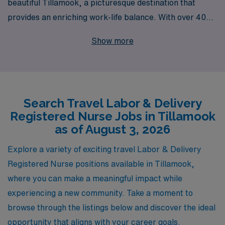
beautiful Tillamook, a picturesque destination that
provides an enriching work-life balance. With over 40
years of experience as a staffing leader in the
Show more
healthcare industry, we proudly support more than
10,000 healthcare professionals annually, ensuring they
have the resources and opportunities they need to
thrive. Our commitment to personalized guidance
Search Travel Labor & Delivery
means that, whether you are a seasoned travel nurse or
Registered Nurse Jobs in Tillamook
just starting your journey in Labor & Delivery, we are
as of August 3, 2026
here to support you at every step. Join us at AMN
Healthcare to experience rewarding assignments that
Explore a variety of exciting travel Labor & Delivery
not only enhance your skills but also allow you to
Registered Nurse positions available in Tillamook,
explore new environments and expand your professional
where you can make a meaningful impact while
network. Your next adventure in nursing awaits!
experiencing a new community. Take a moment to
browse through the listings below and discover the ideal
opportunity that aligns with your career goals.