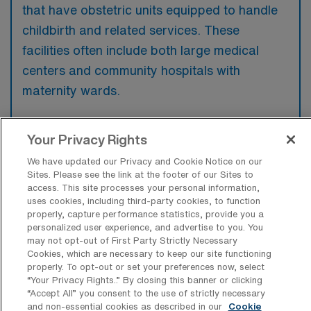
that have obstetric units equipped to handle
childbirth and related services. These
facilities often include both large medical
centers and community hospitals with
maternity wards.
Your Privacy Rights
We have updated our Privacy and Cookie Notice on our
What kinds of work shifts are typically
Sites. Please see the link at the footer of our Sites to
offered for L&D Travel jobs in Stony
access. This site processes your personal information,
Brook?
uses cookies, including third-party cookies, to function
properly, capture performance statistics, provide you a
For L&D Travel jobs in Stony Brook, typical
personalized user experience, and advertise to you. You
work shifts include 12 N and 12 D. These shift
may not opt-out of First Party Strictly Necessary
Cookies, which are necessary to keep our site functioning
options provide flexibility depending on your
properly. To opt-out or set your preferences now, select
preferences and availability.
“Your Privacy Rights..” By closing this banner or clicking
“Accept All” you consent to the use of strictly necessary
and non-essential cookies as described in our
Cookie