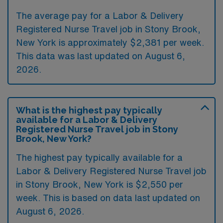
The average pay for a Labor & Delivery
Registered Nurse Travel job in Stony Brook,
New York is approximately $2,381 per week.
This data was last updated on August 6,
2026.
What is the highest pay typically
available for a Labor & Delivery
Registered Nurse Travel job in Stony
Brook, New York?
The highest pay typically available for a
Labor & Delivery Registered Nurse Travel job
in Stony Brook, New York is $2,550 per
week. This is based on data last updated on
August 6, 2026.