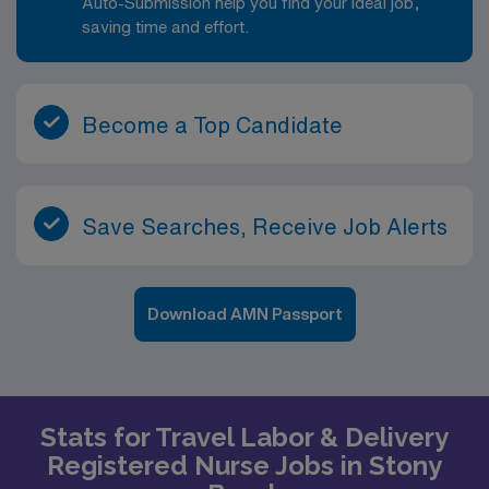
Auto-Submission help you find your ideal job,
saving time and effort.
Become a Top Candidate
Save Searches, Receive Job Alerts
Download AMN Passport
Stats for Travel Labor & Delivery
Registered Nurse Jobs in Stony