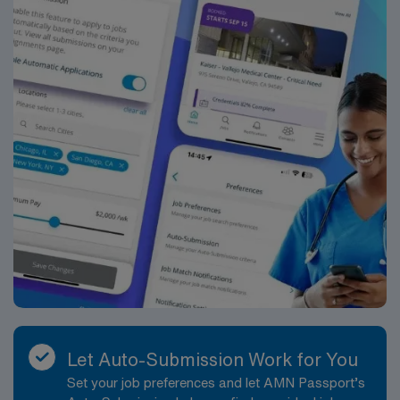
Beth Israel Deaconess Medical Center in Boston, MA.
Let Auto-Submission Work for You
Set your job preferences and let AMN Passport’s