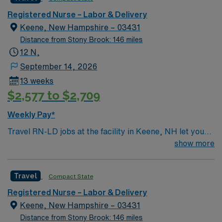
caregivers and enjoy a challenging and welcoming
environment based on optimal patient care.
Registered Nurse – Labor & Delivery
Keene, New Hampshire – 03431
Distance from Stony Brook: 146 miles
12 N,
September 14, 2026
13 weeks
$2,577 to $2,709
Weekly Pay*
Travel RN-LD jobs at the facility in Keene, NH let you
provide compassionate care to mothers and newborns
show more
in a community-focused hospital. You will support labor,
delivery, and postpartum care, working alongside a
Travel
Compact State
supportive team in a teaching environment. To qualify,
you need an active New Hampshire RN license,
Registered Nurse – Labor & Delivery
graduation from an accredited nursing program, and
Keene, New Hampshire – 03431
recent labor and delivery nursing experience. Basic Life
Distance from Stony Brook: 146 miles