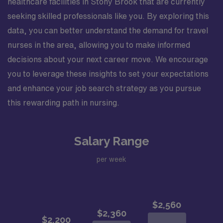
healthcare facilities in Stony Brook that are currently
seeking skilled professionals like you. By exploring this
data, you can better understand the demand for travel
nurses in the area, allowing you to make informed
decisions about your next career move. We encourage
you to leverage these insights to set your expectations
and enhance your job search strategy as you pursue
this rewarding path in nursing.
Salary Range
per week