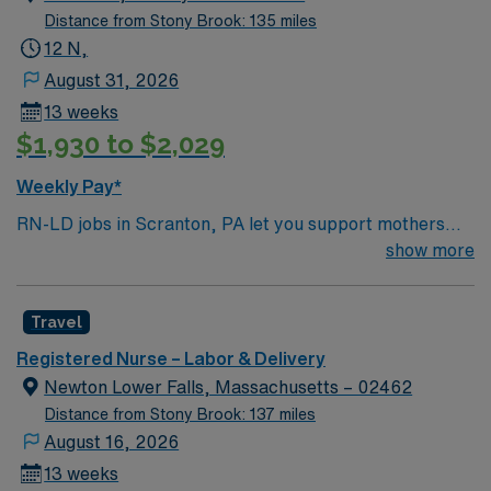
Distance from Stony Brook: 135 miles
12 N,
August 31, 2026
13 weeks
$1,930 to $2,029
Weekly Pay*
RN-LD jobs in Scranton, PA let you support mothers
and newborns through labor and delivery in a hospital
show more
with a collaborative team and advanced maternity
services. You will assess, plan, and implement patient
Travel
care, assist with deliveries, and document care in
electronic medical record (EMR) systems. Required
Registered Nurse – Labor & Delivery
qualifications include an active Pennsylvania RN license
Newton Lower Falls, Massachusetts – 02462
or compact license, Basic Life Support (BLS)
Distance from Stony Brook: 137 miles
certification, and at least two years of recent labor and
August 16, 2026
delivery nursing experience. Recommended skills are
13 weeks
strong communication, adaptability, and clinical