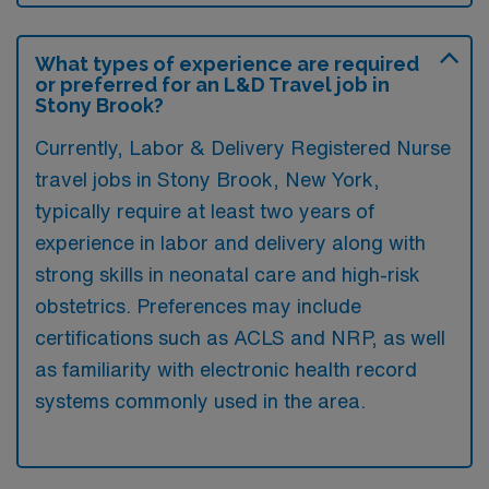
What types of experience are required
or preferred for an L&D Travel job in
Stony Brook?
Currently, Labor & Delivery Registered Nurse
travel jobs in Stony Brook, New York,
typically require at least two years of
experience in labor and delivery along with
strong skills in neonatal care and high-risk
obstetrics. Preferences may include
certifications such as ACLS and NRP, as well
as familiarity with electronic health record
systems commonly used in the area.