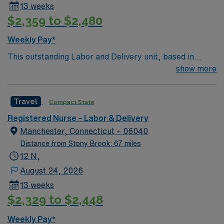
13 weeks
teaching facilities in the country this is the role for you.
$2,359 to $2,480
Come build your resume and enjoy one of the most
incredible cities in the US – New York!
Weekly Pay*
This outstanding Labor and Delivery unit, based in
exciting Perth Amboy is looking for the right RN to join
show more
their team of compassionate and driven health care
professionals. – 300 bed teaching hospital – Located
Travel
Compact State
just across the Hudson River from NYC. Quick drive to
numerous coastal beach towns. Join this highly
Registered Nurse – Labor & Delivery
motivated team of caregivers and enjoy a challenging
Manchester, Connecticut – 06040
and welcoming environment based on optimal patient
Distance from Stony Brook: 67 miles
care.
12 N,
August 24, 2026
13 weeks
$2,329 to $2,448
Weekly Pay*