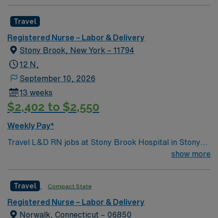
Travel
Registered Nurse – Labor & Delivery
Stony Brook, New York – 11794
12 N,
September 10, 2026
13 weeks
$2,402 to $2,550
Weekly Pay*
Travel L&D RN jobs at Stony Brook Hospital in Stony
Brook, New York place you in a 628-bed Level I trauma
show more
center and premier academic medical facility. The
hospital features advanced perinatal care and serves as
Travel
Compact State
a regional referral center for high-risk pregnancies.
Stony Brook is located on Long Island, about a 90-
Registered Nurse – Labor & Delivery
minute drive from New York City. You can visit the
Norwalk, Connecticut – 06850