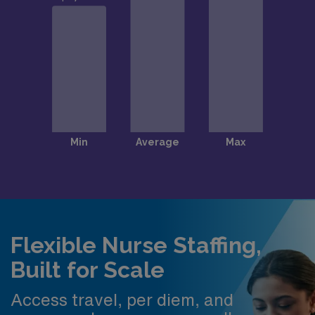
Flexible Nurse Staffing,
Built for Scale
Access travel, per diem, and