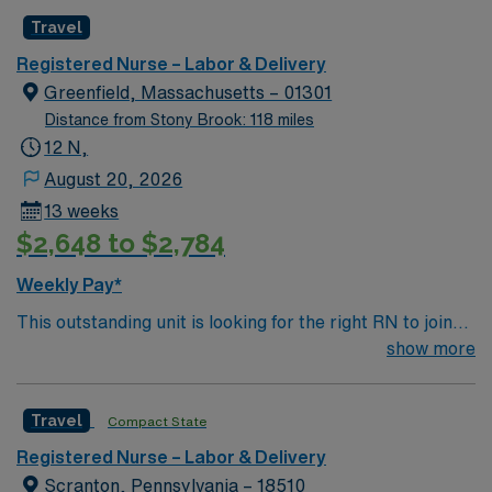
professionals. Join this highly motivated team of
Travel
caregivers and enjoy a challenging and welcoming
environment based on optimal patient care.
Registered Nurse – Labor & Delivery
Greenfield, Massachusetts – 01301
Distance from Stony Brook: 118 miles
12 N,
August 20, 2026
13 weeks
$2,648 to $2,784
Weekly Pay*
This outstanding unit is looking for the right RN to join
their team of compassionate and driven health care
show more
professionals. Join this highly motivated team of
caregivers and enjoy a challenging and welcoming
Travel
Compact State
environment based on optimal patient care.
Registered Nurse – Labor & Delivery
Scranton, Pennsylvania – 18510