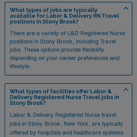
What types of jobs are typically
available for Labor & Delivery RN Travel
positions in Stony Brook?
There are a variety of L&D Registered Nurse
positions in Stony Brook, including Travel
jobs. These options provide flexibility
depending on your career preferences and
lifestyle.
What types of facilities offer Labor &
Delivery Registered Nurse Travel jobs in
Stony Brook?
Labor & Delivery Registered Nurse travel
jobs in Stony Brook, New York, are typically
offered by hospitals and healthcare systems