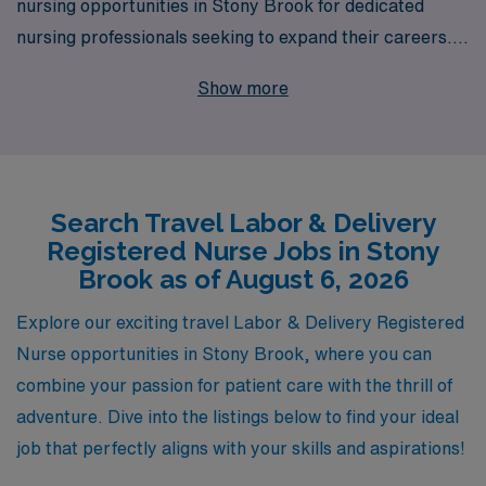
nursing opportunities in Stony Brook for dedicated
nursing professionals seeking to expand their careers.
With our robust support system that serves over 10,000
Show more
healthcare workers annually, you’ll receive personalized
guidance tailored to your unique skills and aspirations
throughout your journey with us. Our commitment to
matching you with the right position ensures that you
Search Travel Labor & Delivery
can thrive in a dynamic, rewarding environment while
Registered Nurse Jobs in Stony
enjoying the flexibility and adventure that travel nursing
Brook as of August 6, 2026
brings. Join us at AMN Healthcare and take the next
step toward fulfilling your professional dreams in the
Explore our exciting travel Labor & Delivery Registered
vibrant setting of Stony Brook’s healthcare community.
Nurse opportunities in Stony Brook, where you can
combine your passion for patient care with the thrill of
adventure. Dive into the listings below to find your ideal
job that perfectly aligns with your skills and aspirations!