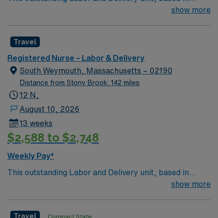
exciting Weymouth is looking for the right RN to join
show more
their team of compassionate and driven health care
professionals. Join this highly motivated team of
Travel
caregivers and enjoy a challenging and welcoming
environment based on optimal patient care.
Registered Nurse – Labor & Delivery
South Weymouth, Massachusetts – 02190
Distance from Stony Brook: 142 miles
12 N,
August 10, 2026
13 weeks
$2,588 to $2,748
Weekly Pay*
This outstanding Labor and Delivery unit, based in
exciting Weymouth is looking for the right RN to join
show more
their team of compassionate and driven health care
professionals. Join this highly motivated team of
Travel
Compact State