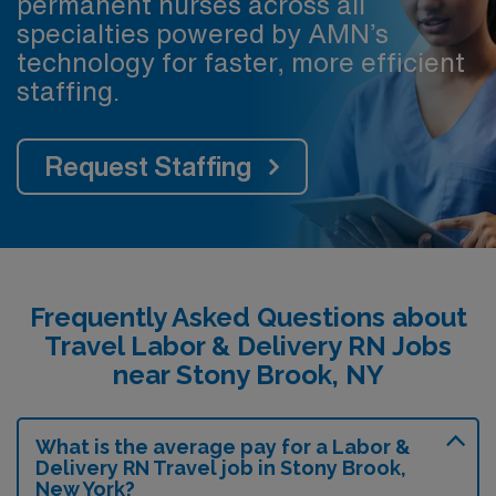
permanent nurses across all
specialties powered by AMN’s
technology for faster, more efficient
staffing.
Request Staffing
Frequently Asked Questions about
Travel Labor & Delivery RN Jobs
near Stony Brook, NY
What is the average pay for a Labor &
Delivery RN Travel job in Stony Brook,
New York?