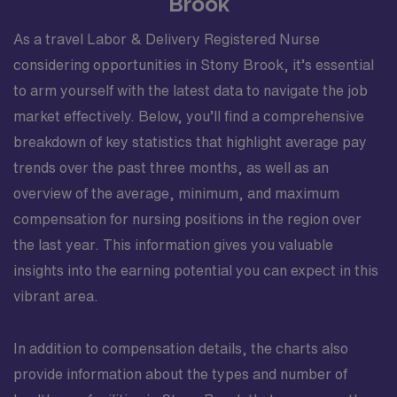
Brook
As a travel Labor & Delivery Registered Nurse
considering opportunities in Stony Brook, it’s essential
to arm yourself with the latest data to navigate the job
market effectively. Below, you’ll find a comprehensive
breakdown of key statistics that highlight average pay
trends over the past three months, as well as an
overview of the average, minimum, and maximum
compensation for nursing positions in the region over
the last year. This information gives you valuable
insights into the earning potential you can expect in this
vibrant area.
In addition to compensation details, the charts also
provide information about the types and number of