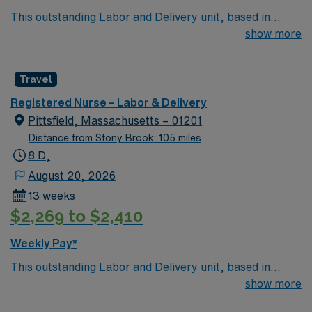
This outstanding Labor and Delivery unit, based in
exciting Pittsfield is looking for the right RN to join their
show more
team of compassionate and driven health care
professionals. Join this highly motivated team of
Travel
caregivers and enjoy a challenging and welcoming
environment based on optimal patient care.
Registered Nurse – Labor & Delivery
Pittsfield, Massachusetts – 01201
Distance from Stony Brook: 105 miles
8 D,
August 20, 2026
13 weeks
$2,269 to $2,410
Weekly Pay*
This outstanding Labor and Delivery unit, based in
exciting Pittsfield is looking for the right RN to join their
show more
team of compassionate and driven health care