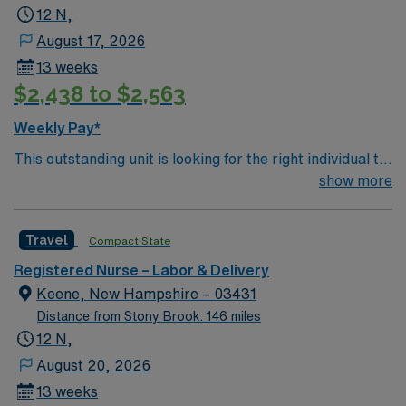
Support (BLS) certification is required. Recommended
12 N,
skills include strong communication, adaptability,
August 17, 2026
critical thinking, and proficiency in electronic medical
13 weeks
record (EMR) systems. AMN Healthcare offers
$2,438 to $2,563
excellent compensation, discounts and perks, dedicated
recruiters and clinical support, and the AMN Passport
Weekly Pay*
app for career management. As a publicly traded
This outstanding unit is looking for the right individual to
company, AMN Healthcare upholds high ethical
join their team of compassionate and driven health care
show more
standards in business. Apply now to join this Travel RN-
professionals. Join this highly motivated team of
LD assignment in Keene, NH.
caregivers and enjoy a challenging and welcoming
Travel
Compact State
environment based on optimal patient care.
Registered Nurse – Labor & Delivery
Keene, New Hampshire – 03431
Distance from Stony Brook: 146 miles
12 N,
August 20, 2026
13 weeks