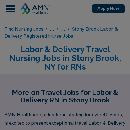
Apply Now
Find Nursing Jobs
Stony Brook Labor &
Delivery Registered Nurse Jobs
Labor & Delivery Travel
Nursing Jobs in Stony Brook,
NY for RNs
More on Travel Jobs for Labor &
Delivery RN in Stony Brook
AMN Healthcare, a leader in staffing for over 40 years,
is excited to present exceptional travel Labor & Delivery