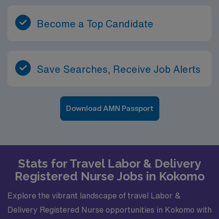
Become a Top Candidate
Save Searches, Receive Job Alerts
Download AMN Passport
Stats for Travel Labor & Delivery
Registered Nurse Jobs in Kokomo
Explore the vibrant landscape of travel Labor &
Delivery Registered Nurse opportunities in Kokomo with