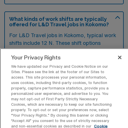
What kinds of work shifts are typically
offered for L&D Travel jobs in Kokomo?
For L&D Travel jobs in Kokomo, typical work
shifts include 12 N. These shift options
provide flexibility depending on your
Your Privacy Rights
preferences and availability.
We have updated our Privacy and Cookie Notice on our
Sites. Please see the link at the footer of our Sites to
access. This site processes your personal information,
What kinds of contract durations are
uses cookies, including third-party cookies, to function
typically offered for Labor & Delivery
properly, capture performance statistics, provide you a
Registered Nurse Travel jobs in
personalized user experience, and advertise to you. You
Kokomo, IN?
may not opt-out of First Party Strictly Necessary
Cookies, which are necessary to keep our site functioning
For Labor & Delivery Registered Nurse
properly. To opt-out or set your preferences now, select
“Your Privacy Rights..” By closing this banner or clicking
Travel jobs in Kokomo, IN, typical contract
“Accept All” you consent to the use of strictly necessary
durations range from 13 weeks. These flexible
and non-essential cookies as described in our
Cookie