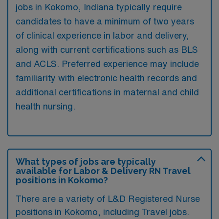
jobs in Kokomo, Indiana typically require
candidates to have a minimum of two years
of clinical experience in labor and delivery,
along with current certifications such as BLS
and ACLS. Preferred experience may include
familiarity with electronic health records and
additional certifications in maternal and child
health nursing.
What types of jobs are typically
available for Labor & Delivery RN Travel
positions in Kokomo?
There are a variety of L&D Registered Nurse
positions in Kokomo, including Travel jobs.