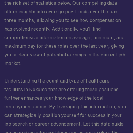
the rich set of statistics below. Our compelling data
offers insights into average pay trends over the past
three months, allowing you to see how compensation
has evolved recently. Additionally, you’ll find
comprehensive information on average, minimum, and
maximum pay for these roles over the last year, giving
you a clear view of potential earnings in the current job
market.
Understanding the count and type of healthcare
facilities in Kokomo that are offering these positions
further enhances your knowledge of the local
employment scene. By leveraging this information, you
can strategically position yourself for success in your
job search or career advancement. Let this data guide
you in making informed decisions as you explore the