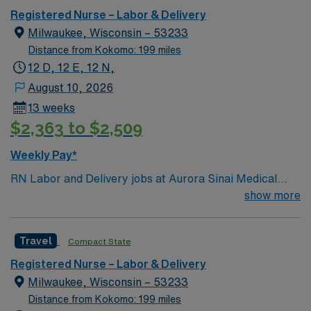
environment based on optimal patient care.
Registered Nurse – Labor & Delivery
Milwaukee, Wisconsin – 53233
Distance from Kokomo: 199 miles
12 D, 12 E, 12 N,
August 10, 2026
13 weeks
$2,363 to $2,509
Weekly Pay*
RN Labor and Delivery jobs at Aurora Sinai Medical
Center in Milwaukee, WI let you support mothers and
show more
newborns in a culturally affirming, compassionate
environment. The facility is home to the city’s only Level
Travel
Compact State
III neonatal intensive care unit and the largest midwifery
practice in downtown Milwaukee, offering advanced
Registered Nurse – Labor & Delivery
care for high-risk pregnancies and specialized women’s
Milwaukee, Wisconsin – 53233
health services. To qualify, you need an active Wisconsin
Distance from Kokomo: 199 miles