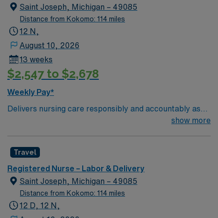
Saint Joseph, Michigan – 49085
Distance from Kokomo: 114 miles
12 N,
August 10, 2026
13 weeks
$2,547 to $2,678
Weekly Pay*
Delivers nursing care responsibly and accountably as
described professionally by the American Nurses
show more
Association (ANA) and legally by the State of Michigan.
Demonstrates competency through the critical thinking
Travel
model known as the nursing process. This includes
assessment, diagnosis, outcomes identification,
Registered Nurse – Labor & Delivery
planning, implementation, and evaluation. Upholds the
Saint Joseph, Michigan – 49085
standards of professional performance as described by
Distance from Kokomo: 114 miles
the ANA. This includes ethical practice, culturally
12 D, 12 N,
congruent practice, communication, collaboration,