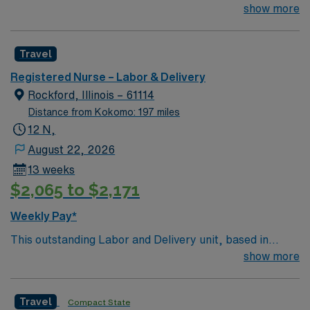
exciting Lancaster is looking for the right RN to join their
show more
team of compassionate and driven health care
professionals. Join this highly motivated team of
Travel
caregivers and enjoy a challenging and welcoming
environment based on optimal patient care.
Registered Nurse – Labor & Delivery
Rockford, Illinois – 61114
Distance from Kokomo: 197 miles
12 N,
August 22, 2026
13 weeks
$2,065 to $2,171
Weekly Pay*
This outstanding Labor and Delivery unit, based in
exciting Rockford is looking for the right RN to join their
show more
team of compassionate and driven health care
professionals. Join this highly motivated team of
Travel
Compact State
caregivers and enjoy a challenging and welcoming