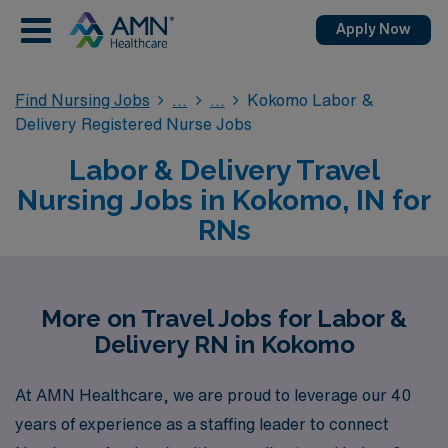
Apply Now
Find Nursing Jobs
Kokomo Labor &
Delivery Registered Nurse Jobs
Labor & Delivery Travel
Nursing Jobs in Kokomo, IN for
RNs
More on Travel Jobs for Labor &
Delivery RN in Kokomo
At AMN Healthcare, we are proud to leverage our 40
years of experience as a staffing leader to connect