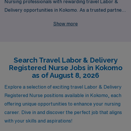
Nursing professionals with rewarding travel Labor &
Delivery opportunities in Kokomo. As a trusted partner
for over 10,000 healthcare workers each year, we are
Show more
dedicated to providing personalized guidance and
support tailored to the unique needs of each Registered
Nurse throughout their career journey. Our extensive
network allows us to offer competitive pay, flexible
Search Travel Labor & Delivery
scheduling, and valuable resources that enhance both
Registered Nurse Jobs in Kokomo
your professional and personal growth. If you’re an L&D
as of August 8, 2026
RN looking to embark on a fulfilling travel assignment
with a company that truly values your expertise, AMN
Explore a selection of exciting travel Labor & Delivery
Healthcare is here to help you find the perfect
Registered Nurse positions available in Kokomo, each
placement in Kokomo.
offering unique opportunities to enhance your nursing
career. Dive in and discover the perfect job that aligns
with your skills and aspirations!