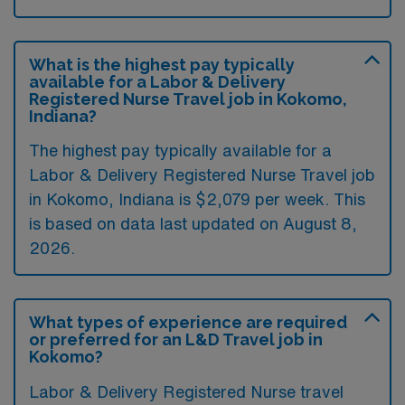
What is the highest pay typically
available for a Labor & Delivery
Registered Nurse Travel job in Kokomo,
Indiana?
The highest pay typically available for a
Labor & Delivery Registered Nurse Travel job
in Kokomo, Indiana is $2,079 per week. This
is based on data last updated on August 8,
2026.
What types of experience are required
or preferred for an L&D Travel job in
Kokomo?
Labor & Delivery Registered Nurse travel