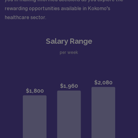
rewarding opportunities available in Kokomo’s
healthcare sector.
Salary Range
per week