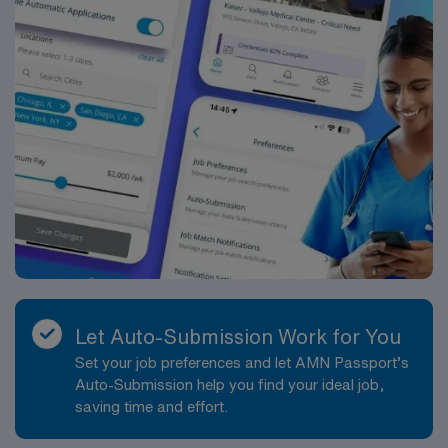
Let Auto-Submission Work for You
Set your job preferences and let AMN Passport’s
Auto-Submission help you find your ideal job,
saving time and effort.