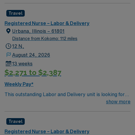
Travel
Registered Nurse – Labor & Delivery
Urbana, Illinois – 61801
Distance from Kokomo: 112 miles
12 N,
August 24, 2026
13 weeks
$2,271 to $2,387
Weekly Pay*
This outstanding Labor and Delivery unit is looking for
the right RN to join their team of compassionate and
show more
driven health care professionals. Join this highly
motivated team of caregivers and enjoy a challenging
Travel
and welcoming environment based on optimal patient
care.
Registered Nurse – Labor & Delivery