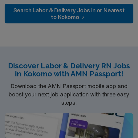
Search Labor & Delivery Jobs In or Nearest
to Kokomo
Discover Labor & Delivery RN Jobs
in Kokomo with AMN Passport!
Download the AMN Passport mobile app and
boost your next job application with three easy
steps.