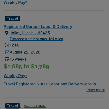
Weekly Pay*
Travel
Registered Nurse – Labor & Delivery
Joliet, Illinois – 60435
Distance from Kokomo: 124 miles
12 N,
August 22, 2026
13 weeks
$1,685 to $1,789
Weekly Pay*
Travel Registered Nurse Labor and Delivery jobs in
Joliet, IL let you support families through childbirth at
show more
the facility, a hospital with a dedicated labor and
delivery unit and advanced maternal care. You will
Travel
Compact State
monitor mothers and newborns, assist with deliveries,