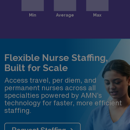
Flexible Nurse Staffing,
Built for Scale
Access travel, per diem, and
permanent nurses across all
specialties powered by AMN’s
technology for faster, more efficient
staffing.