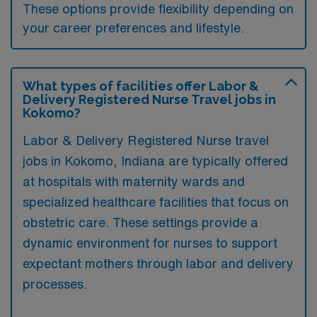
These options provide flexibility depending on
your career preferences and lifestyle.
What types of facilities offer Labor &
Delivery Registered Nurse Travel jobs in
Kokomo?
Labor & Delivery Registered Nurse travel
jobs in Kokomo, Indiana are typically offered
at hospitals with maternity wards and
specialized healthcare facilities that focus on
obstetric care. These settings provide a
dynamic environment for nurses to support
expectant mothers through labor and delivery
processes.