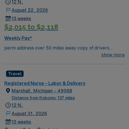
12 N,
August 22, 2026
13 weeks
$2,015 to $2,118
Weekly Pay*
perm address over 50 miles away copy of drivers
license signed right to represent via docusign
show more
Travel
Registered Nurse – Labor & Delivery
Marshall, Michigan – 49068
Distance from Kokomo: 137 miles
12 N,
August 31, 2026
13 weeks