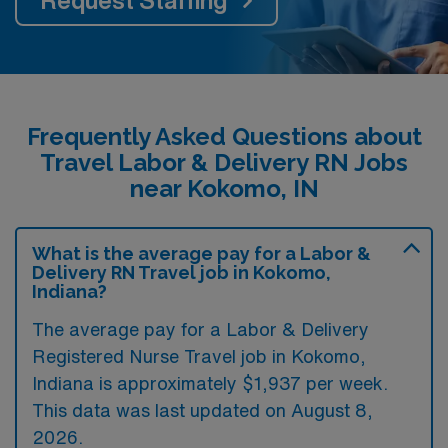
Request Staffing
Frequently Asked Questions about
Travel Labor & Delivery RN Jobs
near Kokomo, IN
What is the average pay for a Labor &
Delivery RN Travel job in Kokomo,
Indiana?
The average pay for a Labor & Delivery
Registered Nurse Travel job in Kokomo,
Indiana is approximately $1,937 per week.
This data was last updated on August 8,
2026.