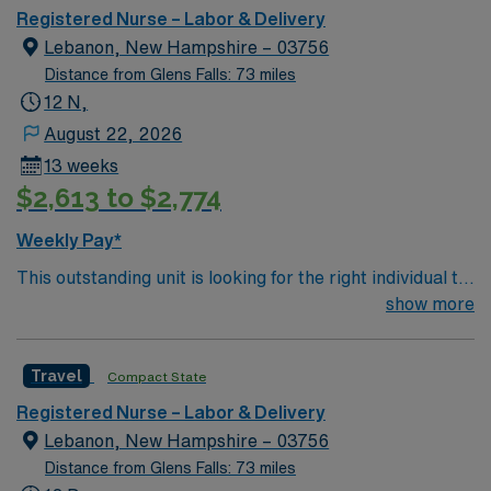
Registered Nurse – Labor & Delivery
Lebanon, New Hampshire – 03756
Distance from Glens Falls: 73 miles
12 N,
August 22, 2026
13 weeks
$2,613 to $2,774
Weekly Pay*
This outstanding unit is looking for the right individual to
join their team of compassionate and driven health care
show more
professionals. Join this highly motivated team of
caregivers and enjoy a challenging and welcoming
Travel
Compact State
environment based on optimal patient care.
Registered Nurse – Labor & Delivery
Lebanon, New Hampshire – 03756
Distance from Glens Falls: 73 miles