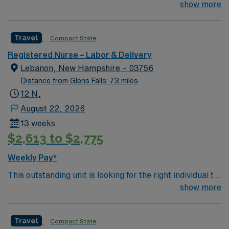
join their team of compassionate and driven health care
show more
professionals. Join this highly motivated team of
caregivers and enjoy a challenging and welcoming
Travel
Compact State
environment based on optimal patient care.
Registered Nurse – Labor & Delivery
Lebanon, New Hampshire – 03756
Distance from Glens Falls: 73 miles
12 N,
August 22, 2026
13 weeks
$2,613 to $2,775
Weekly Pay*
This outstanding unit is looking for the right individual to
join their team of compassionate and driven health care
show more
professionals. Join this highly motivated team of
caregivers and enjoy a challenging and welcoming
Travel
Compact State
environment based on optimal patient care.