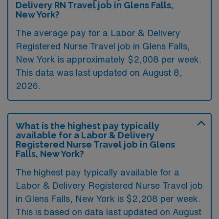
Delivery RN Travel job in Glens Falls,
New York?
The average pay for a Labor & Delivery
Registered Nurse Travel job in Glens Falls,
New York is approximately $2,008 per week.
This data was last updated on August 8,
2026.
What is the highest pay typically
available for a Labor & Delivery
Registered Nurse Travel job in Glens
Falls, New York?
The highest pay typically available for a
Labor & Delivery Registered Nurse Travel job
in Glens Falls, New York is $2,208 per week.
This is based on data last updated on August