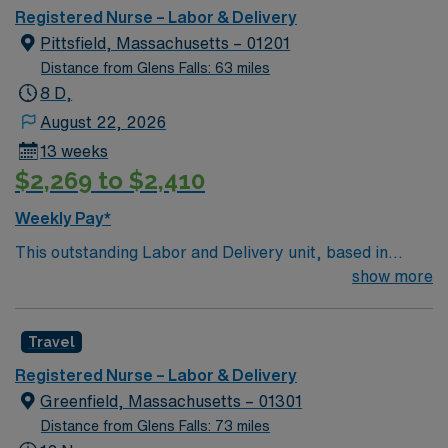
environment based on optimal patient care.
Registered Nurse – Labor & Delivery
Pittsfield, Massachusetts – 01201
Distance from Glens Falls: 63 miles
8 D,
August 22, 2026
13 weeks
$2,269 to $2,410
Weekly Pay*
This outstanding Labor and Delivery unit, based in
exciting Pittsfield is looking for the right RN to join their
show more
team of compassionate and driven health care
professionals. Join this highly motivated team of
Travel
caregivers and enjoy a challenging and welcoming
environment based on optimal patient care.
Registered Nurse – Labor & Delivery
Greenfield, Massachusetts – 01301
Distance from Glens Falls: 73 miles