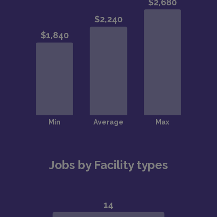
Jobs by Facility types