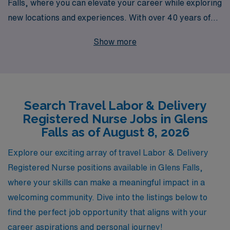
Falls, where you can elevate your career while exploring
new locations and experiences. With over 40 years of
expertise as a staffing leader, we proudly support more
Show more
than 10,000 healthcare professionals annually, including
dedicated L&D RNs like you. Our personalized guidance
and comprehensive resources are designed to ensure
you thrive both professionally and personally, making
Search Travel Labor & Delivery
each assignment a fulfilling journey. Join us and discover
Registered Nurse Jobs in Glens
how AMN Healthcare can connect you with rewarding
Falls as of August 8, 2026
travel opportunities in Labor & Delivery, all while
providing the support you need throughout your nursing
Explore our exciting array of travel Labor & Delivery
career.
Registered Nurse positions available in Glens Falls,
where your skills can make a meaningful impact in a
welcoming community. Dive into the listings below to
find the perfect job opportunity that aligns with your
career aspirations and personal journey!