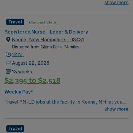
join their team of compassionate and driven health care
show more
standards in business. Apply now to join this Travel RN-
professionals. Join this highly motivated team of
LD assignment in Keene, NH.
caregivers and enjoy a challenging and welcoming
Travel
Compact State
environment based on optimal patient care.
Registered Nurse – Labor & Delivery
Keene, New Hampshire – 03431
Distance from Glens Falls: 74 miles
12 N,
August 22, 2026
13 weeks
$2,395 to $2,518
Weekly Pay*
Travel RN-LD jobs at the facility in Keene, NH let you
provide compassionate care to mothers and newborns
show more
in a community-focused hospital. You will support labor,
delivery, and postpartum care, working alongside a
Travel
supportive team in a teaching environment. To qualify,