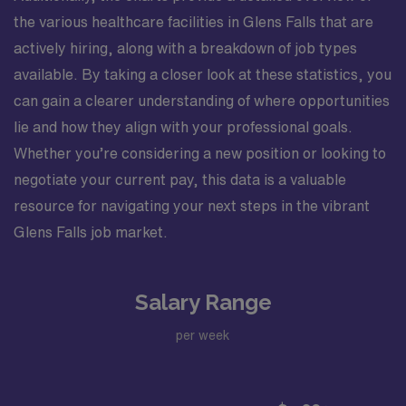
the various healthcare facilities in Glens Falls that are
actively hiring, along with a breakdown of job types
available. By taking a closer look at these statistics, you
can gain a clearer understanding of where opportunities
lie and how they align with your professional goals.
Whether you’re considering a new position or looking to
negotiate your current pay, this data is a valuable
resource for navigating your next steps in the vibrant
Glens Falls job market.
Salary Range
per week