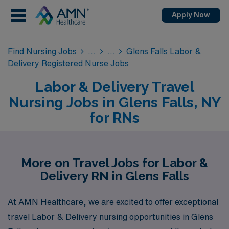
Apply Now
Find Nursing Jobs
Glens Falls Labor &
Delivery Registered Nurse Jobs
Labor & Delivery Travel
Nursing Jobs in Glens Falls, NY
for RNs
More on Travel Jobs for Labor &
Delivery RN in Glens Falls
At AMN Healthcare, we are excited to offer exceptional
travel Labor & Delivery nursing opportunities in Glens