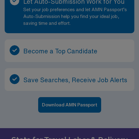
Let Auto-Submission Work for You
Set your job preferences and let AMN Passport’s
Auto-Submission help you find your ideal job,
saving time and effort.
Become a Top Candidate
Save Searches, Receive Job Alerts
Download AMN Passport