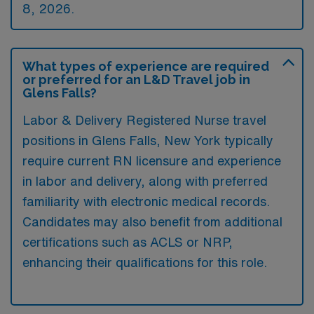
8, 2026.
What types of experience are required
or preferred for an L&D Travel job in
Glens Falls?
Labor & Delivery Registered Nurse travel
positions in Glens Falls, New York typically
require current RN licensure and experience
in labor and delivery, along with preferred
familiarity with electronic medical records.
Candidates may also benefit from additional
certifications such as ACLS or NRP,
enhancing their qualifications for this role.