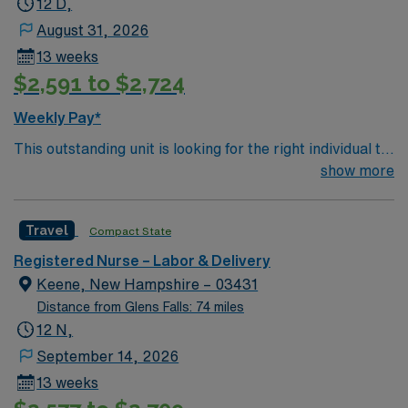
12 D,
August 31, 2026
13 weeks
$2,591 to $2,724
Weekly Pay*
This outstanding unit is looking for the right individual to
join their team of compassionate and driven health care
show more
professionals. Join this highly motivated team of
caregivers and enjoy a challenging and welcoming
Travel
Compact State
environment based on optimal patient care.
Registered Nurse – Labor & Delivery
Keene, New Hampshire – 03431
Distance from Glens Falls: 74 miles
12 N,
September 14, 2026
13 weeks