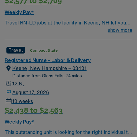
$2,577 to $2,709
Weekly Pay*
Travel RN-LD jobs at the facility in Keene, NH let you
provide compassionate care to mothers and newborns
show more
in a community-focused hospital. You will support labor,
delivery, and postpartum care, working alongside a
Travel
Compact State
supportive team in a teaching environment. To qualify,
you need an active New Hampshire RN license,
Registered Nurse – Labor & Delivery
graduation from an accredited nursing program, and
Keene, New Hampshire – 03431
recent labor and delivery nursing experience. Basic Life
Distance from Glens Falls: 74 miles
Support (BLS) certification is required. Recommended
12 N,
skills include strong communication, adaptability,
August 17, 2026
critical thinking, and proficiency in electronic medical
13 weeks
record (EMR) systems. AMN Healthcare offers
$2,438 to $2,563
excellent compensation, discounts and perks, dedicated
recruiters and clinical support, and the AMN Passport
Weekly Pay*
app for career management. As a publicly traded
This outstanding unit is looking for the right individual to
company, AMN Healthcare upholds high ethical