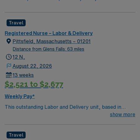
Travel
Registered Nurse – Labor & Delivery
Pittsfield, Massachusetts – 01201
Distance from Glens Falls: 63 miles
12 N,
August 22, 2026
13 weeks
$2,521 to $2,677
Weekly Pay*
This outstanding Labor and Delivery unit, based in
exciting Pittsfield is looking for the right RN to join their
show more
team of compassionate and driven health care
professionals. Join this highly motivated team of
Travel
caregivers and enjoy a challenging and welcoming