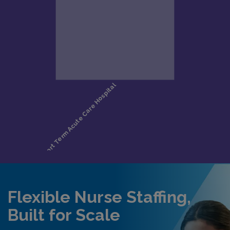
Flexible Nurse Staffing,
Built for Scale