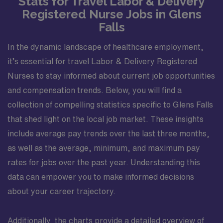
Stats for Travel Labor & Delivery
Registered Nurse Jobs in Glens
Falls
In the dynamic landscape of healthcare employment,
it’s essential for travel Labor & Delivery Registered
Nurses to stay informed about current job opportunities
and compensation trends. Below, you will find a
collection of compelling statistics specific to Glens Falls
that shed light on the local job market. These insights
include average pay trends over the last three months,
as well as the average, minimum, and maximum pay
rates for jobs over the past year. Understanding this
data can empower you to make informed decisions
about your career trajectory.
Additionally, the charts provide a detailed overview of