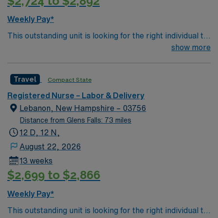
$2,724 to $2,892
Weekly Pay*
This outstanding unit is looking for the right individual to
join their team of compassionate and driven health care
show more
professionals. Join this highly motivated team of
caregivers and enjoy a challenging and welcoming
Travel
Compact State
environment based on optimal patient care.
Registered Nurse – Labor & Delivery
Lebanon, New Hampshire – 03756
Distance from Glens Falls: 73 miles
12 D, 12 N,
August 22, 2026
13 weeks
$2,699 to $2,866
Weekly Pay*
This outstanding unit is looking for the right individual to