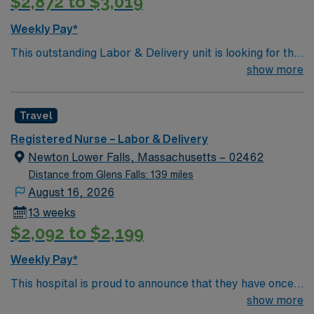
$2,872 to $3,019
Weekly Pay*
This outstanding Labor & Delivery unit is looking for the
right member to join their team of compassionate and
show more
driven health care professionals. Join this highly
motivated team of caregivers and enjoy a challenging
Travel
and welcoming environment based on optimal patient
care.
Registered Nurse – Labor & Delivery
Newton Lower Falls, Massachusetts – 02462
Distance from Glens Falls: 139 miles
August 16, 2026
13 weeks
$2,092 to $2,199
Weekly Pay*
This hospital is proud to announce that they have once
again been ranked among the top ten hospitals in
show more