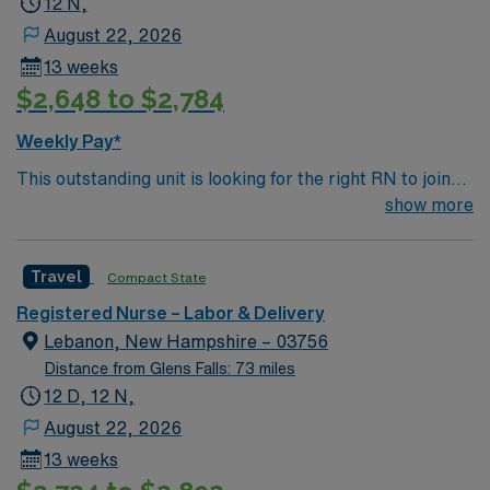
12 N,
August 22, 2026
13 weeks
$2,648 to $2,784
Weekly Pay*
This outstanding unit is looking for the right RN to join
their team of compassionate and driven health care
show more
professionals. Join this highly motivated team of
caregivers and enjoy a challenging and welcoming
Travel
Compact State
environment based on optimal patient care.
Registered Nurse – Labor & Delivery
Lebanon, New Hampshire – 03756
Distance from Glens Falls: 73 miles
12 D, 12 N,
August 22, 2026
13 weeks