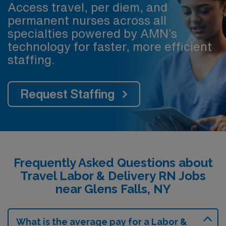
Access travel, per diem, and
permanent nurses across all
specialties powered by AMN’s
technology for faster, more efficient
staffing.
Request Staffing
Frequently Asked Questions about
Travel Labor & Delivery RN Jobs
near Glens Falls, NY
What is the average pay for a Labor &