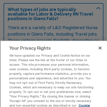
What types of jobs are typically
available for Labor & Delivery RN Travel
positions in Glens Falls?
There are a variety of L&D Registered Nurse
positions in Glens Falls, including Travel jobs.
These options provide flexibility depending on
your career preferences and lifestyle.
Your Privacy Rights
We have updated our Privacy and Cookie Notice on our
Sites. Please see the link at the footer of our Sites to
access. This site processes your personal information,
What types of facilities offer Labor &
uses cookies, including third-party cookies, to function
Delivery Registered Nurse Travel jobs in
properly, capture performance statistics, provide you a
Glens Falls?
personalized user experience, and advertise to you. You
may not opt-out of First Party Strictly Necessary
Labor & Delivery Registered Nurse travel
Cookies, which are necessary to keep our site functioning
jobs in Glens Falls, New York are typically
properly. To opt-out or set your preferences now, select
“Your Privacy Rights..” By closing this banner or clicking
offered at hospitals and healthcare facilities
“Accept All” you consent to the use of strictly necessary
specializing in obstetrics and gynecology.
and non-essential cookies as described in our
Cookie