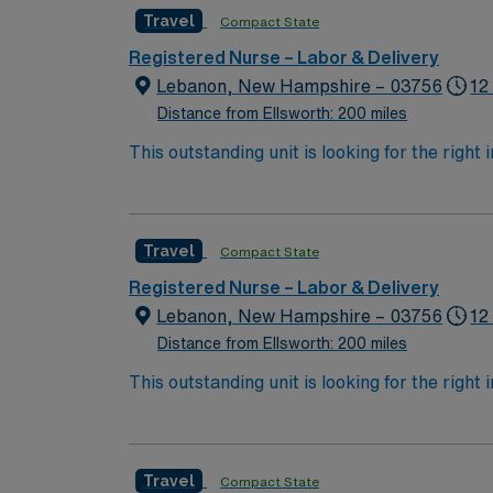
Travel
Compact State
Registered Nurse – Labor & Delivery
Lebanon, New Hampshire – 03756
12
Distance from Ellsworth: 200 miles
This outstanding unit is looking for the right
motivated team of caregivers and enjoy a ch
Travel
Compact State
Registered Nurse – Labor & Delivery
Lebanon, New Hampshire – 03756
12
Distance from Ellsworth: 200 miles
This outstanding unit is looking for the right
motivated team of caregivers and enjoy a ch
Travel
Compact State