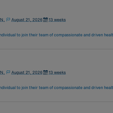
 N,
August 21, 2026
13 weeks
 individual to join their team of compassionate and driven heal
allenging and welcoming environment based on optimal patie
 N,
August 21, 2026
13 weeks
 individual to join their team of compassionate and driven heal
allenging and welcoming environment based on optimal patie