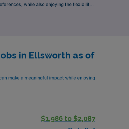
eferences, while also enjoying the flexibility
ht and every journey opens new doors.
obs in Ellsworth as of
 can make a meaningful impact while enjoying
$1,986 to $2,087