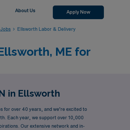
About Us
Apply Now
 Jobs
Ellsworth Labor & Delivery
Ellsworth, ME for
N in Ellsworth
 for over 40 years, and we’re excited to
owth. Each year, we support over 10,000
irations. Our extensive network and in-