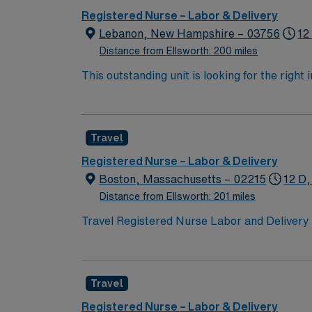
Registered Nurse – Labor & Delivery
Lebanon, New Hampshire – 03756
12
Distance from Ellsworth: 200 miles
This outstanding unit is looking for the right
motivated team of caregivers and enjoy a ch
Travel
Registered Nurse – Labor & Delivery
Boston, Massachusetts – 02215
12 D,
Distance from Ellsworth: 201 miles
Travel Registered Nurse Labor and Delivery 
of childbirth in a dynamic, high-acuity envi
document in electronic medical record (EMR)
Massachusetts RN license, Basic Life Suppor
Travel
skills include strong clinical judgment, ada
patient advocacy is valued. AMN Healthcare 
Registered Nurse – Labor & Delivery