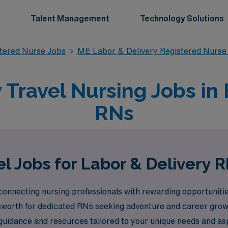
Talent Management
Technology Solutions
stered Nurse Jobs
ME Labor & Delivery Registered Nurse
 Travel Nursing Jobs in 
RNs
l Jobs for Labor & Delivery R
onnecting nursing professionals with rewarding opportunities
Ellsworth for dedicated RNs seeking adventure and career gr
guidance and resources tailored to your unique needs and asp