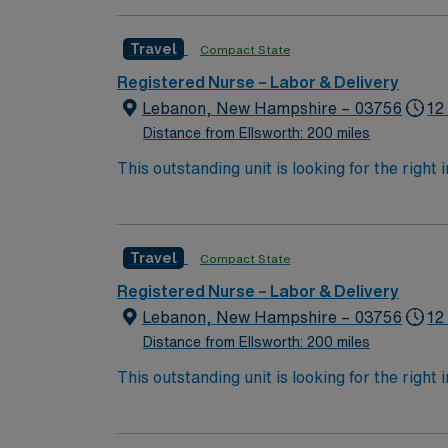
guidelines. You will educate families from pre
qualifications include graduation from an ac
Travel
Compact State
(BLS), Advanced Cardiovascular Life Support
A Bachelor of Science in Nursing (BSN) and
Registered Nurse – Labor & Delivery
(EMR) systems and culturally sensitive care is recommended. The facility features a beautiful materni
Lebanon, New Hampshire – 03756
12
Harvard Square, a 7-bed labor unit, and a postpartum unit with p
Distance from Ellsworth: 200 miles
discounts and perks, dedicated recruiters a
This outstanding unit is looking for the right
standards. Apply now to join this Tr
motivated team of caregivers and enjoy a ch
Travel
Compact State
Registered Nurse – Labor & Delivery
Lebanon, New Hampshire – 03756
12
Distance from Ellsworth: 200 miles
This outstanding unit is looking for the right
motivated team of caregivers and enjoy a ch