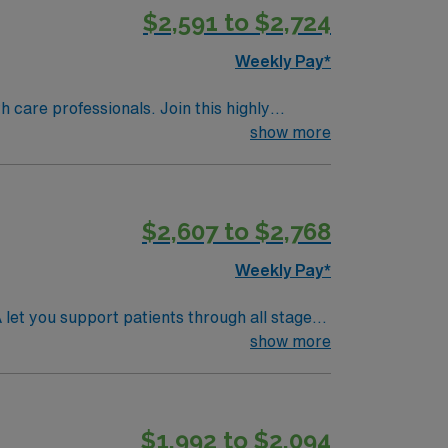
$2,591 to $2,724
Weekly Pay*
th care professionals. Join this highly
nt care.
show more
$2,607 to $2,768
Weekly Pay*
let you support patients through all stages
deliveries, manage obstetric emergencies, and
show more
n accredited nursing program, an active
elivery nursing experience. Recommended
ience with high-risk obstetric cases and
$1,992 to $2,094
d recruiters and clinical support, and the