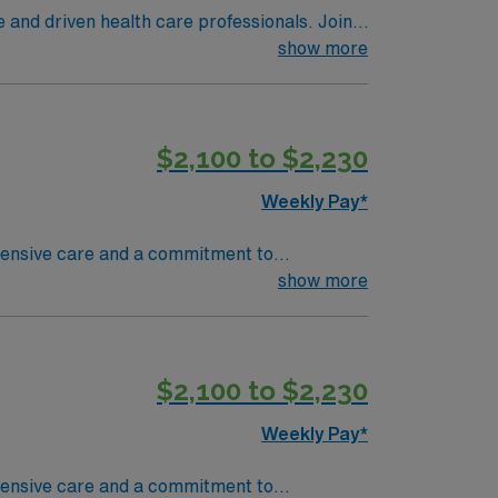
e and driven health care professionals. Join
imal patient care.
show more
$2,100 to $2,230
Weekly Pay*
ehensive care and a commitment to
ave access to some of the most talented sub-
show more
s been ranked one of the Best Hospitals in the
nit are seeking a like-minded,
eal candidate will bring experience,
$2,100 to $2,230
dicated to providing comprehensive care
Weekly Pay*
ehensive care and a commitment to