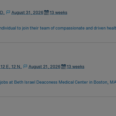
 D,
August 31, 2026
13 weeks
 individual to join their team of compassionate and driven heal
allenging and welcoming environment based on optimal patie
 12 E, 12 N,
August 21, 2026
13 weeks
jobs at Beth Israel Deaconess Medical Center in Boston, MA 
ronment. You will provide patient-centered care, assist with 
 systems. Required qualifications include graduation from a
t (BLS) certification, and 1-3 years of recent labor and d
ptability, teamwork, and proficiency with EMR systems. Exper
offers excellent compensation, discounts and perks, dedicate