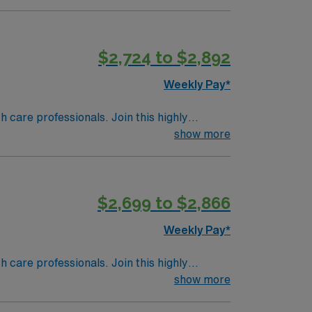
lanning and follow-up care. Required
 and certifications in Basic Life Support
 labor and delivery experience is required.
$2,724 to $2,892
rience with electronic medical record
Weekly Pay*
support, and a commitment to high ethical
th care professionals. Join this highly
e, MA.
nt care.
show more
$2,699 to $2,866
Weekly Pay*
th care professionals. Join this highly
nt care.
show more