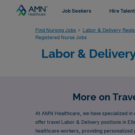
Job Seekers
Hire Talent
Find Nursing Jobs
Labor & Delivery Regi
Registered Nurse Jobs
Labor & Delivery
More on Trave
At AMN Healthcare, we have specialized in c
offer travel Labor & Delivery positions in 
healthcare workers, providing personalized 