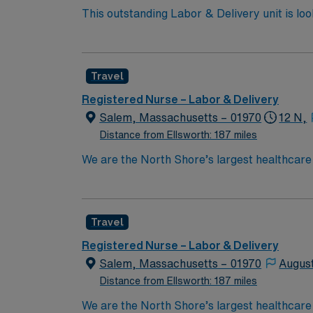
This outstanding Labor & Delivery unit is lo
this highly motivated team of caregivers an
Travel
Registered Nurse – Labor & Delivery
Salem, Massachusetts – 01970
12 N,
Distance from Ellsworth: 187 miles
We are the North Shore’s largest healthcare
exceptional quality within our multiple hosp
specialists in the world through clinical coll
Boston Metro Area and in Massachusetts by 
Travel
compassionate RN to join their ranks. With a
innovation and compassion to these importan
Registered Nurse – Labor & Delivery
within this dynamic department
Salem, Massachusetts – 01970
Augus
Distance from Ellsworth: 187 miles
We are the North Shore’s largest healthcare