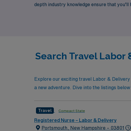
depth industry knowledge ensure that you’ll ha
and excitement that comes with travel nursi
Search Travel Labor &
Explore our exciting travel Labor & Deliver
a new adventure. Dive into the listings below 
Travel
Compact State
Registered Nurse – Labor & Delivery
Portsmouth, New Hampshire – 03801