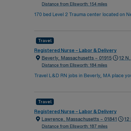
Distance from Ellsworth: 154 miles
170 bed Level 2 Trauma center located on New Hampshire’s gorgeous SeaCoast.
small city combined with the delights of New
Travel
Registered Nurse – Labor & Delivery
Beverly, Massachusetts – 01915
12 N,
Distance from Ellsworth: 184 miles
Travel L&D RN jobs in Beverly, MA place you 
services in a supportive, patient-focused environment. Beverly is a charming coastal town with beautiful beaches, histo
scene. You’ll enjoy a welcoming community wit
convenient for urban excursions and travel. You must have an active Registered Nurse (RN) license in Massachusetts or a compact state, at least one
Travel
year of recent labor and delivery experience. AMN Healthcare provides excellent compensation, discounts, dedicated recruiters, a clinical team,
the 
Registered Nurse – Labor & Delivery
Lawrence, Massachusetts – 01841
12
Distance from Ellsworth: 187 miles