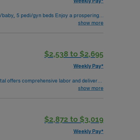
Weekly Pay*
show more
$2,538 to $2,695
Weekly Pay*
ital offers comprehensive labor and delivery
show more
is just a 40-minute drive, making it
$2,872 to $3,019
MA.
Weekly Pay*