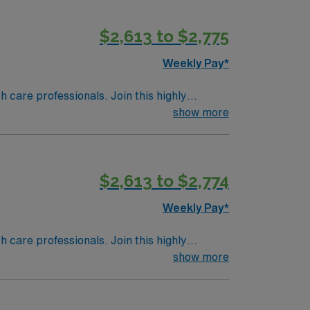
$2,613 to $2,775
Weekly Pay*
th care professionals. Join this highly
nt care.
show more
$2,613 to $2,774
Weekly Pay*
th care professionals. Join this highly
nt care.
show more