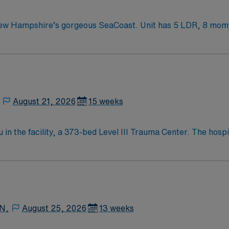
 Unit has 5 LDR, 8 mom/baby, 5 pedi/gyn beds Enjoy a prospering
 England traditions.
August 21, 2026
15 weeks
in the facility, a 373-bed Level III Trauma Center. The hosp
ric sites, and a vibrant arts
h easy access to outdoor activities and local dining. Boston 
 and
AMN Passport app for 24/7 support. Apply now to join this Travel L&D RN assignment in Beverly, 
 N,
August 25, 2026
13 weeks