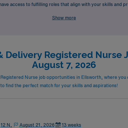
ve access to fulfilling roles that align with your skills and pr
ng. Join us at AMN Healthcare, where your career takes flig
Show more
 Delivery Registered Nurse J
August 7, 2026
y Registered Nurse job opportunities in Ellsworth, where you
to find the perfect match for your skills and aspirations!
12 N,
August 21, 2026
13 weeks