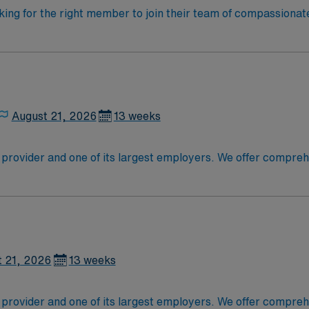
oking for the right member to join their team of compassionat
d enjoy a challenging and welcoming environment based on opt
August 21, 2026
13 weeks
 provider and one of its largest employers. We offer compr
itals, ambulatory care sites and physician offices. We also h
aborations. For the fifth year in a row, our medical center ha
U.S. News & World Report. The elite team members of this u
 care-giving model based on optimal patient outcomes, the id
t patients. Join this highly motivated team of caregivers de
t 21, 2026
13 weeks
 provider and one of its largest employers. We offer compr